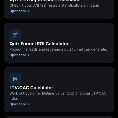
Check if your A/B test result is statistically significant.
Open tool
Quiz Funnel ROI Calculator
Project the leads and revenue a quiz funnel can generate.
Open tool
LTV:CAC Calculator
Work out customer lifetime value, CAC and your LTV:CAC
ratio.
Open tool