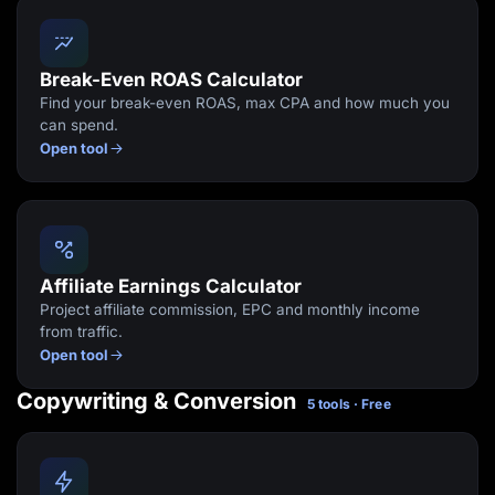
Break-Even ROAS Calculator
Find your break-even ROAS, max CPA and how much you
can spend.
Open tool
Affiliate Earnings Calculator
Project affiliate commission, EPC and monthly income
from traffic.
Open tool
Copywriting & Conversion
5 tools · Free