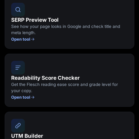
SERP Preview Tool
See how your page looks in Google and check title and
meta length.
Open tool
Readability Score Checker
Get the Flesch reading ease score and grade level for
your copy.
Open tool
UTM Builder