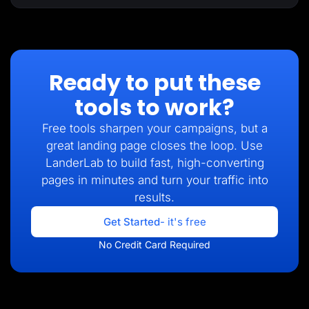
Ready to put these
tools to work?
Free tools sharpen your campaigns, but a
great landing page closes the loop. Use
LanderLab to build fast, high-converting
pages in minutes and turn your traffic into
results.
Get Started
- it's free
No Credit Card Required