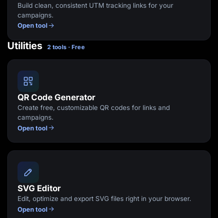
Build clean, consistent UTM tracking links for your
campaigns.
Open tool
Utilities
2 tools · Free
QR Code Generator
Create free, customizable QR codes for links and
campaigns.
Open tool
SVG Editor
Edit, optimize and export SVG files right in your browser.
Open tool