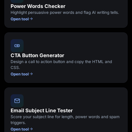
Power Words Checker
Highlight persuasive power words and flag AI writing tells.
Open tool
CTA Button Generator
Design a call to action button and copy the HTML and
CSS.
Open tool
Email Subject Line Tester
Score your subject line for length, power words and spam
triggers.
Open tool