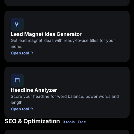
Lead Magnet Idea Generator
Get lead magnet ideas with ready-to-use titles for your
niche.
Open tool
Headline Analyzer
Score your headline for word balance, power words and
length.
Open tool
SEO & Optimization
3 tools · Free