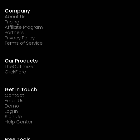
Company
About Us
Pricing
Affiliate Program
Partners
Privacy Policy
Terms of Service
Our Products
TheOptimizer
ClickFlare
Get in Touch
Contact
Email Us
Demo
Log In
Sign Up
Help Center
Free Tools