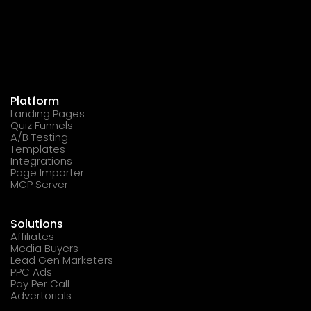
Platform
Landing Pages
Quiz Funnels
A/B Testing
Templates
Integrations
Page Importer
MCP Server
Solutions
Affiliates
Media Buyers
Lead Gen Marketers
PPC Ads
Pay Per Call
Advertorials