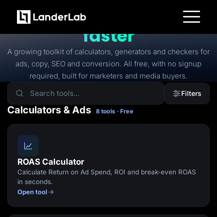
FREE TOOLS
Free tools to
launch
faster
Platform
Landing Pages
A growing toolkit of calculators, generators and checkers for
Quiz Funnels
ads, copy, SEO and conversion. All free, with no signup
A/B Testing
Templates
required, built for marketers and media buyers.
Integrations
Conversion Tools
Filters
Lead Management
Page Importer
Calculators & Ads
8 tools · Free
AI Assistant
Collaboration
MCP Server
Solutions
Insurance
Home Services
ROAS Calculator
Solar
Calculate Return on Ad Spend, ROI and break-even ROAS
Medicare
PPC Ads
in seconds.
Pay Per Call
Open tool
Advertorials
Affiliates
Media Buyers