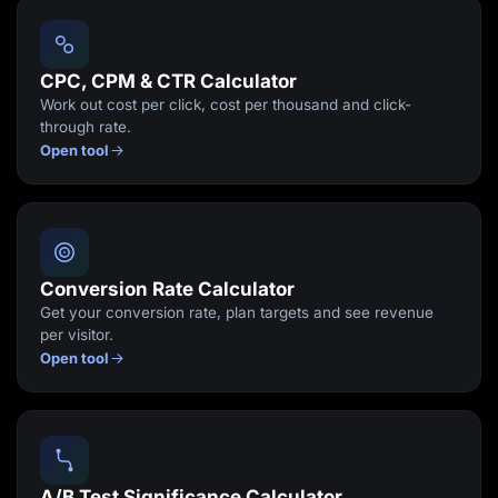
Lead Gen marketers
B2B
B2C
Agencies
CPC, CPM & CTR Calculator
Pricing
Work out cost per click, cost per thousand and click-
Resources
through rate.
Blog
Open tool
Help Center
Freebies
TheOptimizer
ClickFlare
Adplexity
Log In
Start for free
Conversion Rate Calculator
Get your conversion rate, plan targets and see revenue
per visitor.
Open tool
A/B Test Significance Calculator