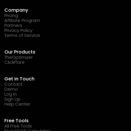
Company
Pricing
Affiliate Program
Partners
Privacy Policy
Terms of Service
Our Products
TheOptimizer
ClickFlare
Get in Touch
Contact
Demo
Log In
Sign Up
Help Center
Free Tools
All Free Tools
Free ROAS Calculator