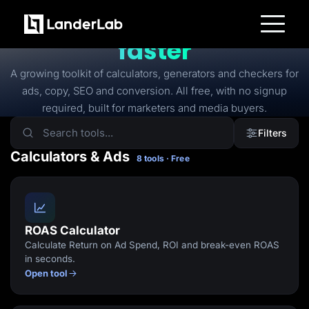
FREE TOOLS
Free tools to
launch
faster
Platform
Landing Pages
A growing toolkit of calculators, generators and checkers for
Quiz Funnels
ads, copy, SEO and conversion. All free, with no signup
A/B Testing
Templates
required, built for marketers and media buyers.
Integrations
Conversion Tools
Filters
Lead Management
Page Importer
Calculators & Ads
8 tools · Free
AI Assistant
Collaboration
MCP Server
Solutions
Insurance
Home Services
ROAS Calculator
Solar
Calculate Return on Ad Spend, ROI and break-even ROAS
Medicare
PPC Ads
in seconds.
Pay Per Call
Open tool
Advertorials
Affiliates
Media Buyers