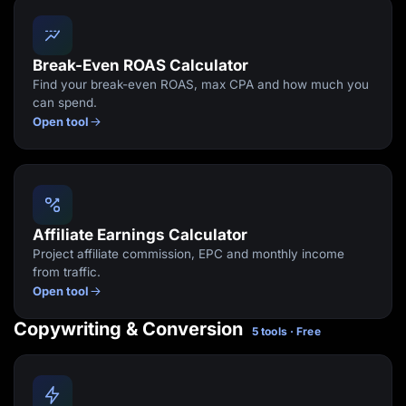
Break-Even ROAS Calculator
Find your break-even ROAS, max CPA and how much you
can spend.
Open tool
Affiliate Earnings Calculator
Project affiliate commission, EPC and monthly income
from traffic.
Open tool
Copywriting & Conversion
5 tools · Free