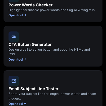
Power Words Checker
Highlight persuasive power words and flag AI writing tells.
Open tool
CTA Button Generator
Design a call to action button and copy the HTML and
CSS.
Open tool
Email Subject Line Tester
Score your subject line for length, power words and spam
triggers.
Open tool