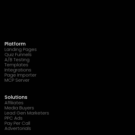
Platform
Landing Pages
Quiz Funnels
A/B Testing
Templates
Integrations
Page Importer
MCP Server
Solutions
Affiliates
Media Buyers
Lead Gen Marketers
PPC Ads
Pay Per Call
Advertorials