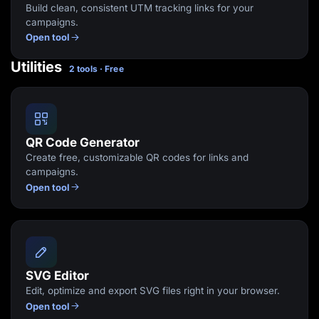
Build clean, consistent UTM tracking links for your
campaigns.
Open tool
Utilities
2 tools · Free
QR Code Generator
Create free, customizable QR codes for links and
campaigns.
Open tool
SVG Editor
Edit, optimize and export SVG files right in your browser.
Open tool