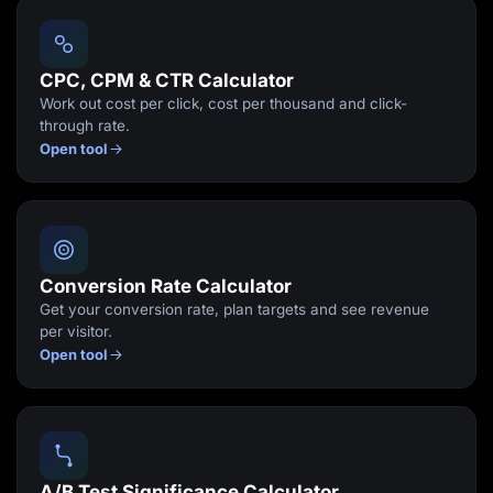
Lead Gen marketers
B2B
B2C
Agencies
CPC, CPM & CTR Calculator
Pricing
Work out cost per click, cost per thousand and click-
Resources
through rate.
Blog
Open tool
Help Center
Freebies
TheOptimizer
ClickFlare
Adplexity
Log In
Start for free
Conversion Rate Calculator
Get your conversion rate, plan targets and see revenue
per visitor.
Open tool
A/B Test Significance Calculator