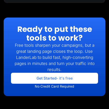
Ready to put these
tools to work?
Free tools sharpen your campaigns, but a
great landing page closes the loop. Use
LanderLab to build fast, high-converting
pages in minutes and turn your traffic into
results.
Get Started
- it's free
No Credit Card Required