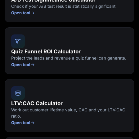
Check if your A/B test result is statistically significant.
Open tool
Quiz Funnel ROI Calculator
Project the leads and revenue a quiz funnel can generate.
Open tool
LTV:CAC Calculator
Work out customer lifetime value, CAC and your LTV:CAC
ratio.
Open tool