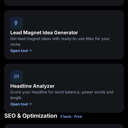
Lead Magnet Idea Generator
Get lead magnet ideas with ready-to-use titles for your
niche.
Open tool
Headline Analyzer
Score your headline for word balance, power words and
length.
Open tool
SEO & Optimization
3 tools · Free