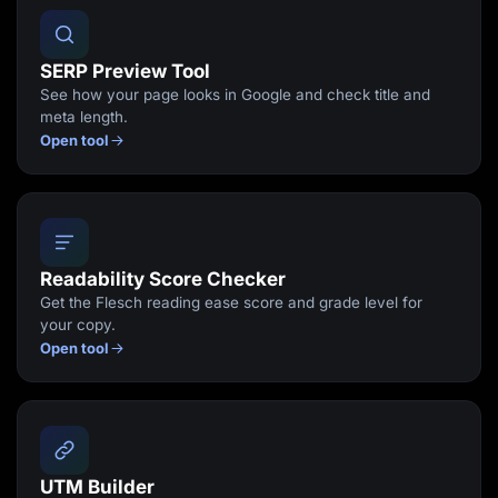
SERP Preview Tool
See how your page looks in Google and check title and
meta length.
Open tool
Readability Score Checker
Get the Flesch reading ease score and grade level for
your copy.
Open tool
UTM Builder