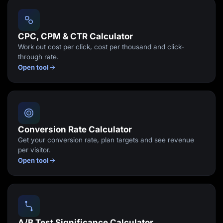
Lead Gen marketers
B2B
B2C
Agencies
CPC, CPM & CTR Calculator
Pricing
Work out cost per click, cost per thousand and click-
Resources
through rate.
Blog
Open tool
Help Center
Freebies
TheOptimizer
ClickFlare
Adplexity
Log In
Start for free
Conversion Rate Calculator
Get your conversion rate, plan targets and see revenue
per visitor.
Open tool
A/B Test Significance Calculator