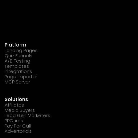
Platform
Landing Pages
Quiz Funnels
A/B Testing
Templates
Integrations
Page Importer
MCP Server
Solutions
Affiliates
Media Buyers
Lead Gen Marketers
PPC Ads
Pay Per Call
Advertorials