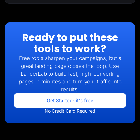
Ready to put these
tools to work?
Free tools sharpen your campaigns, but a
great landing page closes the loop. Use
LanderLab to build fast, high-converting
pages in minutes and turn your traffic into
results.
Get Started
- it's free
No Credit Card Required