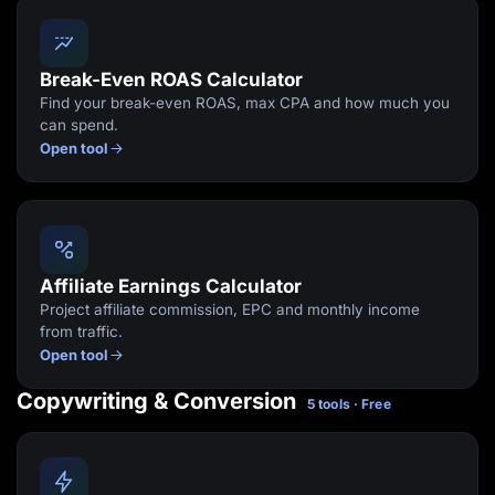
Break-Even ROAS Calculator
Find your break-even ROAS, max CPA and how much you
can spend.
Open tool
Affiliate Earnings Calculator
Project affiliate commission, EPC and monthly income
from traffic.
Open tool
Copywriting & Conversion
5 tools · Free