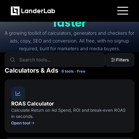
FREE TOOLS
Free tools to
launch
faster
Platform
Landing Pages
A growing toolkit of calculators, generators and checkers for
Quiz Funnels
ads, copy, SEO and conversion. All free, with no signup
A/B Testing
Templates
required, built for marketers and media buyers.
Integrations
Conversion Tools
Filters
Lead Management
Page Importer
Calculators & Ads
8 tools · Free
AI Assistant
Collaboration
MCP Server
Solutions
Insurance
Home Services
ROAS Calculator
Solar
Calculate Return on Ad Spend, ROI and break-even ROAS
Medicare
PPC Ads
in seconds.
Pay Per Call
Open tool
Advertorials
Affiliates
Media Buyers