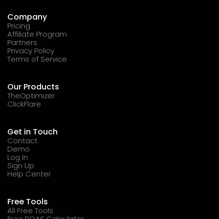
Company
Pricing
Affiliate Program
Partners
Privacy Policy
Terms of Service
Our Products
TheOptimizer
ClickFlare
Get in Touch
Contact
Demo
Log In
Sign Up
Help Center
Free Tools
All Free Tools
Free ROAS Calculator