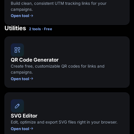
Build clean, consistent UTM tracking links for your
campaigns.
Open tool
Utilities
2 tools · Free
QR Code Generator
Create free, customizable QR codes for links and
campaigns.
Open tool
SVG Editor
Edit, optimize and export SVG files right in your browser.
Open tool