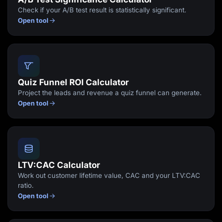
Check if your A/B test result is statistically significant.
Open tool
Quiz Funnel ROI Calculator
Project the leads and revenue a quiz funnel can generate.
Open tool
LTV:CAC Calculator
Work out customer lifetime value, CAC and your LTV:CAC
ratio.
Open tool