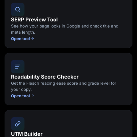
SERP Preview Tool
See how your page looks in Google and check title and
meta length.
Open tool
Readability Score Checker
Get the Flesch reading ease score and grade level for
your copy.
Open tool
UTM Builder