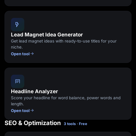
Lead Magnet Idea Generator
Get lead magnet ideas with ready-to-use titles for your
niche.
Open tool
Headline Analyzer
Score your headline for word balance, power words and
length.
Open tool
SEO & Optimization
3 tools · Free