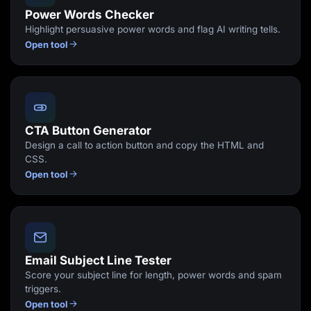
Power Words Checker
Highlight persuasive power words and flag AI writing tells.
Open tool
CTA Button Generator
Design a call to action button and copy the HTML and
CSS.
Open tool
Email Subject Line Tester
Score your subject line for length, power words and spam
triggers.
Open tool