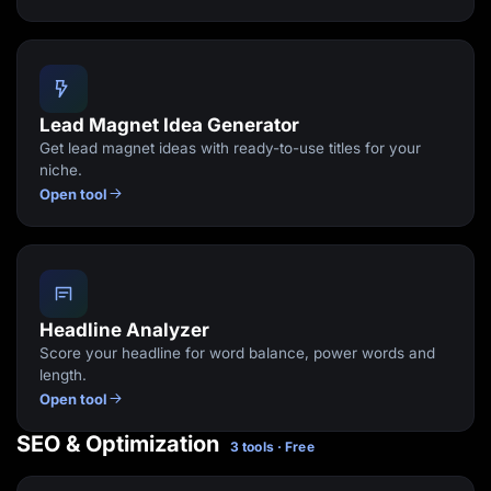
Lead Magnet Idea Generator
Get lead magnet ideas with ready-to-use titles for your
niche.
Open tool
Headline Analyzer
Score your headline for word balance, power words and
length.
Open tool
SEO & Optimization
3 tools · Free