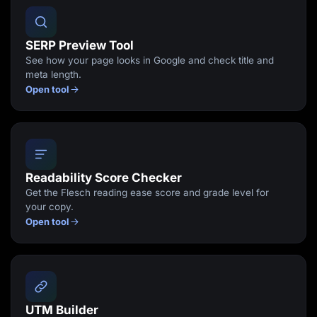
SERP Preview Tool
See how your page looks in Google and check title and
meta length.
Open tool
Readability Score Checker
Get the Flesch reading ease score and grade level for
your copy.
Open tool
UTM Builder