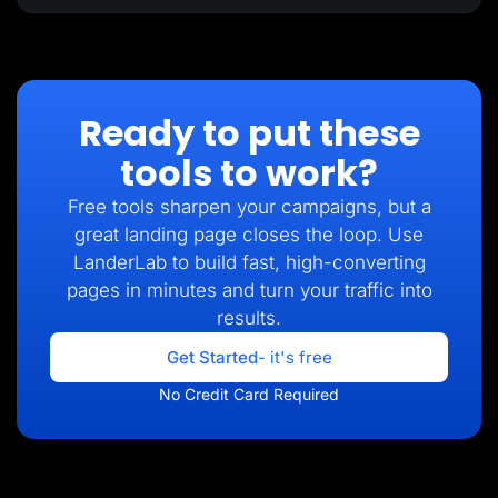
Ready to put these
tools to work?
Free tools sharpen your campaigns, but a
great landing page closes the loop. Use
LanderLab to build fast, high-converting
pages in minutes and turn your traffic into
results.
Get Started
- it's free
No Credit Card Required