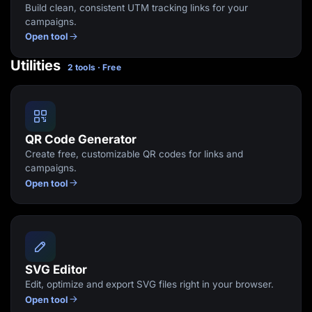
Build clean, consistent UTM tracking links for your
campaigns.
Open tool
Utilities
2 tools · Free
QR Code Generator
Create free, customizable QR codes for links and
campaigns.
Open tool
SVG Editor
Edit, optimize and export SVG files right in your browser.
Open tool