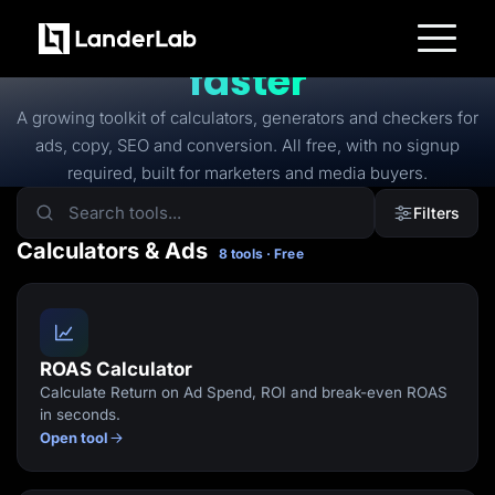
FREE TOOLS
Free tools to
launch
faster
Platform
Landing Pages
A growing toolkit of calculators, generators and checkers for
Quiz Funnels
ads, copy, SEO and conversion. All free, with no signup
A/B Testing
Templates
required, built for marketers and media buyers.
Integrations
Conversion Tools
Filters
Lead Management
Page Importer
Calculators & Ads
8 tools · Free
AI Assistant
Collaboration
MCP Server
Solutions
Insurance
Home Services
ROAS Calculator
Solar
Calculate Return on Ad Spend, ROI and break-even ROAS
Medicare
PPC Ads
in seconds.
Pay Per Call
Open tool
Advertorials
Affiliates
Media Buyers