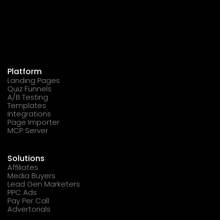
Platform
Landing Pages
Quiz Funnels
A/B Testing
Templates
Integrations
Page Importer
MCP Server
Solutions
Affiliates
Media Buyers
Lead Gen Marketers
PPC Ads
Pay Per Call
Advertorials