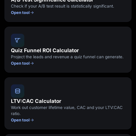
Check if your A/B test result is statistically significant.
Open tool
Quiz Funnel ROI Calculator
Project the leads and revenue a quiz funnel can generate.
Open tool
LTV:CAC Calculator
Work out customer lifetime value, CAC and your LTV:CAC
ratio.
Open tool