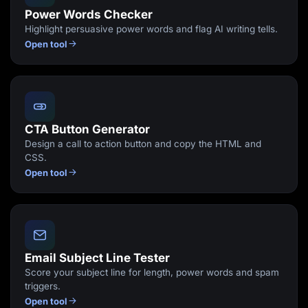
Power Words Checker
Highlight persuasive power words and flag AI writing tells.
Open tool
CTA Button Generator
Design a call to action button and copy the HTML and
CSS.
Open tool
Email Subject Line Tester
Score your subject line for length, power words and spam
triggers.
Open tool