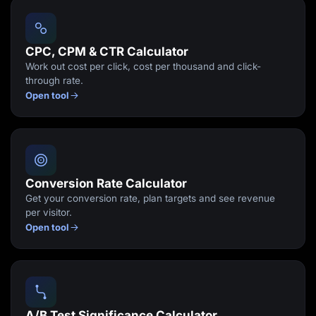
Lead Gen marketers
B2B
B2C
Agencies
CPC, CPM & CTR Calculator
Pricing
Work out cost per click, cost per thousand and click-
Resources
through rate.
Blog
Open tool
Help Center
Freebies
TheOptimizer
ClickFlare
Adplexity
Log In
Start for free
Conversion Rate Calculator
Get your conversion rate, plan targets and see revenue
per visitor.
Open tool
A/B Test Significance Calculator