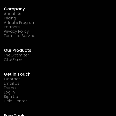
Company
About Us
Pricing
Affiliate Program
Partners
Privacy Policy
Terms of Service
Our Products
TheOptimizer
ClickFlare
Get in Touch
Contact
Email Us
Demo
Log In
Sign Up
Help Center
Free Tools