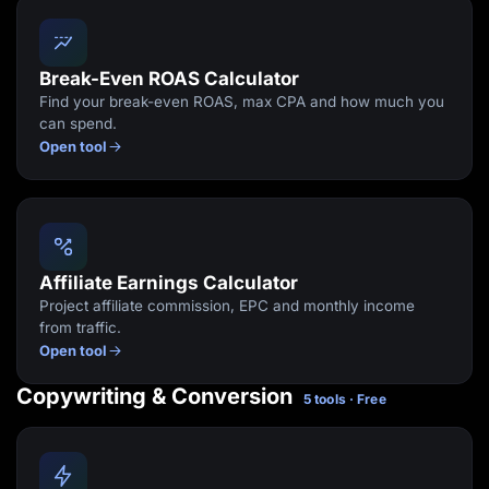
Break-Even ROAS Calculator
Find your break-even ROAS, max CPA and how much you
can spend.
Open tool
Affiliate Earnings Calculator
Project affiliate commission, EPC and monthly income
from traffic.
Open tool
Copywriting & Conversion
5 tools · Free