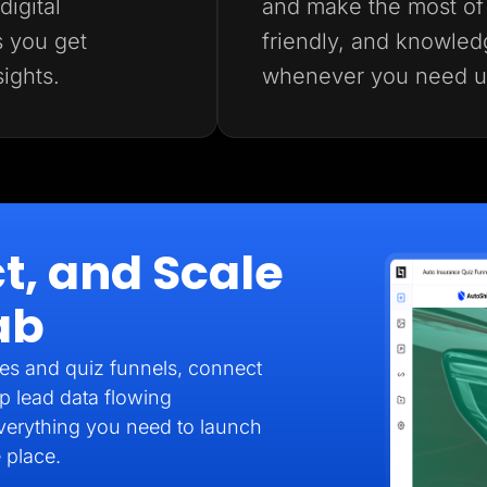
igital
and make the most of 
s you get
friendly, and knowled
sights.
whenever you need u
t, and Scale
ab
es and quiz funnels, connect
p lead data flowing
verything you need to launch
 place.