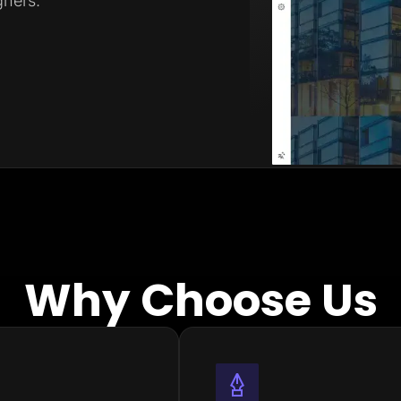
ners.
Why Choose Us