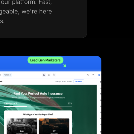
our platform. Fast,
geable, we're here
s.