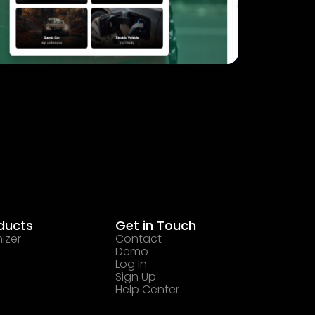
ducts
Get in Touch
izer
Contact
Demo
Log In
Sign Up
Help Center