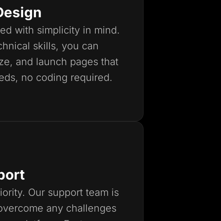
Design
ed with simplicity in mind.
hnical skills, you can
ize, and launch pages that
eds, no coding required.
port
iority. Our support team is
 overcome any challenges