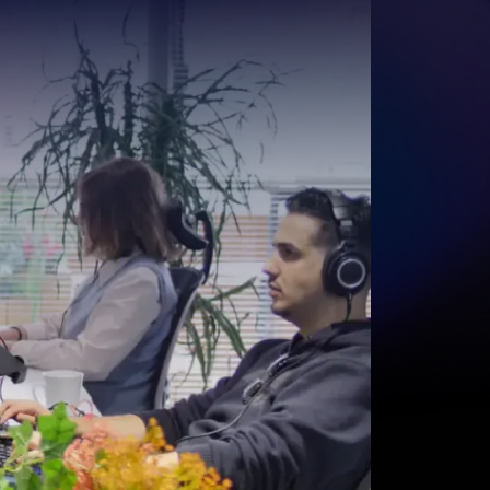
Start for free