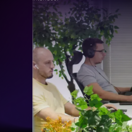
Lead Gen marketers
B2B
B2C
Agencies
Pricing
Resources
Blog
Help Center
Freebies
TheOptimizer
ClickFlare
Adplexity
Log In