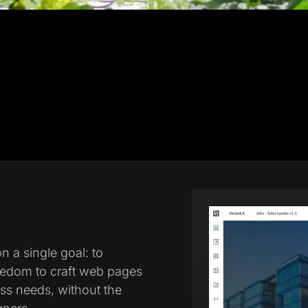
 a single goal: to
eedom to craft web pages
ess needs, without the