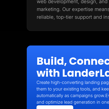
web development, design, and d
marketing. Our expertise mean
reliable, top-tier support and in
Build, Connec
with LanderL
Create high-converting landing pag
them to your existing tools, and kee
automatically as campaigns grow.E
and optimize lead generation in one