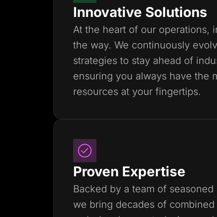
Innovative Solutions
At the heart of our operations, 
the way. We continuously evolv
strategies to stay ahead of indu
ensuring you always have the 
resources at your fingertips.
Proven Expertise
Backed by a team of seasoned 
we bring decades of combined 