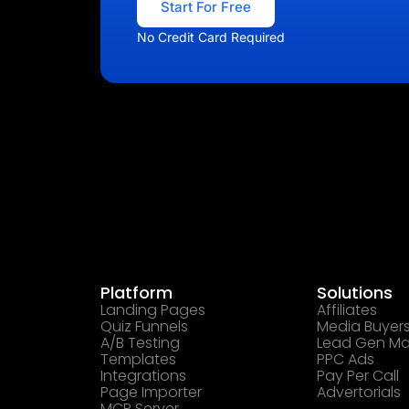
Start For Free
No Credit Card Required
Platform
Solutions
Landing Pages
Affiliates
Quiz Funnels
Media Buyer
A/B Testing
Lead Gen Ma
Templates
PPC Ads
Integrations
Pay Per Call
Page Importer
Advertorials
MCP Server