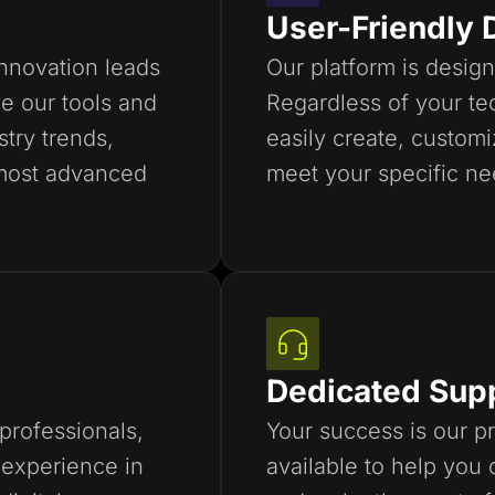
User-Friendly 
innovation leads
Our platform is design
e our tools and
Regardless of your tec
stry trends,
easily create, custom
most advanced
meet your specific ne
Dedicated Sup
professionals,
Your success is our pr
experience in
available to help you