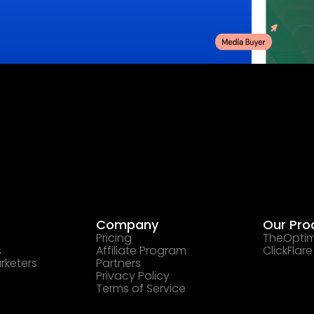
Company
Our Pro
Pricing
TheOptim
s
Affiliate Program
ClickFlare
rketers
Partners
Privacy Policy
Terms of Service