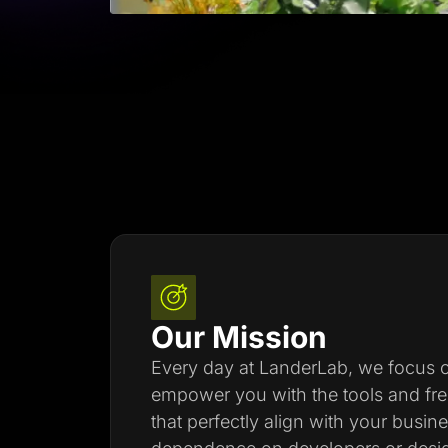
Our Mission
Every day at LanderLab, we focus on
empower you with the tools and fr
that perfectly align with your busin