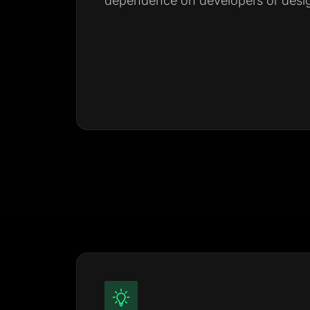
dependence on developers or desig