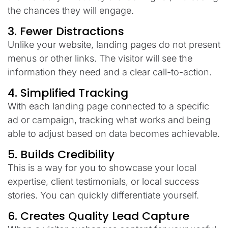
the
chances
they
will
engage
.
3. Fewer Distractions
Unlike your
website
, landing
pages
do
not
present
menus or
other
links.
The
visitor
will
see
the
information
they need and a clear call-to-action.
4.
Simplified
Tracking
With
each
landing page
connected
to a specific
ad or campaign,
tracking
what
works
and
being
able
to
adjust
based on data
becomes
achievable
.
5. Builds
Credibility
This
is
a
way
for
you
to
showcase
your local
expertise, client
testimonials
, or
local
success
stories.
You
can
quickly
differentiate
yourself
.
6.
Creates
Quality
Lead
Capture