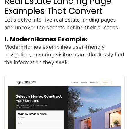
Real Estate Landing Page
Examples That Convert
Let’s delve into five real estate landing pages
and uncover the secrets behind their success:
1. ModernHomes Example:
ModernHomes exemplifies user-friendly
navigation, ensuring visitors can effortlessly find
the information they seek.