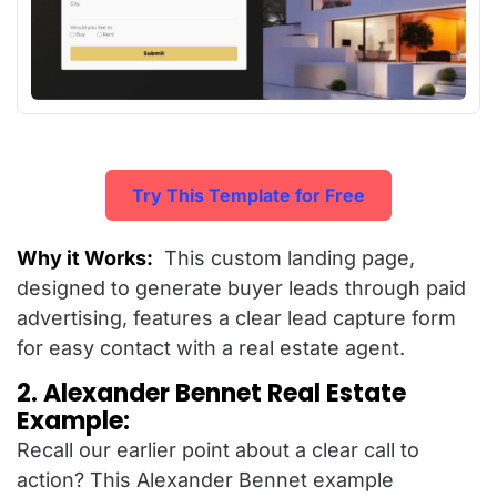
Try This Template for Free
Why it Works:
This custom landing page,
designed to generate buyer leads through paid
advertising, features a clear lead capture form
for easy contact with a real estate agent.
2. Alexander Bennet Real Estate
Example:
Recall our earlier point about a clear call to
action? This Alexander Bennet example