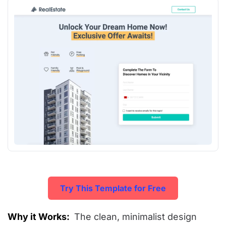
Try This Template for Free
Why it Works:
The clean, minimalist design