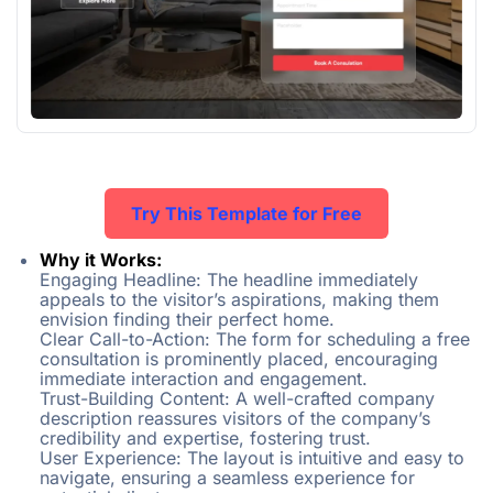
Try This Template for Free
Why it Works:
Engaging Headline: The headline immediately
appeals to the visitor’s aspirations, making them
envision finding their perfect home.
Clear Call-to-Action: The form for scheduling a free
consultation is prominently placed, encouraging
immediate interaction and engagement.
Trust-Building Content: A well-crafted company
description reassures visitors of the company’s
credibility and expertise, fostering trust.
User Experience: The layout is intuitive and easy to
navigate, ensuring a seamless experience for