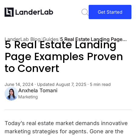
Get Started
LanderLab Blog
/
Guides
/
5 Real Estate Landing Page Examples Proven to Convert
5 Real Estate Landing
Page Examples Proven
to Convert
June 14, 2024
· Updated
August 7, 2025
· 5 min read
Anxhela Tomani
Marketing
Today’s real estate market demands innovative
marketing strategies for agents. Gone are the