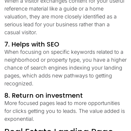
When
a
visitor
exchanges
content
for
your
useful
reference
material
like a guide or
a
home
valuation
,
they
are
more
closely
identified
as
a
serious
lead
for
your
business
rather
than
a
casual
visitor
.
7. Helps with SEO
When
focusing
on
specific keywords
related
to
a
neighborhood or property type,
you
have
a
higher
chance
of
search
engines
indexing
your
landing
pages
,
which
adds
new
pathways
to
getting
recognized
.
8.
Return
on
investment
More focused pages
lead
to
more
opportunities
for
clicks
getting
you
to
leads.
The
value
added
is
exponential
.