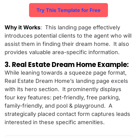
Try This Template for Free
Why it Works
: This landing page effectively
introduces potential clients to the agent who will
assist them in finding their dream home. It also
provides valuable area-specific information.
3. Real Estate Dream Home Example:
While leaning towards a squeeze page format,
Real Estate Dream Home’s landing page excels
with its hero section. It prominently displays
four key features: pet-friendly, free parking,
family-friendly, and pool & playground. A
strategically placed contact form captures leads
interested in these specific amenities.