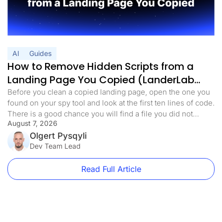
AI
Guides
How to Remove Hidden Scripts from a
Landing Page You Copied (LanderLab
MCP)
Before you clean a copied landing page, open the one you
found on your spy tool and look at the first ten lines of code.
There is a good chance you will find a file you did not
August 7, 2026
expect. Something with a harmless name. analytics.min.js,
main.js, stats.js. It loads before anything else on the page.
Olgert Pysqyli
[…]
Dev Team Lead
Read Full Article