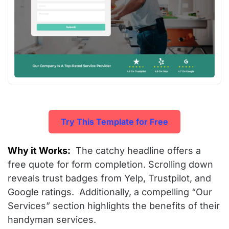
Try This Template for Free
Why it Works:
The catchy headline offers a
free quote for form completion. Scrolling down
reveals trust badges from Yelp, Trustpilot, and
Google ratings. Additionally, a compelling “Our
Services” section highlights the benefits of their
handyman services.