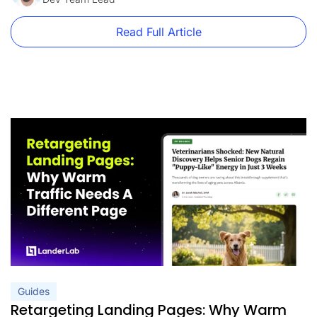
Read Full Article
Guides
Retargeting Landing Pages: Why Warm