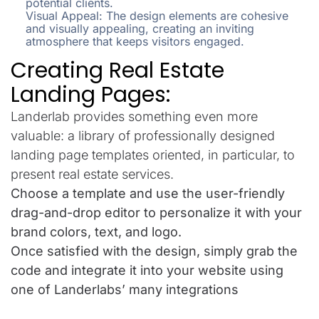
potential clients.
Visual Appeal: The design elements are cohesive
and visually appealing, creating an inviting
atmosphere that keeps visitors engaged.
Creating Real Estate
Landing Pages:
Landerlab provides something even more
valuable: a library of professionally designed
landing page templates oriented, in particular, to
present real estate services.
Choose a template and use the user-friendly
drag-and-drop editor to personalize it with your
brand colors, text, and logo.
Once satisfied with the design, simply grab the
code and integrate it into your website using
one of Landerlabs’ many integrations