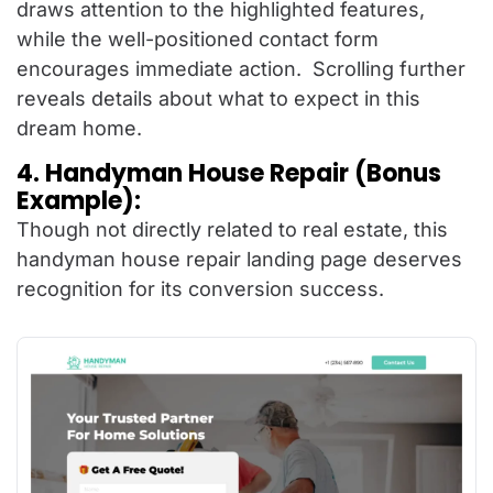
draws attention to the highlighted features,
while the well-positioned contact form
encourages immediate action. Scrolling further
reveals details about what to expect in this
dream home.
4. Handyman House Repair (Bonus
Example):
Though not directly related to real estate, this
handyman house repair landing page deserves
recognition for its conversion success.