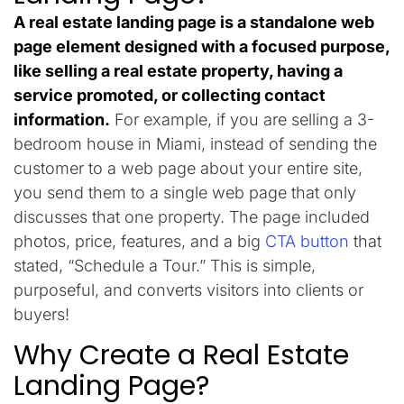
A real estate landing page is a
standalone
web
page
element
designed
with
a
focused
purpose
,
like selling a
real
estate
property,
having
a
service
promoted
, or collecting contact
information.
For example, if you
are
selling a 3-
bedroom house in Miami, instead of sending
the
customer
to
a
web
page
about
your
entire
site
,
you
send
them to
a
single
web
page that only
discusses
that
one
property
.
The
page
included
photos, price, features, and a
big
CTA button
that
stated
,
“Schedule a Tour.”
This
is
simple,
purposeful
, and
converts
visitors into
clients
or
buyers
!
Why Create a Real Estate
Landing Page?