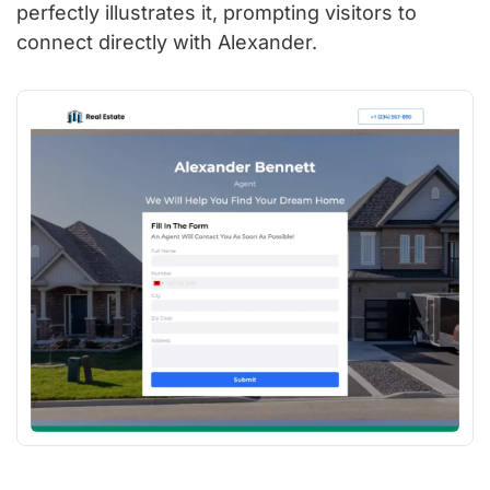
perfectly illustrates it, prompting visitors to
connect directly with Alexander.