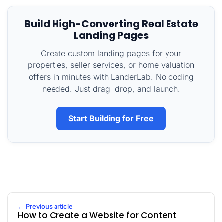
Build High-Converting Real Estate
Landing Pages
Create custom landing pages for your
properties, seller services, or home valuation
offers in minutes with LanderLab. No coding
needed. Just drag, drop, and launch.
Start Building for Free
← Previous article
How to Create a Website for Content