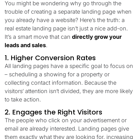
You might be wondering why go through the
trouble of creating a separate landing page when
you already have a website? Here’s the truth: a
real estate landing page isn’t just a nice add-on.
It’s a smart move that can
directly grow your
leads and sales
.
1. Higher
Conversion
Rates
All
landing
pages
have
a
specific
goal
to
focus
on
–
scheduling a showing
for
a
property
or
collecting contact
information
.
Because
the
visitors
‘
attention
isn
‘
t
divided
,
they
are more likely
to take action.
2. Engages the Right
Visitors
The
people
who click on
your
advertisement
or
email
are already interested.
Landing
pages
give
them exactly what they
are
looking for,
increasing