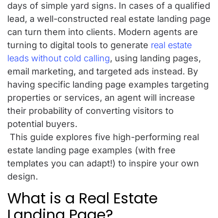
days of simple yard signs. In cases of a qualified
lead, a well-constructed real estate landing page
can turn them into clients. Modern agents are
turning to digital tools to generate
real estate
leads without cold calling
, using landing pages,
email marketing, and targeted ads instead. By
having specific landing page examples targeting
properties or services, an agent will increase
their probability of converting visitors to
potential buyers.
This guide explores five high-performing real
estate landing page examples (with free
templates you can adapt!) to inspire your own
design.
What is a Real Estate
Landing Page?