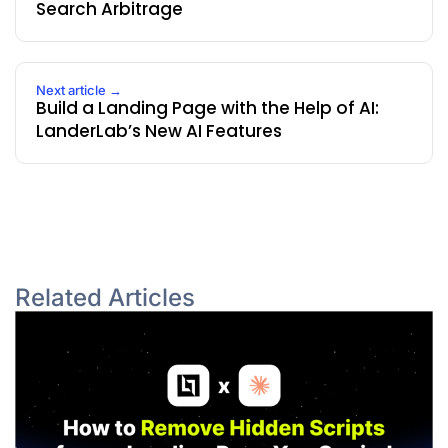
Search Arbitrage
Next article →
Build a Landing Page with the Help of AI:
LanderLab’s New AI Features
Related Articles