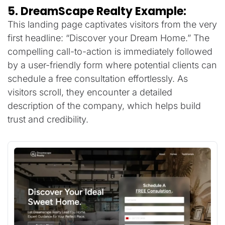
5. DreamScape Realty Example:
This landing page captivates visitors from the very
first headline: “Discover your Dream Home.” The
compelling call-to-action is immediately followed
by a user-friendly form where potential clients can
schedule a free consultation effortlessly. As
visitors scroll, they encounter a detailed
description of the company, which helps build
trust and credibility.