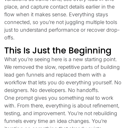
place, and capture contact details earlier in the
flow when it makes sense. Everything stays
connected, so you’re not juggling multiple tools
just to understand performance or recover drop-
offs.
This Is Just the Beginning
What you’re seeing here is a new starting point.
We removed the slow, repetitive parts of building
lead gen funnels and replaced them with a
workflow that lets you do everything yourself. No
designers. No developers. No handoffs.
One prompt gives you something real to work
with. From there, everything is about refinement,
testing, and improvement. You’re not rebuilding
funnels every time an idea changes. You’re