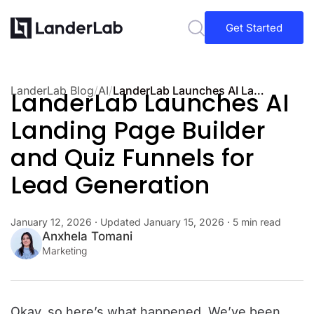
Get Started
LanderLab Blog
/
AI
/
LanderLab Launches AI Landing Page Builder and Quiz Funnels for Lead Generation
LanderLab Launches AI
Landing Page Builder
and Quiz Funnels for
Lead Generation
January 12, 2026
· Updated
January 15, 2026
· 5 min read
Anxhela Tomani
Marketing
Okay, so here’s what happened.
We’ve been