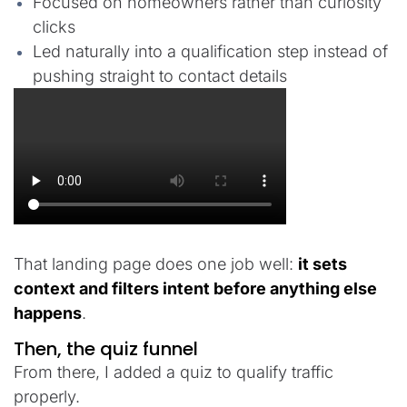
Focused on homeowners rather than curiosity
clicks
Led naturally into a qualification step instead of
pushing straight to contact details
That landing page does one job well:
it sets
context and filters intent before anything else
happens
.
Then, the quiz funnel
From there, I added a quiz to qualify traffic
properly.