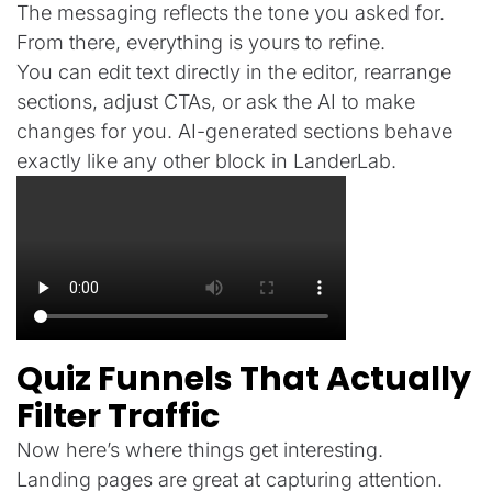
The messaging reflects the tone you asked for.
From there, everything is yours to refine.
You can edit text directly in the editor, rearrange
sections, adjust CTAs, or ask the AI to make
changes for you. AI-generated sections behave
exactly like any other block in LanderLab.
Quiz Funnels That Actually
Filter Traffic
Now here’s where things get interesting.
Landing pages are great at capturing attention.