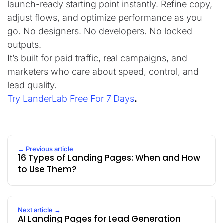
launch-ready starting point instantly. Refine copy,
adjust flows, and optimize performance as you
go. No designers. No developers. No locked
outputs.
It’s built for paid traffic, real campaigns, and
marketers who care about speed, control, and
lead quality.
Try LanderLab Free For 7 Days
.
← Previous article
16 Types of Landing Pages: When and How
to Use Them?
Next article →
AI Landing Pages for Lead Generation