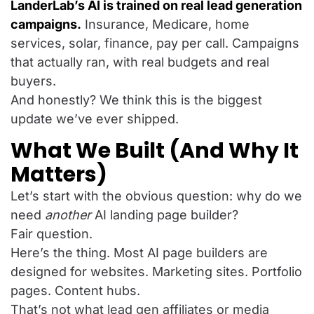
LanderLab’s AI is trained on real lead generation
campaigns.
Insurance, Medicare, home
services, solar, finance, pay per call. Campaigns
that actually ran, with real budgets and real
buyers.
And honestly? We think this is the biggest
update we’ve ever shipped.
What We Built (And Why It
Matters)
Let’s start with the obvious question: why do we
need
another
AI landing page builder?
Fair question.
Here’s the thing. Most AI page builders are
designed for websites. Marketing sites. Portfolio
pages. Content hubs.
That’s not what lead gen affiliates or media