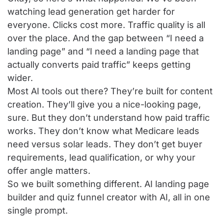
watching lead generation get harder for
everyone. Clicks cost more. Traffic quality is all
over the place. And the gap between “I need a
landing page” and “I need a landing page that
actually converts paid traffic” keeps getting
wider.
Most AI tools out there? They’re built for content
creation. They’ll give you a nice-looking page,
sure. But they don’t understand how paid traffic
works. They don’t know what Medicare leads
need versus solar leads. They don’t get buyer
requirements, lead qualification, or why your
offer angle matters.
So we built something different. AI landing page
builder and quiz funnel creator with AI, all in one
single prompt.