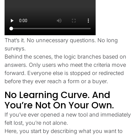
That’s it. No unnecessary questions. No long
surveys.
Behind the scenes, the logic branches based on
answers. Only users who meet the criteria move
forward. Everyone else is stopped or redirected
before they ever reach a form or a buyer.
No Learning Curve. And
You’re Not On Your Own.
If you’ve ever opened a new tool and immediately
felt lost, you’re not alone.
Here, you start by describing what you want to