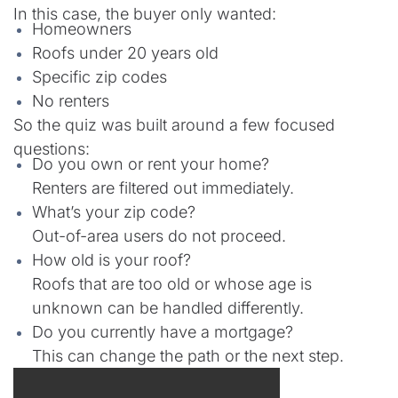
In this case, the buyer only wanted:
Homeowners
Roofs under 20 years old
Specific zip codes
No renters
So the quiz was built around a few focused
questions:
Do you own or rent your home?
Renters are filtered out immediately.
What’s your zip code?
Out-of-area users do not proceed.
How old is your roof?
Roofs that are too old or whose age is
unknown can be handled differently.
Do you currently have a mortgage?
This can change the path or the next step.