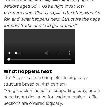
seniors aged 65+. Use a high-trust, low-
pressure tone. Clearly explain the offer, who it’s
for, and what happens next. Structure the page
for paid traffic and lead generation.”
What happens next
The AI generates a complete landing page
structure based on that context.
You get a clear headline, supporting copy, and a
page layout designed for lead generation traffic.
Sections are ordered logically.