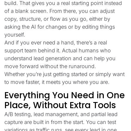
build. That gives you a real starting point instead
of a blank screen. From there, you can adjust
copy, structure, or flow as you go, either by
asking the AI for changes or by editing things
yourself.
And if you ever need a hand, there’s a real
support team behind it. Actual humans who
understand lead generation and can help you
move forward without the runaround.
Whether you’re just getting started or simply want
to move faster, it meets you where you are.
Everything You Need in One
Place, Without Extra Tools
A/B testing, lead management, and partial lead
capture are built in from the start. You can test
variations as traffic runs, see every lead in one