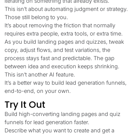
iterating on something that already exists.
This isn’t about automating judgment or strategy.
Those still belong to you.
It’s about removing the friction that normally
requires extra people, extra tools, or extra time.
As you build landing pages and quizzes, tweak
copy, adjust flows, and test variations, the
process stays fast and predictable. The gap
between idea and execution keeps shrinking.
This isn’t another AI feature.
It’s a better way to build lead generation funnels,
end-to-end, on your own.
Try It Out
Build high-converting landing pages and quiz
funnels for lead generation faster.
Describe what you want to create and get a