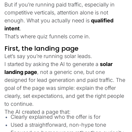
But if you’re running paid traffic, especially in
competitive verticals, attention alone is not
enough. What you actually need is
qualified
intent
.
That’s where quiz funnels come in.
First, the landing page
Let’s say you’re running solar leads.
I started by asking the AI to generate a
solar
landing page
, not a generic one, but one
designed for lead generation and paid traffic. The
goal of the page was simple: explain the offer
clearly, set expectations, and get the right people
to continue.
The AI created a page that:
Clearly explained who the offer is for
Used a straightforward, non-hype tone