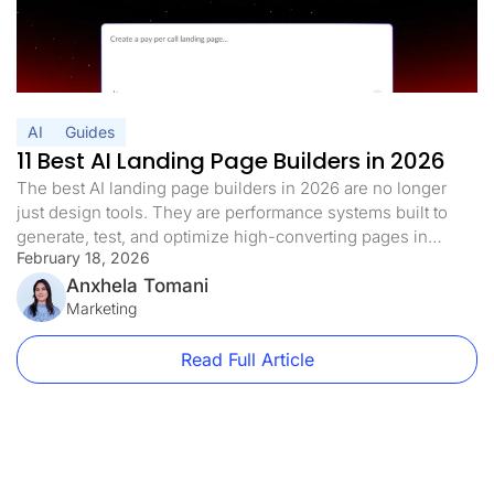
AI
Guides
11 Best AI Landing Page Builders in 2026
The best AI landing page builders in 2026 are no longer
just design tools. They are performance systems built to
generate, test, and optimize high-converting pages in
February 18, 2026
minutes. Landing pages used to be a real pain: slow to build
and even slower to optimize. You picked your template.
Anxhela Tomani
Then you adjusted all the copy manually. […]
Marketing
Read Full Article