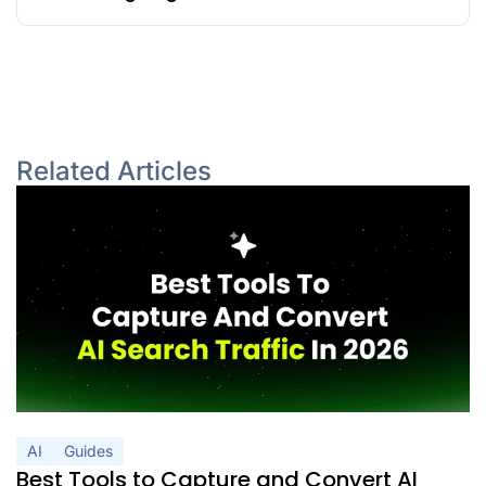
Related Articles
AI
Guides
Best Tools to Capture and Convert AI