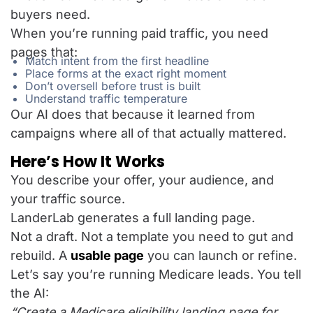
buyers need.
When you’re running paid traffic, you need
pages that:
Match intent from the first headline
Place forms at the exact right moment
Don’t oversell before trust is built
Understand traffic temperature
Our AI does that because it learned from
campaigns where all of that actually mattered.
Here’s How It Works
You describe your offer, your audience, and
your traffic source.
LanderLab generates a full landing page.
Not a draft. Not a template you need to gut and
rebuild. A
usable page
you can launch or refine.
Let’s say you’re running Medicare leads. You tell
the AI:
“Create a Medicare eligibility landing page for