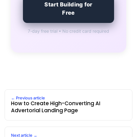
Start Building for
Free
7-day free trial • No credit card required
← Previous article
How to Create High-Converting AI
Advertorial Landing Page
Next article →