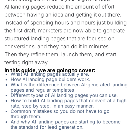
AI landing pages reduce the amount of effort
between having an idea and getting it out there.
Instead of spending hours and hours just building
the first draft, marketers are now able to generate
structured landing pages that are focused on
conversions, and they can do it in minutes.
Then they refine them, launch them, and start
testing right away.
In this guide, we are going to cover:
What AI landing pages actually are.
How AI landing page builders work.
What is the difference between AI-generated landing
pages and regular templates
Different types of AI landing pages you can use.
How to build AI landing pages that convert at a high
rate, step by step, in an easy manner.
Common mistakes so you do not have to go
through them.
And why AI landing pages are starting to become
the standard for lead generation.