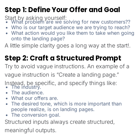
Step 1: Define Your Offer and Goal
Start by asking yourself:
What problem are we solving for new customers??
Who is our target audience we are trying to reach?
What action would you like them to take when going
onto the landing page?
A little simple clarity goes a long way at the start!.
Step 2: Craft a Structured Prompt
Try to avoid vague instructions. An example of a
vague instruction is “Create a landing page.”
Instead, be specific, and specify things like:
The industry.
The audience.
What our offers are.
The desired tone, which is more important than
people realize, is on landing pages.
The conversion goal.
Structured inputs always create structured,
meaningful outputs.