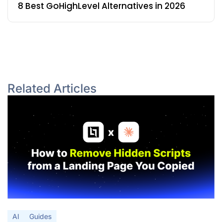
8 Best GoHighLevel Alternatives in 2026
Related Articles
AI
Guides