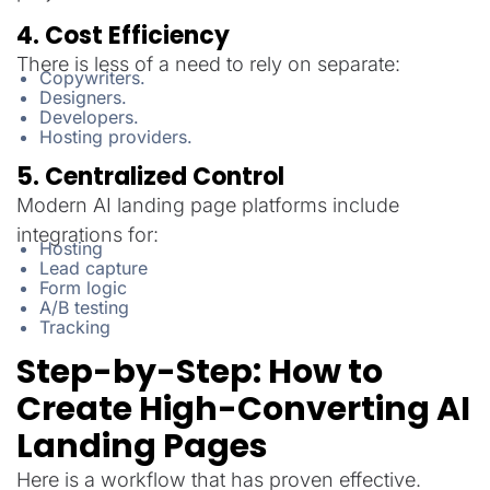
4. Cost Efficiency
There is less of a need to rely on separate:
Copywriters.
Designers.
Developers.
Hosting providers.
5. Centralized Control
Modern AI landing page platforms include
integrations for:
Hosting
Lead capture
Form logic
A/B testing
Tracking
Step-by-Step: How to
Create High-Converting AI
Landing Pages
Here is a workflow that has proven effective.