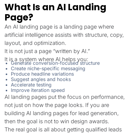
What Is an AI Landing
Page?
An AI landing page is a landing page where
artificial intelligence assists with structure, copy,
layout, and optimization.
It is not just a page “written by AI.”
It is a system where AI helps you:
Generate conversion-focused structure
Create niche-specific messaging
Produce headline variations
Suggest angles and hooks
Accelerate testing
Improve iteration speed
AI landing pages put the focus on performance,
not just on how the page looks. If you are
building AI landing pages for lead generation,
then the goal is not to win design awards.
The real goal is all about getting qualified leads