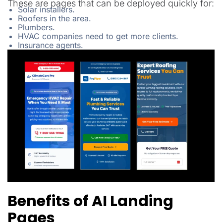
These are pages that can be deployed quickly for:
Solar installers.
Roofers in the area.
Plumbers.
HVAC companies need to get more clients.
Insurance agents.
Benefits of AI Landing
Pages