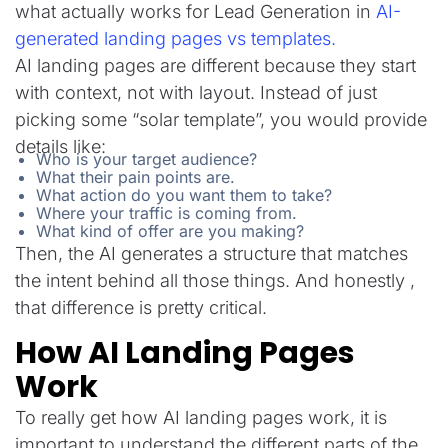
what actually works for Lead Generation in
AI-
generated landing pages vs templates.
AI landing pages are different because they start
with context, not with layout. Instead of just
picking some “solar template”, you would provide
details like:
Who is your target audience?
What their pain points are.
What action do you want them to take?
Where your traffic is coming from.
What kind of offer are you making?
Then, the AI generates a structure that matches
the intent behind all those things. And honestly ,
that difference is pretty critical.
How AI Landing Pages
Work
To really get how AI landing pages work, it is
important to understand the different parts of the