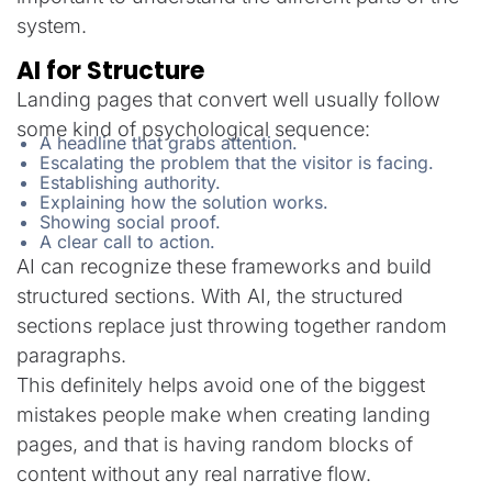
system.
AI for Structure
Landing pages that convert well usually follow
some kind of psychological sequence:
A headline that grabs attention.
Escalating the problem that the visitor is facing.
Establishing authority.
Explaining how the solution works.
Showing social proof.
A clear call to action.
AI can recognize these frameworks and build
structured sections. With AI, the structured
sections replace just throwing together random
paragraphs.
This definitely helps avoid one of the biggest
mistakes people make when creating landing
pages, and that is having random blocks of
content without any real narrative flow.