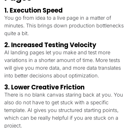
1. Execution Speed
You go from idea to a live page in a matter of
minutes. This brings down production bottlenecks
quite a bit.
2. Increased Testing Velocity
AI landing pages let you make and test more
variations in a shorter amount of time. More tests
will give you more data, and more data translates
into better decisions about optimization.
3. Lower Creative Friction
There is no blank canvas staring back at you. You
also do not have to get stuck with a specific
template. AI gives you structured starting points,
which can be really helpful if you are stuck on a
project.