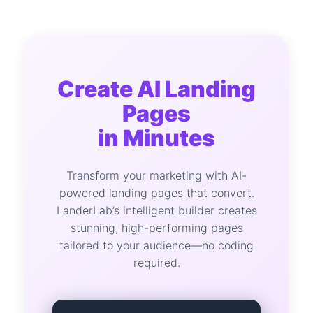
Create AI Landing
Pages
in Minutes
Transform your marketing with AI-
powered landing pages that convert.
LanderLab’s intelligent builder creates
stunning, high-performing pages
tailored to your audience—no coding
required.