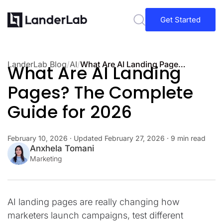
Get Started
LanderLab Blog
/
AI
/
What Are AI Landing Pages? The Complete Guide for 2026
What Are AI Landing
Pages? The Complete
Guide for 2026
February 10, 2026
· Updated
February 27, 2026
· 9 min read
Anxhela Tomani
Marketing
AI landing pages are really changing how
marketers launch campaigns, test different