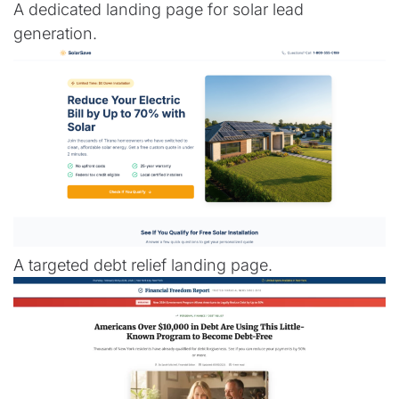
A dedicated landing page for solar lead
generation.
A targeted debt relief landing page.