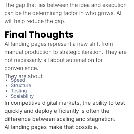
The gap that lies between the idea and execution
can be the determining factor in who grows. AI
will help reduce the gap.
Final Thoughts
AI landing pages represent a new shift from
manual production to strategic iteration. They are
not necessarily all about automation for
convenience.
They are about:
Speed
Structure
Testing
Scalability
In competitive digital markets, the ability to test
quickly and deploy efficiently is often the
difference between scaling and stagnation.
AI landing pages make that possible.