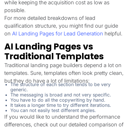
while keeping the acquisition cost as low as
possible.
For more detailed breakdowns of lead
qualification structure, you might find our guide
on
AI Landing Pages for Lead Generation
helpful.
AI Landing Pages vs
Traditional Templates
Traditional landing page builders depend a lot on
templates. Sure, templates often look pretty clean,
but they do have a lot of limitations:
The structure of each section tends to be very
generic.
The messaging is broad and not very specific.
You have to do all the copywriting by hand.
It takes a longer time to try different iterations.
You can not easily test different angles.
If you would like to understand the performance
differences, check out our detailed comparison of