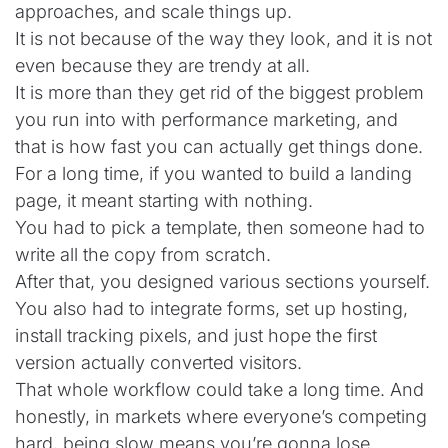
approaches, and scale things up.
It is not because of the way they look, and it is not
even because they are trendy at all.
It is more than they get rid of the biggest problem
you run into with performance marketing, and
that is how fast you can actually get things done.
For a long time, if you wanted to build a landing
page, it meant starting with nothing.
You had to pick a template, then someone had to
write all the copy from scratch.
After that, you designed various sections yourself.
You also had to integrate forms, set up hosting,
install tracking pixels, and just hope the first
version actually converted visitors.
That whole workflow could take a long time. And
honestly, in markets where everyone’s competing
hard, being slow means you’re gonna lose.