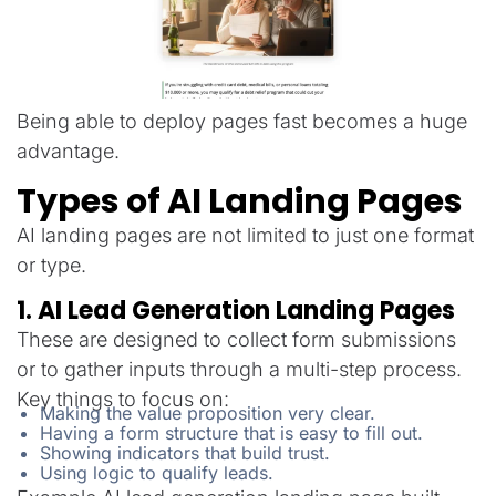
Being able to deploy pages fast becomes a huge
advantage.
Types of AI Landing Pages
AI landing pages are not limited to just one format
or type.
1. AI Lead Generation Landing Pages
These are designed to collect form submissions
or to gather inputs through a multi-step process.
Key things to focus on:
Making the value proposition very clear.
Having a form structure that is easy to fill out.
Showing indicators that build trust.
Using logic to qualify leads.