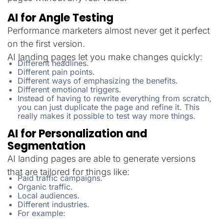
AI for Angle Testing
Performance marketers almost never get it perfect
on the first version.
AI landing pages let you make changes quickly:
Different headlines.
Different pain points.
Different ways of emphasizing the benefits.
Different emotional triggers.
Instead of having to rewrite everything from scratch,
you can just duplicate the page and refine it. This
really makes it possible to test way more things.
AI for Personalization and
Segmentation
AI landing pages are able to generate versions
that are tailored for things like:
Paid traffic campaigns.
Organic traffic.
Local audiences.
Different industries.
For example: