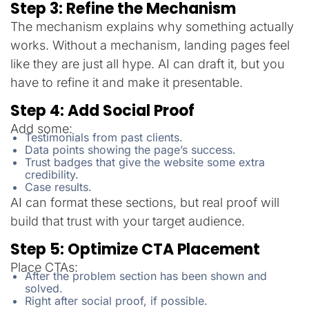
Step 3: Refine the Mechanism
The mechanism explains why something actually
works. Without a mechanism, landing pages feel
like they are just all hype. AI can draft it, but you
have to refine it and make it presentable.
Step 4: Add Social Proof
Add some:
Testimonials from past clients.
Data points showing the page’s success.
Trust badges that give the website some extra
credibility.
Case results.
AI can format these sections, but real proof will
build that trust with your target audience.
Step 5: Optimize CTA Placement
Place CTAs:
After the problem section has been shown and
solved.
Right after social proof, if possible.