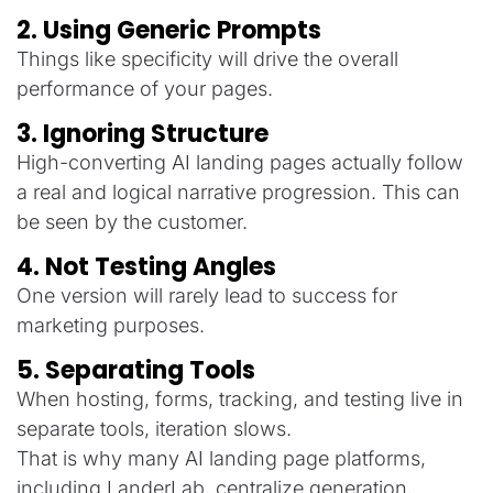
2. Using Generic Prompts
Things like specificity will drive the overall
performance of your pages.
3. Ignoring Structure
High-converting AI landing pages actually follow
a real and logical narrative progression. This can
be seen by the customer.
4. Not Testing Angles
One version will rarely lead to success for
marketing purposes.
5. Separating Tools
When hosting, forms, tracking, and testing live in
separate tools, iteration slows.
That is why many AI landing page platforms,
including LanderLab, centralize generation,