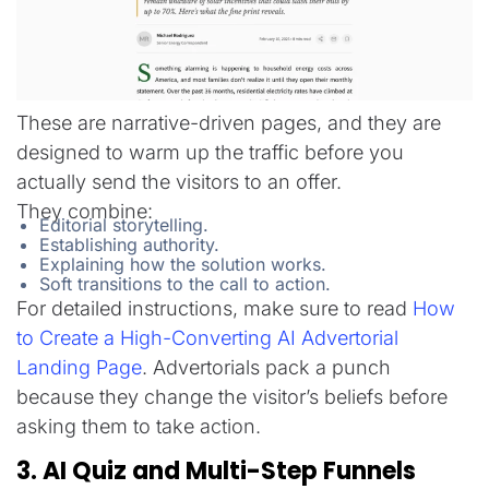
These are narrative-driven pages, and they are
designed to warm up the traffic before you
actually send the visitors to an offer.
They combine:
Editorial storytelling.
Establishing authority.
Explaining how the solution works.
Soft transitions to the call to action.
For detailed instructions, make sure to read
How
to Create a High-Converting AI Advertorial
Landing Page
. Advertorials pack a punch
because they change the visitor’s beliefs before
asking them to take action.
3. AI Quiz and Multi-Step Funnels