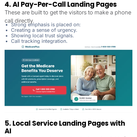
4. AI Pay-Per-Call Landing Pages
These are built to get the visitors to make a phone
call directly.
Strong emphasis is placed on:
Creating a sense of urgency.
Showing local trust signals.
Call tracking integration.
5. Local Service Landing Pages with
AI