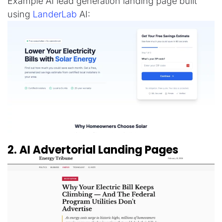
Example AI lead generation landing page built
using
LanderLab
AI:
2. AI Advertorial Landing Pages