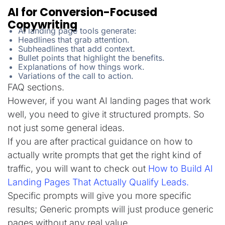
AI for Conversion-Focused
Copywriting
AI landing page tools generate:
Headlines that grab attention.
Subheadlines that add context.
Bullet points that highlight the benefits.
Explanations of how things work.
Variations of the call to action.
FAQ sections.
However, if you want AI landing pages that work
well, you need to give it structured prompts. So
not just some general ideas.
If you are after practical guidance on how to
actually write prompts that get the right kind of
traffic, you will want to check out
How to Build AI
Landing Pages That Actually Qualify Leads.
Specific prompts will give you more specific
results; Generic prompts will just produce generic
pages without any real value.