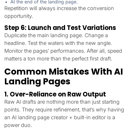
At the end of the landing page.
Repetition will always increase the conversion
opportunity.
Step 6: Launch and Test Variations
Duplicate the main landing page. Change a
headline. Test the waters with the new angle.
Monitor the pages’ performances. After all, speed
matters a ton more than the perfect first draft.
Common Mistakes With AI
Landing Pages
1. Over-Reliance on Raw Output
Raw AI drafts are nothing more than just starting
points. They require refinement, that’s why having
an AI landing page creator + built-in editor is a
power duo.