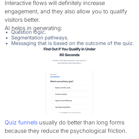
Interactive flows will definitely increase
engagement, and they also allow you to qualify
visitors better.
AI helps in generating:
Question logic.
Segmentation pathways.
Messaging that is based on the outcome of the quiz.
Quiz funnels
usually do better than long forms
because they reduce the psychological friction.