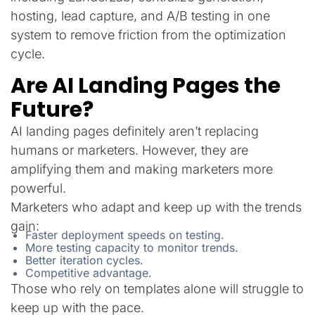
hosting, lead capture, and A/B testing in one
system to remove friction from the optimization
cycle.
Are AI Landing Pages the
Future?
AI landing pages definitely aren’t replacing
humans or marketers. However, they are
amplifying them and making marketers more
powerful.
Marketers who adapt and keep up with the trends
gain:
Faster deployment speeds on testing.
More testing capacity to monitor trends.
Better iteration cycles.
Competitive advantage.
Those who rely on templates alone will struggle to
keep up with the pace.