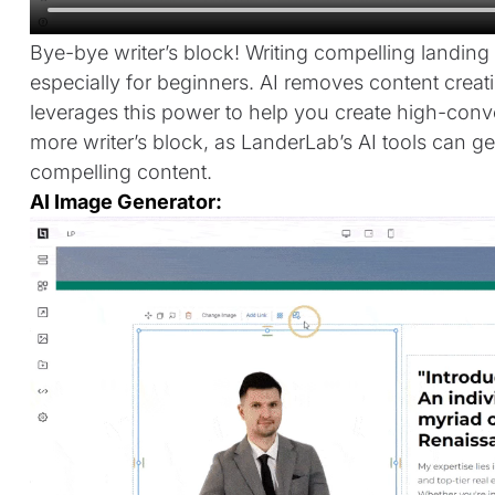
Bye-bye writer’s block! Writing compelling landin
especially for beginners. AI removes content crea
leverages this power to help you create high-conv
more writer’s block, as LanderLab’s AI tools can
compelling content.
AI Image Generator: