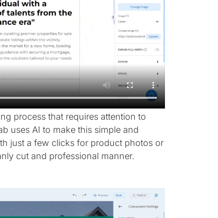
g process that requires attention to
ab uses AI to make this simple and
 just a few clicks for product photos or
anly cut and professional manner.