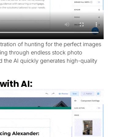
stration of hunting for the perfect images
olling through endless stock photo
nd the AI quickly generates high-quality
ith AI: