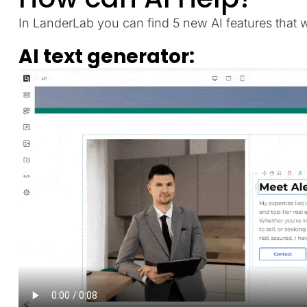
In LanderLab you can find 5 new AI features that wi
AI text generator: