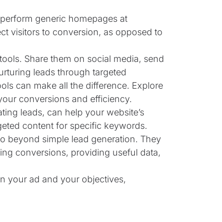
perform generic homepages at
ect visitors to conversion, as opposed to
 tools. Share them on social media, send
urturing leads through targeted
tools can make all the difference. Explore
your conversions and efficiency.
ting leads, can help your website’s
geted content for specific keywords.
 go beyond simple lead generation. They
ing conversions, providing useful data,
en your ad and your objectives,