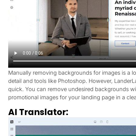
Manually removing backgrounds for images is a lon
detail and tools like Photoshop. However, LanderL
quick. You can remove undesired backgrounds with
promotional images for your landing page in a cle
AI Translator: