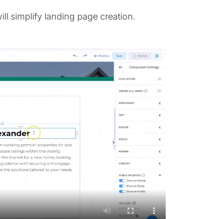
ll simplify landing page creation.