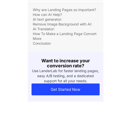
Why are Landing Pages so Important?
How can AI Help?
AI text generator:
Remove Image Background with AI:
AI Translator:
How To Make a Landing Page Convert
More
Conclusion
Want to increase your
conversion rate?
Use LanderLab for faster landing pages,
easy A/B testing, and a dedicated
support for all your needs.
Get Started Now