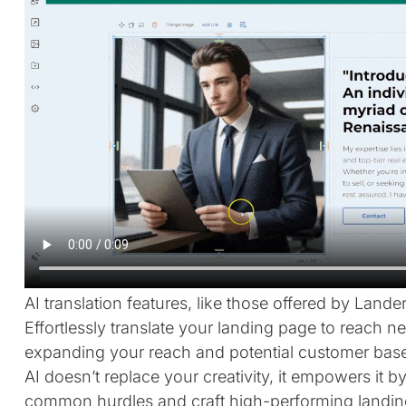
AI translation features, like those offered by Land
Effortlessly translate your landing page to reach n
expanding your reach and potential customer base
AI doesn’t replace your creativity, it empowers it
common hurdles and craft high-performing landin