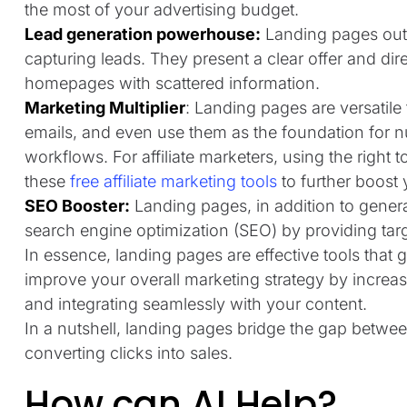
the most of your advertising budget.
Lead generation powerhouse:
Landing pages out
capturing leads. They present a clear offer and dir
homepages with scattered information.
Marketing Multiplier
: Landing pages are versatile
emails, and even use them as the foundation for n
workflows. For affiliate marketers, using the right 
these
free affiliate marketing tools
to further boost 
SEO Booster:
Landing pages, in addition to genera
search engine optimization (SEO) by providing tar
In essence, landing pages are effective tools that
improve your overall marketing strategy by increas
and integrating seamlessly with your content.
In a nutshell, landing pages bridge the gap betwe
converting clicks into sales.
How can AI Help?