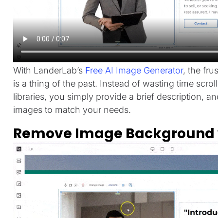
With LanderLab’s
Free AI Image Generator
, the fru
is a thing of the past. Instead of wasting time scr
libraries, you simply provide a brief description, a
images to match your needs.
Remove Image Background w