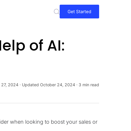
Get Started
elp of AI:
 27, 2024
· Updated
October 24, 2024
· 3 min read
ider when looking to boost your sales or