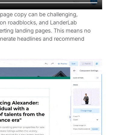
g page copy can be challenging,
tion roadblocks, and LanderLab
erting landing pages. This means no
 generate headlines and recommend