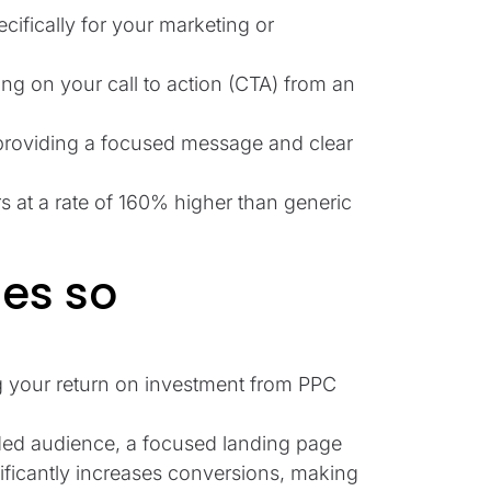
cifically for your marketing or
ing on your call to action (CTA) from an
 providing a focused message and clear
 at a rate of 160% higher than generic
es so
g your return on investment from PPC
ded audience, a focused landing page
nificantly increases conversions, making