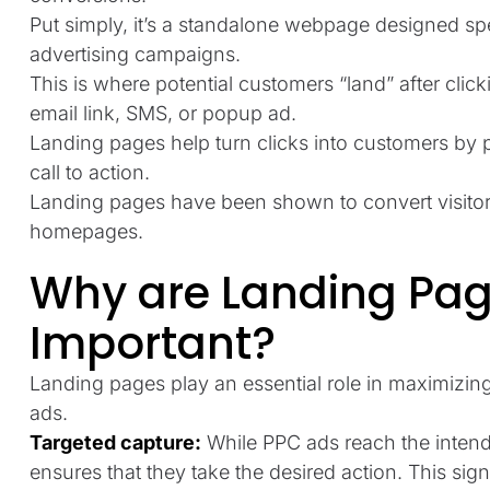
Put simply, it’s a standalone webpage designed spe
advertising campaigns.
This is where potential customers “land” after click
email link, SMS, or popup ad.
Landing pages help turn clicks into customers by
call to action.
Landing pages have been shown to convert visitors
homepages.
Why are Landing Pag
Important?
Landing pages play an essential role in maximizin
ads.
Targeted capture:
While PPC ads reach the inten
ensures that they take the desired action. This sig