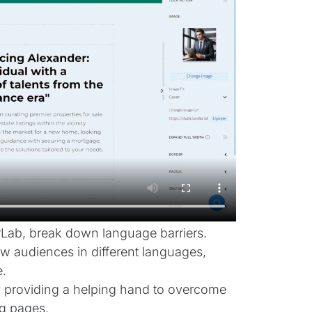
erLab, break down language barriers.
ew audiences in different languages,
.
 by providing a helping hand to overcome
g pages.