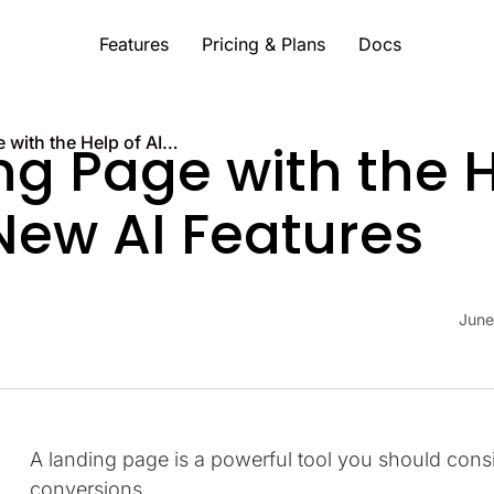
Features
Pricing & Plans
Docs
Build a Landing Page with the Help of AI: LanderLab’s New AI Features
ng Page with the H
New AI Features
June
A landing page is a powerful tool you should cons
conversions.