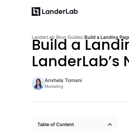
LanderLab Blog
/
Guides
/
Build a Landi
LanderLab’s 
Anxhela Tomani
Marketing
Table of Content