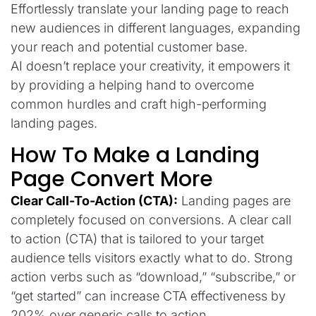
Effortlessly translate your landing page to reach
new audiences in different languages, expanding
your reach and potential customer base.
AI doesn’t replace your creativity, it empowers it
by providing a helping hand to overcome
common hurdles and craft high-performing
landing pages.
How To Make a Landing
Page Convert More
Clear Call-To-Action (CTA):
Landing pages are
completely focused on conversions. A clear call
to action (CTA) that is tailored to your target
audience tells visitors exactly what to do. Strong
action verbs such as “download,” “subscribe,” or
“get started” can increase CTA effectiveness by
202% over generic calls to action.