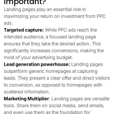
Important?
Landing pages play an essential role in
maximizing your return on investment from PPC
ads.
Targeted capture:
While PPC ads reach the
intended audience, a focused landing page
ensures that they take the desired action. This
significantly increases conversions, making the
most of your advertising budget.
Lead generation powerhouse:
Landing pages
outperform generic homepages at capturing
leads. They present a clear offer and direct visitors
to conversion, as opposed to homepages with
scattered information.
Marketing Multiplier
: Landing pages are versatile
tools. Share them on social media, send emails,
and even use them as the foundation for