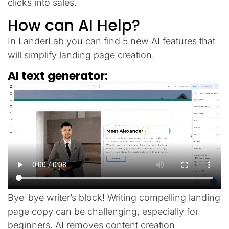
clicks into sales.
How can AI Help?
In LanderLab you can find 5 new AI features that
will simplify landing page creation.
AI text generator:
Bye-bye writer’s block! Writing compelling landing
page copy can be challenging, especially for
beginners. AI removes content creation