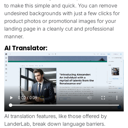
to make this simple and quick. You can remove
undesired backgrounds with just a few clicks for
product photos or promotional images for your
landing page in a cleanly cut and professional
manner.
AI Translator:
AI translation features, like those offered by
LanderLab, break down language barriers.