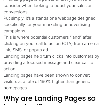
consider when looking to boost your sales or
conversions.
Put simply, it’s a standalone webpage designed
specifically for your marketing or advertising
campaigns.
This is where potential customers “land” after
clicking on your call to action (CTA) from an email
link, SMS, or popup ad.
Landing pages help turn clicks into customers by
providing a focused message and clear call to
action.
Landing pages have been shown to convert
visitors at a rate of 160% higher than generic
homepages.
Why are Landing Pages so