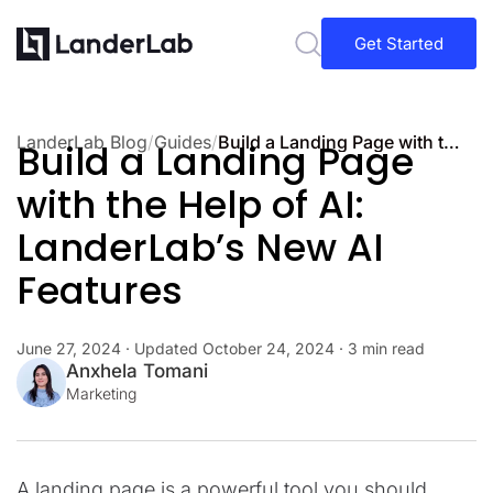
Get Started
LanderLab Blog
/
Guides
/
Build a Landing Page with the Help of AI: LanderLab’s New AI Features
Build a Landing Page
with the Help of AI:
LanderLab’s New AI
Features
June 27, 2024
· Updated
October 24, 2024
· 3 min read
Anxhela Tomani
Marketing
A landing page is a powerful tool you should