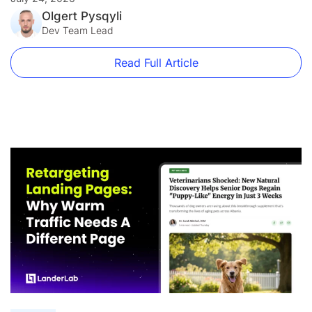
was flagged. The domain is blacklisted, the ads are paused,
and your ROI is in freefall. Landing page compliance is not
Olgert Pysqyli
just a best practice […]
Dev Team Lead
Read Full Article