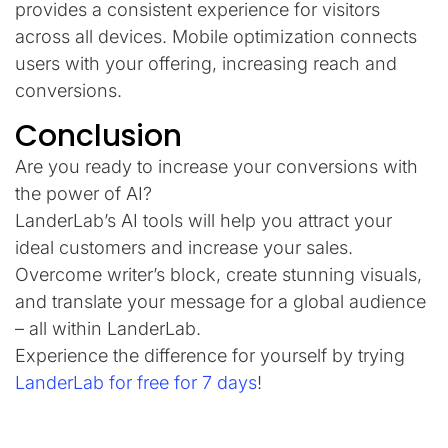
provides a consistent experience for visitors
across all devices. Mobile optimization connects
users with your offering, increasing reach and
conversions.
Conclusion
Are you ready to increase your conversions with
the power of AI?
LanderLab’s AI tools will help you attract your
ideal customers and increase your sales.
Overcome writer’s block, create stunning visuals,
and translate your message for a global audience
– all within LanderLab.
Experience the difference for yourself by trying
LanderLab for free for 7 days
!