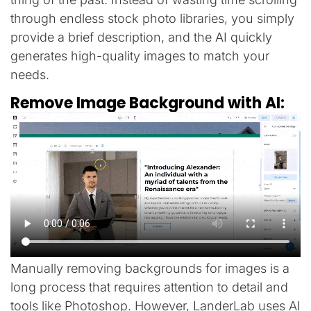
through endless stock photo libraries, you simply
provide a brief description, and the AI quickly
generates high-quality images to match your
needs.
Remove Image Background with AI:
Manually removing backgrounds for images is a
long process that requires attention to detail and
tools like Photoshop. However, LanderLab uses AI