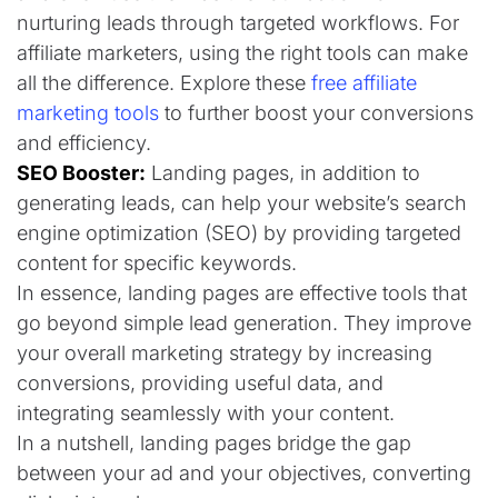
nurturing leads through targeted workflows. For
affiliate marketers, using the right tools can make
all the difference. Explore these
free affiliate
marketing tools
to further boost your conversions
and efficiency.
SEO Booster:
Landing pages, in addition to
generating leads, can help your website’s search
engine optimization (SEO) by providing targeted
content for specific keywords.
In essence, landing pages are effective tools that
go beyond simple lead generation. They improve
your overall marketing strategy by increasing
conversions, providing useful data, and
integrating seamlessly with your content.
In a nutshell, landing pages bridge the gap
between your ad and your objectives, converting