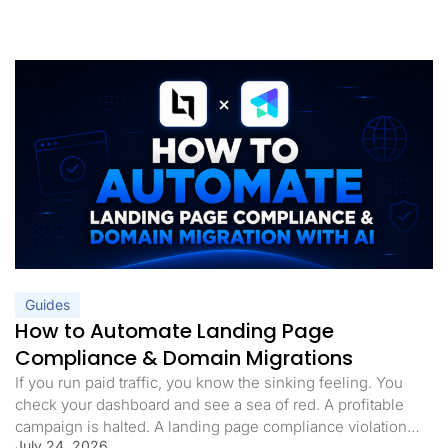
Guides
How to Automate Landing Page
Compliance & Domain Migrations
If you run paid traffic, you know the sinking feeling. You
check your dashboard and see a sea of red. A profitable
campaign is halted. A landing page compliance violation
July 24, 2026