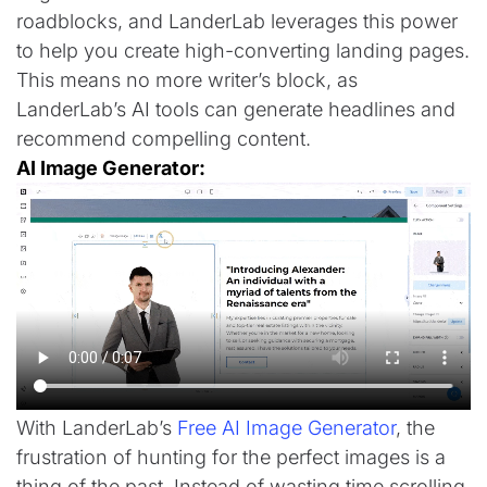
roadblocks, and LanderLab leverages this power
to help you create high-converting landing pages.
This means no more writer’s block, as
LanderLab’s AI tools can generate headlines and
recommend compelling content.
AI Image Generator:
With LanderLab’s
Free AI Image Generator
, the
frustration of hunting for the perfect images is a
thing of the past. Instead of wasting time scrolling