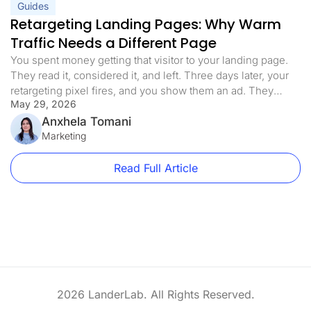
Guides
Retargeting Landing Pages: Why Warm
Traffic Needs a Different Page
You spent money getting that visitor to your landing page.
They read it, considered it, and left. Three days later, your
retargeting pixel fires, and you show them an ad. They
May 29, 2026
click. You send them back to the exact same page they
already decided not to convert on. That is the retargeting
Anxhela Tomani
mistake most paid […]
Marketing
Read Full Article
2026 LanderLab. All Rights Reserved.