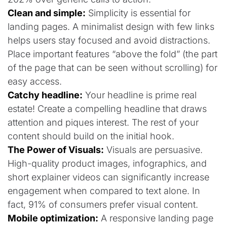
Clean and simple:
Simplicity is essential for
landing pages. A minimalist design with few links
helps users stay focused and avoid distractions.
Place important features “above the fold” (the part
of the page that can be seen without scrolling) for
easy access.
Catchy headline:
Your headline is prime real
estate! Create a compelling headline that draws
attention and piques interest. The rest of your
content should build on the initial hook.
The Power of Visuals:
Visuals are persuasive.
High-quality product images, infographics, and
short explainer videos can significantly increase
engagement when compared to text alone. In
fact, 91% of consumers prefer visual content.
Mobile optimization:
A responsive landing page