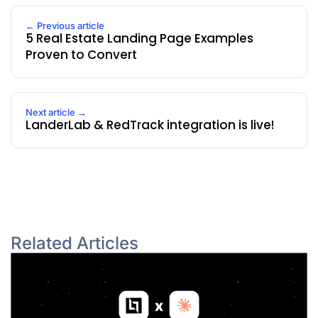
← Previous article
5 Real Estate Landing Page Examples
Proven to Convert
Next article →
LanderLab & RedTrack integration is live!
Related Articles