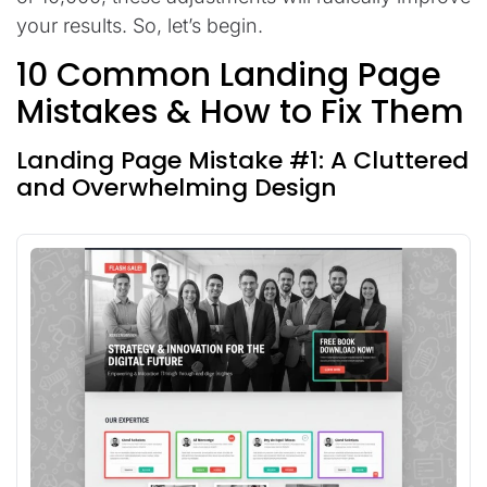
your results. So, let’s begin.
10 Common Landing Page
Mistakes & How to Fix Them
Landing Page Mistake #1: A Cluttered
and Overwhelming Design