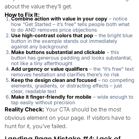
about the value they’ll get.
How to Fix It:
Combine action with value in your copy
– notice
how “Get Started – it’s free” tells people both what
to do AND removes price objections
Use high-contrast colors that pop
– the bright blue
button in the example stands out immediately
against any background
Make buttons substantial and clickable
– this
button has generous padding and looks substantial,
not like a tiny afterthought
Add urgency or value qualifiers
– the “it’s free” text
removes hesitation and clarifies there’s no risk
Keep the design clean and focused
– no competing
elements, gradients, or distracting effects – just
clear, readable text
Make it finger-friendly for mobile
– wide enough to
tap easily without precision
Reality Check:
Your CTA should be the most
obvious element on your page. If visitors have to
hunt for it, you’ve failed.
Landing Page Mistake #4: Lack of