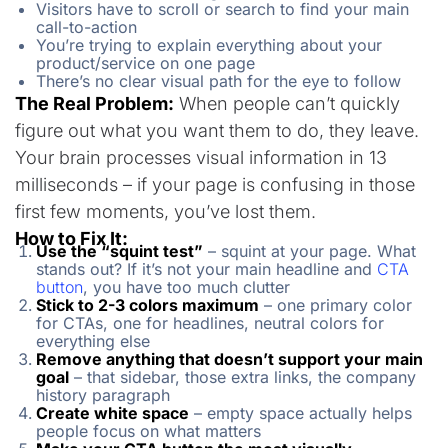
Visitors have to scroll or search to find your main
call-to-action
You’re trying to explain everything about your
product/service on one page
There’s no clear visual path for the eye to follow
The Real Problem:
When people can’t quickly
figure out what you want them to do, they leave.
Your brain processes visual information in 13
milliseconds – if your page is confusing in those
first few moments, you’ve lost them.
How to Fix It:
Use the “squint test”
– squint at your page. What
stands out? If it’s not your main headline and
CTA
button
, you have too much clutter
Stick to 2-3 colors maximum
– one primary color
for CTAs, one for headlines, neutral colors for
everything else
Remove anything that doesn’t support your main
goal
– that sidebar, those extra links, the company
history paragraph
Create white space
– empty space actually helps
people focus on what matters