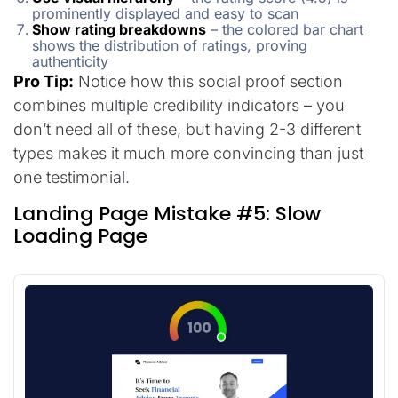
prominently displayed and easy to scan
Show rating breakdowns
– the colored bar chart
shows the distribution of ratings, proving
authenticity
Pro Tip:
Notice how this social proof section
combines multiple credibility indicators – you
don’t need all of these, but having 2-3 different
types makes it much more convincing than just
one testimonial.
Landing Page Mistake #5: Slow
Loading Page