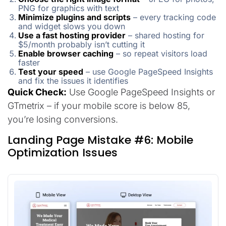
PNG for graphics with text
Minimize plugins and scripts
– every tracking code
and widget slows you down
Use a fast hosting provider
– shared hosting for
$5/month probably isn’t cutting it
Enable browser caching
– so repeat visitors load
faster
Test your speed
– use Google PageSpeed Insights
and fix the issues it identifies
Quick Check:
Use Google PageSpeed Insights or
GTmetrix – if your mobile score is below 85,
you’re losing conversions.
Landing Page Mistake #6: Mobile
Optimization Issues