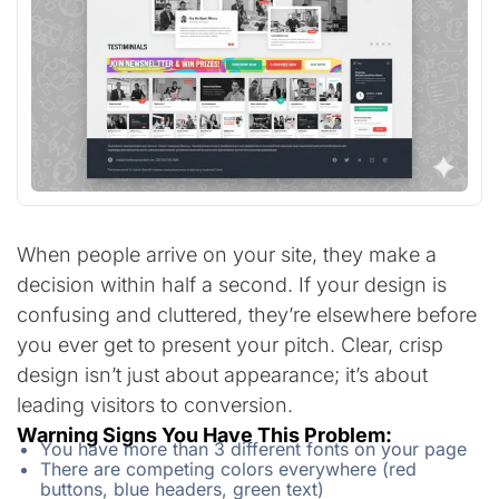
When people arrive on your site, they make a
decision within half a second. If your design is
confusing and cluttered, they’re elsewhere before
you ever get to present your pitch. Clear, crisp
design isn’t just about appearance; it’s about
leading visitors to conversion.
Warning Signs You Have This Problem:
You have more than 3 different fonts on your page
There are competing colors everywhere (red
buttons, blue headers, green text)