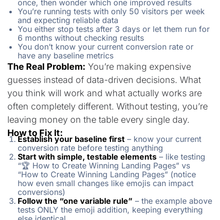
once, then wonder which one improved results
You’re running tests with only 50 visitors per week
and expecting reliable data
You either stop tests after 3 days or let them run for
6 months without checking results
You don’t know your current conversion rate or
have any baseline metrics
The Real Problem:
You’re making expensive
guesses instead of data-driven decisions. What
you think will work and what actually works are
often completely different. Without testing, you’re
leaving money on the table every single day.
How to Fix It:
Establish your baseline first
– know your current
conversion rate before testing anything
Start with simple, testable elements
– like testing
“🏆 How to Create Winning Landing Pages” vs
“How to Create Winning Landing Pages” (notice
how even small changes like emojis can impact
conversions)
Follow the “one variable rule”
– the example above
tests ONLY the emoji addition, keeping everything
else identical