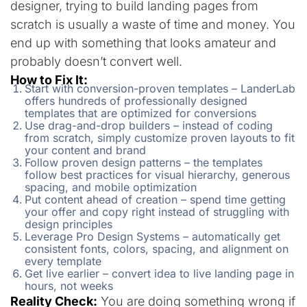
designer, trying to build landing pages from
scratch is usually a waste of time and money. You
end up with something that looks amateur and
probably doesn’t convert well.
How to Fix It:
Start with conversion-proven templates – LanderLab
offers hundreds of professionally designed
templates that are optimized for conversions
Use drag-and-drop builders – instead of coding
from scratch, simply customize proven layouts to fit
your content and brand
Follow proven design patterns – the templates
follow best practices for visual hierarchy, generous
spacing, and mobile optimization
Put content ahead of creation – spend time getting
your offer and copy right instead of struggling with
design principles
Leverage Pro Design Systems – automatically get
consistent fonts, colors, spacing, and alignment on
every template
Get live earlier – convert idea to live landing page in
hours, not weeks
Reality Check:
You are doing something wrong if