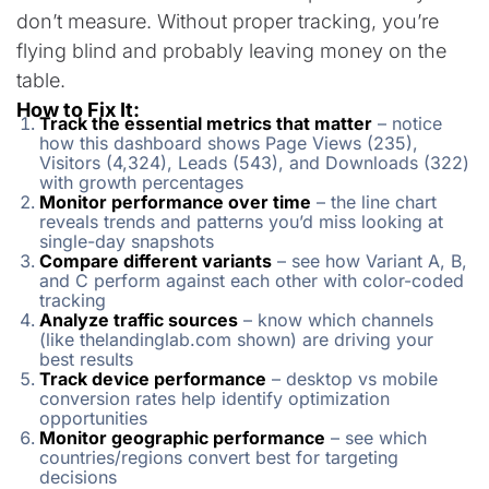
don’t measure. Without proper tracking, you’re
flying blind and probably leaving money on the
table.
How to Fix It:
Track the essential metrics that matter
– notice
how this dashboard shows Page Views (235),
Visitors (4,324), Leads (543), and Downloads (322)
with growth percentages
Monitor performance over time
– the line chart
reveals trends and patterns you’d miss looking at
single-day snapshots
Compare different variants
– see how Variant A, B,
and C perform against each other with color-coded
tracking
Analyze traffic sources
– know which channels
(like thelandinglab.com shown) are driving your
best results
Track device performance
– desktop vs mobile
conversion rates help identify optimization
opportunities
Monitor geographic performance
– see which
countries/regions convert best for targeting
decisions