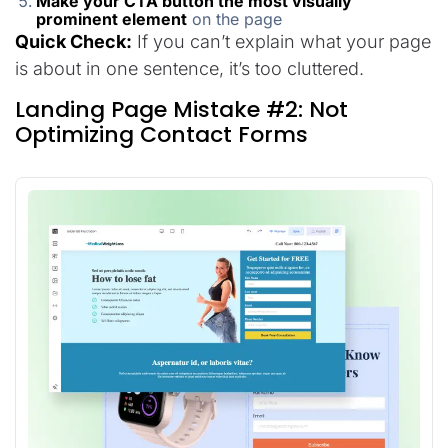
Make your CTA button the most visually
prominent element
on the page
Quick Check:
If you can’t explain what your page
is about in one sentence, it’s too cluttered.
Landing Page Mistake #2: Not
Optimizing Contact Forms