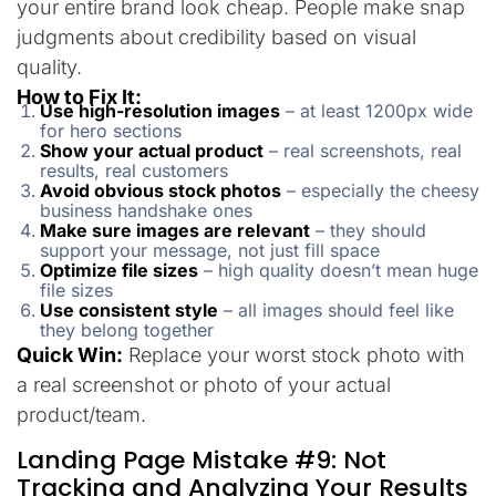
your entire brand look cheap. People make snap
judgments about credibility based on visual
quality.
How to Fix It:
Use high-resolution images
– at least 1200px wide
for hero sections
Show your actual product
– real screenshots, real
results, real customers
Avoid obvious stock photos
– especially the cheesy
business handshake ones
Make sure images are relevant
– they should
support your message, not just fill space
Optimize file sizes
– high quality doesn’t mean huge
file sizes
Use consistent style
– all images should feel like
they belong together
Quick Win:
Replace your worst stock photo with
a real screenshot or photo of your actual
product/team.
Landing Page Mistake #9: Not
Tracking and Analyzing Your Results