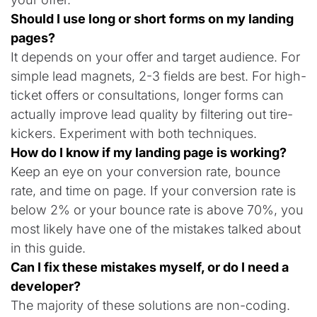
Should I use long or short forms on my landing
pages?
It depends on your offer and target audience. For
simple lead magnets, 2-3 fields are best. For high-
ticket offers or consultations, longer forms can
actually improve lead quality by filtering out tire-
kickers. Experiment with both techniques.
How do I know if my landing page is working?
Keep an eye on your conversion rate, bounce
rate, and time on page. If your conversion rate is
below 2% or your bounce rate is above 70%, you
most likely have one of the mistakes talked about
in this guide.
Can I fix these mistakes myself, or do I need a
developer?
The majority of these solutions are non-coding.