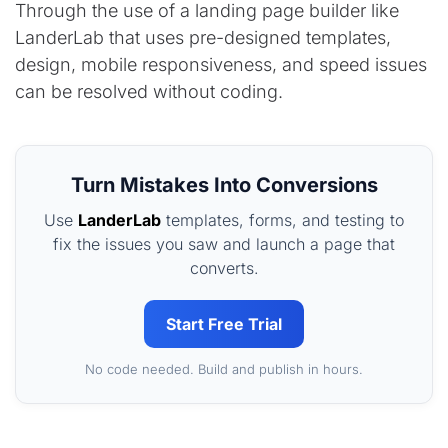
Through the use of a landing page builder like
LanderLab that uses pre-designed templates,
design, mobile responsiveness, and speed issues
can be resolved without coding.
Turn Mistakes Into Conversions
Use
LanderLab
templates, forms, and testing to
fix the issues you saw and launch a page that
converts.
Start Free Trial
No code needed. Build and publish in hours.