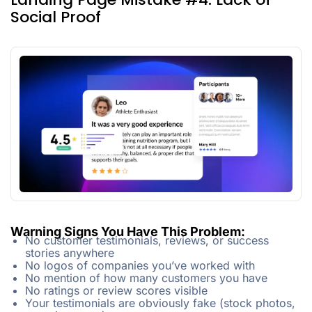
Social Proof
Warning Signs You Have This Problem:
No customer testimonials, reviews, or success
stories anywhere
No logos of companies you’ve worked with
No mention of how many customers you have
No ratings or review scores visible
Your testimonials are obviously fake (stock photos,