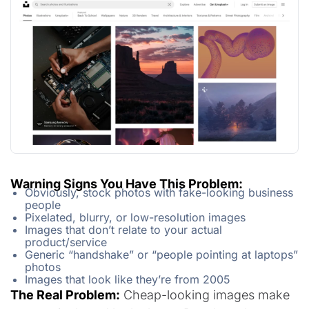
Warning Signs You Have This Problem:
Obviously, stock photos with fake-looking business
people
Pixelated, blurry, or low-resolution images
Images that don’t relate to your actual
product/service
Generic “handshake” or “people pointing at laptops”
photos
Images that look like they’re from 2005
The Real Problem:
Cheap-looking images make