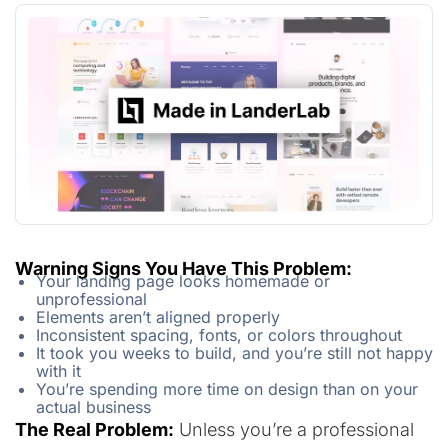
Warning Signs You Have This Problem:
Your landing page looks homemade or
unprofessional
Elements aren’t aligned properly
Inconsistent spacing, fonts, or colors throughout
It took you weeks to build, and you’re still not happy
with it
You’re spending more time on design than on your
actual business
The Real Problem:
Unless you’re a professional