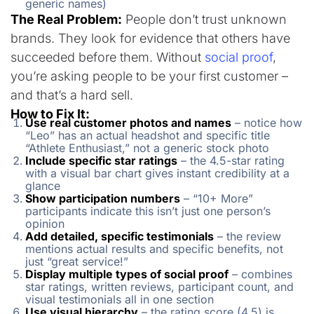
generic names)
The Real Problem:
People don’t trust unknown
brands. They look for evidence that others have
succeeded before them. Without
social proof
,
you’re asking people to be your first customer –
and that’s a hard sell.
How to Fix It:
Use real customer photos and names
– notice how
“Leo” has an actual headshot and specific title
“Athlete Enthusiast,” not a generic stock photo
Include specific star ratings
– the 4.5-star rating
with a visual bar chart gives instant credibility at a
glance
Show participation numbers
– “10+ More”
participants indicate this isn’t just one person’s
opinion
Add detailed, specific testimonials
– the review
mentions actual results and specific benefits, not
just “great service!”
Display multiple types of social proof
– combines
star ratings, written reviews, participant count, and
visual testimonials all in one section
Use visual hierarchy
– the rating score (4.5) is