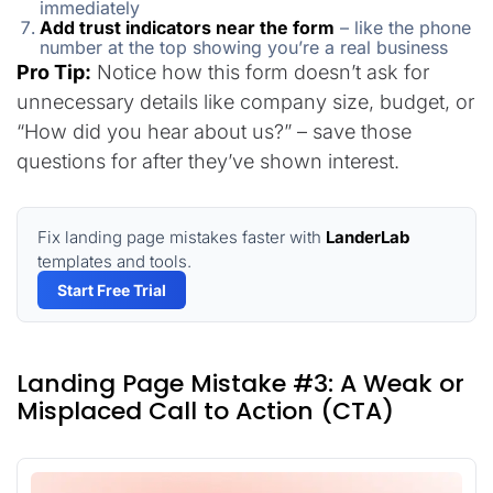
immediately
Add trust indicators near the form
– like the phone
number at the top showing you’re a real business
Pro Tip:
Notice how this form doesn’t ask for
unnecessary details like company size, budget, or
“How did you hear about us?” – save those
questions for after they’ve shown interest.
Fix landing page mistakes faster with
LanderLab
templates and tools.
Start Free Trial
Landing Page Mistake #3: A Weak or
Misplaced Call to Action (CTA)