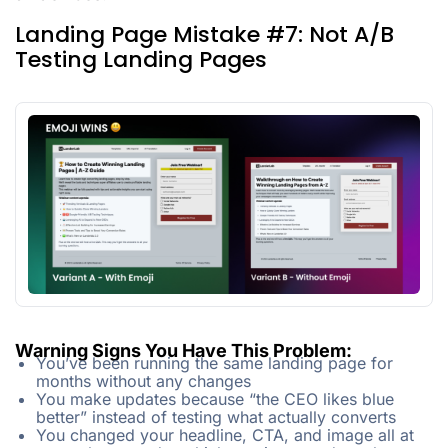
Landing Page Mistake #7: Not A/B
Testing Landing Pages
Warning Signs You Have This Problem:
You’ve been running the same landing page for
months without any changes
You make updates because “the CEO likes blue
better” instead of testing what actually converts
You changed your headline, CTA, and image all at