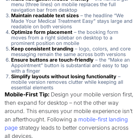
menu (three lines) on mobile replaces the full
navigation bar from desktop
Maintain readable text sizes
– the headline “We
Made Your Medical Treatment Easy” stays large and
readable on both versions
Optimize form placement
– the booking form
moves from a right sidebar on desktop to a
prominent position on mobile
Keep consistent branding
– logo, colors, and core
messaging remain the same across both versions
Ensure buttons are touch-friendly
– the “Make an
Appointment” button is substantial and easy to tap
with a finger
Simplify layouts without losing functionality
–
mobile version removes clutter while keeping all
essential elements
Mobile-First Tip:
Design your mobile version first,
then expand for desktop – not the other way
around. This ensures your mobile experience isn’t
an afterthought. Following a
mobile-first landing
page
strategy leads to better conversions across
all devices.