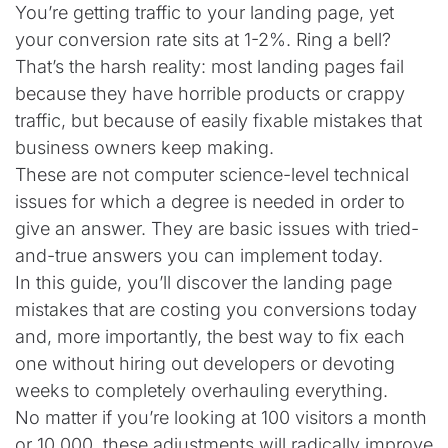
You’re getting traffic to your landing page, yet
your conversion rate sits at 1-2%. Ring a bell?
That’s the harsh reality: most landing pages fail
because they have horrible products or crappy
traffic, but because of easily fixable mistakes that
business owners keep making.
These are not computer science-level technical
issues for which a degree is needed in order to
give an answer. They are basic issues with tried-
and-true answers you can implement today.
In this guide, you’ll discover the landing page
mistakes that are costing you conversions today
and, more importantly, the best way to fix each
one without hiring out developers or devoting
weeks to completely overhauling everything.
No matter if you’re looking at 100 visitors a month
or 10,000, these adjustments will radically improve