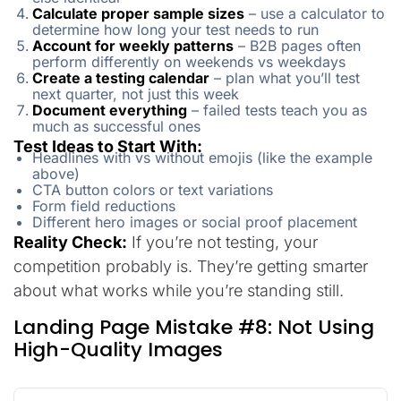
Calculate proper sample sizes
– use a calculator to
determine how long your test needs to run
Account for weekly patterns
– B2B pages often
perform differently on weekends vs weekdays
Create a testing calendar
– plan what you’ll test
next quarter, not just this week
Document everything
– failed tests teach you as
much as successful ones
Test Ideas to Start With:
Headlines with vs without emojis (like the example
above)
CTA button colors or text variations
Form field reductions
Different hero images or social proof placement
Reality Check:
If you’re not testing, your
competition probably is. They’re getting smarter
about what works while you’re standing still.
Landing Page Mistake #8: Not Using
High-Quality Images