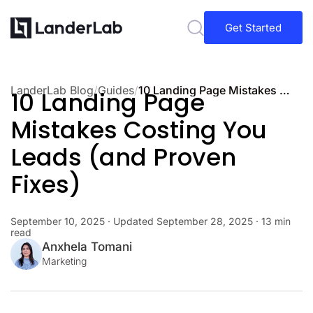
Get Started
LanderLab Blog
/
Guides
/
10 Landing Page Mistakes Costing You Leads (and Proven Fixes)
10 Landing Page
Mistakes Costing You
Leads (and Proven
Fixes)
September 10, 2025
· Updated
September 28, 2025
· 13 min
read
Anxhela Tomani
Marketing