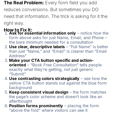
The Real Problem:
Every form field you add
reduces conversions. But sometimes you DO
need that information. The trick is asking for it the
right way.
How to Fix It:
Ask for essential information only
– notice how the
form above asks for just Name, Email, and Phone –
the bare minimum needed for a consultation
Use clear, descriptive labels
– “Full Name” is better
than just “Name,” and “Email” is clearer than “Email
Address”
Make your CTA button specific and action-
oriented
– “Book Free Consultation” tells people
exactly what they’re getting, not just generic
“Submit”
Use contrasting colors strategically
– see how the
yellow CTA button stands out against the blue form
background
Keep consistent visual design
– the form matches
the page’s color scheme and doesn’t look like an
afterthought
Position forms prominently
– placing the form
“above the fold” where visitors can see it