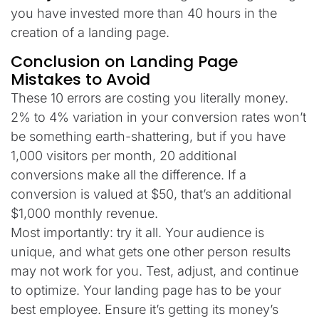
you have invested more than 40 hours in the
creation of a landing page.
Conclusion on Landing Page
Mistakes to Avoid
These 10 errors are costing you literally money.
2% to 4% variation in your conversion rates won’t
be something earth-shattering, but if you have
1,000 visitors per month, 20 additional
conversions make all the difference. If a
conversion is valued at $50, that’s an additional
$1,000 monthly revenue.
Most importantly: try it all. Your audience is
unique, and what gets one other person results
may not work for you. Test, adjust, and continue
to optimize. Your landing page has to be your
best employee. Ensure it’s getting its money’s