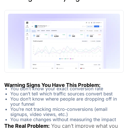
Warning Signs You Have This Problem:
You don’t know your exact conversion rate
You can’t tell which traffic sources convert best
You don’t know where people are dropping off in
your funnel
You’re not tracking micro-conversions (email
signups, video views, etc.)
You make changes without measuring the impact
The Real Problem:
You can’t improve what you