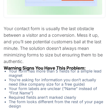
Your contact form is usually the last obstacle
between a visitor and a conversion. Mess it up,
and you’ll see potential customers bail at the last
minute. The solution doesn’t always mean
minimizing forms to size but ensuring them to be
authentic.
Warning Signs You Have This Problem:
Your form has more than 5 fields for a simple lead
magnet
You’re asking for information you don’t actually
need (like company size for a free guide)
Your form labels are unclear (“Name” instead of
“First Name”)
Required fields aren’t marked clearly
The form looks different from the rest of your page
design