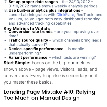
Set up proper date ranges
– the 24/10/2022 –
31/10/2022 range shows weekly analysis periods
Use built-in analytics plus integrations
–
LanderLab integrates with
ClickFlare
, RedTrack, and
Voluum, so you get both easy dashboard reporting
and advanced tracking capabilities
Key Metrics to Watch:
Conversion rate trends
– are you improving over
time?
Traffic source quality
– which channels bring leads
that actually convert?
Device-specific performance
– is mobile
underperforming?
Variant performance
– which tests are winning?
Start Simple:
Focus on the big four metrics
shown above – page views, visitors, leads, and
conversions. Everything else is secondary until
you master these basics.
Landing Page Mistake #10: Relying
Too Much on Manual Design