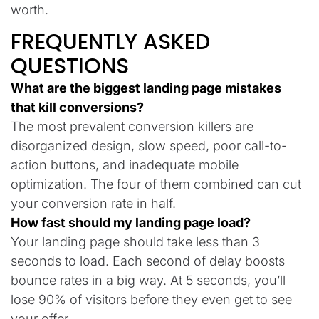
worth.
FREQUENTLY ASKED
QUESTIONS
What are the biggest landing page mistakes
that kill conversions?
The most prevalent conversion killers are
disorganized design, slow speed, poor call-to-
action buttons, and inadequate mobile
optimization. The four of them combined can cut
your conversion rate in half.
How fast should my landing page load?
Your landing page should take less than 3
seconds to load. Each second of delay boosts
bounce rates in a big way. At 5 seconds, you’ll
lose 90% of visitors before they even get to see
your offer.