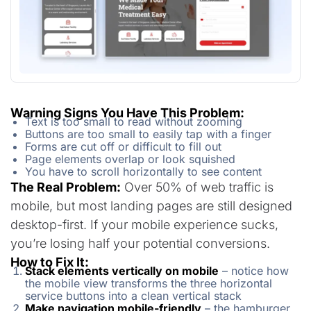
Warning Signs You Have This Problem:
Text is too small to read without zooming
Buttons are too small to easily tap with a finger
Forms are cut off or difficult to fill out
Page elements overlap or look squished
You have to scroll horizontally to see content
The Real Problem:
Over 50% of web traffic is
mobile, but most landing pages are still designed
desktop-first. If your mobile experience sucks,
you’re losing half your potential conversions.
How to Fix It:
Stack elements vertically on mobile
– notice how
the mobile view transforms the three horizontal
service buttons into a clean vertical stack
Make navigation mobile-friendly
– the hamburger