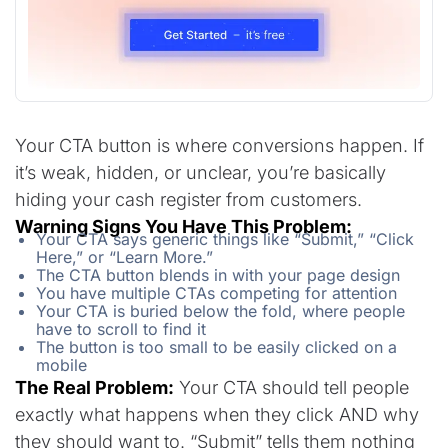
Your CTA button is where conversions happen. If
it’s weak, hidden, or unclear, you’re basically
hiding your cash register from customers.
Warning Signs You Have This Problem:
Your CTA says generic things like “Submit,” “Click
Here,” or “Learn More.”
The CTA button blends in with your page design
You have multiple CTAs competing for attention
Your CTA is buried below the fold, where people
have to scroll to find it
The button is too small to be easily clicked on a
mobile
The Real Problem:
Your CTA should tell people
exactly what happens when they click AND why
they should want to. “Submit” tells them nothing