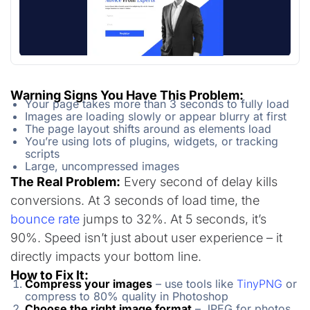
Warning Signs You Have This Problem:
Your page takes more than 3 seconds to fully load
Images are loading slowly or appear blurry at first
The page layout shifts around as elements load
You’re using lots of plugins, widgets, or tracking
scripts
Large, uncompressed images
The Real Problem:
Every second of delay kills
conversions. At 3 seconds of load time, the
bounce rate
jumps to 32%. At 5 seconds, it’s
90%. Speed isn’t just about user experience – it
directly impacts your bottom line.
How to Fix It:
Compress your images
– use tools like
TinyPNG
or
compress to 80% quality in Photoshop
Choose the right image format
– JPEG for photos,