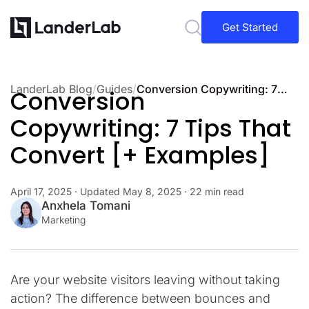
Get Started
LanderLab Blog
/
Guides
/
Conversion Copywriting: 7 Tips That Convert [+ Examples]
Conversion
Copywriting: 7 Tips That
Convert [+ Examples]
April 17, 2025
· Updated
May 8, 2025
· 22 min read
Anxhela Tomani
Marketing
Are your website visitors leaving without taking
action? The difference between bounces and