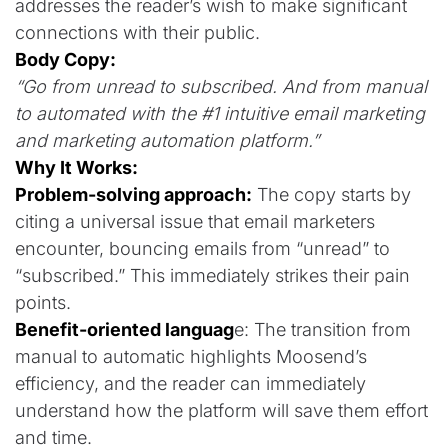
addresses the reader’s wish to make significant
connections with their public.
Body Copy:
“Go from unread to subscribed. And from manual
to automated with the #1 intuitive email marketing
and marketing automation platform.”
Why It Works:
Problem-solving approach:
The copy starts by
citing a universal issue that email marketers
encounter, bouncing emails from “unread” to
“subscribed.” This immediately strikes their pain
points.
Benefit-oriented languag
e: The transition from
manual to automatic highlights Moosend’s
efficiency, and the reader can immediately
understand how the platform will save them effort
and time.