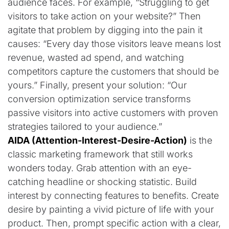
audience faces. For example, “Struggling to get
visitors to take action on your website?” Then
agitate that problem by digging into the pain it
causes: “Every day those visitors leave means lost
revenue, wasted ad spend, and watching
competitors capture the customers that should be
yours.” Finally, present your solution: “Our
conversion optimization service transforms
passive visitors into active customers with proven
strategies tailored to your audience.”
AIDA (Attention-Interest-Desire-Action)
is the
classic marketing framework that still works
wonders today. Grab attention with an eye-
catching headline or shocking statistic. Build
interest by connecting features to benefits. Create
desire by painting a vivid picture of life with your
product. Then, prompt specific action with a clear,