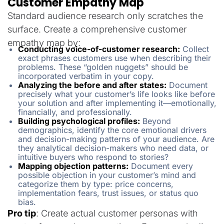
Customer Empathy Map
Standard audience research only scratches the
surface. Create a comprehensive customer
empathy map by:
Conducting voice-of-customer research:
Collect
exact phrases customers use when describing their
problems. These “golden nuggets” should be
incorporated verbatim in your copy.
Analyzing the before and after states:
Document
precisely what your customer’s life looks like before
your solution and after implementing it—emotionally,
financially, and professionally.
Building psychological profiles:
Beyond
demographics, identify the core emotional drivers
and decision-making patterns of your audience. Are
they analytical decision-makers who need data, or
intuitive buyers who respond to stories?
Mapping objection patterns:
Document every
possible objection in your customer’s mind and
categorize them by type: price concerns,
implementation fears, trust issues, or status quo
bias.
Pro tip
: Create actual customer personas with