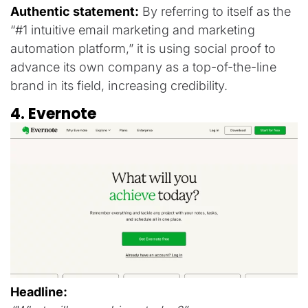
Authentic statement:
By referring to itself as the
“#1 intuitive email marketing and marketing
automation platform,” it is using social proof to
advance its own company as a top-of-the-line
brand in its field, increasing credibility.
4. Evernote
Headline: