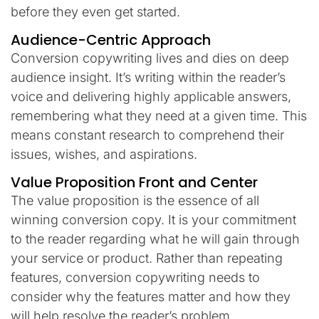
before they even get started.
Audience-Centric Approach
Conversion copywriting lives and dies on deep
audience insight. It’s writing within the reader’s
voice and delivering highly applicable answers,
remembering what they need at a given time. This
means constant research to comprehend their
issues, wishes, and aspirations.
Value Proposition Front and Center
The value proposition is the essence of all
winning conversion copy. It is your commitment
to the reader regarding what he will gain through
your service or product. Rather than repeating
features, conversion copywriting needs to
consider why the features matter and how they
will help resolve the reader’s problem.