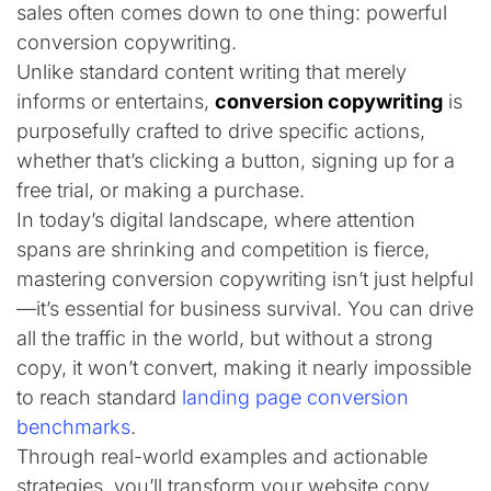
sales often comes down to one thing: powerful
conversion copywriting.
Unlike standard content writing that merely
informs or entertains,
conversion copywriting
is
purposefully crafted to drive specific actions,
whether that’s clicking a button, signing up for a
free trial, or making a purchase.
In today’s digital landscape, where attention
spans are shrinking and competition is fierce,
mastering conversion copywriting isn’t just helpful
—it’s essential for business survival. You can drive
all the traffic in the world, but without a strong
copy, it won’t convert, making it nearly impossible
to reach standard
landing page conversion
benchmarks
.
Through real-world examples and actionable
strategies, you’ll transform your website copy