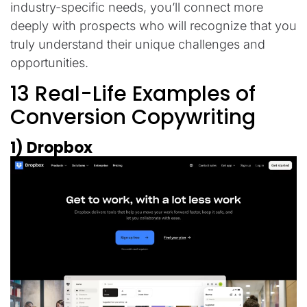
industry-specific needs, you’ll connect more
deeply with prospects who will recognize that you
truly understand their unique challenges and
opportunities.
13 Real-Life Examples of
Conversion Copywriting
1) Dropbox