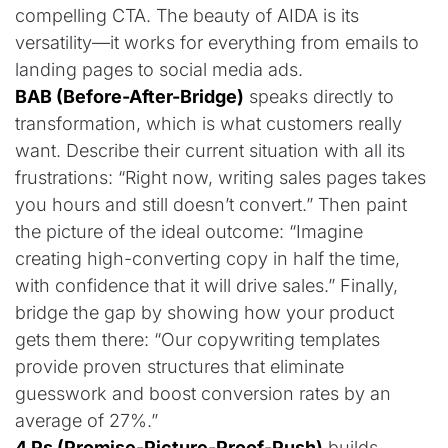
compelling CTA. The beauty of AIDA is its
versatility—it works for everything from emails to
landing pages to social media ads.
BAB (Before-After-Bridge)
speaks directly to
transformation, which is what customers really
want. Describe their current situation with all its
frustrations: “Right now, writing sales pages takes
you hours and still doesn’t convert.” Then paint
the picture of the ideal outcome: “Imagine
creating high-converting copy in half the time,
with confidence that it will drive sales.” Finally,
bridge the gap by showing how your product
gets them there: “Our copywriting templates
provide proven structures that eliminate
guesswork and boost conversion rates by an
average of 27%.”
4 Ps (Promise-Picture-Proof-Push)
builds