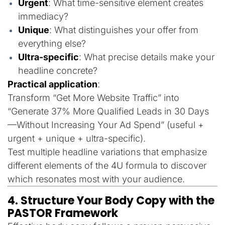
Urgent
: What time-sensitive element creates
immediacy?
Unique
: What distinguishes your offer from
everything else?
Ultra-specific
: What precise details make your
headline concrete?
Practical application
:
Transform “Get More Website Traffic” into
“Generate 37% More Qualified Leads in 30 Days
—Without Increasing Your Ad Spend” (useful +
urgent + unique + ultra-specific).
Test multiple headline variations that emphasize
different elements of the 4U formula to discover
which resonates most with your audience.
4. Structure Your Body Copy with the
PASTOR Framework