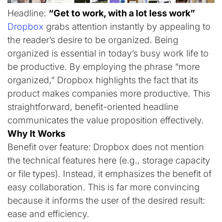
Headline:
“Get to work, with a lot less work”
Dropbox
grabs attention instantly by appealing to
the reader’s desire to be organized. Being
organized is essential in today’s busy work life to
be productive. By employing the phrase “more
organized,” Dropbox highlights the fact that its
product makes companies more productive. This
straightforward, benefit-oriented headline
communicates the value proposition effectively.
Why It Works
Benefit over feature: Dropbox does not mention
the technical features here (e.g., storage capacity
or file types). Instead, it emphasizes the benefit of
easy collaboration. This is far more convincing
because it informs the user of the desired result:
ease and efficiency.