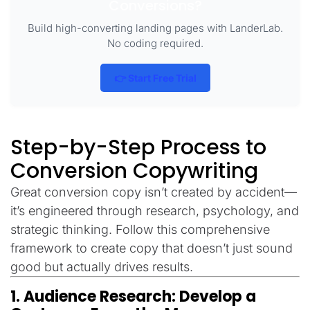
Conversions?
Build high-converting landing pages with LanderLab.
No coding required.
👉 Start Free Trial
Step-by-Step Process to
Conversion Copywriting
Great conversion copy isn’t created by accident—
it’s engineered through research, psychology, and
strategic thinking. Follow this comprehensive
framework to create copy that doesn’t just sound
good but actually drives results.
1. Audience Research: Develop a