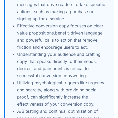
messages that drive readers to take specific
actions, such as making a purchase or
signing up for a service.
Effective conversion copy focuses on clear
value propositions,benefit-driven language,
and powerful calls to action that remove
friction and encourage users to act.
Understanding your audience and crafting
copy that speaks directly to their needs,
desires, and pain points is critical to
successful conversion copywriting.
Utilizing psychological triggers like urgency
and scarcity, along with providing social
proof, can significantly increase the
effectiveness of your conversion copy.
A/B testing and continual optimization of