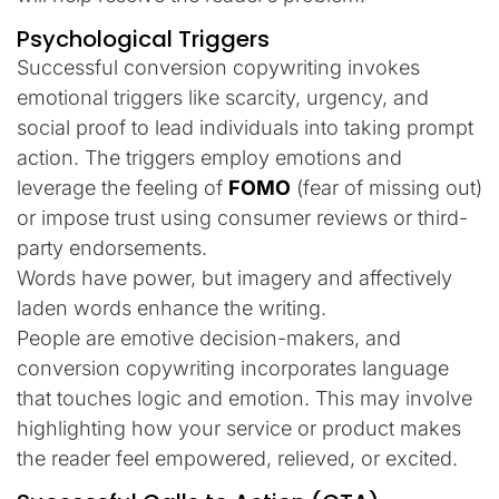
Psychological Triggers
Successful conversion copywriting invokes
emotional triggers like scarcity, urgency, and
social proof to lead individuals into taking prompt
action. The triggers employ emotions and
leverage the feeling of
FOMO
(fear of missing out)
or impose trust using consumer reviews or third-
party endorsements.
Words have power, but imagery and affectively
laden words enhance the writing.
People are emotive decision-makers, and
conversion copywriting incorporates language
that touches logic and emotion. This may involve
highlighting how your service or product makes
the reader feel empowered, relieved, or excited.