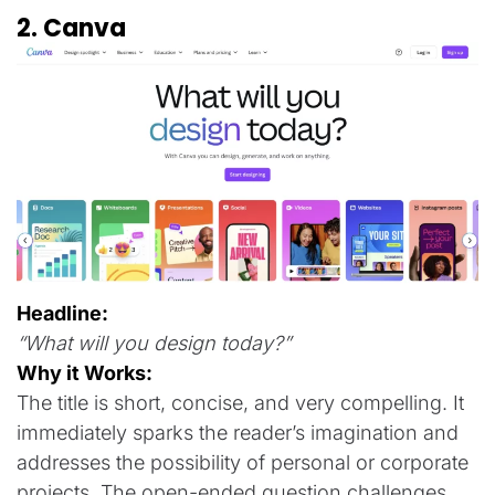
2. Canva
Headline:
“What will you design today?”
Why it Works:
The title is short, concise, and very compelling. It
immediately sparks the reader’s imagination and
addresses the possibility of personal or corporate
projects. The open-ended question challenges