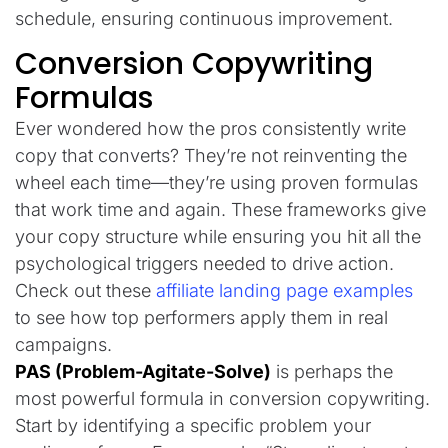
schedule, ensuring continuous improvement.
Conversion Copywriting
Formulas
Ever wondered how the pros consistently write
copy that converts? They’re not reinventing the
wheel each time—they’re using proven formulas
that work time and again. These frameworks give
your copy structure while ensuring you hit all the
psychological triggers needed to drive action.
Check out these
affiliate landing page examples
to see how top performers apply them in real
campaigns.
PAS (Problem-Agitate-Solve)
is perhaps the
most powerful formula in conversion copywriting.
Start by identifying a specific problem your