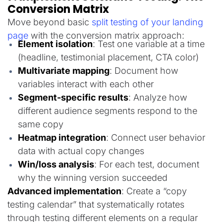
Conversion Matrix
Move beyond basic
split testing of your landing
page
with the conversion matrix approach:
Element isolation
: Test one variable at a time
(headline, testimonial placement, CTA color)
Multivariate mapping
: Document how
variables interact with each other
Segment-specific results
: Analyze how
different audience segments respond to the
same copy
Heatmap integration
: Connect user behavior
data with actual copy changes
Win/loss analysis
: For each test, document
why the winning version succeeded
Advanced implementation
: Create a “copy
testing calendar” that systematically rotates
through testing different elements on a regular