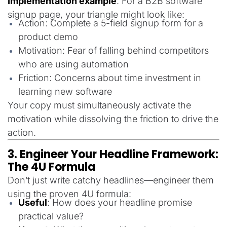
Implementation example
: For a B2B software
signup page, your triangle might look like:
Action: Complete a 5-field signup form for a
product demo
Motivation: Fear of falling behind competitors
who are using automation
Friction: Concerns about time investment in
learning new software
Your copy must simultaneously activate the
motivation while dissolving the friction to drive the
action.
3. Engineer Your Headline Framework:
The 4U Formula
Don’t just write catchy headlines—engineer them
using the proven 4U formula:
Useful
: How does your headline promise
practical value?