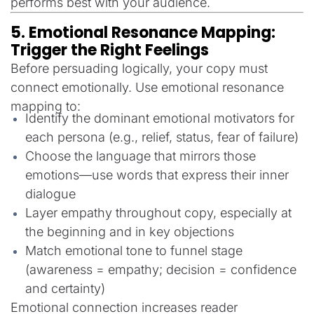
performs best with your audience.
5. Emotional Resonance Mapping:
Trigger the Right Feelings
Before persuading logically, your copy must
connect emotionally. Use emotional resonance
mapping to:
Identify the dominant emotional motivators for
each persona (e.g., relief, status, fear of failure)
Choose the language that mirrors those
emotions—use words that express their inner
dialogue
Layer empathy throughout copy, especially at
the beginning and in key objections
Match emotional tone to funnel stage
(awareness = empathy; decision = confidence
and certainty)
Emotional connection increases reader