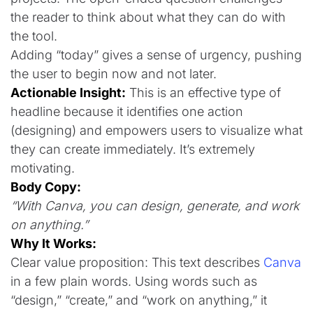
the reader to think about what they can do with
the tool.
Adding “today” gives a sense of urgency, pushing
the user to begin now and not later.
Actionable Insight:
This is an effective type of
headline because it identifies one action
(designing) and empowers users to visualize what
they can create immediately. It’s extremely
motivating.
Body Copy:
“With Canva, you can design, generate, and work
on anything.”
Why It Works:
Clear value proposition: This text describes
Canva
in a few plain words. Using words such as
“design,” “create,” and “work on anything,” it