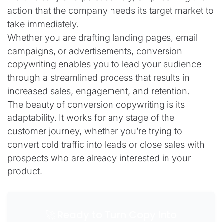
action that the company needs its target market to
take immediately.
Whether you are drafting landing pages, email
campaigns, or advertisements, conversion
copywriting enables you to lead your audience
through a streamlined process that results in
increased sales, engagement, and retention.
The beauty of conversion copywriting is its
adaptability. It works for any stage of the
customer journey, whether you’re trying to
convert cold traffic into leads or close sales with
prospects who are already interested in your
product.
🚀 Ready to Turn Copy Into