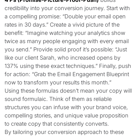
credibility into your conversion journey. Start with
a compelling promise: “Double your email open
rates in 30 days.” Create a vivid picture of the
benefit: “Imagine watching your analytics show
twice as many people engaging with every email
you send.” Provide solid proof it’s possible: “Just
like our client Sarah, who increased opens by
137% using these exact techniques.” Finally, push
for action: “Grab the Email Engagement Blueprint
now to transform your results this month.”
Using these formulas doesn’t mean your copy will
sound formulaic. Think of them as reliable
structures you can infuse with your brand voice,
compelling stories, and unique value proposition
to create copy that consistently converts.
By tailoring your conversion approach to these