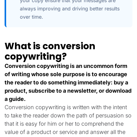
your copy ensure that your messages are
always improving and driving better results
over time.
What is conversion
copywriting?
Conversion copywriting is an uncommon form
of writing whose sole purpose is to encourage
the reader to do something immediately: buy a
product, subscribe to a newsletter, or download
a guide.
Conversion copywriting is written with the intent
to take the reader down the path of persuasion so
that it is easy for him or her to comprehend the
value of a product or service and answer all the