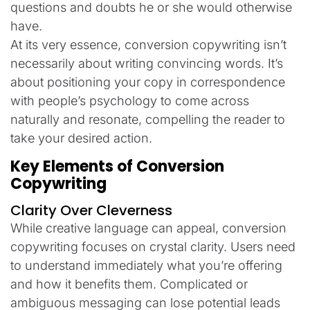
questions and doubts he or she would otherwise
have.
At its very essence, conversion copywriting isn’t
necessarily about writing convincing words. It’s
about positioning your copy in correspondence
with people’s psychology to come across
naturally and resonate, compelling the reader to
take your desired action.
Key Elements of Conversion
Copywriting
Clarity Over Cleverness
While creative language can appeal, conversion
copywriting focuses on crystal clarity. Users need
to understand immediately what you’re offering
and how it benefits them. Complicated or
ambiguous messaging can lose potential leads