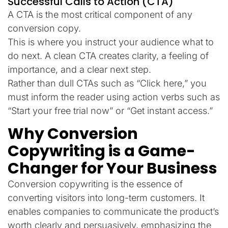
Successful Calls to Action (CTA)
A CTA is the most critical component of any
conversion copy.
This is where you instruct your audience what to
do next. A clean CTA creates clarity, a feeling of
importance, and a clear next step.
Rather than dull CTAs such as “Click here,” you
must inform the reader using action verbs such as
“Start your free trial now” or “Get instant access.”
Why Conversion
Copywriting is a Game-
Changer for Your Business
Conversion copywriting is the essence of
converting visitors into long-term customers. It
enables companies to communicate the product’s
worth clearly and persuasively, emphasizing the