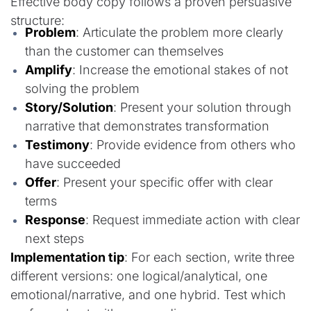
Effective body copy follows a proven persuasive
structure:
Problem
: Articulate the problem more clearly
than the customer can themselves
Amplify
: Increase the emotional stakes of not
solving the problem
Story/Solution
: Present your solution through
narrative that demonstrates transformation
Testimony
: Provide evidence from others who
have succeeded
Offer
: Present your specific offer with clear
terms
Response
: Request immediate action with clear
next steps
Implementation tip
: For each section, write three
different versions: one logical/analytical, one
emotional/narrative, and one hybrid. Test which