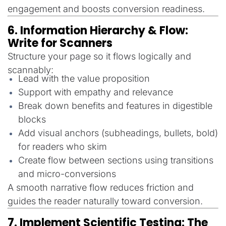
engagement and boosts conversion readiness.
6. Information Hierarchy & Flow:
Write for Scanners
Structure your page so it flows logically and
scannably:
Lead with the value proposition
Support with empathy and relevance
Break down benefits and features in digestible
blocks
Add visual anchors (subheadings, bullets, bold)
for readers who skim
Create flow between sections using transitions
and micro-conversions
A smooth narrative flow reduces friction and
guides the reader naturally toward conversion.
7. Implement Scientific Testing: The