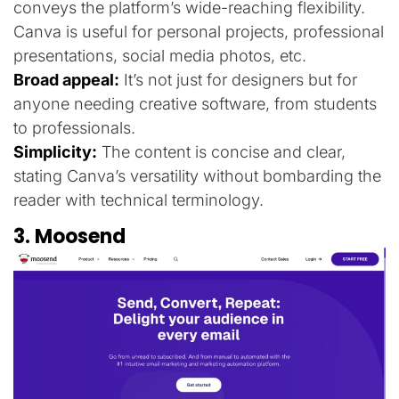
conveys the platform’s wide-reaching flexibility.
Canva is useful for personal projects, professional
presentations, social media photos, etc.
Broad appeal:
It’s not just for designers but for
anyone needing creative software, from students
to professionals.
Simplicity:
The content is concise and clear,
stating Canva’s versatility without bombarding the
reader with technical terminology.
3. Moosend