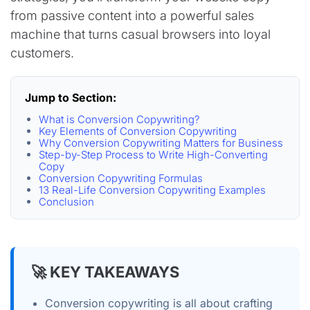
from passive content into a powerful sales
machine that turns casual browsers into loyal
customers.
Jump to Section:
What is Conversion Copywriting?
Key Elements of Conversion Copywriting
Why Conversion Copywriting Matters for Business
Step-by-Step Process to Write High-Converting
Copy
Conversion Copywriting Formulas
13 Real-Life Conversion Copywriting Examples
Conclusion
🚀 KEY TAKEAWAYS
Conversion copywriting is all about crafting