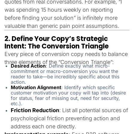
quotes from real conversations. For example, “I
was spending 15 hours weekly on reporting
before finding your solution” is infinitely more
valuable than generic pain point assumptions.
2. Define Your Copy’s Strategic
Intent: The Conversion Triangle
Every piece of conversion copy needs to balance
three elements of the “Conversion Triangle”:
Desired Action
: Define exactly what micro-
commitment or macro-conversion you want the
reader to take—be incredibly specific about this
action.
Motivation Alignment
: Identify which specific
customer motivation your copy will tap into (desire
for status, fear of missing out, need for security,
etc.).
Friction Reduction
: List all potential sources of
psychological friction preventing action and
address each one directly.