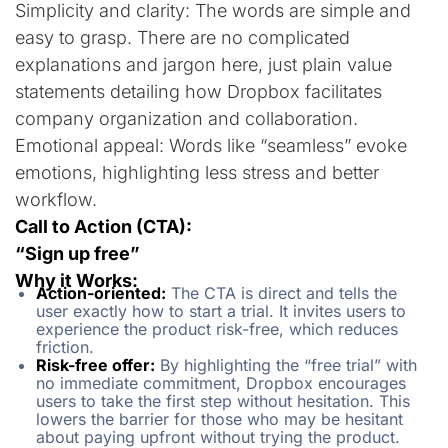
Simplicity and clarity: The words are simple and
easy to grasp. There are no complicated
explanations and jargon here, just plain value
statements detailing how Dropbox facilitates
company organization and collaboration.
Emotional appeal: Words like “seamless” evoke
emotions, highlighting less stress and better
workflow.
Call to Action (CTA):
“Sign up free”
Why it Works:
Action-oriented:
The CTA is direct and tells the
user exactly how to start a trial. It invites users to
experience the product risk-free, which reduces
friction.
Risk-free offer:
By highlighting the “free trial” with
no immediate commitment, Dropbox encourages
users to take the first step without hesitation. This
lowers the barrier for those who may be hesitant
about paying upfront without trying the product.