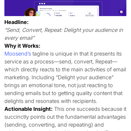
Headline:
“Send, Convert, Repeat: Delight your audience in
every email”
Why it Works:
Moosend’s
tagline is unique in that it presents its
service as a process—send, convert, Repeat—
which directly reacts to the main activities of email
marketing. Including “Delight your audience”
brings an emotional tone, not just reacting to
sending emails but to getting quality content that
delights and resonates with recipients.
Actionable Insight:
This one succeeds because it
succinctly points out the fundamental advantages
(sending, converting, and repeating) and