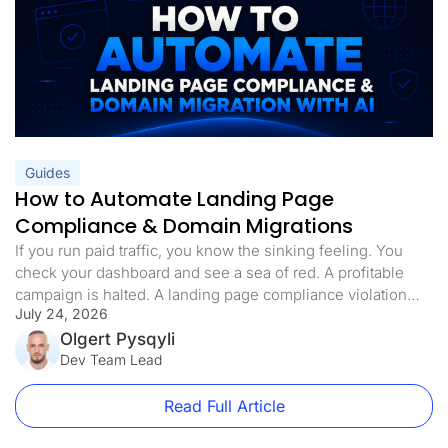
Guides
How to Automate Landing Page
Compliance & Domain Migrations
If you run paid traffic, you know the sinking feeling. You
check your dashboard and see a sea of red. A profitable
campaign is halted. A landing page compliance violation
July 24, 2026
was flagged. The domain is blacklisted, the ads are paused,
and your ROI is in freefall. Landing page compliance is not
Olgert Pysqyli
just a best practice […]
Dev Team Lead
Read Full Article