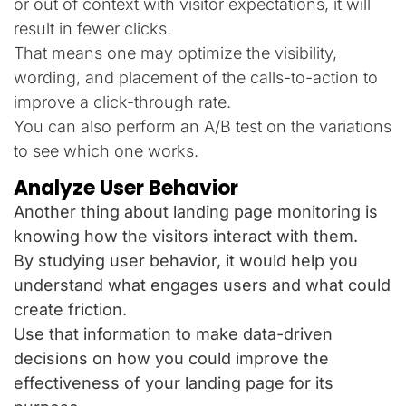
or out of context with visitor expectations, it will
result in fewer clicks.
That means one may optimize the visibility,
wording, and placement of the calls-to-action to
improve a click-through rate.
You can also perform an A/B test on the variations
to see which one works.
Analyze User Behavior
Another thing about landing page monitoring is
knowing how the visitors interact with them.
By studying user behavior, it would help you
understand what engages users and what could
create friction.
Use that information to make data-driven
decisions on how you could improve the
effectiveness of your landing page for its