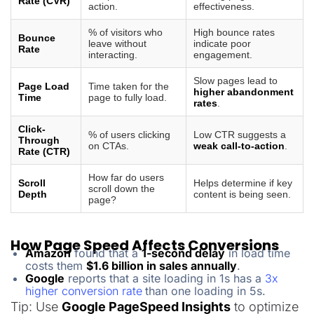
Rate (CVR)
action.
effectiveness.
% of visitors who
High bounce rates
Bounce
leave without
indicate poor
Rate
interacting.
engagement.
Slow pages lead to
Page Load
Time taken for the
higher abandonment
Time
page to fully load.
rates
.
Click-
% of users clicking
Low CTR suggests a
Through
on CTAs.
weak call-to-action
.
Rate (CTR)
How far do users
Scroll
Helps determine if key
scroll down the
Depth
content is being seen.
page?
How Page Speed Affects Conversions
Amazon
found that a
1-second delay
in load time
costs them
$1.6 billion in sales annually
.
Google
reports that a site loading in 1s has a
3x
higher conversion rate
than one loading in 5s.
Tip: Use
Google PageSpeed Insights
to optimize