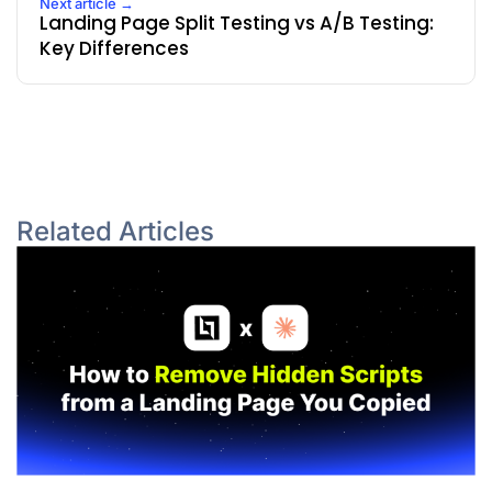
Next article →
Landing Page Split Testing vs A/B Testing:
Key Differences
Related Articles