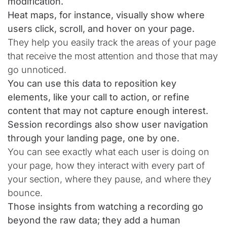
modification.
Heat maps, for instance, visually show where
users click, scroll, and hover on your page.
They help you easily track the areas of your page
that receive the most attention and those that may
go unnoticed.
You can use this data to reposition key
elements, like your call to action, or refine
content that may not capture enough interest.
Session recordings also show user navigation
through your landing page, one by one.
You can see exactly what each user is doing on
your page, how they interact with every part of
your section, where they pause, and where they
bounce.
Those insights from watching a recording go
beyond the raw data; they add a human