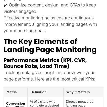
✔️ Optimize content, design, and CTAs to keep
visitors engaged.
Effective monitoring helps ensure continuous
improvement, aligning your landing pages with
your marketing goals.
The Key Elements of
Landing Page Monitoring
Performance Metrics (KPI, CVR,
Bounce Rate, Load Time)
Tracking data gives insight into how well your
page performs. Here are the most critical KPIs:
Metric
Definition
Why It Matters
% of visitors who
Directly measures
Conversion
complete a desired
landing page