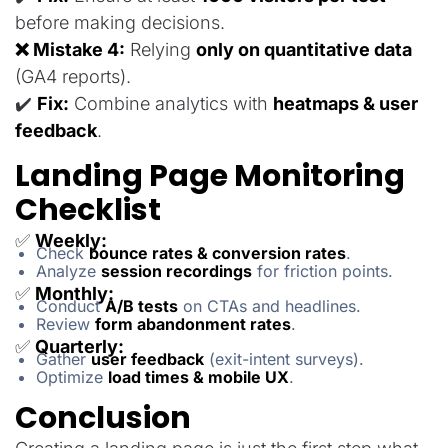
before making decisions.
❌ Mistake 4:
Relying
only on quantitative data
(GA4 reports).
✔️
Fix:
Combine analytics with
heatmaps & user
feedback
.
Landing Page Monitoring
Checklist
✅
Weekly:
Check
bounce rates & conversion rates
.
Analyze
session recordings
for friction points.
✅
Monthly:
Conduct
A/B tests
on CTAs and headlines.
Review
form abandonment rates
.
✅
Quarterly:
Gather
user feedback
(exit-intent surveys).
Optimize
load times & mobile UX
.
Conclusion