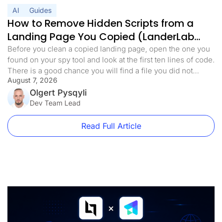
AI
Guides
How to Remove Hidden Scripts from a
Landing Page You Copied (LanderLab
MCP)
Before you clean a copied landing page, open the one you
found on your spy tool and look at the first ten lines of code.
There is a good chance you will find a file you did not
August 7, 2026
expect. Something with a harmless name. analytics.min.js,
main.js, stats.js. It loads before anything else on the page.
Olgert Pysqyli
[…]
Dev Team Lead
Read Full Article