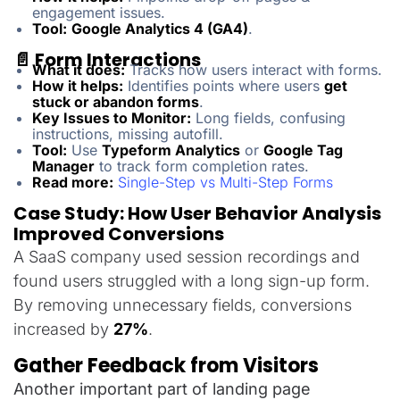
engagement issues.
Tool:
Google Analytics 4 (GA4)
.
📄 Form Interactions
What it does:
Tracks how users interact with forms.
How it helps:
Identifies points where users
get
stuck or abandon forms
.
Key Issues to Monitor:
Long fields, confusing
instructions, missing autofill.
Tool:
Use
Typeform Analytics
or
Google Tag
Manager
to track form completion rates.
Read more:
Single-Step vs Multi-Step Forms
Case Study: How User Behavior Analysis
Improved Conversions
A SaaS company used session recordings and
found users struggled with a long sign-up form.
By removing unnecessary fields, conversions
increased by
27%
.
Gather Feedback from Visitors
Another important part of landing page