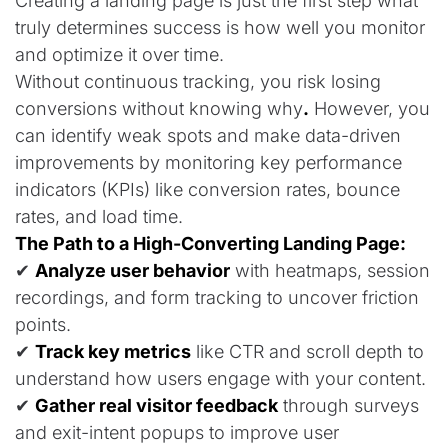
Creating a landing page is just the first step what
truly determines success is how well you monitor
and optimize it over time.
Without continuous tracking, you risk losing
conversions without knowing why
.
However,
you
can identify weak spots and make data-driven
improvements by monitoring key performance
indicators (KPIs) like conversion rates, bounce
rates, and load time
.
The Path to a High-Converting Landing Page:
✔
Analyze user behavior
with heatmaps, session
recordings, and form tracking to uncover friction
points.
✔
Track key metrics
like CTR and scroll depth to
understand how users engage with your content.
✔
Gather real visitor feedback
through surveys
and exit-intent popups to improve user