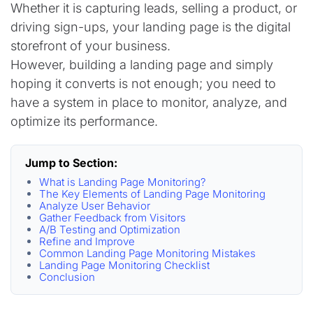
Whether it is capturing leads, selling a product, or
driving sign-ups, your landing page is the digital
storefront of your business.
However, building a landing page and simply
hoping it converts is not enough; you need to
have a system in place to monitor, analyze, and
optimize its performance.
Jump to Section:
What is Landing Page Monitoring?
The Key Elements of Landing Page Monitoring
Analyze User Behavior
Gather Feedback from Visitors
A/B Testing and Optimization
Refine and Improve
Common Landing Page Monitoring Mistakes
Landing Page Monitoring Checklist
Conclusion