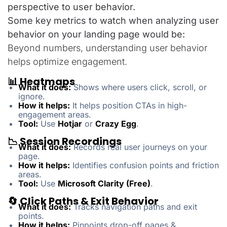
perspective to user behavior.
Some key metrics to watch when analyzing user
behavior on your landing page would be:
Beyond numbers, understanding user behavior
helps optimize engagement.
📊 Heatmaps
What it does:
Shows where users click, scroll, or
ignore.
How it helps:
It helps position CTAs in high-
engagement areas.
Tool:
Use
Hotjar
or
Crazy Egg
.
📉 Session Recordings
What it does:
Records real user journeys on your
page.
How it helps:
Identifies confusion points and friction
areas.
Tool:
Use
Microsoft Clarity (Free)
.
🔄 Click Paths & Exit Behavior
What it does:
Tracks navigation paths and exit
points.
How it helps:
Pinpoints drop-off pages &