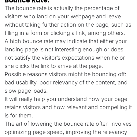
Bounce Rate:
The bounce rate is actually the percentage of
visitors who land on your webpage and leave
without taking further action on the page, such as
filling in a form or clicking a link, among others.
A high bounce rate may indicate that either your
landing page is not interesting enough or does
not satisfy the visitor’s expectations when he or
she clicks the link to arrive at the page.
Possible reasons visitors might be bouncing off:
bad usability, poor relevancy of the content, and
slow page loads.
It will really help you understand how your page
retains visitors and how relevant and compelling it
is for them.
The art of lowering the bounce rate often involves
optimizing page speed, improving the relevancy