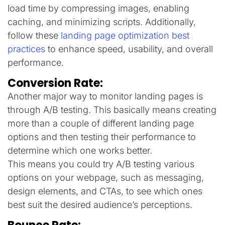
load time by compressing images, enabling
caching, and minimizing scripts. Additionally,
follow these
landing page optimization best
practices
to enhance speed, usability, and overall
performance.
Conversion Rate:
Another major way to monitor landing pages is
through A/B testing. This basically means creating
more than a couple of different landing page
options and then testing their performance to
determine which one works better.
This means you could try A/B testing various
options on your webpage, such as messaging,
design elements, and CTAs, to see which ones
best suit the desired audience’s perceptions.