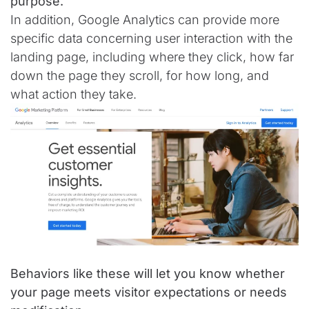
purpose.
In addition, Google Analytics can provide more
specific data concerning user interaction with the
landing page, including where they click, how far
down the page they scroll, for how long, and
what action they take.
Behaviors like these will let you know whether
your page meets visitor expectations or needs