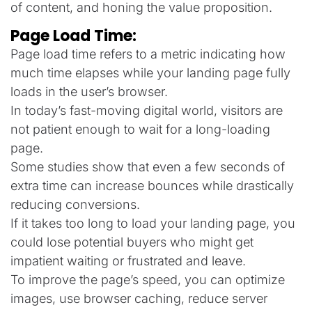
of content, and honing the value proposition.
Page Load Time:
Page load time refers to a metric indicating how
much time elapses while your landing page fully
loads in the user’s browser.
In today’s fast-moving digital world, visitors are
not patient enough to wait for a long-loading
page.
Some studies show that even a few seconds of
extra time can increase bounces while drastically
reducing conversions.
If it takes too long to load your landing page, you
could lose potential buyers who might get
impatient waiting or frustrated and leave.
To improve the page’s speed, you can optimize
images, use browser caching, reduce server