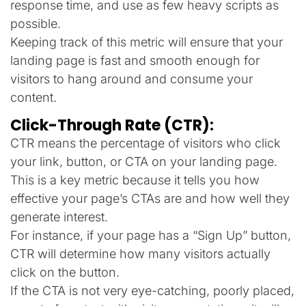
response time, and use as few heavy scripts as
possible.
Keeping track of this metric will ensure that your
landing page is fast and smooth enough for
visitors to hang around and consume your
content.
Click-Through Rate (CTR):
CTR means the percentage of visitors who click
your link, button, or CTA on your landing page.
This is a key metric because it tells you how
effective your page’s CTAs are and how well they
generate interest.
For instance, if your page has a “Sign Up” button,
CTR will determine how many visitors actually
click on the button.
If the CTA is not very eye-catching, poorly placed,