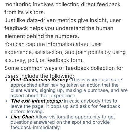
monitoring involves collecting direct feedback
from its visitors.
Just like data-driven metrics give insight, user
feedback helps you understand the human
element behind the numbers.
You can capture information about user
experience, satisfaction, and pain points by using
a survey, poll, or feedback form.
Some common ways of feedback collection for
users include the following:
Post-Conversion Survey:
This is where users are
approached after having taken an action that the
client wants, signing up, making a purchase, and are
asked about their experience.
The exit-intent popup:
in case anybody tries to
leave the page, it pops up and asks for feedback
before leaving.
Live Chat:
Allow visitors the opportunity to get
questions answered on the spot and provide
feedback immediately.