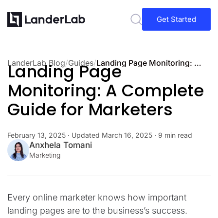
Get Started
LanderLab Blog
/
Guides
/
Landing Page Monitoring: A Complete Guide for Marketers
Landing Page
Monitoring: A Complete
Guide for Marketers
February 13, 2025
· Updated
March 16, 2025
· 9 min read
Anxhela Tomani
Marketing
Every online marketer knows how important
landing pages are to the business’s success.