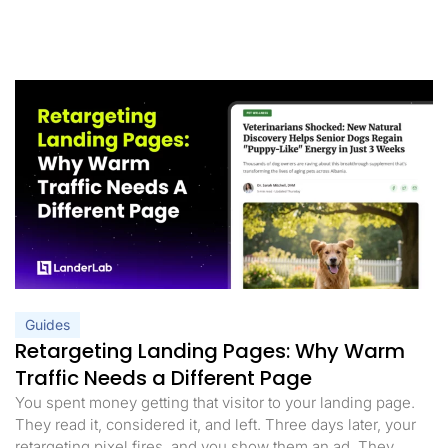
Guides
Retargeting Landing Pages: Why Warm
Traffic Needs a Different Page
You spent money getting that visitor to your landing page.
They read it, considered it, and left. Three days later, your
retargeting pixel fires, and you show them an ad. They