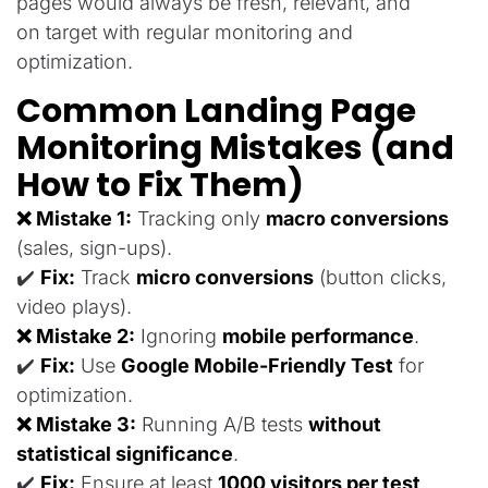
pages
would
always
be
fresh, relevant, and
on
target
with regular monitoring and
optimization
.
Common Landing Page
Monitoring Mistakes (and
How to Fix Them)
❌ Mistake 1:
Tracking only
macro conversions
(sales, sign-ups).
✔️
Fix:
Track
micro conversions
(button clicks,
video plays).
❌ Mistake 2:
Ignoring
mobile performance
.
✔️
Fix:
Use
Google Mobile-Friendly Test
for
optimization.
❌ Mistake 3:
Running A/B tests
without
statistical significance
.
✔️
Fix:
Ensure at least
1000 visitors per test