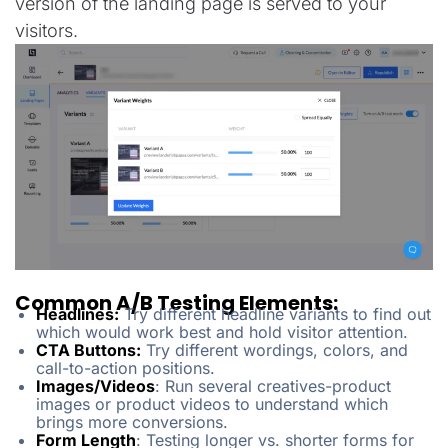
version of the landing page is served to your
visitors.
Common A/B Testing Elements:
Headlines:
Try different headline variants to find out
which would work best and hold visitor attention.
CTA Buttons:
Try different wordings, colors, and
call-to-action positions.
Images/Videos
: Run several creatives-product
images or product videos to understand which
brings more conversions.
Form Length
: Testing longer vs. shorter forms for