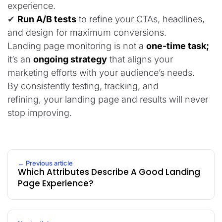
experience.
✔
Run A/B tests
to refine your CTAs, headlines,
and design for maximum conversions.
Landing page monitoring is not a
one-time task;
it’s an
ongoing strategy
that aligns your
marketing efforts with your audience’s needs.
By consistently testing, tracking, and
refining, your landing page and results will never
stop improving.
← Previous article
Which Attributes Describe A Good Landing
Page Experience?