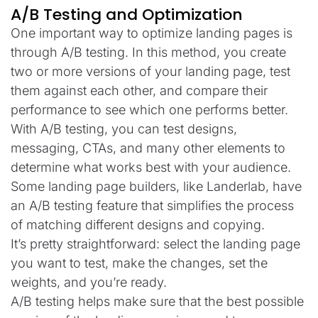
A/B Testing and Optimization
One important way to optimize landing pages is
through A/B testing. In this method, you create
two or more versions of your landing page, test
them against each other, and compare their
performance to see which one performs better.
With A/B testing, you can test designs,
messaging, CTAs, and many other elements to
determine what works best with your audience.
Some landing page builders, like Landerlab, have
an A/B testing feature that simplifies the process
of matching different designs and copying.
It’s pretty straightforward: select the landing page
you want to test, make the changes, set the
weights, and you’re ready.
A/B testing helps make sure that the best possible