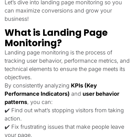
Let’s dive into landing page monitoring so you
can maximize conversions and grow your
business!
What is Landing Page
Monitoring?
Landing page monitoring is the process of
tracking user behavior, performance metrics, and
technical elements to ensure the page meets its
objectives.
By consistently analyzing
KPIs (Key
Performance Indicators)
and
user behavior
patterns
, you can:
✔️ Find out what’s stopping visitors from taking
action.
✔️ Fix frustrating issues that make people leave
your page.