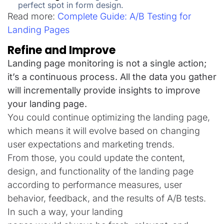
perfect spot in form design.
Read more:
Complete Guide: A/B Testing for
Landing Pages
Refine and Improve
Landing page monitoring is not a single action;
it’s a continuous process. All the data you gather
will incrementally provide insights to improve
your landing page.
You could continue optimizing the landing page,
which means it will evolve based on changing
user expectations and marketing trends.
From those, you
could
update
the
content,
design, and functionality
of
the
landing page
according to
performance
measures
, user
behavior, feedback, and
the results of
A/B tests.
In
such
a
way
,
your landing