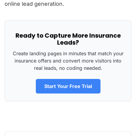
online lead generation.
Ready to Capture More Insurance
Leads?
Create landing pages in minutes that match your
insurance offers and convert more visitors into
real leads, no coding needed.
Start Your Free Trial