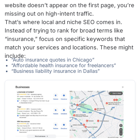
website doesn’t appear on the first page, you’re
missing out on high-intent traffic.
That’s where local and niche SEO comes in.
Instead of trying to rank for broad terms like
“insurance,” focus on specific keywords that
match your services and locations. These might
include:
“Auto insurance quotes in Chicago”
“Affordable health insurance for freelancers”
“Business liability insurance in Dallas”