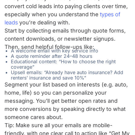
convert cold leads into paying clients over time,
especially when you understand the
types of
leads
you’re dealing with.
Start by collecting emails through quote forms,
content downloads, or newsletter signups.
Then, send helpful follow-ups like:
A welcome email with key service info
A quote reminder after 24–48 hours
Educational content: “How to choose the right
coverage”
Upsell emails: “Already have auto insurance? Add
renters’ insurance and save 10%”
Segment your list based on interests (e.g. auto,
home, life) so you can personalize your
messaging. You’ll get better open rates and
more conversions by speaking directly to what
someone cares about.
Tip: Make sure all your emails are mobile-
friendly, with one clear call to action like “Get My