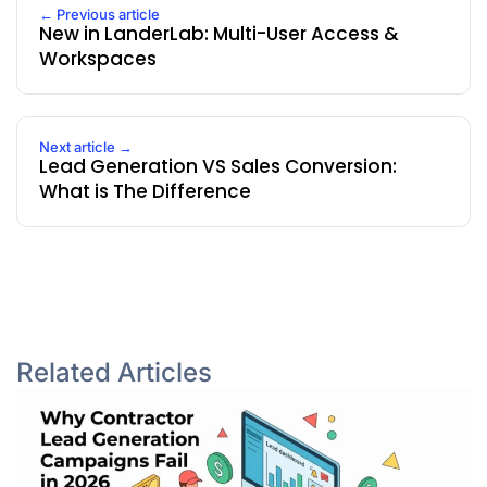
← Previous article
New in LanderLab: Multi-User Access &
Workspaces
Next article →
Lead Generation VS Sales Conversion:
What is The Difference
Related Articles