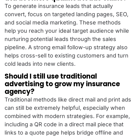
To generate insurance leads that actually
convert, focus on targeted landing pages, SEO,
and social media marketing. These methods
help you reach your ideal target audience while
nurturing potential leads through the sales
pipeline. A strong email follow-up strategy also
helps cross-sell to existing customers and turn
cold leads into new clients.
Should I still use traditional
advertising to grow my insurance
agency?
Traditional methods like direct mail and print ads
can still be extremely helpful, especially when
combined with modern strategies. For example,
including a QR code in a direct mail piece that
links to a quote page helps bridge offline and