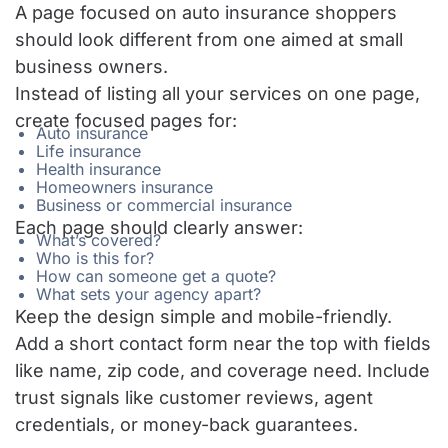
A page focused on auto insurance shoppers
should look different from one aimed at small
business owners.
Instead of listing all your services on one page,
create focused pages for:
Auto insurance
Life insurance
Health insurance
Homeowners insurance
Business or commercial insurance
Each page should clearly answer:
What’s covered?
Who is this for?
How can someone get a quote?
What sets your agency apart?
Keep the design simple and mobile-friendly.
Add a short contact form near the top with fields
like name, zip code, and coverage need. Include
trust signals like customer reviews, agent
credentials, or money-back guarantees.