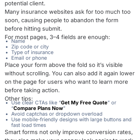
potential client.
Many insurance websites ask for too much too
soon, causing people to abandon the form
before hitting submit.
For most pages, 3–4 fields are enough:
Name
Zip code or city
Type of insurance
Email or phone
Place your form above the fold so it’s visible
without scrolling. You can also add it again lower
on the page for users who want to learn more
before taking action.
Other tips:
Use clear CTAs like “
Get My Free Quote
” or
“
Compare Plans Now
”
Avoid captchas or dropdown overload
Use mobile-friendly designs with large buttons and
fast load times
Smart forms not only improve conversion rates,