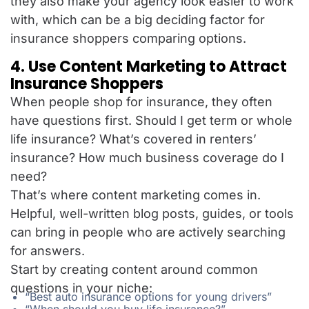
they also make your agency look easier to work
with, which can be a big deciding factor for
insurance shoppers comparing options.
4. Use Content Marketing to Attract
Insurance Shoppers
When people shop for insurance, they often
have questions first. Should I get term or whole
life insurance? What’s covered in renters’
insurance? How much business coverage do I
need?
That’s where content marketing comes in.
Helpful, well-written blog posts, guides, or tools
can bring in people who are actively searching
for answers.
Start by creating content around common
questions in your niche:
“Best auto insurance options for young drivers”