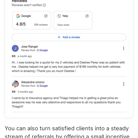
You can also turn satisfied clients into a steady
stream of referrals by offering a small incentive,