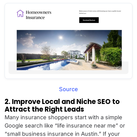
Source
2. Improve Local and Niche SEO to
Attract the Right Leads
Many insurance shoppers start with a simple
Google search like “life insurance near me” or
“small business insurance in Austin.” If your