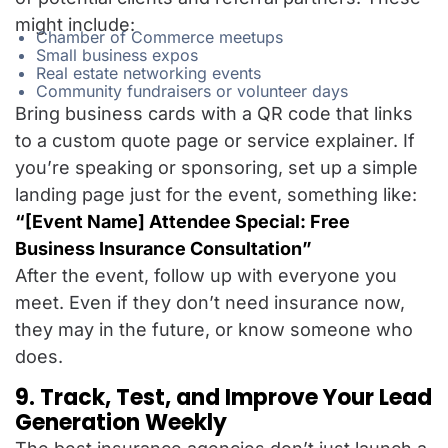
might include:
Chamber of Commerce meetups
Small business expos
Real estate networking events
Community fundraisers or volunteer days
Bring business cards with a QR code that links
to a custom quote page or service explainer. If
you’re speaking or sponsoring, set up a simple
landing page just for the event, something like:
“[Event Name] Attendee Special: Free
Business Insurance Consultation”
After the event, follow up with everyone you
meet. Even if they don’t need insurance now,
they may in the future, or know someone who
does.
9. Track, Test, and Improve Your Lead
Generation Weekly