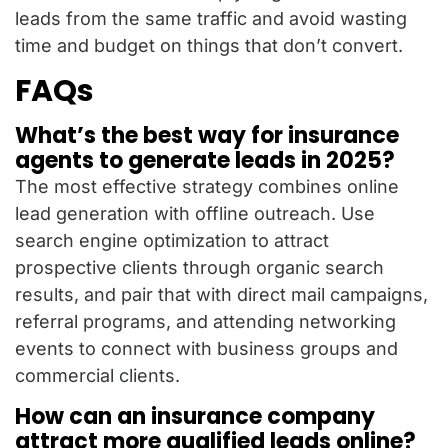
leads from the same traffic and avoid wasting
time and budget on things that don’t convert.
FAQs
What’s the best way for insurance
agents to generate leads in 2025?
The most effective strategy combines online
lead generation with offline outreach. Use
search engine optimization to attract
prospective clients through organic search
results, and pair that with direct mail campaigns,
referral programs, and attending networking
events to connect with business groups and
commercial clients.
How can an insurance company
attract more qualified leads online?