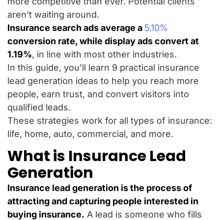
more competitive than ever. Potential clients
aren’t waiting around.
Insurance search ads average a
5.10%
conversion rate
, while display ads convert at
1.19%
, in line with most other industries.
In this guide, you’ll learn 9 practical insurance
lead generation ideas to help you reach more
people, earn trust, and convert visitors into
qualified leads.
These strategies work for all types of insurance:
life, home, auto, commercial, and more.
What is Insurance Lead
Generation
Insurance lead generation is the process of
attracting and capturing people interested in
buying insurance.
A lead is someone who fills