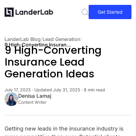
Get Started
LanderLab Blog
/
Lead Generation
/
9 High-Converting Insurance Lead Generation Ideas
9 High-Converting
Insurance Lead
Generation Ideas
July 17, 2025
· Updated
July 31, 2025
· 8 min read
Denisa Lamaj
Content Writer
Getting new leads in the insurance industry is