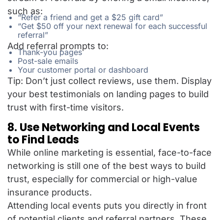
such as:
“Refer a friend and get a $25 gift card”
“Get $50 off your next renewal for each successful
referral”
Add referral prompts to:
Thank-you pages
Post-sale emails
Your customer portal or dashboard
Tip: Don’t just collect reviews, use them. Display
your best testimonials on landing pages to build
trust with first-time visitors.
8. Use Networking and Local Events
to Find Leads
While online marketing is essential, face-to-face
networking is still one of the best ways to build
trust, especially for commercial or high-value
insurance products.
Attending local events puts you directly in front
of potential clients and referral partners. These