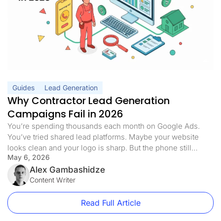
Guides
Lead Generation
Why Contractor Lead Generation
Campaigns Fail in 2026
You’re spending thousands each month on Google Ads.
You’ve tried shared lead platforms. Maybe your website
looks clean and your logo is sharp. But the phone still
May 6, 2026
doesn’t ring the way it should. Half the leads you pay for
never answer. The ones who do are already quoting three
Alex Gambashidze
of your competitors. Sound familiar? Here’s […]
Content Writer
Read Full Article