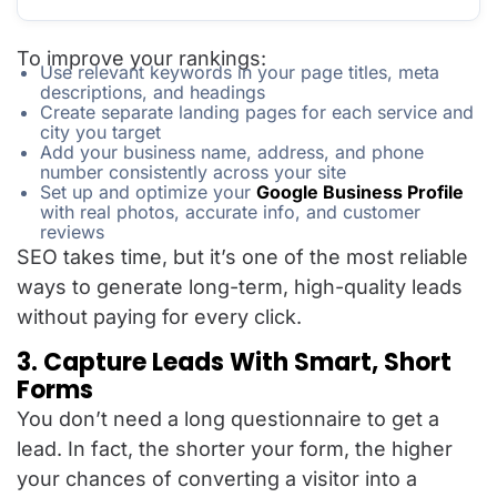
To improve your rankings:
Use relevant keywords in your page titles, meta
descriptions, and headings
Create separate landing pages for each service and
city you target
Add your business name, address, and phone
number consistently across your site
Set up and optimize your
Google Business Profile
with real photos, accurate info, and customer
reviews
SEO takes time, but it’s one of the most reliable
ways to generate long-term, high-quality leads
without paying for every click.
3. Capture Leads With Smart, Short
Forms
You don’t need a long questionnaire to get a
lead. In fact, the shorter your form, the higher
your chances of converting a visitor into a