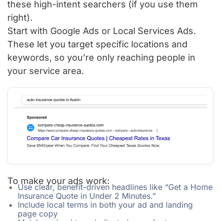
these high-intent searchers (if you use them
right).
Start with Google Ads or Local Services Ads.
These let you target specific locations and
keywords, so you’re only reaching people in
your service area.
To make your ads work:
Use clear, benefit-driven headlines like “Get a Home
Insurance Quote in Under 2 Minutes.”
Include local terms in both your ad and landing
page copy