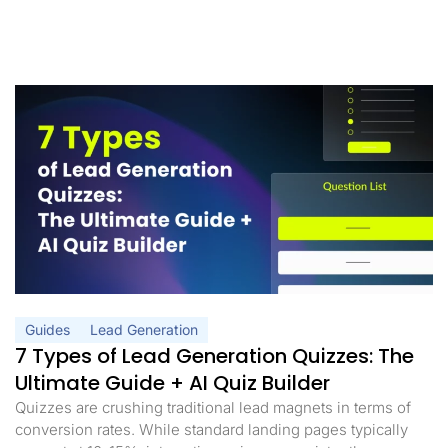
Guides
Lead Generation
7 Types of Lead Generation Quizzes: The
Ultimate Guide + AI Quiz Builder
Quizzes are crushing traditional lead magnets in terms of
conversion rates. While standard landing pages typically