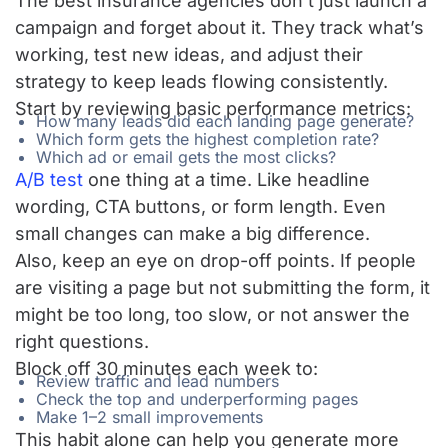
The best insurance agencies don’t just launch a
campaign and forget about it. They track what’s
working, test new ideas, and adjust their
strategy to keep leads flowing consistently.
Start by reviewing basic performance metrics:
How many leads did each
landing page
generate?
Which form gets the highest completion rate?
Which ad or email gets the most clicks?
A/B test
one thing at a time. Like headline
wording, CTA buttons, or form length. Even
small changes can make a big difference.
Also, keep an eye on drop-off points. If people
are visiting a page but not submitting the form, it
might be too long, too slow, or not answer the
right questions.
Block off 30 minutes each week to:
Review traffic and lead numbers
Check the top and underperforming pages
Make 1–2 small improvements
This habit alone can help you generate more