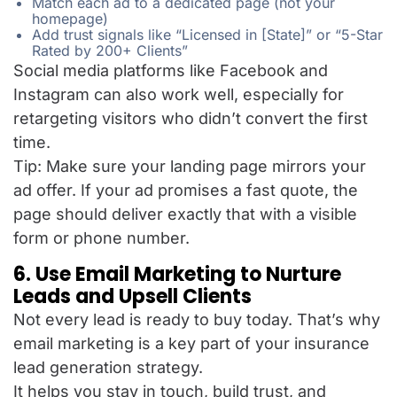
Match each ad to a dedicated page (not your
homepage)
Add trust signals like “Licensed in [State]” or “5-Star
Rated by 200+ Clients”
Social media platforms like Facebook and
Instagram can also work well, especially for
retargeting visitors who didn’t convert the first
time.
Tip: Make sure your landing page mirrors your
ad offer. If your ad promises a fast quote, the
page should deliver exactly that with a visible
form or phone number.
6. Use Email Marketing to Nurture
Leads and Upsell Clients
Not every lead is ready to buy today. That’s why
email marketing is a key part of your insurance
lead generation
strategy.
It helps you stay in touch, build trust, and