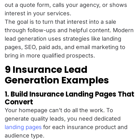
out a quote form, calls your agency, or shows
interest in your services.
The goal is to turn that interest into a sale
through follow-ups and helpful content. Modern
lead generation uses strategies like landing
pages, SEO, paid ads, and email marketing to
bring in more qualified prospects.
9 Insurance Lead
Generation Examples
1. Build Insurance Landing Pages That
Convert
Your homepage can’t do all the work. To
generate quality leads, you need dedicated
landing pages
for each insurance product and
audience type.