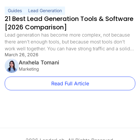
Guides
Lead Generation
21 Best Lead Generation Tools & Software
[2026 Comparison]
Lead generation has become more complex, not because
there aren’t enough tools, but because most tools don’t
work well together. You can have strong traffic and a solid
March 26, 2026
offer, but still struggle to convert if your funnel is
disconnected. Weak follow-ups, poor qualification, or tools
Anxhela Tomani
that don’t integrate properly can quietly limit your results.
Marketing
The […]
Read Full Article