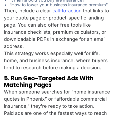
“When should you buy life insurance?”
“How to lower your business insurance premium”
Then, include a clear
call-to-action
that links to
your quote page or product-specific landing
page. You can also offer free tools like
insurance checklists, premium calculators, or
downloadable PDFs in exchange for an email
address.
This strategy works especially well for life,
home, and business insurance, where buyers
tend to research before making a decision.
5. Run Geo-Targeted Ads With
Matching Pages
When someone searches for “home insurance
quotes in Phoenix” or “affordable commercial
insurance,” they’re ready to take action.
Paid ads are one of the fastest ways to reach