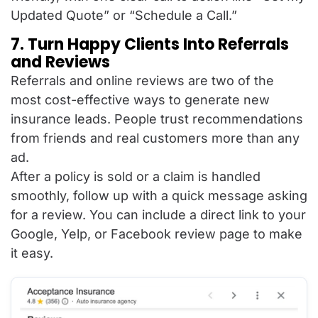
Updated Quote” or “Schedule a Call.”
7. Turn Happy Clients Into Referrals
and Reviews
Referrals and online reviews are two of the
most cost-effective ways to generate new
insurance leads. People trust recommendations
from friends and real customers more than any
ad.
After a policy is sold or a claim is handled
smoothly, follow up with a quick message asking
for a review. You can include a direct link to your
Google, Yelp, or Facebook review page to make
it easy.