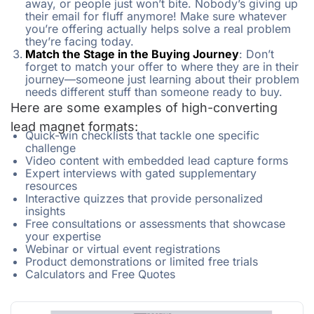
away, or people just won’t bite. Nobody’s giving up
their email for fluff anymore! Make sure whatever
you’re offering actually helps solve a real problem
they’re facing today.
Match the Stage in the Buying Journey
: Don’t
forget to match your offer to where they are in their
journey—someone just learning about their problem
needs different stuff than someone ready to buy.
Here are some examples of high-converting
lead magnet formats:
Quick-win checklists that tackle one specific
challenge
Video content with embedded lead capture forms
Expert interviews with gated supplementary
resources
Interactive quizzes that provide personalized
insights
Free consultations or assessments that showcase
your expertise
Webinar or virtual event registrations
Product demonstrations or limited free trials
Calculators and Free Quotes