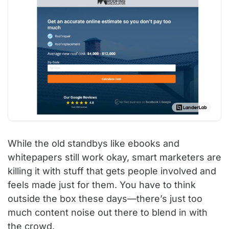
While the old standbys like ebooks and
whitepapers still work okay, smart marketers are
killing it with stuff that gets people involved and
feels made just for them. You have to think
outside the box these days—there’s just too
much content noise out there to blend in with
the crowd.