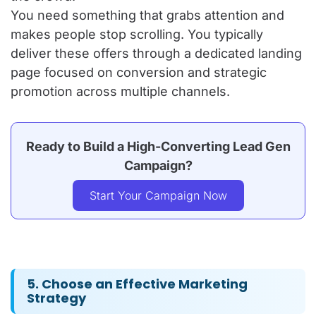
You need something that grabs attention and
makes people stop scrolling. You typically
deliver these offers through a dedicated landing
page focused on conversion and strategic
promotion across multiple channels.
Ready to Build a High-Converting Lead Gen
Campaign?
Start Your Campaign Now
5. Choose an Effective Marketing
Strategy