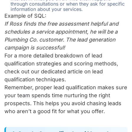
through consultations or when they ask for specific
information about your services.
Example of SQL:
If Ross finds the free assessment helpful and
schedules a service appointment, he will be a
Plumbing Co. customer. The lead generation
campaign is successful!
For a more detailed breakdown of lead
qualification strategies and scoring methods,
check out our
dedicated article on lead
qualification techniques
.
Remember, proper lead qualification makes sure
your team spends time nurturing the right
prospects. This helps you avoid chasing leads
who aren’t a good fit for what you offer.