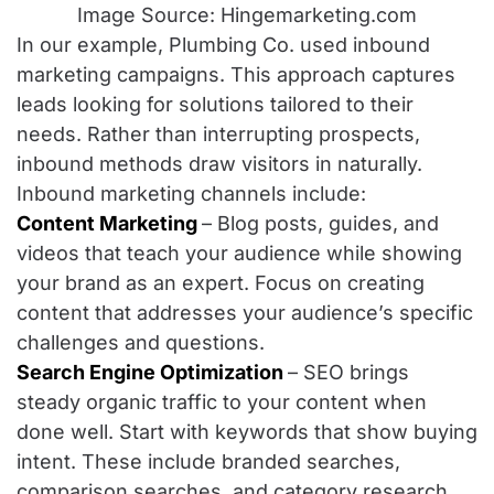
Image Source: Hingemarketing.com
In our example, Plumbing Co. used inbound
marketing campaigns. This approach captures
leads looking for solutions tailored to their
needs. Rather than interrupting prospects,
inbound methods draw visitors in naturally.
Inbound marketing channels include:
Content Marketing
– Blog posts, guides, and
videos that teach your audience while showing
your brand as an expert. Focus on creating
content that addresses your audience’s specific
challenges and questions.
Search Engine Optimization
– SEO brings
steady organic traffic to your content when
done well. Start with keywords that show buying
intent. These include branded searches,
comparison searches, and category research