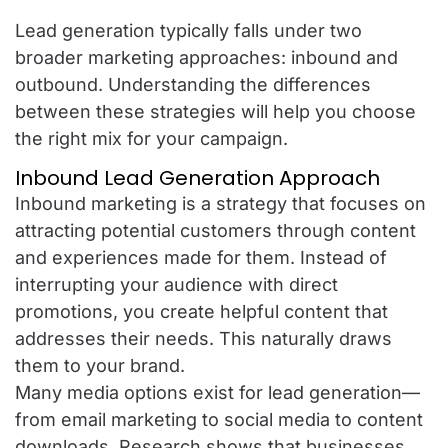
Lead generation typically falls under two
broader marketing approaches: inbound and
outbound. Understanding the differences
between these strategies will help you choose
the right mix for your campaign.
Inbound Lead Generation Approach
Inbound marketing is a strategy that focuses on
attracting potential customers through content
and experiences made for them. Instead of
interrupting your audience with direct
promotions, you create helpful content that
addresses their needs. This naturally draws
them to your brand.
Many media options exist for lead generation—
from email marketing to social media to content
downloads. Research shows that businesses