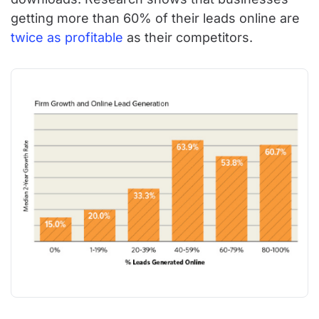
getting more than 60% of their leads online are
twice as profitable
as their competitors.