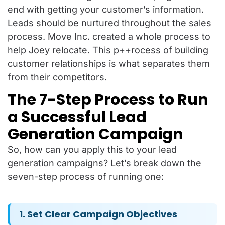
end with getting your customer’s information.
Leads should be nurtured throughout the sales
process. Move Inc. created a whole process to
help Joey relocate. This p++rocess of building
customer relationships is what separates them
from their competitors.
The 7-Step Process to Run
a Successful Lead
Generation Campaign
So, how can you apply this to your lead
generation campaigns? Let’s break down the
seven-step process of running one:
1. Set Clear Campaign Objectives