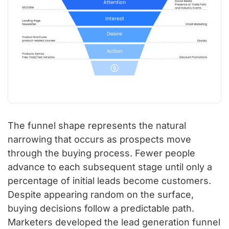
The funnel shape represents the natural
narrowing that occurs as prospects move
through the buying process. Fewer people
advance to each subsequent stage until only a
percentage of initial leads become customers.
Despite appearing random on the surface,
buying decisions follow a predictable path.
Marketers developed the lead generation funnel