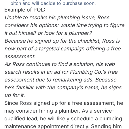
pitch and will decide to purchase soon.
Example of PQL:
Unable to resolve his plumbing issue, Ross
considers his options: waste time trying to figure
it out himself or look for a plumber?
Because he signed up for the checklist, Ross is
now part of a targeted campaign offering a free
assessment.
As Ross continues to find a solution, his web
search results in an ad for Plumbing Co.’s free
assessment due to remarketing ads. Because
he’s familiar with the company’s name, he signs
up for it.
Since Ross signed up for a free assessment, he
may consider hiring a plumber. As a service-
qualified lead, he will likely schedule a plumbing
maintenance appointment directly. Sending him