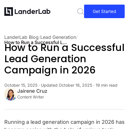
Get Started
LanderLab Blog
/
Lead Generation
/
How to Run a Successful Lead Generation Campaign in 2026
How to Run a Successful
Lead Generation
Campaign in 2026
October 15, 2025
· Updated
October 16, 2025
· 19 min read
Jairene Cruz
Content Writer
Running a lead generation campaign in 2026 has