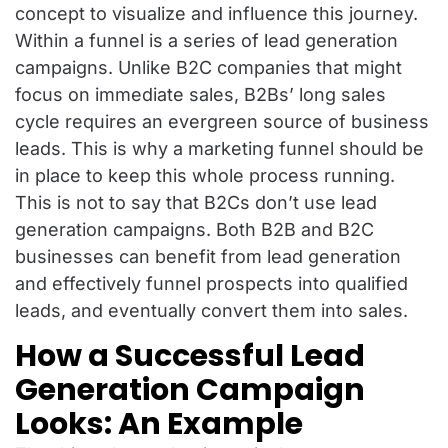
concept to visualize and influence this journey.
Within a funnel is a series of lead generation
campaigns. Unlike B2C companies that might
focus on immediate sales, B2Bs’ long sales
cycle requires an evergreen source of business
leads. This is why a marketing funnel should be
in place to keep this whole process running.
This is not to say that B2Cs don’t use lead
generation campaigns. Both B2B and B2C
businesses can benefit from lead generation
and effectively funnel prospects into qualified
leads, and eventually convert them into sales.
How a Successful Lead
Generation Campaign
Looks: An Example