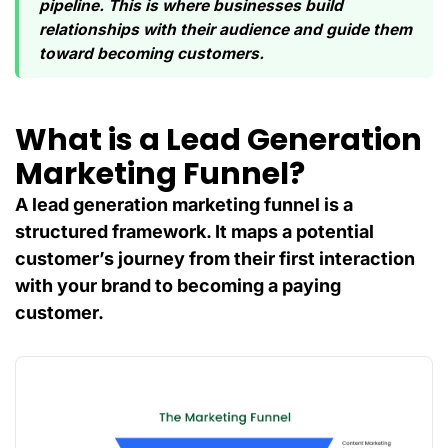
pipeline. This is where businesses build
relationships with their audience and guide them
toward becoming customers.
What is a Lead Generation
Marketing Funnel?
A lead generation marketing funnel is a
structured framework. It maps a potential
customer’s journey from their first interaction
with your brand to becoming a paying
customer.