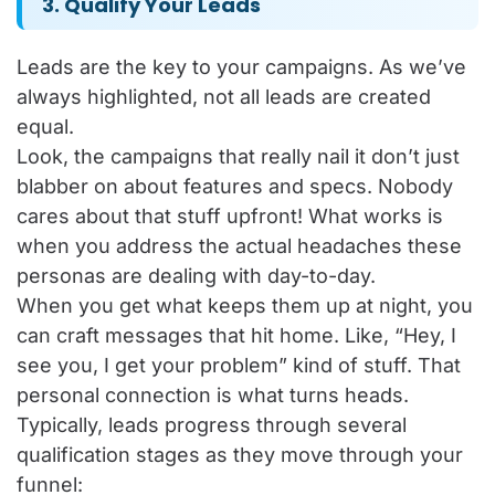
3. Qualify Your Leads
Leads are the key to your campaigns. As we’ve
always highlighted, not all leads are created
equal.
Look, the campaigns that really nail it don’t just
blabber on about features and specs. Nobody
cares about that stuff upfront! What works is
when you address the actual headaches these
personas are dealing with day-to-day.
When you get what keeps them up at night, you
can craft messages that hit home. Like, “Hey, I
see you, I get your problem” kind of stuff. That
personal connection is what turns heads.
Typically, leads progress through several
qualification stages as they move through your
funnel: