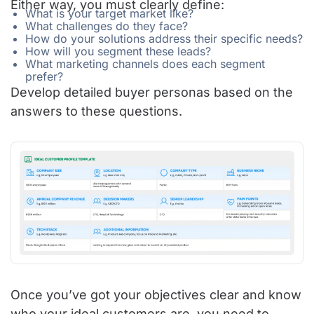
Either way, you must clearly define:
What is your target market like?
What challenges do they face?
How do your solutions address their specific needs?
How will you segment these leads?
What marketing channels does each segment
prefer?
Develop detailed buyer personas based on the
answers to these questions.
Once you’ve got your objectives clear and know
who your ideal customers are, you need to