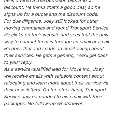
he is offered a free quotation plus a 10%
discount. He thinks that’s a good deal, so he
signs up for a quote and the discount code.
For due diligence, Joey still looked for other
moving companies and found Transport Service.
He clicks on their website and sees that the only
way to contact them is through an email or a call.
He does that and sends an email asking about
their services. He gets a generic, “We’ll get back
to you” reply.
As a service-qualified lead for Move Inc., Joey
will receive emails with valuable content about
relocating and learn more about their service via
their newsletters. On the other hand, Transport
Service only responded to his email with their
packages. No follow-up whatsoever.