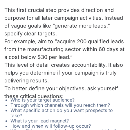
This first crucial step provides direction and
purpose for all later campaign activities. Instead
of vague goals like “generate more leads,”
specify clear targets.
For example, aim to “acquire 200 qualified leads
from the manufacturing sector within 60 days at
a cost below $30 per lead.”
This level of detail creates accountability. It also
helps you determine if your campaign is truly
delivering results.
To better define your objectives, ask yourself
these critical questions:
Who is your target audience?
Through which channels will you reach them?
What specific action do you want prospects to
take?
What is your lead magnet?
How and when will follow-up occur?