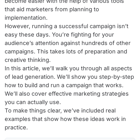
become easier with the help of various tools
that aid marketers from planning to
implementation.
However, running a successful campaign isn’t
easy these days. You’re fighting for your
audience’s attention against hundreds of other
campaigns. This takes lots of preparation and
creative thinking.
In this article, we’ll walk you through all aspects
of lead generation. We’ll show you step-by-step
how to build and run a campaign that works.
We’ll also cover effective marketing strategies
you can actually use.
To make things clear, we’ve included real
examples that show how these ideas work in
practice.