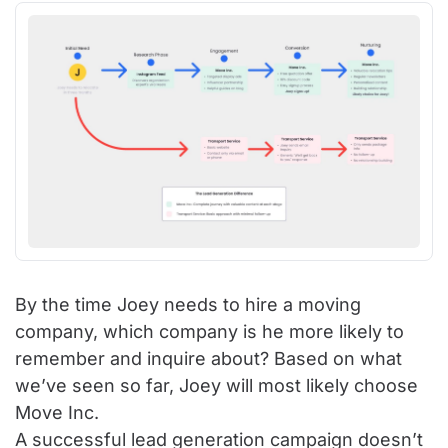
By the time Joey needs to hire a moving
company, which company is he more likely to
remember and inquire about? Based on what
we’ve seen so far, Joey will most likely choose
Move Inc.
A successful lead generation campaign doesn’t