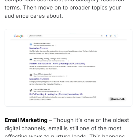
terms. Then move on to broader topics your
audience cares about.
Email Marketing
– Though it’s one of the oldest
digital channels, email is still one of the most
effective ways to nurture leads. This happens