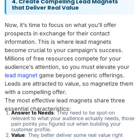
4. Create Compelling Lead Magnets
that Deliver Real Value
Now, it’s time to focus on what you’ll offer
prospects in exchange for their contact
information. This is where lead magnets
become crucial to your campaign’s success.
Millions of free resources compete for your
audience’s attention, so you must elevate your
lead magnet
game beyond generic offerings.
Leads are attracted to value, so magnetize them
with a compelling offer.
The most effective lead magnets share three
essential characteristics:
Answer to Needs
: They need to be spot-on
relevant to what your audience actually needs, those
pain points you figured out when building your
customer profile.
Value
: They better deliver some real value right