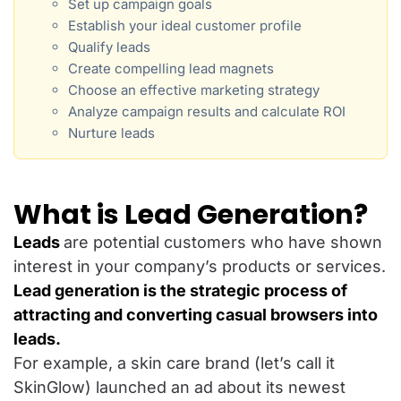
Set up campaign goals
Establish your ideal customer profile
Qualify leads
Create compelling lead magnets
Choose an effective marketing strategy
Analyze campaign results and calculate ROI
Nurture leads
What is Lead Generation?
Leads
are potential customers who have shown
interest in your company’s products or services.
Lead generation is the strategic process of
attracting and converting casual browsers into
leads.
For example, a skin care brand (let’s call it
SkinGlow) launched an ad about its newest