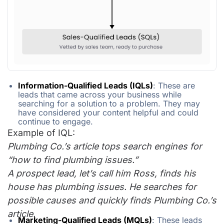
Information-Qualified Leads (IQLs)
: These are
leads that came across your business while
searching for a solution to a problem. They may
have considered your content helpful and could
continue to engage.
Example of IQL:
Plumbing Co.’s article tops search engines for
“how to find plumbing issues.”
A prospect lead, let’s call him Ross, finds his
house has plumbing issues. He searches for
possible causes and quickly finds Plumbing Co.’s
article.
Marketing-Qualified Leads (MQLs)
: These leads