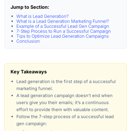
Jump to Section:
What is Lead Generation?
What is a Lead Generation Marketing Funnel?
Example of a Successful Lead Gen Campaign
7-Step Process to Run a Successful Campaign
Tips to Optimize Lead Generation Campaigns
Conclusion
Key Takeaways
Lead generation is the first step of a successful
marketing funnel.
A lead generation campaign doesn’t end when
users give you their emails; it’s a continuous
effort to provide them with valuable content.
Follow the 7-step process of a successful lead
gen campaign: