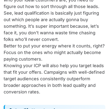
figure out how to sort through all those leads.
See, lead qualification is basically just figuring
out which people are actually gonna buy
something. It’s super important because, let’s
face it, you don’t wanna waste time chasing
folks who’ll never convert.
Better to put your energy where it counts, right?
Focus on the ones who might actually become
paying customers.
Knowing your ICP will also help you target leads
that fit your offers. Campaigns with well-defined
target audiences consistently outperform
broader approaches in both lead quality and
conversion rates.