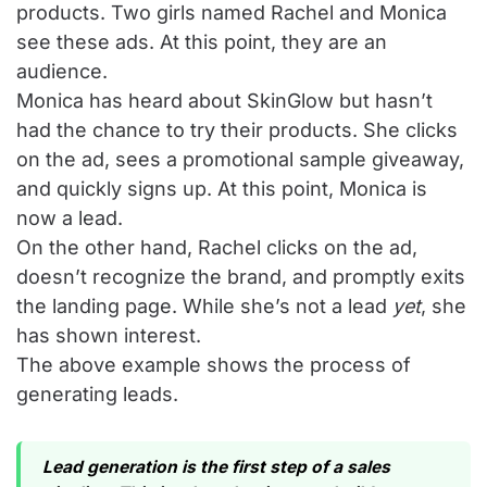
products. Two girls named Rachel and Monica
see these ads. At this point, they are an
audience.
Monica has heard about SkinGlow but hasn’t
had the chance to try their products. She clicks
on the ad, sees a promotional sample giveaway,
and quickly signs up. At this point, Monica is
now a lead.
On the other hand, Rachel clicks on the ad,
doesn’t recognize the brand, and promptly exits
the landing page. While she’s not a lead
yet
, she
has shown interest.
The above example shows the process of
generating leads.
Lead generation is the first step of a sales