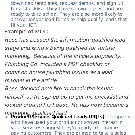
download templates, request demos, and sign up
for a checklist. They have shown interest and are
ready to take action. They are also more likely to
answer longer lead forms to help qualify leads that
fit your ICP.
Example of MQL:
Ross has passed the information-qualified lead
stage and is now being qualified for further
marketing. Because of the article’s popularity,
Plumbing Co. included a PDF checklist of
common house plumbing issues as a lead
magnet in the article.
Ross decided he’d like to check the issues
himself, so he signed up to get the checklist and
looked around his house. He has now become a
marketing-qualified lead.
Product/Service-Qualified Leads (PQLs)
: Prospects
who have used your product or shown interest in
your services suggest they’re ready to become
paying customers. They are primed to take a sales