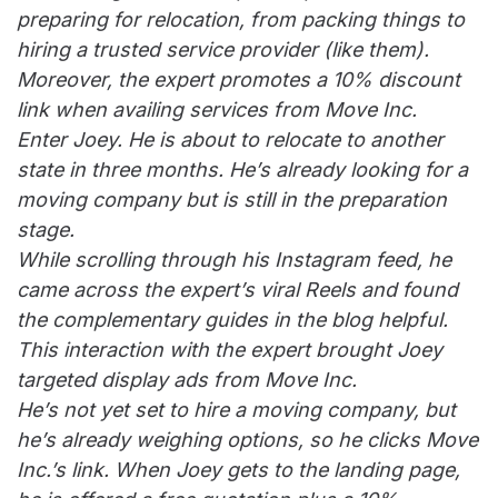
preparing for relocation, from packing things to
hiring a trusted service provider (like them).
Moreover, the expert promotes a 10% discount
link when availing services from Move Inc.
Enter Joey. He is about to relocate to another
state in three months. He’s already looking for a
moving company but is still in the preparation
stage.
While scrolling through his Instagram feed, he
came across the expert’s viral Reels and found
the complementary guides in the blog helpful.
This interaction with the expert brought Joey
targeted display ads from Move Inc.
He’s not yet set to hire a moving company, but
he’s already weighing options, so he clicks Move
Inc.’s link. When Joey gets to the landing page,