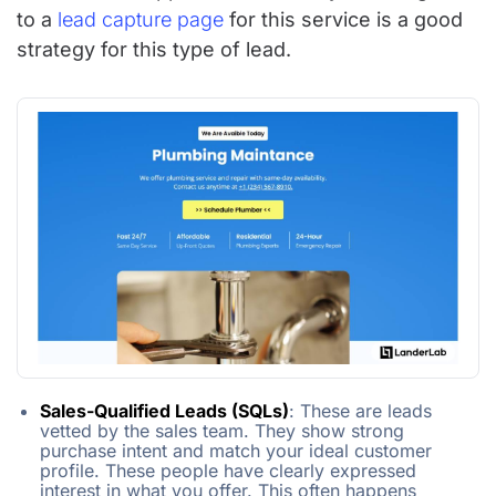
to a
lead capture page
for this service is a good
strategy for this type of lead.
Sales-Qualified Leads (SQLs)
: These are leads
vetted by the sales team. They show strong
purchase intent and match your ideal customer
profile. These people have clearly expressed
interest in what you offer. This often happens