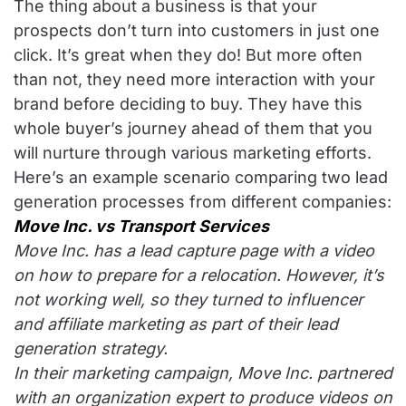
The thing about a business is that your
prospects don’t turn into customers in just one
click. It’s great when they do! But more often
than not, they need more interaction with your
brand before deciding to buy. They have this
whole buyer’s journey ahead of them that you
will nurture through various marketing efforts.
Here’s an example scenario comparing two lead
generation processes from different companies:
Move Inc. vs Transport Services
Move Inc. has a lead capture page with a video
on how to prepare for a relocation. However, it’s
not working well, so they turned to influencer
and affiliate marketing as part of their lead
generation strategy.
In their marketing campaign, Move Inc. partnered
with an organization expert to produce videos on