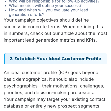
Who will be responsible for follow-up activities?
What metrics will define your success?
How and when will you evaluate your lead
generation efforts?
Your campaign objectives should define
success in concrete terms. When defining this
in numbers, check out our article about the most
important lead generation metrics and KPIs.
2. Establish Your Ideal Customer Profile
An ideal customer profile (ICP) goes beyond
basic demographics. It should also include
psychographics—their motivations, challenges,
priorities, and decision-making processes.
Your campaign may target your existing contact
database or entirely new prospect segments.