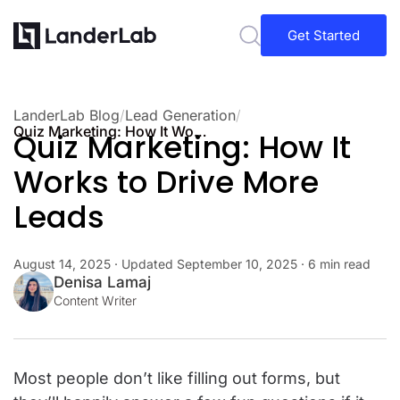
Get Started
LanderLab Blog
/
Lead Generation
/
Quiz Marketing: How It Works to Drive More Leads
Quiz Marketing: How It
Works to Drive More
Leads
August 14, 2025
· Updated
September 10, 2025
· 6 min read
Denisa Lamaj
Content Writer
Most people don’t like filling out forms, but