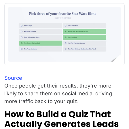
Source
Once people get their results, they’re more
likely to share them on social media, driving
more traffic back to your quiz.
How to Build a Quiz That
Actually Generates Leads