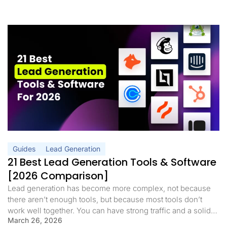
Guides
Lead Generation
21 Best Lead Generation Tools & Software
[2026 Comparison]
Lead generation has become more complex, not because
there aren’t enough tools, but because most tools don’t
work well together. You can have strong traffic and a solid
March 26, 2026
offer, but still struggle to convert if your funnel is