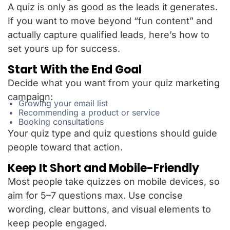
A quiz is only as good as the leads it generates.
If you want to move beyond “fun content” and
actually capture qualified leads, here’s how to
set yours up for success.
Start With the End Goal
Decide what you want from your quiz marketing
campaign:
Growing your email list
Recommending a product or service
Booking consultations
Your quiz type and quiz questions should guide
people toward that action.
Keep It Short and Mobile-Friendly
Most people take quizzes on mobile devices, so
aim for 5–7 questions max. Use concise
wording, clear buttons, and visual elements to
keep people engaged.