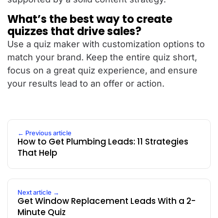
What’s the best way to create
quizzes that drive sales?
Use a quiz maker with customization options to
match your brand. Keep the entire quiz short,
focus on a great quiz experience, and ensure
your results lead to an offer or action.
← Previous article
How to Get Plumbing Leads: 11 Strategies
That Help
Next article →
Get Window Replacement Leads With a 2-
Minute Quiz