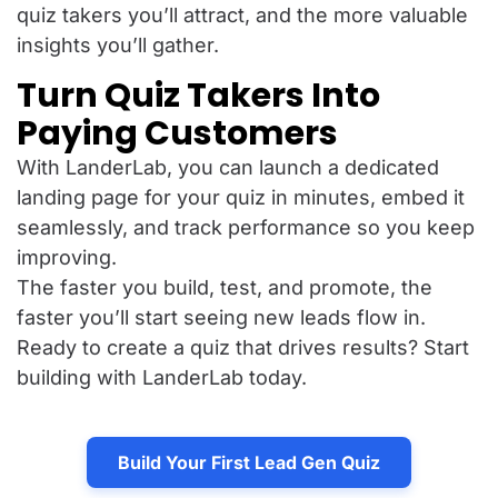
quiz takers you’ll attract, and the more valuable
insights you’ll gather.
Turn Quiz Takers Into
Paying Customers
With LanderLab, you can launch a dedicated
landing page for your quiz in minutes, embed it
seamlessly, and track performance so you keep
improving.
The faster you build, test, and promote, the
faster you’ll start seeing new leads flow in.
Ready to create a quiz that drives results? Start
building with LanderLab today.
Build Your First Lead Gen Quiz