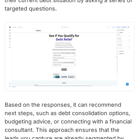
their current debt situation by asking a series of
targeted questions.
Based on the responses, it can recommend
next steps, such as debt consolidation options,
budgeting advice, or connecting with a financial
consultant. This approach ensures that the
leads you capture are already segmented by