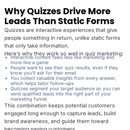
Why Quizzes Drive More
Leads Than Static Forms
Quizzes are interactive experiences that give
people something in return, unlike static forms
that only take information.
Here’s why they work so well in quiz marketing:
Interactive content feels less like marketing and
more like a game
People want to see their quiz results, even if they
know you’ll ask for their email
You collect valuable insights from every answer,
which helps tailor follow-ups
Quizzes segment your target audience so you can
send qualified leads into the right part of your
marketing funnel
This combination keeps potential customers
engaged long enough to capture leads, build
brand awareness, and guide them toward
becoming paying customers.