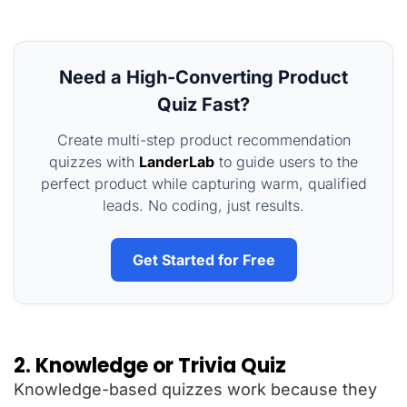
Need a High-Converting Product
Quiz Fast?
Create multi-step product recommendation
quizzes with
LanderLab
to guide users to the
perfect product while capturing warm, qualified
leads. No coding, just results.
Get Started for Free
2. Knowledge or Trivia Quiz
Knowledge-based quizzes work because they