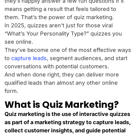
they’ll happily answer a few fun questions if it
means getting a result that feels tailored to
them. That’s the power of quiz marketing.
In 2025, quizzes aren’t just for those viral
“What’s Your Personality Type?” quizzes you
see online.
They’ve become one of the most effective ways
to
capture leads
, segment audiences, and start
conversations with potential customers.
And when done right, they can deliver more
qualified leads than almost any other online
form.
What is Quiz Marketing?
Quiz marketing is the use of interactive quizzes
as part of a marketing strategy to capture leads,
collect customer insights, and guide potential