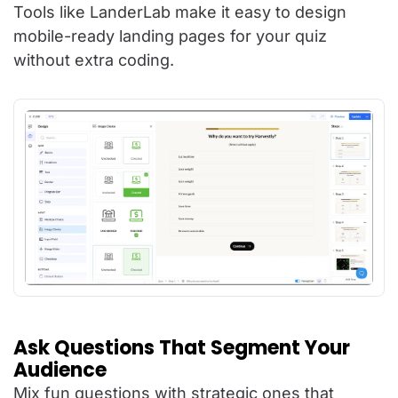
Tools like LanderLab make it easy to design
mobile-ready landing pages for your quiz
without extra coding.
Ask Questions That Segment Your
Audience
Mix fun questions with strategic ones that