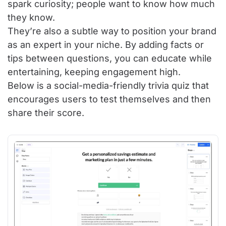
spark curiosity; people want to know how much
they know.
They’re also a subtle way to position your brand
as an expert in your niche. By adding facts or
tips between questions, you can educate while
entertaining, keeping engagement high.
Below is a social-media-friendly trivia quiz that
encourages users to test themselves and then
share their score.