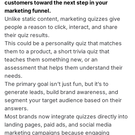
customers toward the next step in your
marketing funnel.
Unlike static content, marketing quizzes give
people a reason to click, interact, and share
their quiz results.
This could be a personality quiz that matches
them to a product, a short trivia quiz that
teaches them something new, or an
assessment that helps them understand their
needs.
The primary goal isn’t just fun, but it’s to
generate leads, build brand awareness, and
segment your target audience based on their
answers.
Most brands now integrate quizzes directly into
landing pages, paid ads, and social media
marketing campaigns because engaging