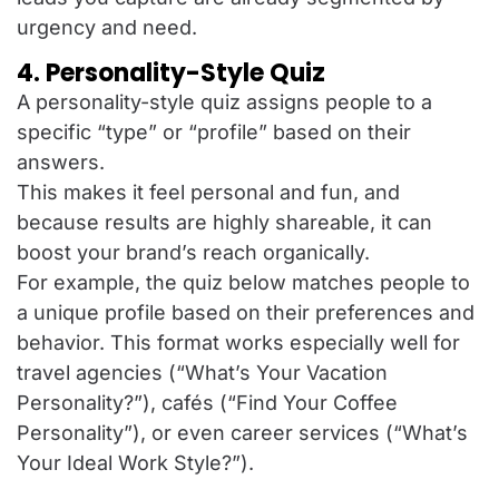
urgency and need.
4. Personality-Style Quiz
A personality-style quiz assigns people to a
specific “type” or “profile” based on their
answers.
This makes it feel personal and fun, and
because results are highly shareable, it can
boost your brand’s reach organically.
For example, the quiz below matches people to
a unique profile based on their preferences and
behavior. This format works especially well for
travel agencies (“What’s Your Vacation
Personality?”), cafés (“Find Your Coffee
Personality”), or even career services (“What’s
Your Ideal Work Style?”).