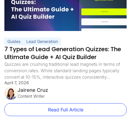
Guides
Lead Generation
7 Types of Lead Generation Quizzes: The
Ultimate Guide + AI Quiz Builder
Quizzes are crushing traditional lead magnets in terms of
conversion rates. While standard landing pages typically
convert at 10-15%, interactive quizzes consistently
April 7, 2026
achieve conversion rates of more than 40%. And with AI
quiz builders now generating complete funnel flows from a
Jairene Cruz
single prompt, there’s no longer a reason to spend days
Content Writer
building one from scratch. The […]
Read Full Article