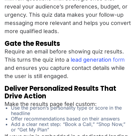
reveal your audience’s preferences, budget, or
urgency. This quiz data makes your follow-up
messaging more relevant and helps you convert
more qualified leads.
Gate the Results
Require an email before showing quiz results.
This turns the quiz into a
lead generation
form
and ensures you capture contact details while
the user is still engaged.
Deliver Personalized Results That
Drive Action
Make the results page feel custom:
Use the person’s personality type or score in the
headline
Offer recommendations based on their answers
Add a clear next step: “Book a Call,” “Shop Now,”
or “Get My Plan”