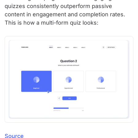
quizzes consistently outperform passive
content in engagement and completion rates.
This is how a multi-form quiz looks:
Source