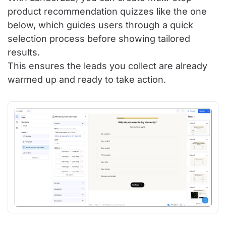
product recommendation quizzes like the one
below, which guides users through a quick
selection process before showing tailored
results.
This ensures the leads you collect are already
warmed up and ready to take action.