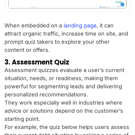
When embedded on a
landing page
, it can
attract organic traffic, increase time on site, and
prompt quiz takers to explore your other
content or offers.
3. Assessment Quiz
Assessment quizzes evaluate a user’s current
situation, needs, or readiness, making them
powerful for segmenting leads and delivering
personalized recommendations.
They work especially well in industries where
advice or solutions depend on the customer’s
starting point.
For example, the quiz below helps users assess