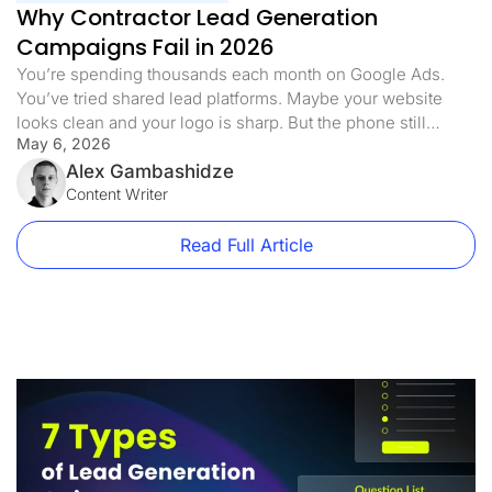
Why Contractor Lead Generation
Campaigns Fail in 2026
You’re spending thousands each month on Google Ads.
You’ve tried shared lead platforms. Maybe your website
looks clean and your logo is sharp. But the phone still
May 6, 2026
doesn’t ring the way it should. Half the leads you pay for
never answer. The ones who do are already quoting three
Alex Gambashidze
of your competitors. Sound familiar? Here’s […]
Content Writer
Read Full Article