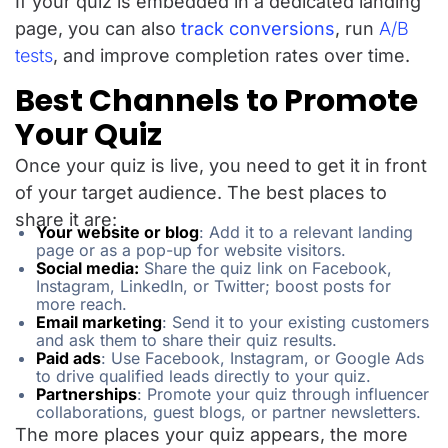
If your quiz is embedded in a dedicated landing
page, you can also
track conversions
, run
A/B
tests
, and improve completion rates over time.
Best Channels to Promote
Your Quiz
Once your quiz is live, you need to get it in front
of your target audience. The best places to
share it are:
Your website or blog
: Add it to a relevant landing
page or as a pop-up for website visitors.
Social media:
Share the quiz link on Facebook,
Instagram, LinkedIn, or Twitter; boost posts for
more reach.
Email marketing
: Send it to your existing customers
and ask them to share their quiz results.
Paid ads
: Use Facebook, Instagram, or Google Ads
to drive qualified leads directly to your quiz.
Partnerships
: Promote your quiz through influencer
collaborations, guest blogs, or partner newsletters.
The more places your quiz appears, the more