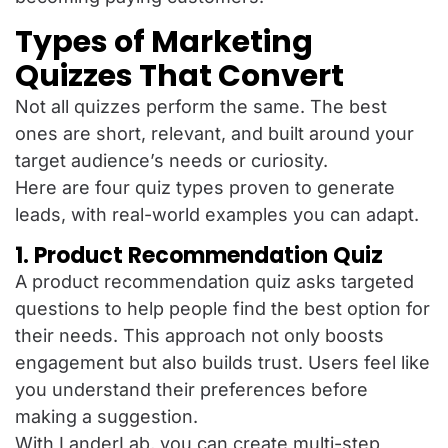
Types of Marketing
Quizzes That Convert
Not all quizzes perform the same. The best
ones are short, relevant, and built around your
target audience’s needs or curiosity.
Here are four quiz types proven to generate
leads, with real-world examples you can adapt.
1. Product Recommendation Quiz
A product recommendation quiz asks targeted
questions to help people find the best option for
their needs. This approach not only boosts
engagement but also builds trust. Users feel like
you understand their preferences before
making a suggestion.
With LanderLab, you can create multi-step