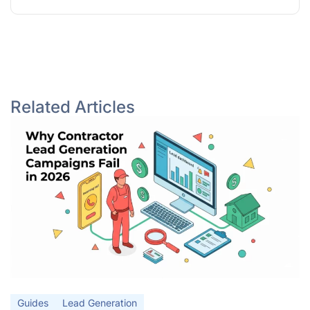
Related Articles
Guides
Lead Generation