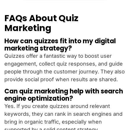
FAQs About Quiz
Marketing
How can quizzes fit into my digital
marketing strategy?
Quizzes offer a fantastic way to boost user
engagement, collect quiz responses, and guide
people through the customer journey. They also
provide social proof when results are shared.
Can quiz marketing help with search
engine optimization?
Yes. If you create quizzes around relevant
keywords, they can rank in search engines and
bring in organic traffic, especially when
supported by a solid content strategy.