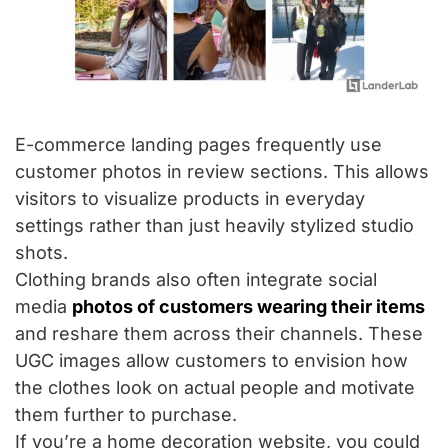
E-commerce landing pages frequently use
customer photos in review sections. This allows
visitors to visualize products in everyday
settings rather than just heavily stylized studio
shots.
Clothing brands also often integrate social
media
photos of customers wearing their items
and reshare them across their channels. These
UGC images allow customers to envision how
the clothes look on actual people and motivate
them further to purchase.
If you’re a home decoration website, you could