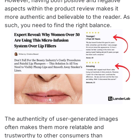
However, having both positive and negative
aspects within the product review makes it
more authentic and believable to the reader. As
such, you need to find the right balance.
The authenticity of user-generated images
often makes them more relatable and
trustworthy to other consumers than