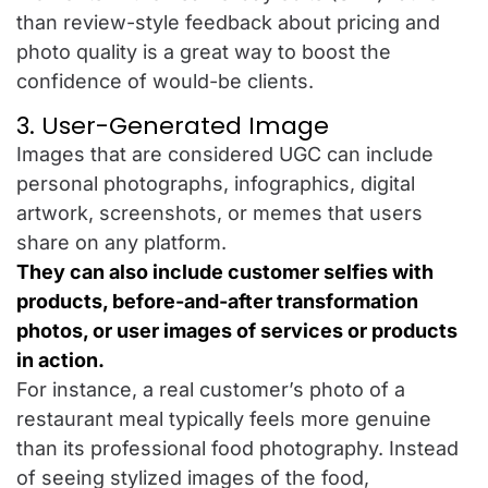
than review-style feedback about pricing and
photo quality is a great way to boost the
confidence of would-be clients.
3. User-Generated Image
Images that are considered UGC can include
personal photographs, infographics, digital
artwork, screenshots, or memes that users
share on any platform.
They can also include customer selfies with
products, before-and-after transformation
photos, or user images of services or products
in action.
For instance, a real customer’s photo of a
restaurant meal typically feels more genuine
than its professional food photography. Instead
of seeing stylized images of the food,