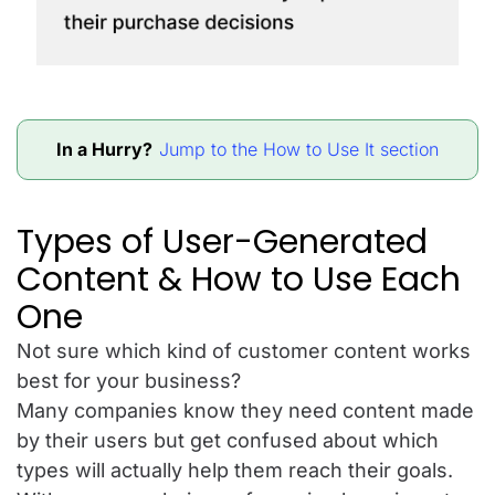
In a Hurry?
Jump to the How to Use It section
Types of User-Generated
Content & How to Use Each
One
Not sure which kind of customer content works
best for your business?
Many companies know they need content made
by their users but get confused about which
types will actually help them reach their goals.