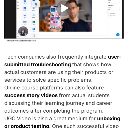
Tech companies also frequently integrate
user-
submitted troubleshooting
that shows how
actual customers are using their products or
services to solve specific problems.
Online course platforms can also feature
success story videos
from actual students
discussing their learning journey and career
outcomes after completing the program.
UGC Video is also a great medium for
unboxing
or product testing
. One such successful video