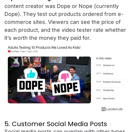
content creator was Dope or Nope (currently
Dope). They test out products ordered from e-
commerce sites. Viewers can see the price of
each product, and the video tester rate whether
it’s worth the money they paid for.
5. Customer Social Media Posts
Social media posts can overlap with other types