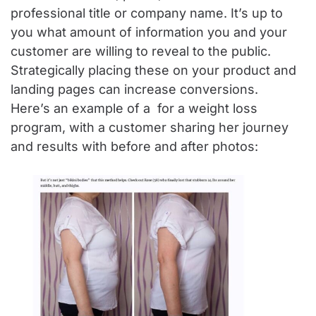
professional title or company name. It’s up to
you what amount of information you and your
customer are willing to reveal to the public.
Strategically placing these on your product and
landing pages can increase conversions.
Here’s an example of a for a weight loss
program, with a customer sharing her journey
and results with before and after photos: