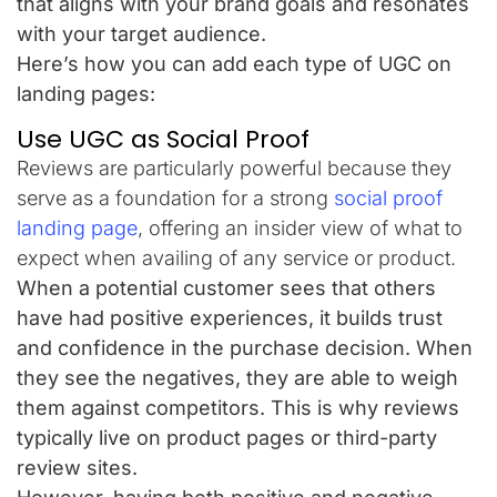
that aligns with your brand goals and resonates
with your target audience.
Here’s how you can add each type of UGC on
landing pages:
Use UGC as Social Proof
Reviews are particularly powerful because they
serve as a foundation for a strong
social proof
landing page
, offering an insider view of what to
expect when availing of any service or product.
When a potential customer sees that others
have had positive experiences, it builds trust
and confidence in the purchase decision. When
they see the negatives, they are able to weigh
them against competitors. This is why reviews
typically live on product pages or third-party
review sites.