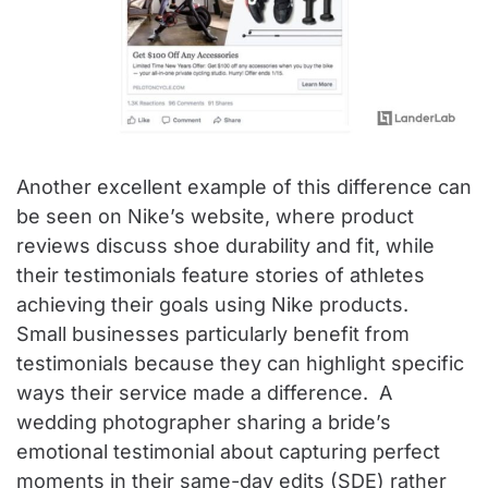
Another excellent example of this difference can
be seen on Nike’s website, where product
reviews discuss shoe durability and fit, while
their testimonials feature stories of athletes
achieving their goals using Nike products.
Small businesses particularly benefit from
testimonials because they can highlight specific
ways their service made a difference. A
wedding photographer sharing a bride’s
emotional testimonial about capturing perfect
moments in their same-day edits (SDE) rather