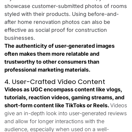
showcase customer-submitted photos of rooms
styled with their products. Using before-and-
after home renovation photos can also be
effective as social proof for construction
businesses.
The authenticity of user-generated images
often makes them more relatable and
trustworthy to other consumers than
professional marketing materials.
4. User-Crafted Video Content
Videos as UGC encompass content like vlogs,
tutorials, reaction videos, gaming streams, and
short-form content like TikToks or Reels.
Videos
give an in-depth look into user-generated reviews
and allow for longer interactions with the
audience, especially when used on a well-