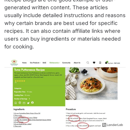
generated written content. These articles
usually include detailed instructions and reasons
why certain brands are best used for specific
recipes. It can also contain affiliate links where
users can buy ingredients or materials needed
for cooking.