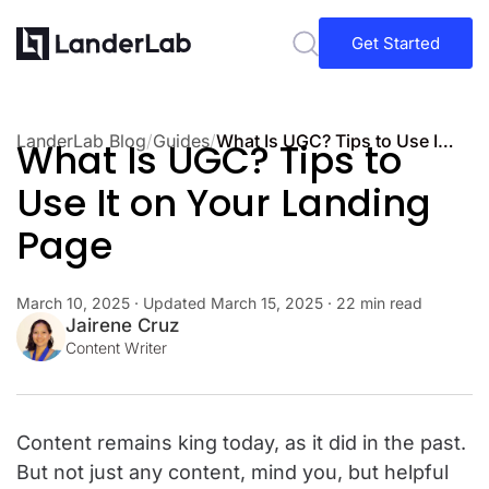
Get Started
LanderLab Blog
/
Guides
/
What Is UGC? Tips to Use It on Your Landing Page
What Is UGC? Tips to
Use It on Your Landing
Page
March 10, 2025
· Updated
March 15, 2025
· 22 min read
Jairene Cruz
Content Writer
Content remains king today, as it did in the past.
But not just any content, mind you, but helpful