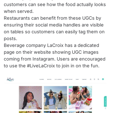
customers can see how the food actually looks
when served.
Restaurants can benefit from these UGCs by
ensuring their social media handles are visible
on tables so customers can easily tag them on
posts.
Beverage company LaCroix has a dedicated
page on their website showing UGC images
coming from Instagram. Users are encouraged
to use the #LiveLaCroix to join in on the fun.