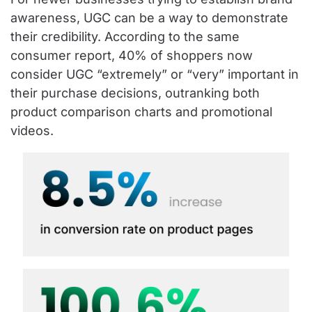
awareness, UGC can be a way to demonstrate
their credibility. According to the same
consumer report, 40% of shoppers now
consider UGC “extremely” or “very” important in
their purchase decisions, outranking both
product comparison charts and promotional
videos.