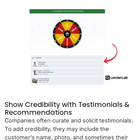
Show Credibility with Testimonials &
Recommendations
Companies often curate and solicit testimonials.
To add credibility, they may include the
customer’s name, photo, and sometimes their