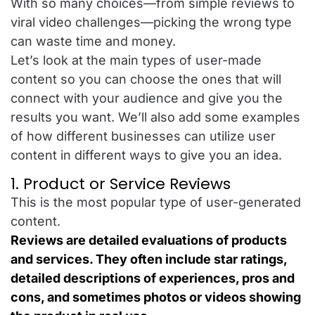
With so many choices—from simple reviews to
viral video challenges—picking the wrong type
can waste time and money.
Let’s look at the main types of user-made
content so you can choose the ones that will
connect with your audience and give you the
results you want. We’ll also add some examples
of how different businesses can utilize user
content in different ways to give you an idea.
1. Product or Service Reviews
This is the most popular type of user-generated
content.
Reviews are detailed evaluations of products
and services. They often include star ratings,
detailed descriptions of experiences, pros and
cons, and sometimes photos or videos showing