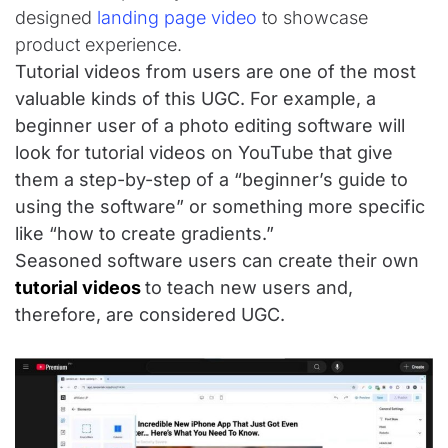
designed
landing page video
to showcase
product experience.
Tutorial videos from users are one of the most
valuable kinds of this UGC. For example, a
beginner user of a photo editing software will
look for tutorial videos on YouTube that give
them a step-by-step of a “beginner’s guide to
using the software” or something more specific
like “how to create gradients.”
Seasoned software users can create their own
tutorial videos
to teach new users and,
therefore, are considered UGC.