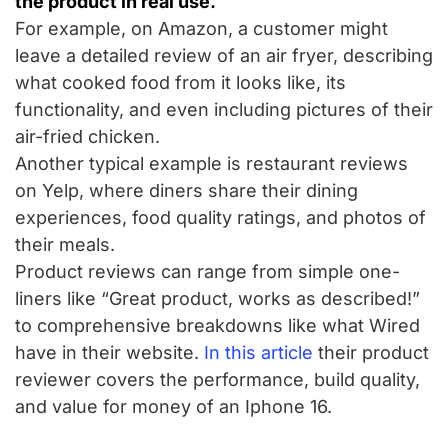
the product in real use.
For example, on Amazon, a customer might
leave a detailed review of an air fryer, describing
what cooked food from it looks like, its
functionality, and even including pictures of their
air-fried chicken.
Another typical example is restaurant reviews
on Yelp, where diners share their dining
experiences, food quality ratings, and photos of
their meals.
Product reviews can range from simple one-
liners like “Great product, works as described!”
to comprehensive breakdowns like what Wired
have in their website.
In this article
their product
reviewer covers the performance, build quality,
and value for money of an Iphone 16.