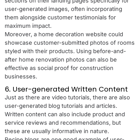
sections on their landing pages specifically for
user-generated images, often incorporating
them alongside customer testimonials for
maximum impact.
Moreover, a home decoration website could
showcase customer-submitted photos of rooms
styled with their products. Using before-and-
after home renovation photos can also be
effective as social proof for construction
businesses.
6. User-generated Written Content
Just as there are video tutorials, there are also
user-generated blog tutorials and articles.
Written content can also include product and
service reviews and recommendations, but
these are usually informative in nature.
Recipe blogs are one good example of user-