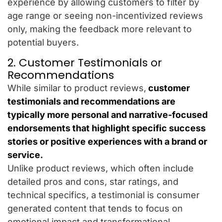
experience by allowing customers to filter by
age range or seeing non-incentivized reviews
only, making the feedback more relevant to
potential buyers.
2. Customer Testimonials or
Recommendations
While similar to product reviews,
customer
testimonials and recommendations are
typically more personal and narrative-focused
endorsements that highlight specific success
stories or positive experiences with a brand or
service.
Unlike product reviews, which often include
detailed pros and cons, star ratings, and
technical specifics, a testimonial is consumer
generated content that tends to focus on
emotional impact and transformational