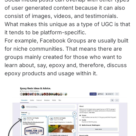
of user generated content because it can also
consist of images, videos, and testimonials.
What makes this unique as a type of UGC is that
it tends to be platform-specific.
For example, Facebook Groups are usually built
for niche communities. That means there are
groups mainly created for those who want to
learn about, say, epoxy and, therefore, discuss
epoxy products and usage within it.