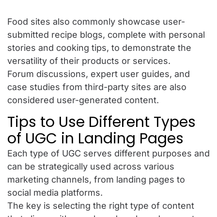
Food sites also commonly showcase user-
submitted recipe blogs, complete with personal
stories and cooking tips, to demonstrate the
versatility of their products or services.
Forum discussions, expert user guides, and
case studies from third-party sites are also
considered user-generated content.
Tips to Use Different Types
of UGC in Landing Pages
Each type of UGC serves different purposes and
can be strategically used across various
marketing channels, from landing pages to
social media platforms.
The key is selecting the right type of content