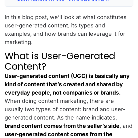
In this blog post, we’ll look at what constitutes
user-generated content, its types and
examples, and how brands can leverage it for
marketing.
What is User-Generated
Content?
User-generated content (UGC) is basically any
kind of content that’s created and shared by
everyday people, not companies or brands.
When doing content marketing, there are
usually two types of content: brand and user-
generated content. As the name indicates,
brand content comes from the seller’s side
, and
user-generated content comes from the