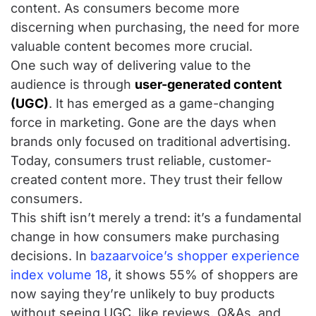
content. As consumers become more
discerning when purchasing, the need for more
valuable content becomes more crucial.
One such way of delivering value to the
audience is through
user-generated content
(UGC)
. It has emerged as a game-changing
force in marketing. Gone are the days when
brands only focused on traditional advertising.
Today, consumers trust reliable, customer-
created content more. They trust their fellow
consumers.
This shift isn’t merely a trend: it’s a fundamental
change in how consumers make purchasing
decisions. In
bazaarvoice’s shopper experience
index volume 18
, it shows 55% of shoppers are
now saying they’re unlikely to buy products
without seeing UGC, like reviews, Q&As, and