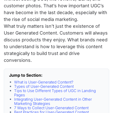
customer photos. That’s how important UGC’s
have become in the last decade, especially with
the rise of social media marketing.
What truly matters isn’t just the existence of
User Generated Content. Customers will always
discuss products they enjoy. What brands need
to understand is how to leverage this content
strategically to build trust and drive
conversions.
Jump to Section:
What is User-Generated Content?
Types of User-Generated Content
Tips to Use Different Types of UGC in Landing
Pages
Integrating User-Generated Content in Other
Marketing Strategies
7 Ways to Collect User-Generated Content
Best Practices for User-Generated Content