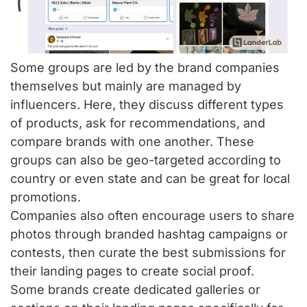
Some groups are led by the brand companies
themselves but mainly are managed by
influencers. Here, they discuss different types
of products, ask for recommendations, and
compare brands with one another. These
groups can also be geo-targeted according to
country or even state and can be great for local
promotions.
Companies also often encourage users to share
photos through branded hashtag campaigns or
contests, then curate the best submissions for
their landing pages to create social proof.
Some brands create dedicated galleries or