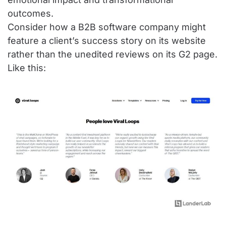
outcomes.
Consider how a B2B software company might
feature a client’s success story on its website
rather than the unedited reviews on its G2 page.
Like this: