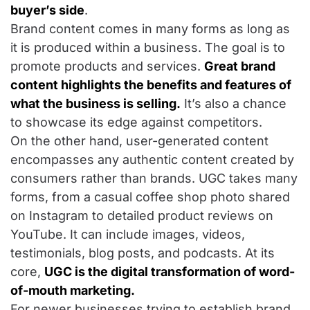
buyer’s side
.
Brand content comes in many forms as long as
it is produced within a business. The goal is to
promote products and services.
Great brand
content highlights the benefits and features of
what the business is selling.
It’s also a chance
to showcase its edge against competitors.
On the other hand, user-generated content
encompasses any authentic content created by
consumers rather than brands. UGC takes many
forms, from a casual coffee shop photo shared
on Instagram to detailed product reviews on
YouTube. It can include images, videos,
testimonials, blog posts, and podcasts. At its
core,
UGC is the digital transformation of word-
of-mouth marketing.
For newer businesses trying to establish brand