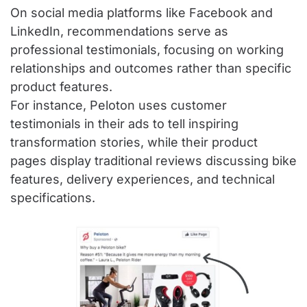
On social media platforms like Facebook and
LinkedIn, recommendations serve as
professional testimonials, focusing on working
relationships and outcomes rather than specific
product features.
For instance, Peloton uses customer
testimonials in their ads to tell inspiring
transformation stories, while their product
pages display traditional reviews discussing bike
features, delivery experiences, and technical
specifications.