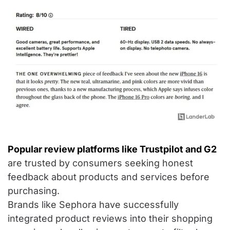
Popular review platforms like Trustpilot and G2
are trusted by consumers seeking honest
feedback about products and services before
purchasing.
Brands like Sephora have successfully
integrated product reviews into their shopping