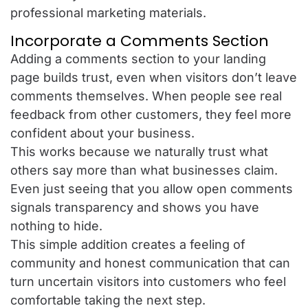
professional marketing materials.
Incorporate a Comments Section
Adding a comments section to your landing
page builds trust, even when visitors don’t leave
comments themselves. When people see real
feedback from other customers, they feel more
confident about your business.
This works because we naturally trust what
others say more than what businesses claim.
Even just seeing that you allow open comments
signals transparency and shows you have
nothing to hide.
This simple addition creates a feeling of
community and honest communication that can
turn uncertain visitors into customers who feel
comfortable taking the next step.