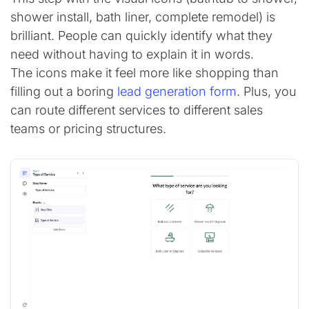
shower install, bath liner, complete remodel) is
brilliant. People can quickly identify what they
need without having to explain it in words.
The icons make it feel more like shopping than
filling out a boring
lead generation form
. Plus, you
can route different services to different sales
teams or pricing structures.