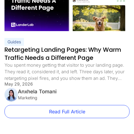
Guides
Retargeting Landing Pages: Why Warm
Traffic Needs a Different Page
You spent money getting that visitor to your landing page.
They read it, considered it, and left. Three days later, your
retargeting pixel fires, and you show them an ad. They
May 29, 2026
click. You send them back to the exact same page they
already decided not to convert on. That is the retargeting
Anxhela Tomani
mistake most paid […]
Marketing
Read Full Article