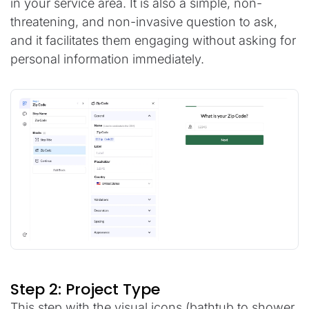
in your service area. It is also a simple, non-
threatening, and non-invasive question to ask,
and it facilitates them engaging without asking for
personal information immediately.
Step 2: Project Type
This step with the visual icons (bathtub to shower,