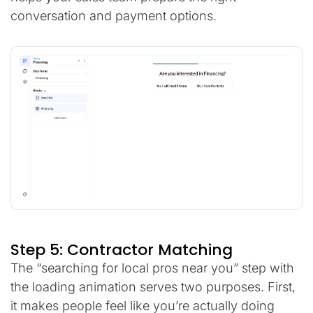
conversation and payment options.
Step 5: Contractor Matching
The “searching for local pros near you” step with
the loading animation serves two purposes. First,
it makes people feel like you’re actually doing