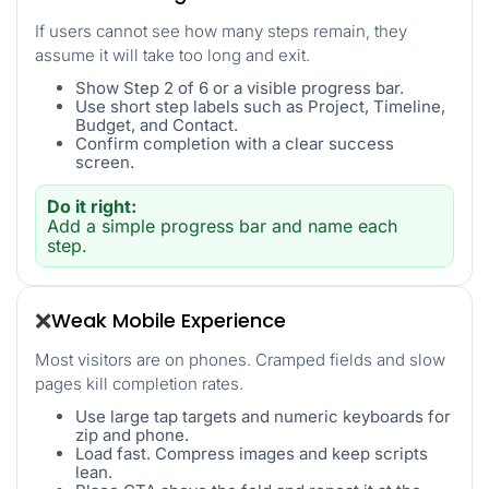
If users cannot see how many steps remain, they
assume it will take too long and exit.
Show Step 2 of 6 or a visible progress bar.
Use short step labels such as Project, Timeline,
Budget, and Contact.
Confirm completion with a clear success
screen.
Do it right:
Add a simple progress bar and name each
step.
Weak Mobile Experience
❌
Most visitors are on phones. Cramped fields and slow
pages kill completion rates.
Use large tap targets and numeric keyboards for
zip and phone.
Load fast. Compress images and keep scripts
lean.