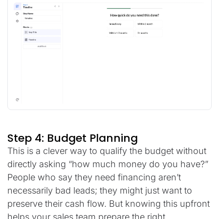
Step 4: Budget Planning
This is a clever way to qualify the budget without
directly asking “how much money do you have?”
People who say they need financing aren’t
necessarily bad leads; they might just want to
preserve their cash flow. But knowing this upfront
helps your sales team prepare the right