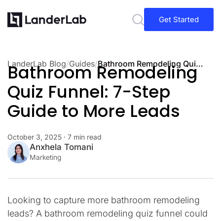
Get Started
LanderLab Blog
/
Guides
/
Bathroom Remodeling Quiz Funnel: 7-Step Guide to More Leads
Bathroom Remodeling
Quiz Funnel: 7-Step
Guide to More Leads
October 3, 2025
· 7 min read
Anxhela Tomani
Marketing
Looking to capture more bathroom remodeling
leads? A bathroom remodeling quiz funnel could