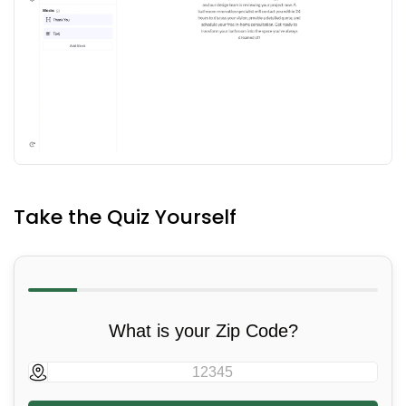
Take the Quiz Yourself