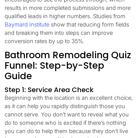
results in more completed submissions and more
qualified leads in higher numbers. Studies from
Baymard Institute
show that reducing form fields
and breaking them into steps can improve
conversion rates by up to 35%.
Bathroom Remodeling Quiz
Funnel: Step-by-Step
Guide
Step 1: Service Area Check
Beginning with the location is an excellent choice,
as it can help you rapidly distinguish those you
cannot serve. You don’t want to reveal what you
do to someone who is excited if there’s nothing
you can do to help them because they don’t live