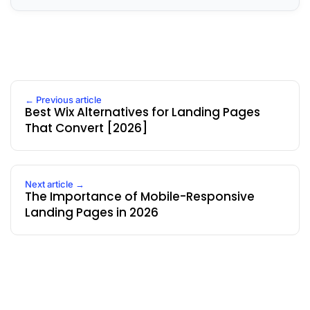
← Previous article
Best Wix Alternatives for Landing Pages
That Convert [2026]
Next article →
The Importance of Mobile-Responsive
Landing Pages in 2026