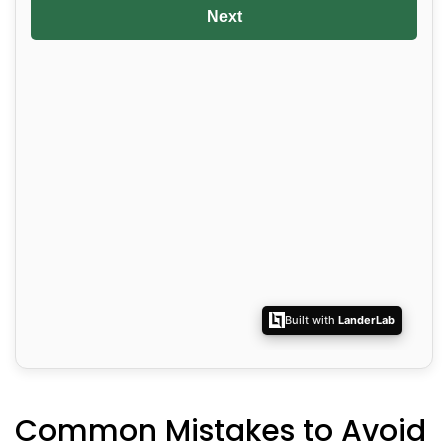
Common Mistakes to Avoid