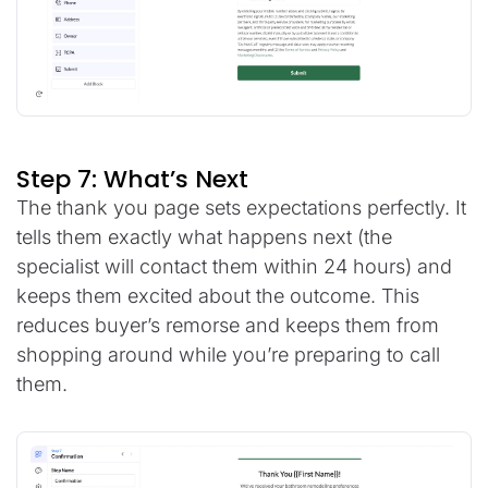
Step 7: What’s Next
The thank you page sets expectations perfectly. It
tells them exactly what happens next (the
specialist will contact them within 24 hours) and
keeps them excited about the outcome. This
reduces buyer’s remorse and keeps them from
shopping around while you’re preparing to call
them.