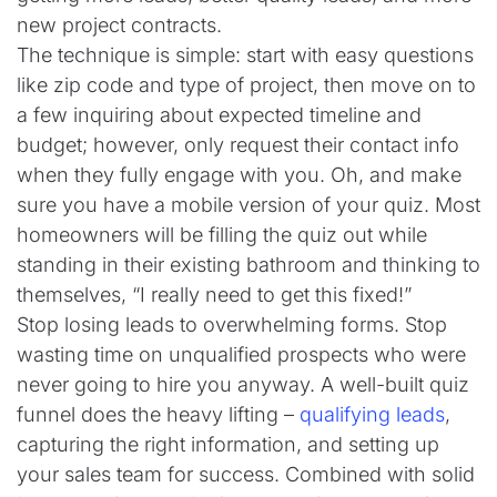
new project contracts.
The technique is simple: start with easy questions
like zip code and type of project, then move on to
a few inquiring about expected timeline and
budget; however, only request their contact info
when they fully engage with you. Oh, and make
sure you have a mobile version of your quiz. Most
homeowners will be filling the quiz out while
standing in their existing bathroom and thinking to
themselves, “I really need to get this fixed!”
Stop losing leads to overwhelming forms. Stop
wasting time on unqualified prospects who were
never going to hire you anyway. A well-built quiz
funnel does the heavy lifting –
qualifying leads
,
capturing the right information, and setting up
your sales team for success. Combined with solid