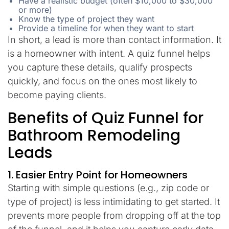
Have a realistic budget (often $10,000 to $30,000
or more)
Know the type of project they want
Provide a timeline for when they want to start
In short, a lead is more than contact information. It
is a homeowner with intent. A quiz funnel helps
you capture these details, qualify prospects
quickly, and focus on the ones most likely to
become paying clients.
Benefits of Quiz Funnel for
Bathroom Remodeling
Leads
1. Easier Entry Point for Homeowners
Starting with simple questions (e.g., zip code or
type of project) is less intimidating to get started. It
prevents more people from dropping off at the top