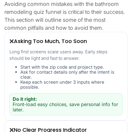
Avoiding common mistakes with the bathroom
remodeling quiz funnel is critical to their success.
This section will outline some of the most
common pitfalls and how to avoid them.
Asking Too Much, Too Soon
❌
Long first screens scare users away. Early steps
should be light and fast to answer.
Start with the zip code and project type.
Ask for contact details only after the intent is
clear.
Keep each screen under 3 inputs where
possible.
Do it right:
Front-load easy choices, save personal info for
later.
No Clear Progress Indicator
❌