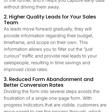
of the funnel, and it helps you capture early data
without driving them away.
2. Higher Quality Leads for Your Sales
Team
As leads move forward gradually, they will
provide information regarding their budget,
timeframe, and scope on their own. This
information allows you to filter out the “just
curious” traffic and provide real leads to your
salespeople, resulting in time savings and
improved close rates.
3. Reduced Form Abandonment and
Better Conversion Rates
Dividing the form into several steps avoids the
frustration of a single one-page form. With
progress indicators that are visible, customers are
encouraged to see the process through, which