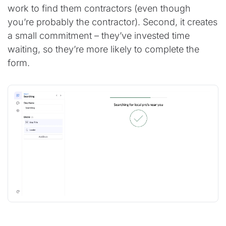
work to find them contractors (even though
you’re probably the contractor). Second, it creates
a small commitment – they’ve invested time
waiting, so they’re more likely to complete the
form.