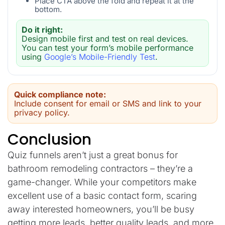
Place CTA above the fold and repeat it at the
bottom.
Do it right:
Design mobile first and test on real devices.
You can test your form’s mobile performance
using
Google’s Mobile-Friendly Test
.
Quick compliance note:
Include consent for email or SMS and link to your
privacy policy.
Conclusion
Quiz funnels aren’t just a great bonus for
bathroom remodeling contractors – they’re a
game-changer. While your competitors make
excellent use of a basic contact form, scaring
away interested homeowners, you’ll be busy
getting more leads, better quality leads, and more