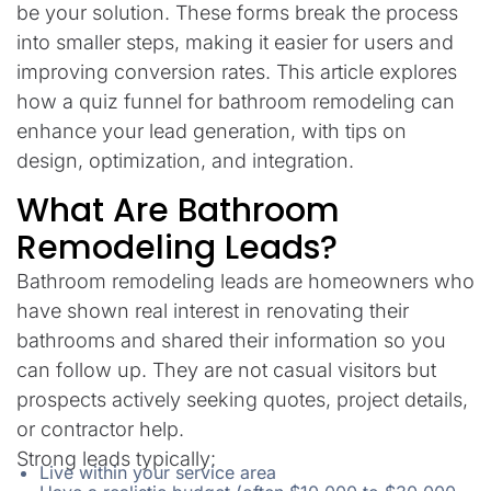
be your solution. These forms break the process
into smaller steps, making it easier for users and
improving conversion rates. This article explores
how a quiz funnel for bathroom remodeling can
enhance your lead generation, with tips on
design, optimization, and integration.
What Are Bathroom
Remodeling Leads?
Bathroom remodeling leads are homeowners who
have shown real interest in renovating their
bathrooms and shared their information so you
can follow up. They are not casual visitors but
prospects actively seeking quotes, project details,
or contractor help.
Strong leads typically:
Live within your service area