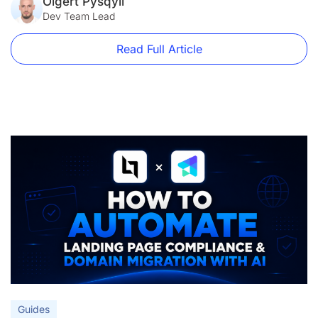
main.js, stats.js. It loads before anything else on the page.
Olgert Pysqyli
[…]
Dev Team Lead
Read Full Article
Guides