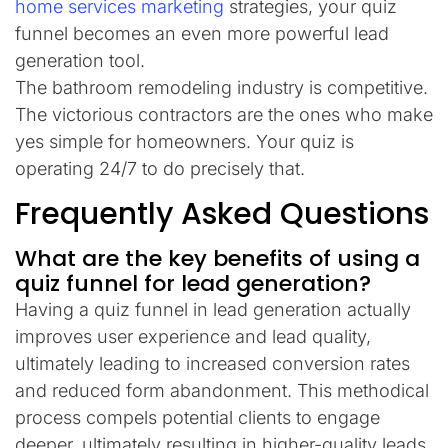
home services marketing
strategies, your quiz
funnel becomes an even more powerful lead
generation tool.
The bathroom remodeling industry is competitive.
The victorious contractors are the ones who make
yes simple for homeowners. Your quiz is
operating 24/7 to do precisely that.
Frequently Asked Questions
What are the key benefits of using a
quiz funnel for lead generation?
Having a quiz funnel in lead generation actually
improves user experience and lead quality,
ultimately leading to increased conversion rates
and reduced form abandonment. This methodical
process compels potential clients to engage
deeper, ultimately resulting in higher-quality leads.