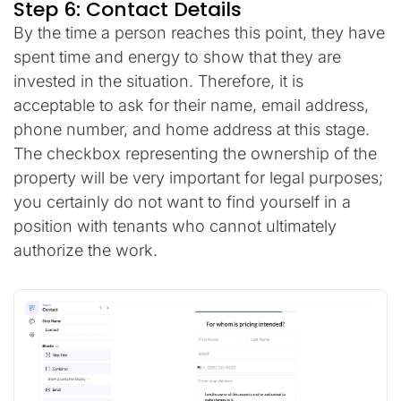
Step 6: Contact Details
By the time a person reaches this point, they have
spent time and energy to show that they are
invested in the situation. Therefore, it is
acceptable to ask for their name, email address,
phone number, and home address at this stage.
The checkbox representing the ownership of the
property will be very important for legal purposes;
you certainly do not want to find yourself in a
position with tenants who cannot ultimately
authorize the work.