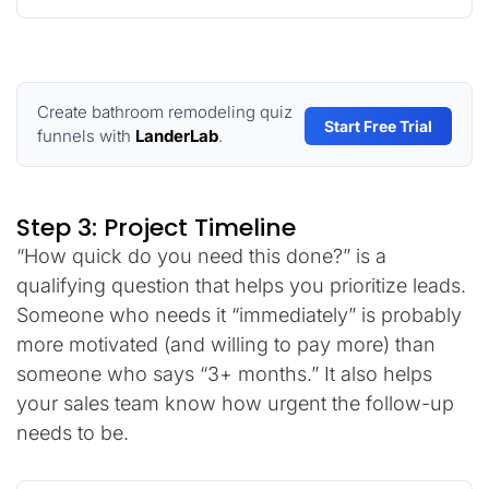
Create bathroom remodeling quiz
Start Free Trial
funnels with
LanderLab
.
Step 3: Project Timeline
“How quick do you need this done?” is a
qualifying question that helps you prioritize leads.
Someone who needs it “immediately” is probably
more motivated (and willing to pay more) than
someone who says “3+ months.” It also helps
your sales team know how urgent the follow-up
needs to be.