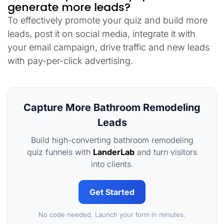
generate more leads?
To effectively promote your quiz and build more
leads, post it on social media, integrate it with
your email campaign, drive traffic and new leads
with pay-per-click advertising.
Capture More Bathroom Remodeling
Leads
Build high-converting bathroom remodeling
quiz funnels with
LanderLab
and turn visitors
into clients.
Get Started
No code needed. Launch your form in minutes.