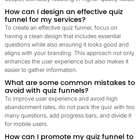
How can I design an effective quiz
funnel for my services?
To create an effective quiz funnel, focus on
having a clean design that includes essential
questions while also ensuring it looks good and
aligns with your branding. This approach not only
enhances the user experience but also makes it
easier to gather information.
What are some common mistakes to
avoid with quiz funnels?
To improve user experience and avoid high
abandonment rates, do not pack the quiz with too
many questions, add progress bars, and divide it
for mobile users.
How can I promote my quiz funnel to