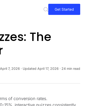
Get Started
zzes: The
r
April 7, 2026
· Updated
April 17, 2026
· 24 min read
erms of conversion rates.
0-15%, interactive quizzes consistently