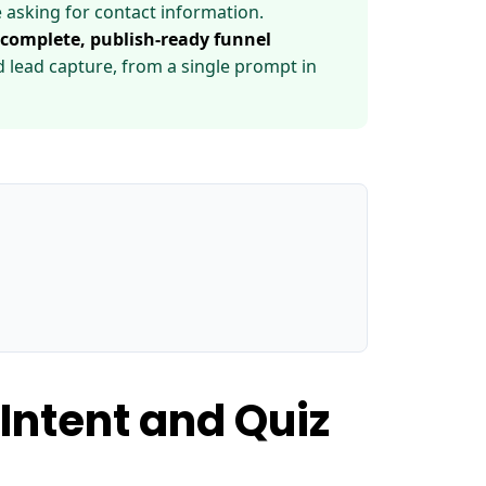
 asking for contact information.
 complete, publish-ready funnel
nd lead capture, from a single prompt in
Intent and Quiz