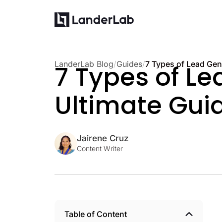
LanderLab Blog
/
Guides
/
7 Types of Le
Ultimate Guid
Jairene Cruz
Content Writer
Table of Content