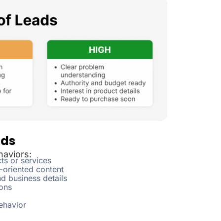
ads
haviors:
ts or services
-oriented content
d business details
ons
ehavior