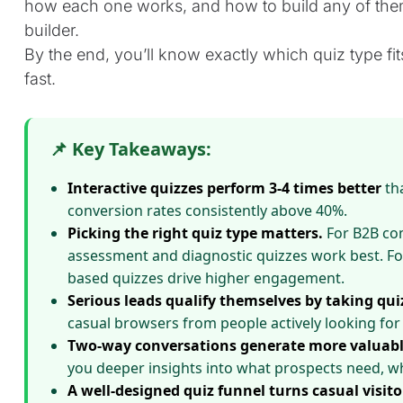
how each one works, and how to build any of them
builder.
By the end, you’ll know exactly which quiz type fit
fast.
📌 Key Takeaways:
Interactive quizzes perform 3-4 times better
tha
conversion rates consistently above 40%.
Picking the right quiz type matters.
For B2B com
assessment and diagnostic quizzes work best. Fo
based quizzes drive higher engagement.
Serious leads qualify themselves by taking qui
casual browsers from people actively looking for 
Two-way conversations generate more valuabl
you deeper insights into what prospects need, wh
A well-designed quiz funnel turns casual visito