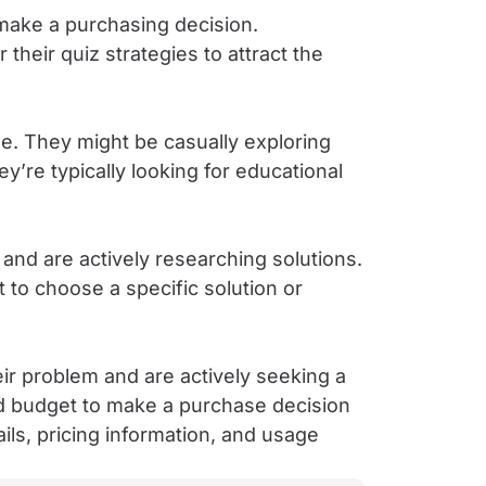
 make a purchasing decision.
their quiz strategies to attract the
e. They might be casually exploring
’re typically looking for educational
nd are actively researching solutions.
 to choose a specific solution or
ir problem and are actively seeking a
nd budget to make a purchase decision
ils, pricing information, and usage