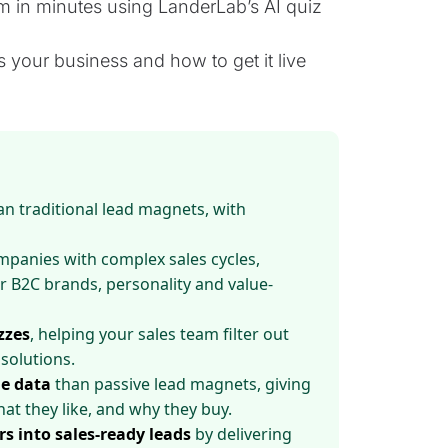
 in minutes using LanderLab’s AI quiz
s your business and how to get it live
n traditional lead magnets, with
panies with complex sales cycles,
r B2C brands, personality and value-
zzes
, helping your sales team filter out
solutions.
e data
than passive lead magnets, giving
at they like, and why they buy.
rs into sales-ready leads
by delivering