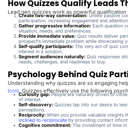
How Quizzes Qualify Leads
Lead gen quizzes work as powerful qualification
Create two-way conversation:
Unlike passive con
participation, increasing engagement and attention
Gather progressive information:
Each question co
situation, needs, and preferences.
Provide immediate value:
Quiz results deliver per
prospect’s immediate problem while showcasing yo
Self-qualify participants:
The very act of quiz com
interest in a solution.
Segment audiences naturally:
Quiz responses allo
needs, challenges, and readiness to buy.
Psychology Behind Quiz Part
Understanding why quizzes are so engaging help
tools
. Quizzes effectively use the following psych
Curiosity gap:
People are naturally driven to clo
of interest.
Self-discovery:
Quizzes tap into our desire to lea
perceptions.
Reciprocity:
When you provide valuable insights t
inclined to reciprocate
by providing contact inform
Cognitive commitment:
The investment of time in