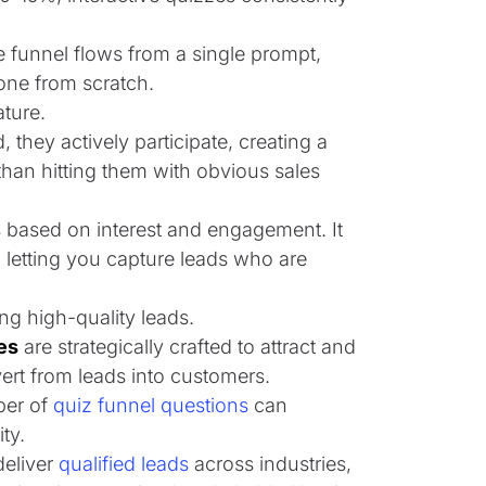
 funnel flows from a single prompt,
one from scratch.
ature.
 they actively participate, creating a
than hitting them with obvious sales
es based on interest and engagement. It
 letting you capture leads who are
ing high-quality leads.
es
are strategically crafted to attract and
vert from leads into customers.
ber of
quiz funnel questions
can
ty.
deliver
qualified leads
across industries,