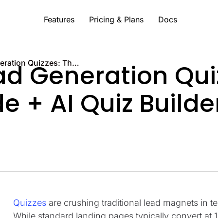
Features
Pricing & Plans
Docs
7 Types of Lead Generation Quizzes: The Ultimate Guide + AI Quiz Builder
ad Generation Qui
e + AI Quiz Builde
Quizzes
are crushing traditional lead magnets in t
While standard landing pages typically convert at 1