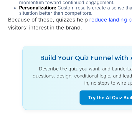
momentum toward continued engagement.
Personalization:
Custom results create a sense th
situation better than competitors.
Because of these, quizzes help
reduce landing 
visitors’ interest in the brand.
Build Your Quiz Funnel with 
Describe the quiz you want, and LanderLab’
questions, design, conditional logic, and lead
in, no steps to wire u
Try the AI Quiz Bui