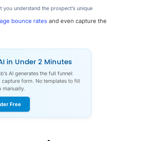
at you understand the prospect’s unique
page bounce rates
and even capture the
AI in Under 2 Minutes
s AI generates the full funnel:
 capture form. No templates to fill
p manually.
lder Free