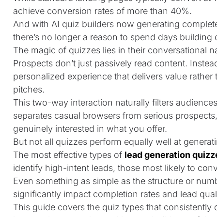
achieve
conversion rates of more than 40%
.
And with AI quiz builders now generating complete
there’s no longer a reason to spend days building 
The magic of quizzes lies in their conversational n
Prospects don’t just passively read content. Instead,
personalized experience that delivers value rather 
pitches.
This two-way interaction naturally filters audienc
separates casual browsers from serious prospects,
genuinely interested in what you offer.
But not all quizzes perform equally well at generat
The most effective types of
lead generation quizz
identify high-intent leads, those most likely to con
Even something as simple as the structure or num
significantly impact completion rates and lead quali
This guide covers the quiz types that consistently 