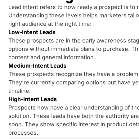
Lead intent refers to how ready a prospect is to
Understanding these levels helps marketers tailor 
right audience at the right time:
Low-Intent Leads
These prospects are in the early awareness stag
options without immediate plans to purchase. They
content and general information.
Medium-Intent Leads
These prospects recognize they have a problem a
They’re currently comparing options but have yet
timeline.
High-Intent Leads
Prospects now have a clear understanding of the
solution. These leads have both the authority a
soon. They show specific interest in product deta
processes.