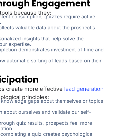
 Through Engagement
 tools because they:
tent consumption, quizzes require active
.
llects valuable data about the prospect’s
sonalized insights that help solve the
ur expertise.
pletion demonstrates investment of time and
w automatic sorting of leads based on their
icipation
s create more effective
lead generation
ological principles:
se knowledge gaps about themselves or topics
rn about ourselves and validate our self-
hrough quiz results, prospects feel more
ation.
 completing a quiz creates psychological