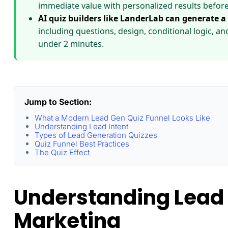
immediate value with personalized results before
AI quiz builders like LanderLab can generate a
including questions, design, conditional logic, a
under 2 minutes.
Jump to Section:
What a Modern Lead Gen Quiz Funnel Looks Like
Understanding Lead Intent
Types of Lead Generation Quizzes
Quiz Funnel Best Practices
The Quiz Effect
Understanding Lead 
Marketing