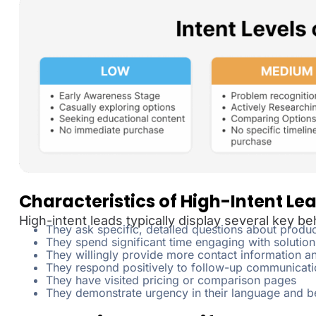
Characteristics of High-Intent Le
High-intent leads typically display several key be
They ask specific, detailed questions about produc
They spend significant time engaging with solution
They willingly provide more contact information an
They respond positively to follow-up communicati
They have visited pricing or comparison pages
They demonstrate urgency in their language and b