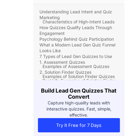
Understanding Lead Intent and Quiz
Marketing
Characteristics of High-Intent Leads
How Quizzes Qualify Leads Through
Engagement
Psychology Behind Quiz Participation
What a Modern Lead Gen Quiz Funnel
Looks Like
7 Types of Lead Gen Quizzes to Use
1. Assessment Quizzes
Examples of Assessment Quizzes
2. Solution Finder Quizzes
Examples of Solution Finder Quizzes
Real Life Examples of Solution Finder
Quizzes
Build Lead Gen Quizzes That
3. Diagnostic Quizzes
Convert
Examples of Diagnostic Quizzes
Real Life Examples of Diagnostic
Capture high-quality leads with
Quizzes
interactive quizzes. Fast, simple,
4. Persona-Based Quizzes
effective.
Examples of Persona-Based Quizzes
Real Life Examples of Persona-Based
Try It Free for 7 Days
Quizzes
5. Values-Based Quizzes