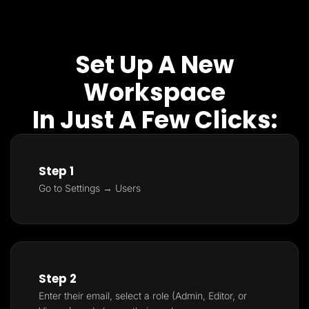
Set Up A New
Workspace
In Just A Few Clicks:
Step 1
Go to Settings → Users
Step 2
Enter their email, select a role (Admin, Editor, or