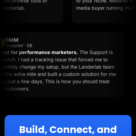
can browse 100s of
to your niche. Massive time s
anderlab.
media buyer running multiple
OMM
OM
Trustpilot · DE
A must for performance marketers.
The Support is
top-notch. I had a tracking issue that forced me to
completely change my setup, but the Landerlab team
went the extra mile and built a custom solution for me
within just a few days. This is how you should treat
your customers.
Build, Connect, and