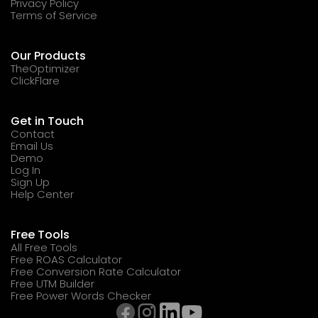
Privacy Policy
Terms of Service
Our Products
TheOptimizer
ClickFlare
Get in Touch
Contact
Email Us
Demo
Log In
Sign Up
Help Center
Free Tools
All Free Tools
Free ROAS Calculator
Free Conversion Rate Calculator
Free UTM Builder
Free Power Words Checker