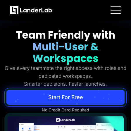
Platform
Landing Pages
Team Friendly with
Quiz Funnels
A/B Testing
Multi-User &
Templates
Integrations
Conversion Tools
Workspaces
Lead Management
Page Importer
Give every teammate the right access with roles and
AI Assistant
Collaboration
dedicated workspaces.
MCP Server
Solutions
Smarter decisions. Faster launches.
Insurance
Home Services
Start For Free
Solar
Medicare
PPC Ads
No Credit Card Required
Pay Per Call
Advertorials
Affiliates
Media Buyers