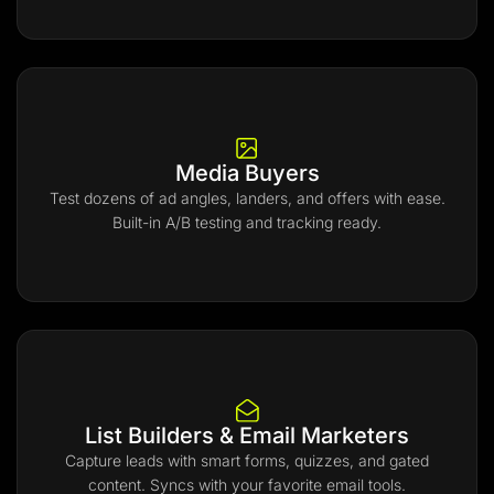
Media Buyers
Test dozens of ad angles, landers, and offers with ease.
Built-in A/B testing and tracking ready.
List Builders & Email Marketers
Capture leads with smart forms, quizzes, and gated
content. Syncs with your favorite email tools.