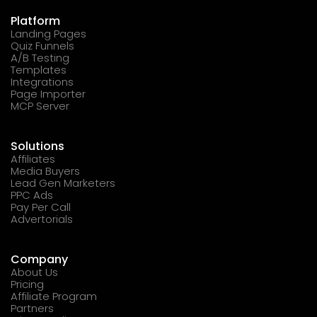
Platform
Landing Pages
Quiz Funnels
A/B Testing
Templates
Integrations
Page Importer
MCP Server
Solutions
Affiliates
Media Buyers
Lead Gen Marketers
PPC Ads
Pay Per Call
Advertorials
Company
About Us
Pricing
Affiliate Program
Partners