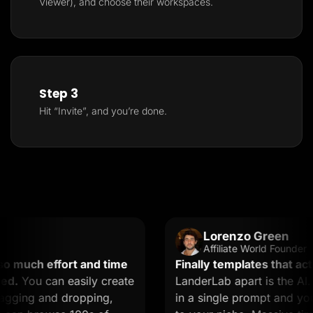
Viewer), and choose their workspaces.
Step 3
Hit “Invite”, and you’re done.
Lorenzo Green
Affiliate World Founder
 much effort and time
Finally templates that actua
.
You can easily create
LanderLab apart is the AI. 
gging and dropping,
in a single prompt and you g