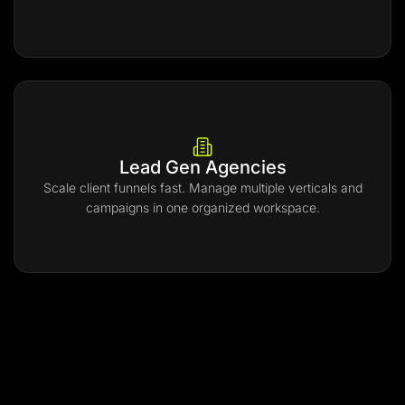
Lead Gen Agencies
Scale client funnels fast. Manage multiple verticals and
campaigns in one organized workspace.