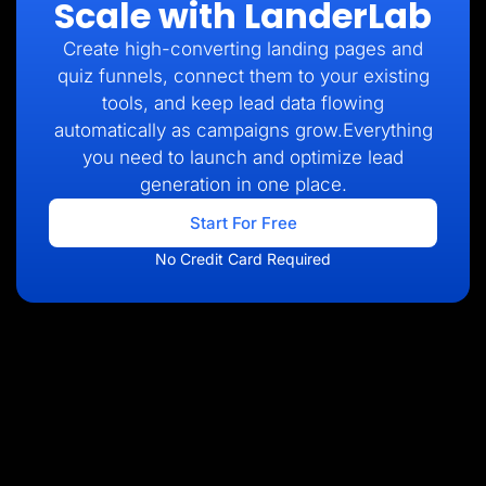
Scale with LanderLab
Create high-converting landing pages and
quiz funnels, connect them to your existing
tools, and keep lead data flowing
automatically as campaigns grow.Everything
you need to launch and optimize lead
generation in one place.
Start For Free
No Credit Card Required