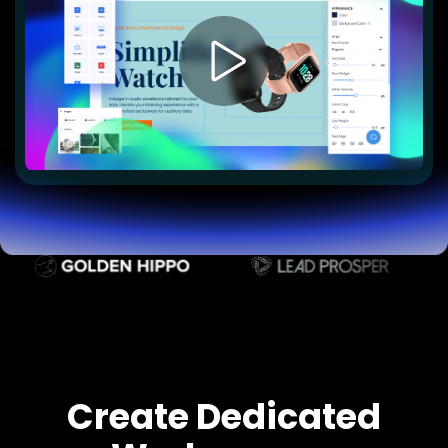
Lead Gen marketers
B2B
B2C
Agencies
Pricing
Resources
Blog
Help Center
Freebies
TheOptimizer
ClickFlare
Adplexity
Log In
Start for free
Create Dedicated