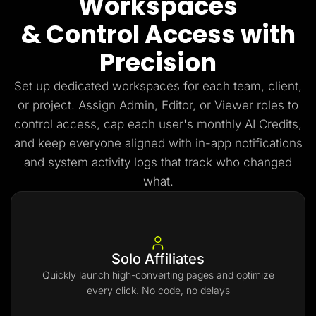
Workspaces
& Control Access with
Precision
Set up dedicated workspaces for each team, client,
or project. Assign Admin, Editor, or Viewer roles to
control access, cap each user's monthly AI Credits,
and keep everyone aligned with in-app notifications
and system activity logs that track who changed
what.
Solo Affiliates
Quickly launch high-converting pages and optimize
every click. No code, no delays