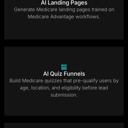
AI Landing Pages
Generate Medicare landing pages trained on
Medicare Advantage workflows.
AI Quiz Funnels
Build Medicare quizzes that pre-qualify users by
age, location, and eligibility before lead
submission.