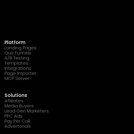
Platform
Landing Pages
Quiz Funnels
A/B Testing
Templates
Integrations
Page Importer
MCP Server
Solutions
Affiliates
Media Buyers
Lead Gen Marketers
PPC Ads
Pay Per Call
Advertorials