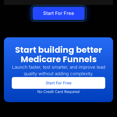
Start For Free
Start building better
Medicare Funnels
Launch faster, test smarter, and improve lead
quality without adding complexity.
Start For Free
No Credit Card Required