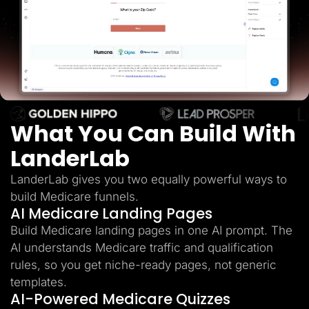
Lead Gen marketers
B2B
B2C
Agencies
Pricing
Resources
Blog
Help Center
Freebies
TheOptimizer
What You Can Build With
ClickFlare
Adplexity
LanderLab
Log In
Start for free
LanderLab gives you two equally powerful ways to
build Medicare funnels.
AI Medicare Landing Pages
Build Medicare landing pages in one AI prompt. The
AI understands Medicare traffic and qualification
rules, so you get niche-ready pages, not generic
templates.
AI-Powered Medicare Quizzes