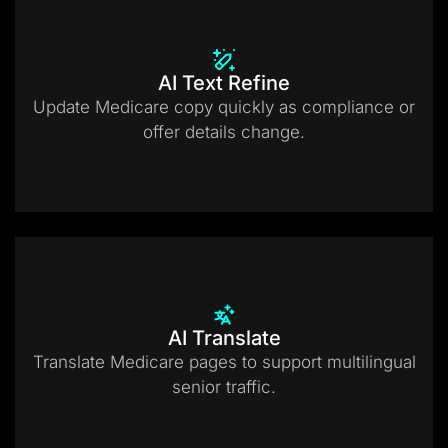
AI Text Refine
Update Medicare copy quickly as compliance or
offer details change.
AI Translate
Translate Medicare pages to support multilingual
senior traffic.