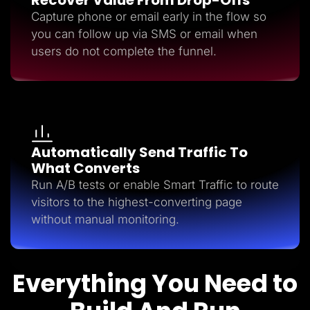
Capture phone or email early in the flow so
you can follow up via SMS or email when
users do not complete the funnel.
Automatically Send Traffic To
What Converts
Run A/B tests or enable Smart Traffic to route
visitors to the highest-converting page
without manual monitoring.
Everything You Need to