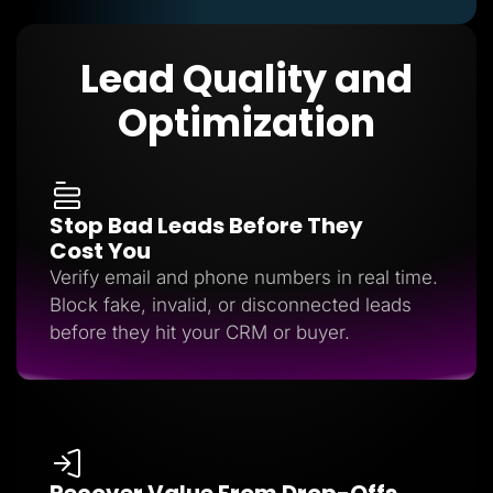
Lead Quality and
Optimization
Stop Bad Leads Before They
Cost You
Verify email and phone numbers in real time.
Block fake, invalid, or disconnected leads
before they hit your CRM or buyer.
Recover Value From Drop-Offs