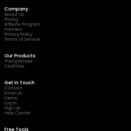
Company
About Us
Pricing
Affiliate Program
Partners
Privacy Policy
Terms of Service
Our Products
TheOptimizer
ClickFlare
Get in Touch
Contact
Email Us
Demo
Log In
Sign Up
Help Center
Free Tools