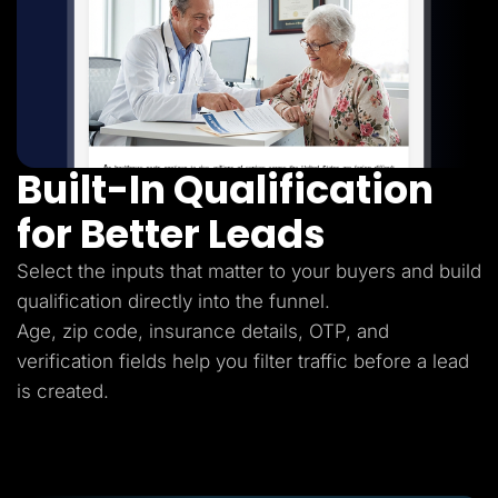
Built-In Qualification
for Better Leads
Select the inputs that matter to your buyers and build
qualification directly into the funnel.
Age, zip code, insurance details, OTP, and
verification fields help you filter traffic before a lead
is created.