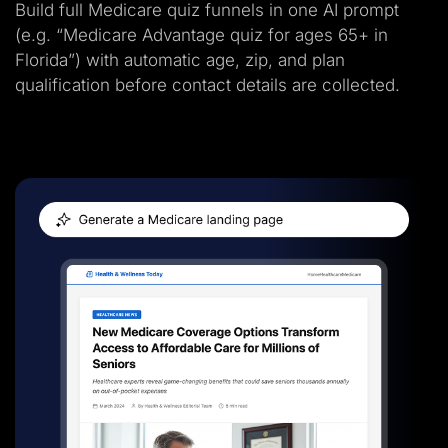
Build full Medicare quiz funnels in one AI prompt
(e.g. “Medicare Advantage quiz for ages 65+ in
Florida”) with automatic age, zip, and plan
qualification before contact details are collected.