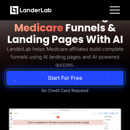
Medicare Lead Generation
Build Converting
Platform
Medicare
Funnels &
Landing Pages
Quiz Funnels
Landing Pages With AI
A/B Testing
Templates
Integrations
LanderLab helps Medicare affiliates build complete
Conversion Tools
funnels using AI landing pages and AI-powered
Lead Management
Page Importer
quizzes.
AI Assistant
Collaboration
Start For Free
MCP Server
Solutions
Insurance
No Credit Card Required
Home Services
Solar
Medicare
PPC Ads
Pay Per Call
Advertorials
Affiliates
Media Buyers