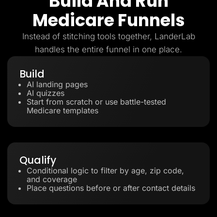
Build And Run
Medicare Funnels
Instead of stitching tools together, LanderLab
handles the entire funnel in one place.
Build
AI landing pages
AI quizzes
Start from scratch or use battle-tested
Medicare templates
Qualify
Conditional logic to filter by age, zip code,
and coverage
Place questions before or after contact details