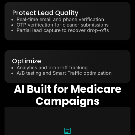
Protect Lead Quality
Real-time email and phone verification
OTP verification for cleaner submissions
Partial lead capture to recover drop-offs
Optimize
Analytics and drop-off tracking
A/B testing and Smart Traffic optimization
AI Built for Medicare
Campaigns