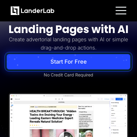
Advertorial
Build Advertorial
Platform
Landing Pages with AI
Landing Pages
Quiz Funnels
Create advertorial landing pages with AI or simple
A/B Testing
Templates
drag-and-drop actions.
Integrations
Conversion Tools
Lead Management
Start For Free
Page Importer
AI Assistant
No Credit Card Required
Collaboration
MCP Server
Solutions
Insurance
Home Services
Solar
Medicare
PPC Ads
Pay Per Call
Advertorials
Affiliates
Media Buyers