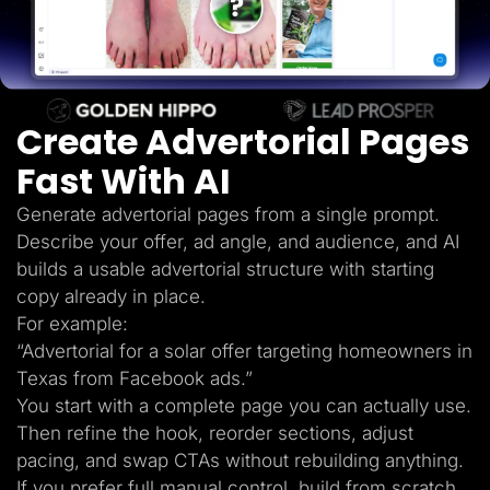
Lead Gen marketers
B2B
B2C
Agencies
Pricing
Resources
Create Advertorial Pages
Blog
Help Center
Fast With AI
Freebies
TheOptimizer
ClickFlare
Generate advertorial pages from a single prompt.
Adplexity
Describe your offer, ad angle, and audience, and AI
Log In
Start for free
builds a usable advertorial structure with starting
copy already in place.
For example:
“Advertorial for a solar offer targeting homeowners in
Texas from Facebook ads.”
You start with a complete page you can actually use.
Then refine the hook, reorder sections, adjust
pacing, and swap CTAs without rebuilding anything.
If you prefer full manual control, build from scratch