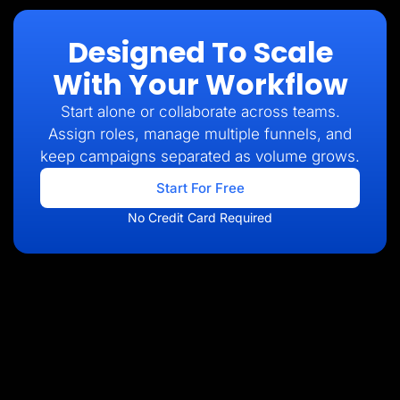
Designed To Scale
With Your Workflow
Start alone or collaborate across teams.
Assign roles, manage multiple funnels, and
keep campaigns separated as volume grows.
Start For Free
No Credit Card Required