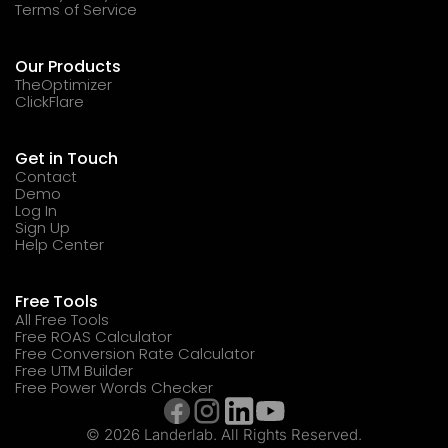
Terms of Service
Our Products
TheOptimizer
ClickFlare
Get in Touch
Contact
Demo
Log In
Sign Up
Help Center
Free Tools
All Free Tools
Free ROAS Calculator
Free Conversion Rate Calculator
Free UTM Builder
Free Power Words Checker
© 2026 Landerlab. All Rights Reserved.