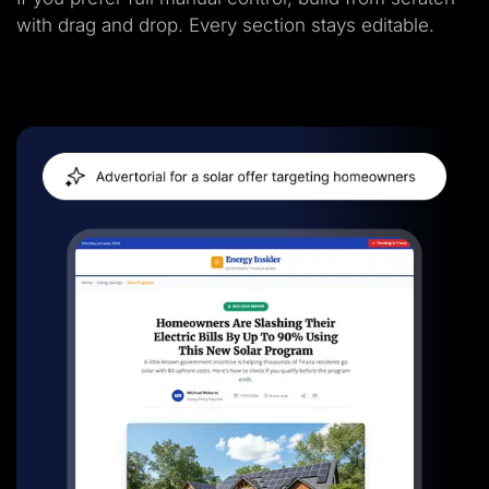
with drag and drop. Every section stays editable.