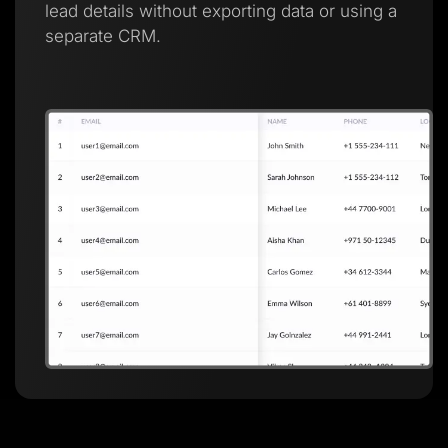
lead details without exporting data or using a
separate CRM.