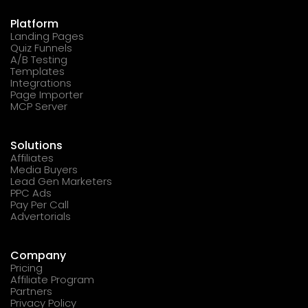
Platform
Landing Pages
Quiz Funnels
A/B Testing
Templates
Integrations
Page Importer
MCP Server
Solutions
Affiliates
Media Buyers
Lead Gen Marketers
PPC Ads
Pay Per Call
Advertorials
Company
Pricing
Affiliate Program
Partners
Privacy Policy