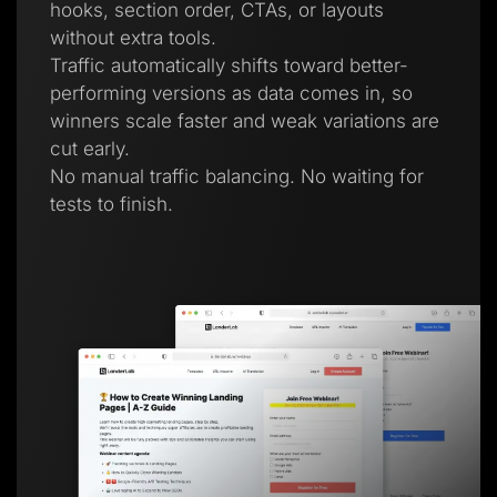
hooks, section order, CTAs, or layouts
without extra tools.
Traffic automatically shifts toward better-
performing versions as data comes in, so
winners scale faster and weak variations are
cut early.
No manual traffic balancing. No waiting for
tests to finish.