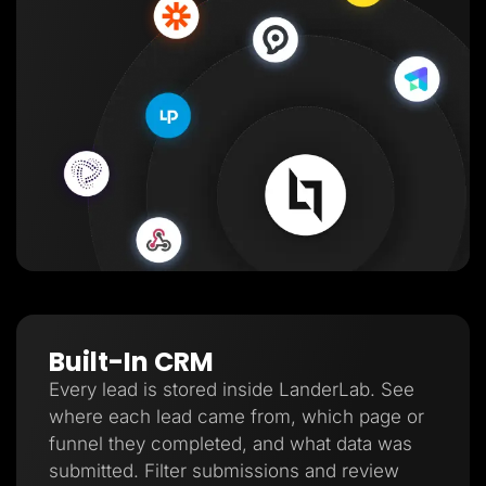
Built-In CRM
Every lead is stored inside LanderLab. See
where each lead came from, which page or
funnel they completed, and what data was
submitted. Filter submissions and review