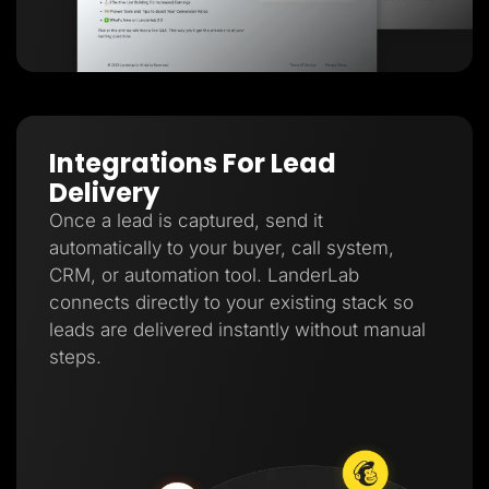
Integrations For Lead
Delivery
Once a lead is captured, send it
automatically to your buyer, call system,
CRM, or automation tool. LanderLab
connects directly to your existing stack so
leads are delivered instantly without manual
steps.