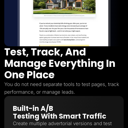
Test, Track, And
Manage Everything In
One Place
You do not need separate tools to test pages, track
performance, or manage leads.
Built-in A/B
Testing With Smart Traffic
Create multiple advertorial versions and test