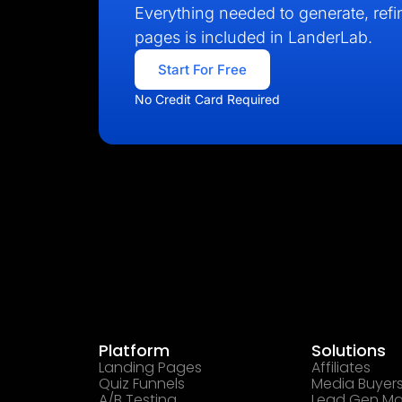
Everything needed to generate, refin
pages is included in LanderLab.
Start For Free
No Credit Card Required
Platform
Solutions
Landing Pages
Affiliates
Quiz Funnels
Media Buyer
A/B Testing
Lead Gen Ma