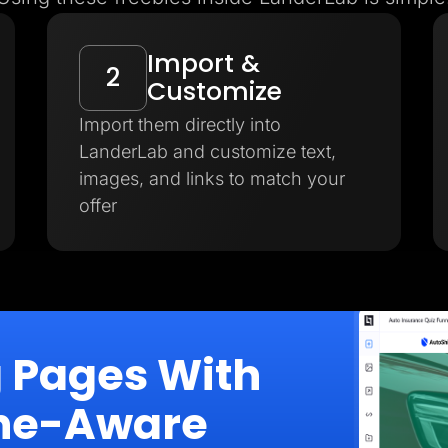
Import &
2
Customize
Import them directly into
LanderLab and customize text,
images, and links to match your
offer
g Pages With
iche-Aware