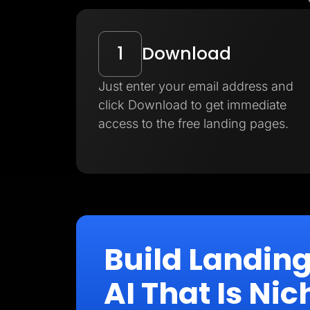
1
Download
Just enter your email address and
click Download to get immediate
access to the free landing pages.
Build Landin
AI That Is N