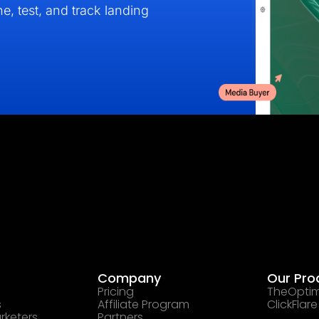
e, test, and track landing
Company
Our Pro
Pricing
TheOptim
s
Affiliate Program
ClickFlare
rketers
Partners