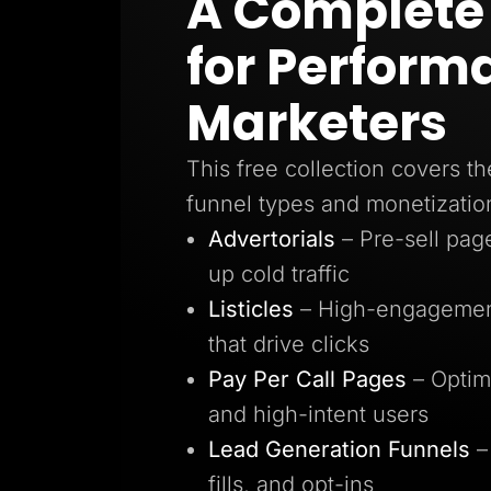
A Complete 
Lead Gen marketers
B2B
for Perform
B2C
Agencies
Pricing
Marketers
Resources
Blog
Help Center
This free collection covers th
Freebies
TheOptimizer
funnel types and monetizatio
ClickFlare
Adplexity
Advertorials
– Pre-sell pa
Log In
up cold traffic
Listicles
– High-engagement
that drive clicks
Pay Per Call Pages
– Optim
and high-intent users
Lead Generation Funnels
–
fills, and opt-ins