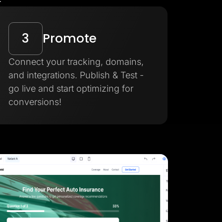
3
Promote
Connect your tracking, domains,
and integrations. Publish & Test -
go live and start optimizing for
conversions!