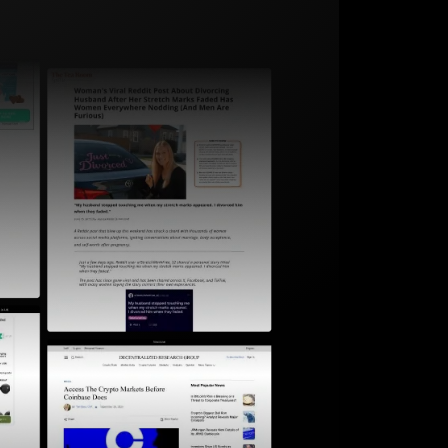
Start for free