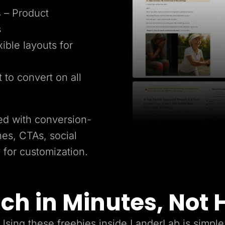
s
– Product
s
xible layouts for
t to convert on all
ed with conversion-
es, CTAs, social
y for customization.
ch in Minutes, Not 
Using these freebies inside LanderLab is simple