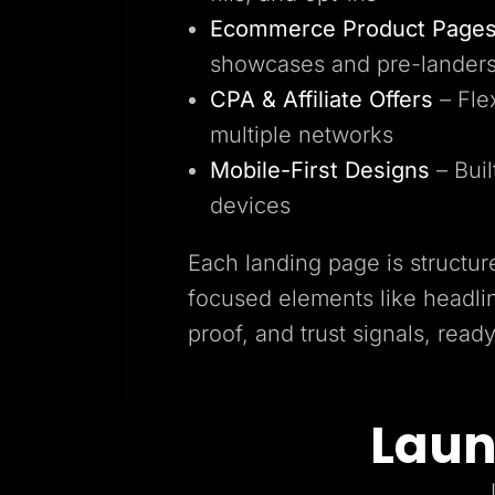
Ecommerce Product Page
showcases and pre-lander
CPA & Affiliate Offers
– Fle
multiple networks
Mobile-First Designs
– Buil
devices
Each landing page is structur
focused elements like headlin
proof, and trust signals, read
Laun