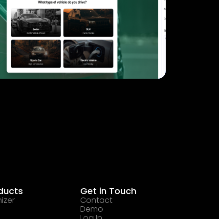
ducts
Get in Touch
izer
Contact
Demo
Log In