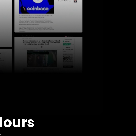
Hours
: