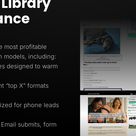
Library
ance
e most profitable
n models, including:
ges designed to warm
 “top X” formats
ized for phone leads
 Email submits, form