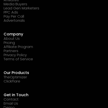
Media Buyers
Lead Gen Marketers
PPC Ads
Pay Per Call
Advertorials
Company
About Us
Pricing
Affiliate Program
Partners
Privacy Policy
Terms of Service
Our Products
TheOptimizer
ClickFlare
Get in Touch
Contact
Email Us
Demo