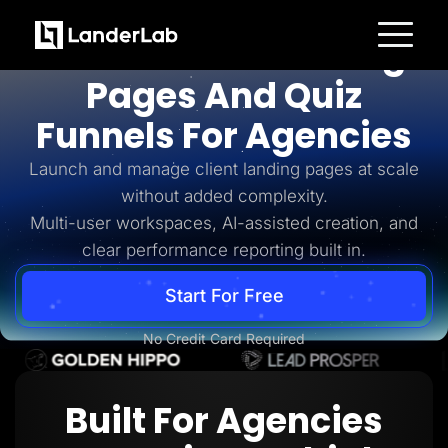
For Agencies
AI-Powered Landing
Platform
Pages And Quiz
Landing Pages
Quiz Funnels
Funnels For Agencies
A/B Testing
Templates
Integrations
Launch and manage client landing pages at scale
Conversion Tools
without added complexity.
Lead Management
Page Importer
Multi-user workspaces, AI-assisted creation, and
AI Assistant
clear performance reporting built in.
Collaboration
MCP Server
Solutions
Start For Free
Insurance
Home Services
No Credit Card Required
Solar
Medicare
PPC Ads
Pay Per Call
Built For Agencies
Advertorials
Affiliates
Media Buyers