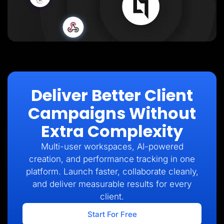
Deliver Better Client
Campaigns Without
Extra Complexity
Multi-user workspaces, AI-powered
creation, and performance tracking in one
platform. Launch faster, collaborate cleanly,
and deliver measurable results for every
client.
Start For Free