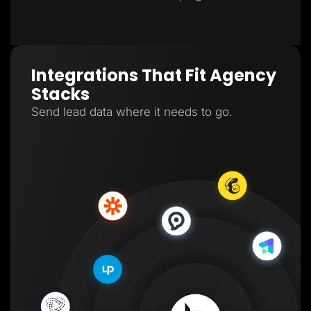
Integrations That Fit Agency
Stacks
Send lead data where it needs to go.