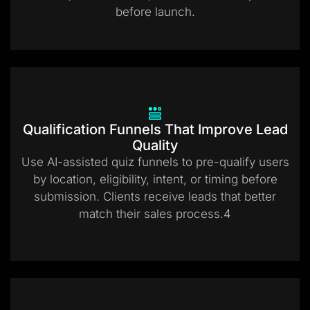
before launch.
Qualification Funnels That Improve Lead
Quality
Use AI-assisted quiz funnels to pre-qualify users
by location, eligibility, intent, or timing before
submission. Clients receive leads that better
match their sales process.4