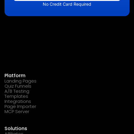
No Credit Card Required
Platform
Landing Pages
Quiz Funnels
A/B Testing
Templates
Integrations
Page Importer
MCP Server
Solutions
Affiliates