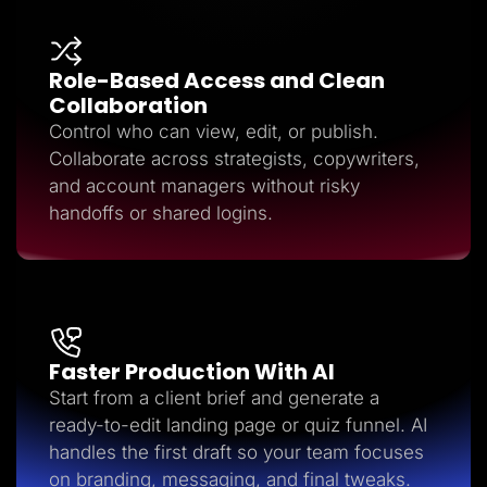
Role-Based Access and Clean
Collaboration
Control who can view, edit, or publish.
Collaborate across strategists, copywriters,
and account managers without risky
handoffs or shared logins.
Faster Production With AI
Start from a client brief and generate a
ready-to-edit landing page or quiz funnel. AI
handles the first draft so your team focuses
on branding, messaging, and final tweaks.