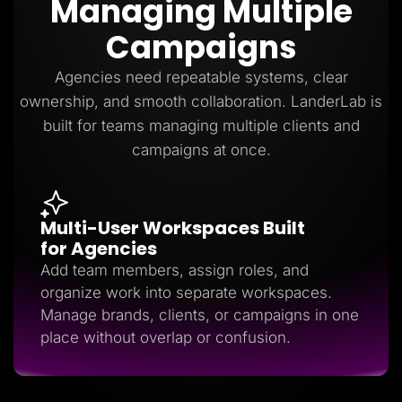
Managing Multiple
Lead Gen marketers
B2B
Campaigns
B2C
Agencies
Pricing
Agencies need repeatable systems, clear
Resources
ownership, and smooth collaboration. LanderLab is
Blog
Help Center
built for teams managing multiple clients and
Freebies
campaigns at once.
TheOptimizer
ClickFlare
Adplexity
Log In
Start for free
Multi-User Workspaces Built
for Agencies
Add team members, assign roles, and
organize work into separate workspaces.
Manage brands, clients, or campaigns in one
place without overlap or confusion.