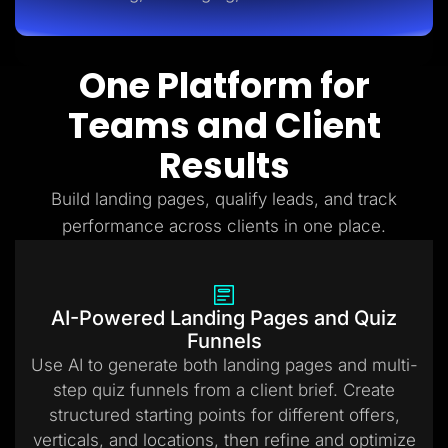
One Platform for
Teams and Client
Results
Build landing pages, qualify leads, and track
performance across clients in one place.
AI-Powered Landing Pages and Quiz
Funnels
Use AI to generate both landing pages and multi-
step quiz funnels from a client brief. Create
structured starting points for different offers,
verticals, and locations, then refine and optimize