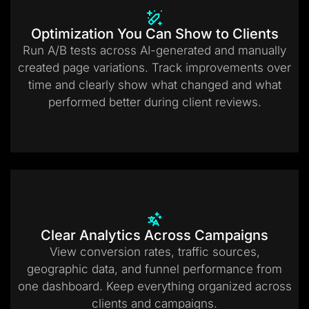
Optimization You Can Show to Clients
Run A/B tests across AI-generated and manually
created page variations. Track improvements over
time and clearly show what changed and what
performed better during client reviews.
Clear Analytics Across Campaigns
View conversion rates, traffic sources,
geographic data, and funnel performance from
one dashboard. Keep everything organized across
clients and campaigns.