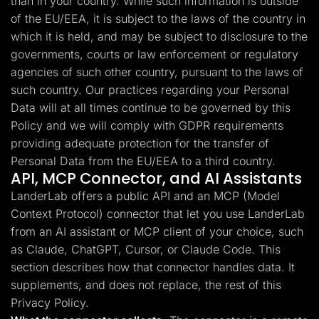
than in your country. While such information is outside
of the EU/EEA, it is subject to the laws of the country in
which it is held, and may be subject to disclosure to the
governments, courts or law enforcement or regulatory
agencies of such other country, pursuant to the laws of
such country. Our practices regarding your Personal
Data will at all times continue to be governed by this
Policy and we will comply with GDPR requirements
providing adequate protection for the transfer of
Personal Data from the EU/EEA to a third country.
API, MCP Connector, and AI Assistants
LanderLab offers a public API and an MCP (Model
Context Protocol) connector that let you use LanderLab
from an AI assistant or MCP client of your choice, such
as Claude, ChatGPT, Cursor, or Claude Code. This
section describes how that connector handles data. It
supplements, and does not replace, the rest of this
Privacy Policy.