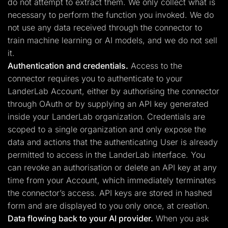
do not attempt to extract them. We only collect what is
necessary to perform the function you invoked. We do
not use any data received through the connector to
train machine learning or AI models, and we do not sell
it.
Authentication and credentials.
Access to the
connector requires you to authenticate to your
LanderLab Account, either by authorising the connector
through OAuth or by supplying an API key generated
inside your LanderLab organization. Credentials are
scoped to a single organization and only expose the
data and actions that the authenticating User is already
permitted to access in the LanderLab interface. You
can revoke an authorisation or delete an API key at any
time from your Account, which immediately terminates
the connector’s access. API keys are stored in hashed
form and are displayed to you only once, at creation.
Data flowing back to your AI provider.
When you ask