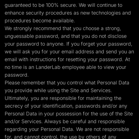
guaranteed to be 100% secure. We will continue to
enhance security procedures as new technologies and
procedures become available.
We strongly recommend that you choose a strong,
unguessable password, and that you do not disclose
your password to anyone. If you forget your password,
we will ask you for your email address and send you an
email with instructions for resetting your password. At
no time is an LanderLab employee able to view your
password.
Please remember that you control what Personal Data
you provide while using the Site and Services.
Ultimately, you are responsible for maintaining the
secrecy of your identification, passwords and/or any
Personal Data in your possession for the use of the Site
and/or Services. Always be careful and responsible
regarding your Personal Data. We are not responsible
for, and cannot control, the use by others of any