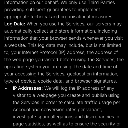
information on our behalf. We only use Third Parties
providing sufficient guarantees to implement
appropriate technical and organisational measures.
Log Data:
When you use the Services, our servers may
automatically collect and store information, including
information that your browser sends whenever you visit
a website. This log data may include, but is not limited
to, your Internet Protocol (IP) address, the address of
the web page you visited before using the Services, the
operating system you are using, the date and time of
your accessing the Services, geolocation information,
type of device, cookie data, and browser signatures.
IP Addresses:
We will log the IP address of any
visitor to a webpage you create and publish using
the Services in order to calculate traffic usage per
Account and conversion rates per variant,
investigate spam allegations and discrepancies in
page statistics, as well as to ensure the security of