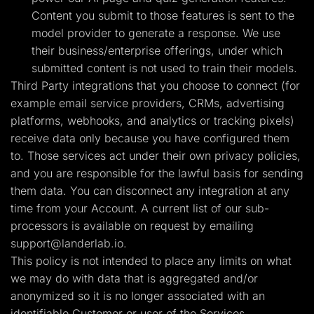
Content you submit to those features is sent to the
model provider to generate a response. We use
their business/enterprise offerings, under which
submitted content is not used to train their models.
Third Party integrations that you choose to connect (for
example email service providers, CRMs, advertising
platforms, webhooks, and analytics or tracking pixels)
receive data only because you have configured them
to. Those services act under their own privacy policies,
and you are responsible for the lawful basis for sending
them data. You can disconnect any integration at any
time from your Account. A current list of our sub-
processors is available on request by emailing
support@landerlab.io
.
This policy is not intended to place any limits on what
we may do with data that is aggregated and/or
anonymized so it is no longer associated with an
identifiable Customer or user of the Services