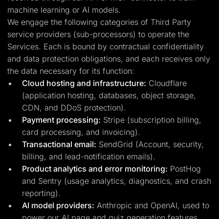
machine learning or AI models.
We engage the following categories of Third Party
service providers (sub-processors) to operate the
Services. Each is bound by contractual confidentiality
and data protection obligations, and each receives only
the data necessary for its function:
Cloud hosting and infrastructure:
Cloudflare
(application hosting, databases, object storage,
CDN, and DDoS protection).
Payment processing:
Stripe (subscription billing,
card processing, and invoicing).
Transactional email:
SendGrid (Account, security,
billing, and lead-notification emails).
Product analytics and error monitoring:
PostHog
and Sentry (usage analytics, diagnostics, and crash
reporting).
AI model providers:
Anthropic and OpenAI, used to
power our AI page and quiz generation features.