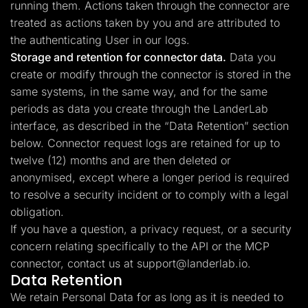
running them. Actions taken through the connector are
treated as actions taken by you and are attributed to
the authenticating User in our logs.
Storage and retention for connector data.
Data you
create or modify through the connector is stored in the
same systems, in the same way, and for the same
periods as data you create through the LanderLab
interface, as described in the “Data Retention” section
below. Connector request logs are retained for up to
twelve (12) months and are then deleted or
anonymised, except where a longer period is required
to resolve a security incident or to comply with a legal
obligation.
If you have a question, a privacy request, or a security
concern relating specifically to the API or the MCP
connector, contact us at
support@landerlab.io
.
Data Retention
We retain Personal Data for as long as it is needed to