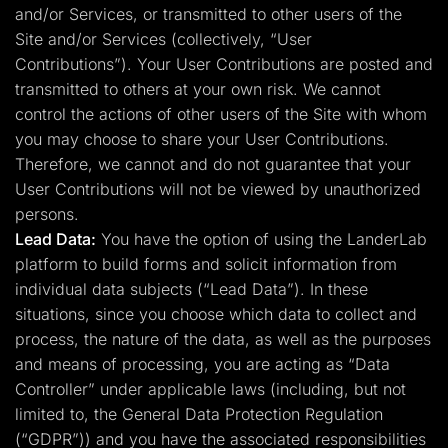
and/or Services, or transmitted to other users of the
Site and/or Services (collectively, “User
Contributions”). Your User Contributions are posted and
transmitted to others at your own risk. We cannot
control the actions of other users of the Site with whom
you may choose to share your User Contributions.
Therefore, we cannot and do not guarantee that your
User Contributions will not be viewed by unauthorized
persons.
Lead Data:
You have the option of using the LanderLab
platform to build forms and solicit information from
individual data subjects (“Lead Data”). In these
situations, since you choose which data to collect and
process, the nature of the data, as well as the purposes
and means of processing, you are acting as “Data
Controller” under applicable laws (including, but not
limited to, the General Data Protection Regulation
(“GDPR”)) and you have the associated responsibilities