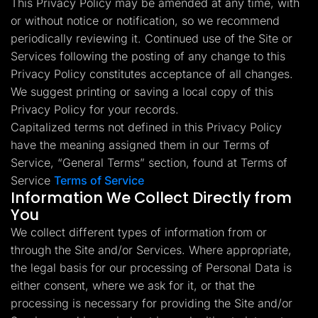
This Privacy Policy may be amended at any time, with
Lead Gen marketers
or without notice or notification, so we recommend
B2B
B2C
periodically reviewing it. Continued use of the Site or
Agencies
Pricing
Services following the posting of any change to this
Resources
Privacy Policy constitutes acceptance of all changes.
Blog
We suggest printing or saving a local copy of this
Help Center
Privacy Policy for your records.
Freebies
TheOptimizer
Capitalized terms not defined in this Privacy Policy
ClickFlare
have the meaning assigned them in our Terms of
Adplexity
Service, “General Terms” section, found at Terms of
Log In
Start for free
Service
Terms of Service
Information We Collect Directly from
You
We collect different types of information from or
through the Site and/or Services. Where appropriate,
the legal basis for our processing of Personal Data is
either consent, where we ask for it, or that the
processing is necessary for providing the Site and/or