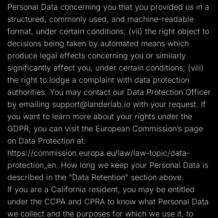
Personal Data concerning you that you provided us in a
structured, commonly used, and machine-readable
format, under certain conditions; (vii) the right object to
decisions being taken by automated means which
produce legal effects concerning you or similarly
significantly affect you, under certain conditions; (viii)
the right to lodge a complaint with data protection
authorities. You may contact our Data Protection Officer
by emailing
support@landerlab.io
with your request. If
you want to learn more about your rights under the
GDPR, you can visit the European Commission’s page
on Data Protection at:
https://commission.europa.eu/law/law-topic/data-
protection_en. How long we keep your Personal Data is
described in the “Data Retention” section above.
If you are a California resident, you may be entitled
under the CCPA and CPRA to know what Personal Data
we collect and the purposes for which we use it, to