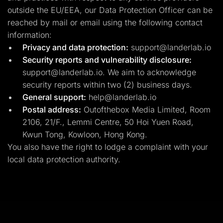
outside the EU/EEA, our Data Protection Officer can be
reached by mail or email using the following contact
information:
Privacy and data protection:
support@landerlab.io
Security reports and vulnerability disclosure:
support@landerlab.io
. We aim to acknowledge
security reports within two (2) business days.
General support:
help@landerlab.io
Postal address:
Outofthebox Media Limited, Room
2106, 21/F., Lemmi Centre, 50 Hoi Yuen Road,
Kwun Tong, Kowloon, Hong Kong.
You also have the right to lodge a complaint with your
local data protection authority.