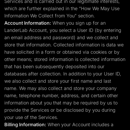
Services and is carried out in our legitimate interests,
which are further explained in the “How We May Use
Information We Collect from You” section.
Account Information:
When you sign up for an
LanderLab Account, you select a User ID (by entering
an email address and password) and we collect and
store that information. Collected information is data we
have solicited in a form or obtained via cookies or by
other means; stored information is collected information
that has been subsequently deposited into our
databases after collection. In addition to your User ID,
we also collect and store your first name and last
name. We may also collect and store your company
name, telephone number, address, and certain other
information about you that may be required by us to
provide the Services or be disclosed by you during
your use of the Services.
Billing Information:
When your Account includes a