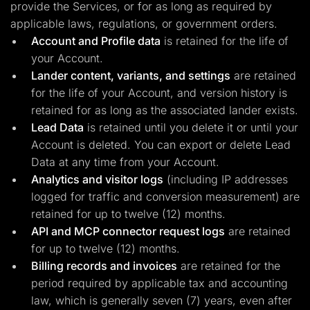
provide the Services, or for as long as required by
applicable laws, regulations, or government orders.
Account and Profile data
is retained for the life of
your Account.
Lander content, variants, and settings
are retained
for the life of your Account, and version history is
retained for as long as the associated lander exists.
Lead Data
is retained until you delete it or until your
Account is deleted. You can export or delete Lead
Data at any time from your Account.
Analytics and visitor logs
(including IP addresses
logged for traffic and conversion measurement) are
retained for up to twelve (12) months.
API and MCP connector request logs
are retained
for up to twelve (12) months.
Billing records and invoices
are retained for the
period required by applicable tax and accounting
law, which is generally seven (7) years, even after