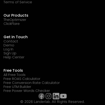
Terms of Service
Our Products
TheOptimizer
ClickFlare
Get in Touch
Contact
Demo
Log In
Sign Up
Help Center
Free Tools
All Free Tools
Free ROAS Calculator
Free Conversion Rate Calculator
Free UTM Builder
Free Power Words Checker
© 2026 Landerlab. All Rights Reserved.