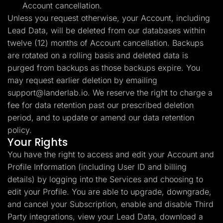
Account cancellation.
Unless you request otherwise, your Account, including
Lead Data, will be deleted from our databases within
twelve (12) months of Account cancellation. Backups
are rotated on a rolling basis and deleted data is
purged from backups as those backups expire. You
may request earlier deletion by emailing
support@landerlab.io
. We reserve the right to charge a
fee for data retention past our prescribed deletion
period, and to update or amend our data retention
policy.
Your Rights
You have the right to access and edit your Account and
Profile Information (including User ID and billing
details) by logging into the Services and choosing to
edit your Profile. You are able to upgrade, downgrade,
and cancel your Subscription, enable and disable Third
Party integrations, view your Lead Data, download a