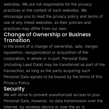
websites. We are not responsible for the privacy
practices or the content of such websites. We
encourage you to read the privacy policy and terms of
use of any linked websites, as their policies and
practices may differ from our own.
Change of Ownership or Business
Transition
In the event of a change of ownership, sale, merger,
liquidation, reorganization or acquisition of the
corporation, in whole or in part, Personal Data
(including Lead Data) may be transferred as part of the
transaction, as long as the party acquiring such
Personal Data agrees to be bound by the terms of this
Privacy Policy.
Security
We will strive to prevent unauthorized access to your
Personal Data, however, no data transmission over the
Internet, by wireless device or over the air is