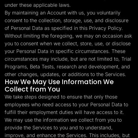
under these applicable laws.
By maintaining an Account with us, you voluntarily
consent to the collection, storage, use, and disclosure
of Personal Data as specified in this Privacy Policy.
Without limiting the foregoing, we may on occasion ask
you to consent when we collect, store, use, or disclose
your Personal Data in specific circumstances. These
circumstances may include, but are not limited to, Trial
Programs, Beta Tests, research and development, and
other changes, updates, or additions to the Services.
How We May Use Information We
Collect from You
We take steps designed to ensure that only those
employees who need access to your Personal Data to
fulfill their employment duties will have access to it.
We may use the information we collect from you to
provide the Services to you and to understand,
improve, and enhance the Services. This includes, but