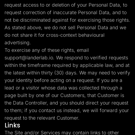
request access to or deletion of your Personal Data, to
request correction of inaccurate Personal Data, and to
not be discriminated against for exercising those rights.
As stated above, we do not sell Personal Data and we
do not share it for cross-context behavioural
advertising.
To exercise any of these rights, email
support@landerlab.io
. We respond to verified requests
within the timeframe required by applicable law, and at
the latest within thirty (30) days. We may need to verify
your identity before acting on a request. If you are a
lead or a visitor whose data was collected through a
page built by one of our Customers, that Customer is
the Data Controller, and you should direct your request
to them; if you contact us instead, we will forward your
request to the relevant Customer.
Links
The Site and/or Services may contain links to other