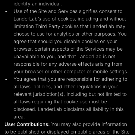
identify an individual.
Use of the Site and Services signifies consent to
LanderLab’s use of cookies, including and without
limitation Third Party cookies that LanderLab may
choose to use for analytics or other purposes. You
agree that should you disable cookies on your
browser, certain aspects of the Services may be
unavailable to you, and that LanderLab is not
responsible for any adverse effects arising from
your browser or other computer or mobile settings.
You agree that you are responsible for adhering to
all laws, policies, and other regulations in your
relevant jurisdiction(s), including but not limited to
all laws requiring that cookie use must be
disclosed. LanderLab disclaims all liability in this
area.
User Contributions:
You may also provide information
to be published or displayed on public areas of the Site