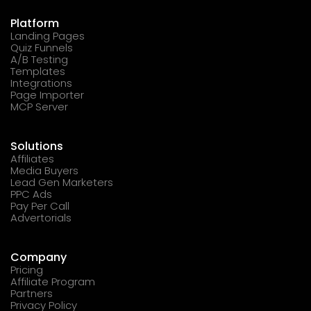
Platform
Landing Pages
Quiz Funnels
A/B Testing
Templates
Integrations
Page Importer
MCP Server
Solutions
Affiliates
Media Buyers
Lead Gen Marketers
PPC Ads
Pay Per Call
Advertorials
Company
Pricing
Affiliate Program
Partners
Privacy Policy