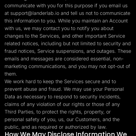
communicate with you for this purpose if you email us
at
support@landerlab.io
and tell us not to communicate
this information to you. While you maintain an Account
with us, we may contact you to notify you about
changes to the Services, and other important Service
related notices, including but not limited to security and
fraud notices, Service suspensions, and outages. These
emails and messages are considered essential, non-
marketing communications, and you may not opt-out of
them.
We work hard to keep the Services secure and to
prevent abuse and fraud. We may use your Personal
Data as necessary to respond to security incidents,
claims of any violation of our rights or those of any
Third Parties, to protect the rights, property, or
personal safety of you, us, our Customers, and the
public, and as required or authorized by law.
How We May Disclose Information We