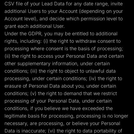
CSV file of your Lead Data for any date range, invite
additional Users to your Account (depending on your
Account level), and decide which permission level to
grant each additional User.
Under the GDPR, you may be entitled to additional
rights, including: (i) the right to withdraw consent to
processing where consent is the basis of processing;
(ii) the right to access your Personal Data and certain
other supplementary information, under certain
conditions; (iii) the right to object to unlawful data
processing, under certain conditions; (iv) the right to
erasure of Personal Data about you, under certain
conditions; (v) the right to demand that we restrict
processing of your Personal Data, under certain
conditions, if you believe we have exceeded the
legitimate basis for processing, processing is no longer
necessary, are processing, or believe your Personal
Data is inaccurate; (vi) the right to data portability of