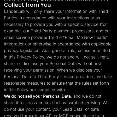
Collect from You
LanderLab will only share your information with Third
Parties in accordance with your instructions or as
necessary to provide you with a specific service (for
example, our Third Party payment processors, and our
email service provider for the “Email Me New Leads”
integration) or otherwise in accordance with applicable
privacy legislation. As a general rule, unless permitted
in this Privacy Policy, we do not and will not sell, rent,
share, or disclose your Personal Data without first
receiving your permission. When we disclose your
Personal Data to Third Party service providers, we take
reasonable measures to ensure that the rules set forth
in this Policy are complied with.
We do not sell your Personal Data
, and we do not
share it for cross-context behavioural advertising. We
do not use your content, your Lead Data, or data
received through our API or MCP connector to train