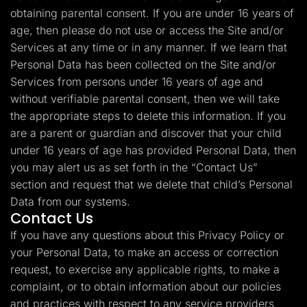
obtaining parental consent. If you are under 16 years of
age, then please do not use or access the Site and/or
Services at any time or in any manner. If we learn that
Personal Data has been collected on the Site and/or
Services from persons under 16 years of age and
without verifiable parental consent, then we will take
the appropriate steps to delete this information. If you
are a parent or guardian and discover that your child
under 16 years of age has provided Personal Data, then
you may alert us as set forth in the “Contact Us”
section and request that we delete that child’s Personal
Data from our systems.
Contact Us
If you have any questions about this Privacy Policy or
your Personal Data, to make an access or correction
request, to exercise any applicable rights, to make a
complaint, or to obtain information about our policies
and practices with respect to any service providers