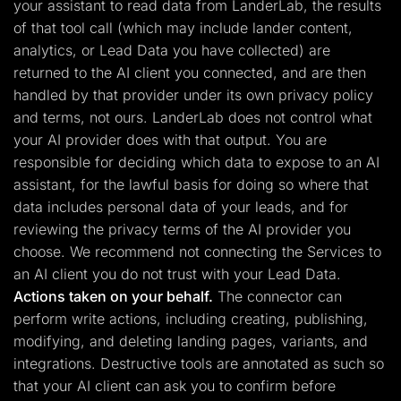
your assistant to read data from LanderLab, the results
of that tool call (which may include lander content,
analytics, or Lead Data you have collected) are
returned to the AI client you connected, and are then
handled by that provider under its own privacy policy
and terms, not ours. LanderLab does not control what
your AI provider does with that output. You are
responsible for deciding which data to expose to an AI
assistant, for the lawful basis for doing so where that
data includes personal data of your leads, and for
reviewing the privacy terms of the AI provider you
choose. We recommend not connecting the Services to
an AI client you do not trust with your Lead Data.
Actions taken on your behalf.
The connector can
perform write actions, including creating, publishing,
modifying, and deleting landing pages, variants, and
integrations. Destructive tools are annotated as such so
that your AI client can ask you to confirm before