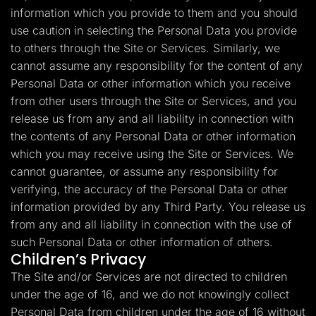
information which you provide to them and you should
use caution in selecting the Personal Data you provide
to others through the Site or Services. Similarly, we
cannot assume any responsibility for the content of any
Personal Data or other information which you receive
from other users through the Site or Services, and you
release us from any and all liability in connection with
the contents of any Personal Data or other information
which you may receive using the Site or Services. We
cannot guarantee, or assume any responsibility for
verifying, the accuracy of the Personal Data or other
information provided by any Third Party. You release us
from any and all liability in connection with the use of
such Personal Data or other information of others.
Children’s Privacy
The Site and/or Services are not directed to children
under the age of 16, and we do not knowingly collect
Personal Data from children under the age of 16 without