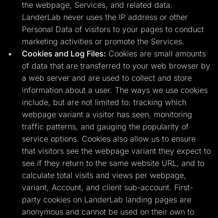
the webpage, Services, and related data.
LanderLab never uses the IP address or other
Personal Data of visitors to your pages to conduct
marketing activities or promote the Services.
Cookies and Log Files:
Cookies are small amounts
of data that are transferred to your web browser by
a web server and are used to collect and store
information about a user. The ways we use cookies
include, but are not limited to: tracking which
webpage variant a visitor has seen, monitoring
traffic patterns, and gauging the popularity of
service options. Cookies also allow us to ensure
that visitors see the webpage variant they expect to
see if they return to the same website URL, and to
calculate total visits and views per webpage,
variant, Account, and client sub-account. First-
party cookies on LanderLab landing pages are
anonymous and cannot be used on their own to