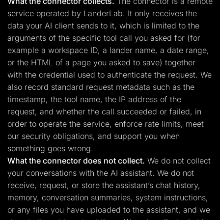
What the connector collects.
The connector is a remote
service operated by LanderLab. It only receives the
data your AI client sends to it, which is limited to the
arguments of the specific tool call you asked for (for
example a workspace ID, a lander name, a date range,
or the HTML of a page you asked to save) together
with the credential used to authenticate the request. We
also record standard request metadata such as the
timestamp, the tool name, the IP address of the
request, and whether the call succeeded or failed, in
order to operate the service, enforce rate limits, meet
our security obligations, and support you when
something goes wrong.
What the connector does not collect.
We do not collect
your conversations with the AI assistant. We do not
receive, request, or store the assistant’s chat history,
memory, conversation summaries, system instructions,
or any files you have uploaded to the assistant, and we