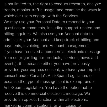
is not limited to, the right to conduct research, analyze
trends, monitor traffic usage, and examine the ways in
which our users engage with the Services.
We may use your Personal Data to respond to your
questions or comments, including support-related and
billing inquiries. We also use your Account data to
administer your Account and keep track of billing and
payments, invoicing, and Account management.
If you have received a commercial electronic message
from us (regarding our products, services, news and
events), it is because either you have previously
provided your express consent, we have your implied
consent under Canada’s Anti-Spam Legislation, or
because the type of message sent is exempt under
Anti-Spam Legislation. You have the option not to
receive this commercial electronic message. We
provide an opt-out function within all electronic
marketing communications, or will cease to