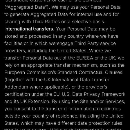
(“Aggregated Data”). We may use your Personal Data
to generate Aggregated Data for internal use and for
sharing with Third Parties on a selective basis.
International transfers.
Your Personal Data may be
stored and processed in any country where we have
facilities or in which we engage Third Party service
providers, including the United States. Where we
transfer Personal Data out of the EU/EEA or the UK, we
rely on an appropriate transfer mechanism, such as the
European Commission’s Standard Contractual Clauses
(together with the UK International Data Transfer
Addendum where applicable), or the provider’s
certification under the EU-U.S. Data Privacy Framework
and its UK Extension. By using the Site and/or Services,
you consent to the transfer of information to countries
outside your country of residence, including the United
States, which may have different data protection rules