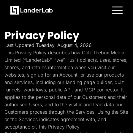
Platform
Landing Pages
Privacy Policy
Quiz Funnels
A/B Testing
Templates
Last Updated Tuesday, August 4, 2026
Integrations
This Privacy Policy describes how Outofthebox Media
Conversion Tools
Lead Management
Limited (“LanderLab”, “we”, “us”) collects, uses, stores,
Page Importer
shares, and retains information when you visit our
AI Assistant
websites, sign up for an Account, or use our products
Collaboration
MCP Server
and services, including our landing page builder, quiz
Solutions
funnels, workflows, public API, and MCP connector. It
Insurance
Home Services
applies to the personal data of our Customers and their
Solar
authorised Users, and to the visitor and lead data our
Medicare
PPC Ads
Customers process through the Services. Using the Site
Pay Per Call
or the Services indicates agreement with, and
Advertorials
Affiliates
acceptance of, this Privacy Policy.
Media Buyers