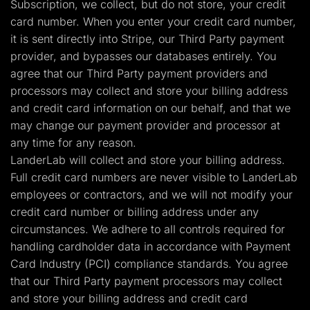
Subscription, we collect, but do not store, your credit
card number. When you enter your credit card number,
it is sent directly into Stripe, our Third Party payment
provider, and bypasses our databases entirely. You
agree that our Third Party payment providers and
processors may collect and store your billing address
and credit card information on our behalf, and that we
may change our payment provider and processor at
any time for any reason.
LanderLab will collect and store your billing address.
Full credit card numbers are never visible to LanderLab
employees or contractors, and we will not modify your
credit card number or billing address under any
circumstances. We adhere to all controls required for
handling cardholder data in accordance with Payment
Card Industry (PCI) compliance standards. You agree
that our Third Party payment processors may collect
and store your billing address and credit card