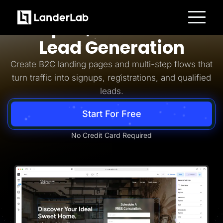
Business-to-Consumer
Simpler, Smarter B2C
Platform
Lead Generation
Landing Pages
Quiz Funnels
Create B2C landing pages and multi-step flows that
A/B Testing
Templates
turn traffic into signups, registrations, and qualified
Integrations
leads.
Conversion Tools
Lead Management
Page Importer
Start For Free
AI Assistant
Collaboration
MCP Server
No Credit Card Required
Solutions
Insurance
Home Services
Solar
Medicare
PPC Ads
Pay Per Call
Advertorials
Affiliates
Media Buyers