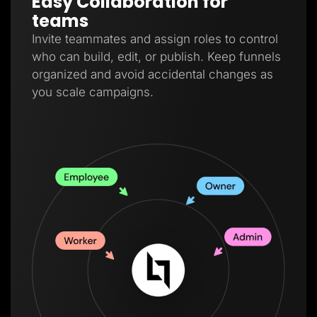
Easy Collaboration for
teams
Invite teammates and assign roles to control
who can build, edit, or publish. Keep funnels
organized and avoid accidental changes as
you scale campaigns.