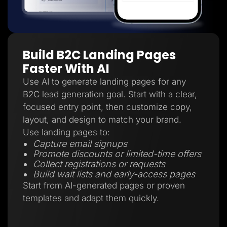
Build B2C Landing Pages
Faster With AI
Use AI to generate landing pages for any
B2C lead generation goal. Start with a clear,
focused entry point, then customize copy,
layout, and design to match your brand.
Use landing pages to:
Capture email signups
Promote discounts or limited-time offers
Collect registrations or requests
Build wait lists and early-access pages
Start from AI-generated pages or proven
templates and adapt them quickly.