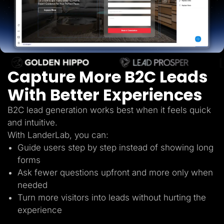
Lead Gen marketers
B2B
B2C
Agencies
Pricing
Resources
Blog
Help Center
Capture More B2C Leads
Freebies
TheOptimizer
With Better Experiences
ClickFlare
Adplexity
B2C lead generation works best when it feels quick
Log In
Start for free
and intuitive.
With LanderLab, you can:
Guide users step by step instead of showing long
forms
Ask fewer questions upfront and more only when
needed
Turn more visitors into leads without hurting the
experience