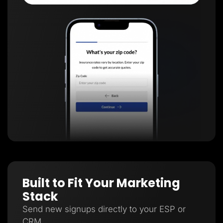
Built to Fit Your Marketing
Stack
Send new signups directly to your ESP or
CRM.