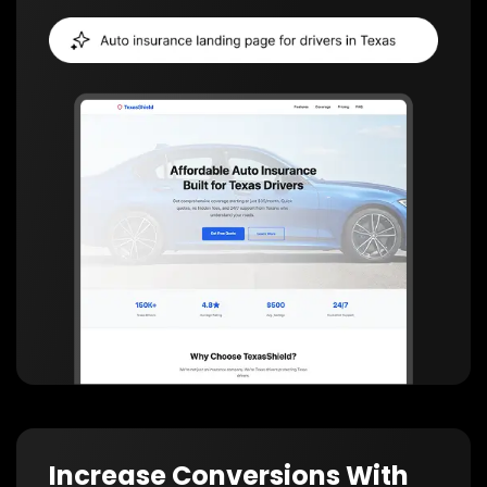
Increase Conversions With