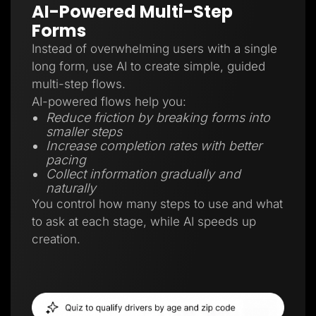
AI-Powered Multi-Step
Forms
Instead of overwhelming users with a single
long form, use AI to create simple, guided
multi-step flows.
AI-powered flows help you:
Reduce friction by breaking forms into
smaller steps
Increase completion rates with better
pacing
Collect information gradually and
naturally
You control how many steps to use and what
to ask at each stage, while AI speeds up
creation.