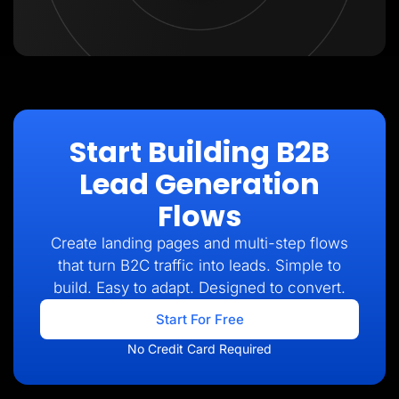
Start Building B2B
Lead Generation
Flows
Create landing pages and multi-step flows
that turn B2C traffic into leads. Simple to
build. Easy to adapt. Designed to convert.
Start For Free
No Credit Card Required