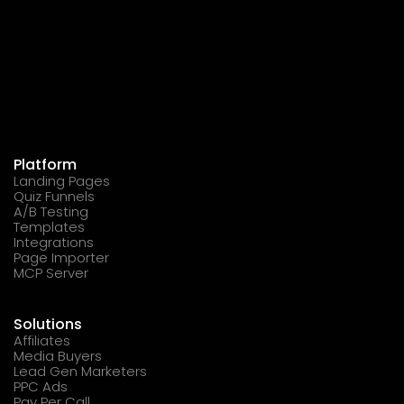
Platform
Landing Pages
Quiz Funnels
A/B Testing
Templates
Integrations
Page Importer
MCP Server
Solutions
Affiliates
Media Buyers
Lead Gen Marketers
PPC Ads
Pay Per Call