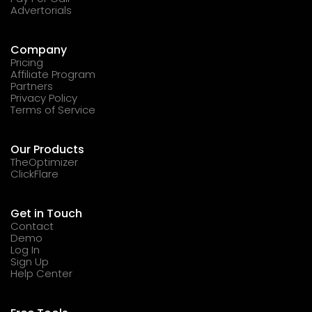
Advertorials
Company
Pricing
Affiliate Program
Partners
Privacy Policy
Terms of Service
Our Products
TheOptimizer
ClickFlare
Get in Touch
Contact
Demo
Log In
Sign Up
Help Center