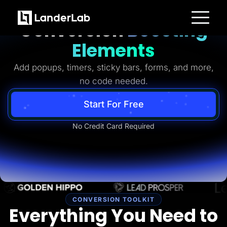
Ready-to-Use
Conversion
Boosting
Platform
Elements
Landing Pages
Quiz Funnels
Add popups, timers, sticky bars, forms, and more,
A/B Testing
Templates
no code needed.
Integrations
Conversion Tools
Lead Management
Start For Free
Page Importer
AI Assistant
No Credit Card Required
Collaboration
MCP Server
Solutions
Insurance
Home Services
Solar
Medicare
PPC Ads
Pay Per Call
CONVERSION TOOLKIT
Advertorials
Everything You Need to
Affiliates
Media Buyers