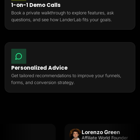
1-on-1 Demo Calls
Book a private walkthrough to explore features, ask
questions, and see how LanderLab fits your goals.
Personalized Advice
Get tailored recommendations to improve your funnels,
forms, and conversion strategy.
Lorenzo Green
Affiliate World Founder