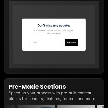
Pre-Made Sections
Speed up your process with pre-built content
blocks for headers, features, footers, and more.