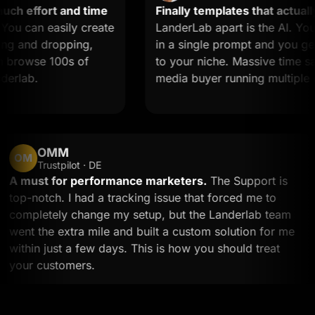
 effort and time
Finally templates that actually 
 can easily create
LanderLab apart is the AI. You d
 and dropping,
in a single prompt and you get a
browse 100s of
to your niche. Massive time saver 
lab.
media buyer running multiple off
OMM
OM
Trustpilot · DE
A must for performance marketers.
The Support is
top-notch. I had a tracking issue that forced me to
completely change my setup, but the Landerlab team
went the extra mile and built a custom solution for m
within just a few days. This is how you should treat
your customers.