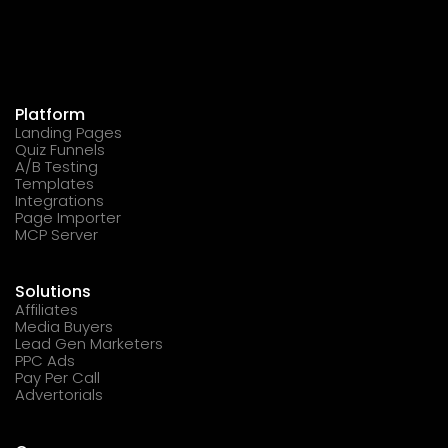
Platform
Landing Pages
Quiz Funnels
A/B Testing
Templates
Integrations
Page Importer
MCP Server
Solutions
Affiliates
Media Buyers
Lead Gen Marketers
PPC Ads
Pay Per Call
Advertorials