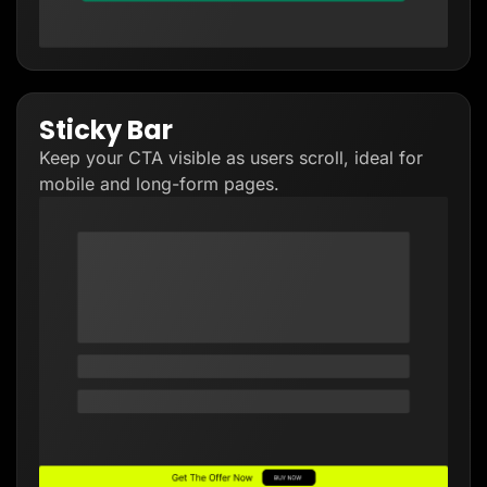
Sticky Bar
Keep your CTA visible as users scroll, ideal for
mobile and long-form pages.