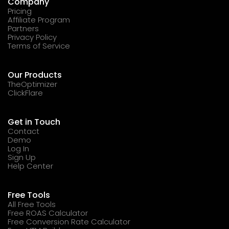
Company
Pricing
Affiliate Program
Partners
Privacy Policy
Terms of Service
Our Products
TheOptimizer
ClickFlare
Get in Touch
Contact
Demo
Log In
Sign Up
Help Center
Free Tools
All Free Tools
Free ROAS Calculator
Free Conversion Rate Calculator