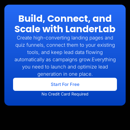
Build, Connect, and
Scale with LanderLab
Create high-converting landing pages and
quiz funnels, connect them to your existing
tools, and keep lead data flowing
automatically as campaigns grow.Everything
you need to launch and optimize lead
generation in one place.
Start For Free
No Credit Card Required