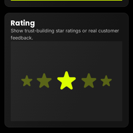
Rating
Show trust-building star ratings or real customer
feedback.