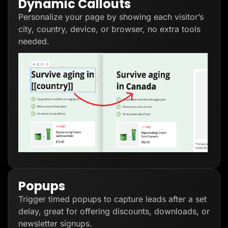
Dynamic Callouts
Personalize your page by showing each visitor’s
city, country, device, or browser, no extra tools
needed.
Popups
Trigger timed popups to capture leads after a set
delay, great for offering discounts, downloads, or
newsletter signups.