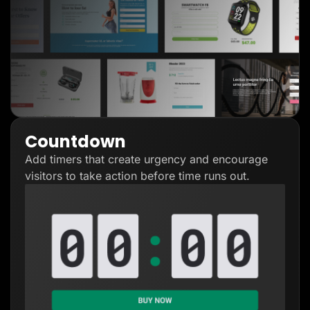
Countdown
Add timers that create urgency and encourage
visitors to take action before time runs out.