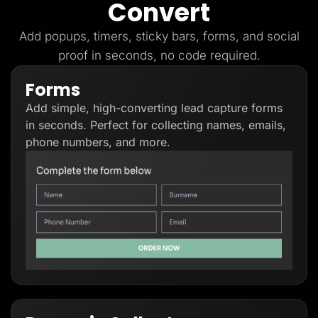
Convert
Lead Gen marketers
B2B
B2C
Add popups, timers, sticky bars, forms, and social
Agencies
proof in seconds, no code required.
Pricing
Resources
Forms
Blog
Help Center
Add simple, high-converting lead capture forms
Freebies
TheOptimizer
in seconds. Perfect for collecting names, emails,
ClickFlare
phone numbers, and more.
Adplexity
Log In
Start for free