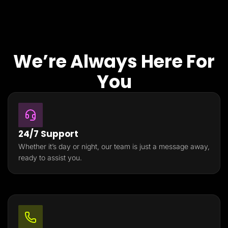
We’re Always Here For
You
24/7 Support
Whether it’s day or night, our team is just a message away,
ready to assist you.