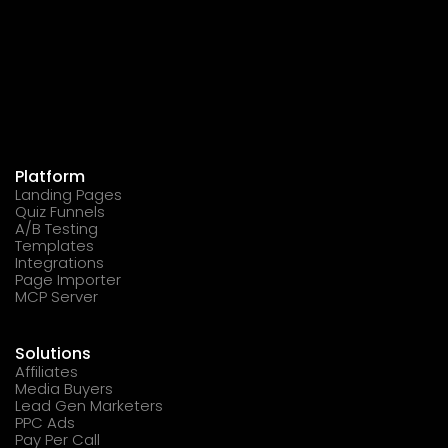
Platform
Landing Pages
Quiz Funnels
A/B Testing
Templates
Integrations
Page Importer
MCP Server
Solutions
Affiliates
Media Buyers
Lead Gen Marketers
PPC Ads
Pay Per Call