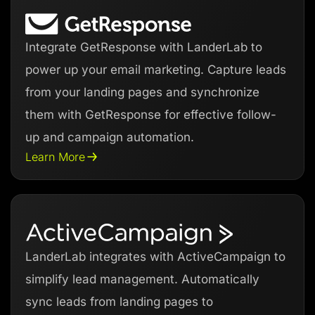
Integrate GetResponse with LanderLab to
power up your email marketing. Capture leads
from your landing pages and synchronize
them with GetResponse for effective follow-
up and campaign automation.
Learn More
LanderLab integrates with ActiveCampaign to
simplify lead management. Automatically
sync leads from landing pages to