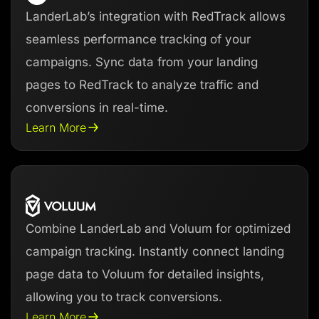
LanderLab’s integration with RedTrack allows
seamless performance tracking of your
campaigns. Sync data from your landing
pages to RedTrack to analyze traffic and
conversions in real-time.
Learn More
Combine LanderLab and Voluum for optimized
campaign tracking. Instantly connect landing
page data to Voluum for detailed insights,
allowing you to track conversions.
Learn More