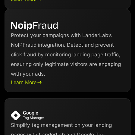
Protect your campaigns with LanderLab’s
NoIPFraud integration. Detect and prevent
click fraud by monitoring landing page traffic,
ensuring only legitimate visitors are engaging
with your ads.
Learn More
Simplify tag management on your landing
pages with LanderLab and Google Tag