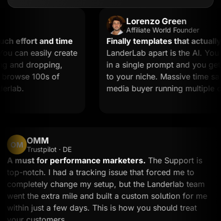
Lorenzo Green
Affiliate World Founder
effort and time
Finally templates that actually co
can easily create
LanderLab apart is the AI. You de
and dropping,
in a single prompt and you get a l
rowse 100s of
to your niche. Massive time saver f
ab.
media buyer running multiple offer
OMM
OM
Trustpilot · DE
A must for performance marketers.
The Support is
top-notch. I had a tracking issue that forced me to
completely change my setup, but the Landerlab tea
went the extra mile and built a custom solution for 
within just a few days. This is how you should treat
your customers.