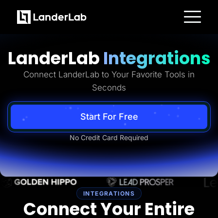
Platform
Landing Pages
LanderLab
Integrations
Quiz Funnels
A/B Testing
Templates
Connect LanderLab to Your Favorite Tools in
Integrations
Seconds
Conversion Tools
Lead Management
Page Importer
AI Assistant
Start For Free
Collaboration
MCP Server
No Credit Card Required
Solutions
Insurance
Home Services
Solar
Medicare
PPC Ads
Pay Per Call
INTEGRATIONS
Advertorials
Connect Your Entire
Affiliates
Media Buyers