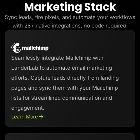
Marketing Stack
Lead Gen marketers
B2B
B2C
Sync leads, fire pixels, and automate your workflows
Agencies
Pricing
with 28+ native integrations, no code required.
Resources
Blog
Help Center
Freebies
TheOptimizer
Seamlessly integrate Mailchimp with
ClickFlare
Adplexity
LanderLab to automate email marketing
Log In
Start for free
efforts. Capture leads directly from landing
pages and sync them with your Mailchimp
lists for streamlined communication and
engagement.
Learn More