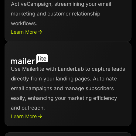
ActiveCampaign, streamlining your email
marketing and customer relationship
workflows.
Learn More
Use Mailerlite with LanderLab to capture leads
directly from your landing pages. Automate
email campaigns and manage subscribers
easily, enhancing your marketing efficiency
and outreach.
Learn More