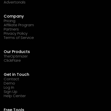
Advertorials
Company
Pricing
Affiliate Program
Partners
Privacy Policy
Terms of Service
Our Products
TheOptimizer
ClickFlare
Get in Touch
Contact
Demo
Log In
Sign Up
Help Center
Free Tools