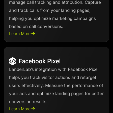
manage call tracking and attribution. Capture
and track calls from your landing pages,
helping you optimize marketing campaigns
based on call conversions.
Learn More
LanderLab’s integration with Facebook Pixel
helps you track visitor actions and retarget
users effectively. Measure the performance of
your ads and optimize landing pages for better
conversion results.
Learn More