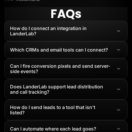
FAQs
How do I connect an integration in
LanderLab?
Which CRMs and email tools can I connect?
Can I fire conversion pixels and send server-
side events?
Does LanderLab support lead distribution
and call tracking?
How do I send leads to a tool that isn't
listed?
Can I automate where each lead goes?