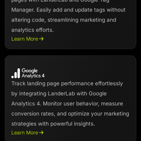
Manager. Easily add and update tags without
altering code, streamlining marketing and
analytics efforts.
Learn More
Track landing page performance effortlessly
by integrating LanderLab with Google
Analytics 4. Monitor user behavior, measure
conversion rates, and optimize your marketing
strategies with powerful insights.
Learn More