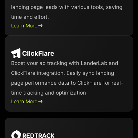
landing page leads with various tools, saving
time and effort.
Learn More
Boost your ad tracking with LanderLab and
ClickFlare integration. Easily sync landing
page performance data to ClickFlare for real-
time tracking and optimization
Learn More