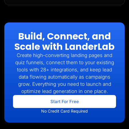
Build, Connect, and
Scale with LanderLab
Create high-converting landing pages and
quiz funnels, connect them to your existing
tools with 28+ integrations, and keep lead
data flowing automatically as campaigns
grow. Everything you need to launch and
optimize lead generation in one place.
Start For Free
No Credit Card Required