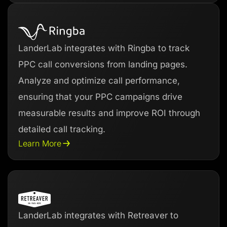
LanderLab integrates with Ringba to track
PPC call conversions from landing pages.
Analyze and optimize call performance,
ensuring that your PPC campaigns drive
measurable results and improve ROI through
detailed call tracking.
Learn More
LanderLab integrates with Retreaver to