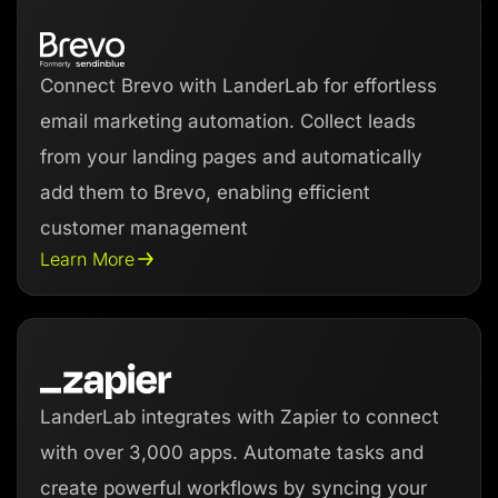
Connect Brevo with LanderLab for effortless
email marketing automation. Collect leads
from your landing pages and automatically
add them to Brevo, enabling efficient
customer management
Learn More
LanderLab integrates with Zapier to connect
with over 3,000 apps. Automate tasks and
create powerful workflows by syncing your