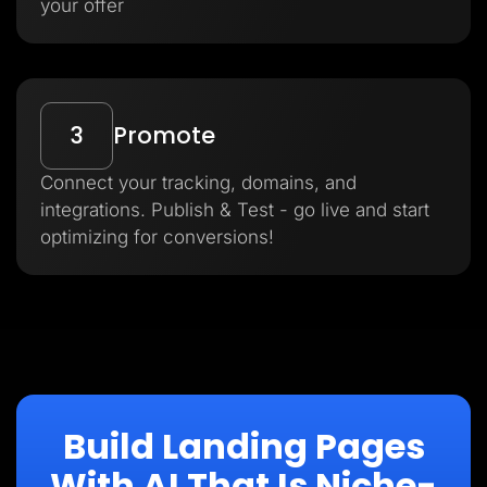
your offer
3
Promote
Connect your tracking, domains, and
integrations. Publish & Test - go live and start
optimizing for conversions!
Build Landing Pages
With AI That Is Niche-