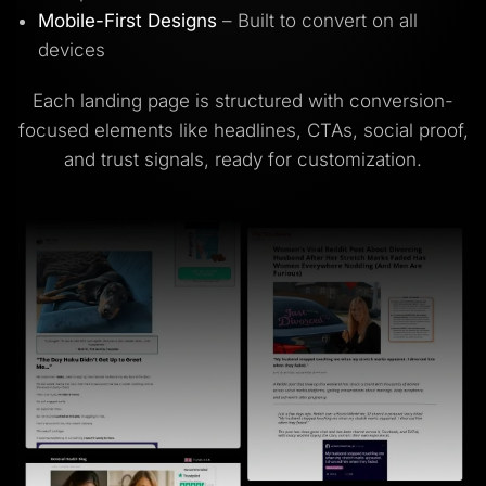
Mobile-First Designs
– Built to convert on all
devices
Each landing page is structured with conversion-
focused elements like headlines, CTAs, social proof,
and trust signals, ready for customization.