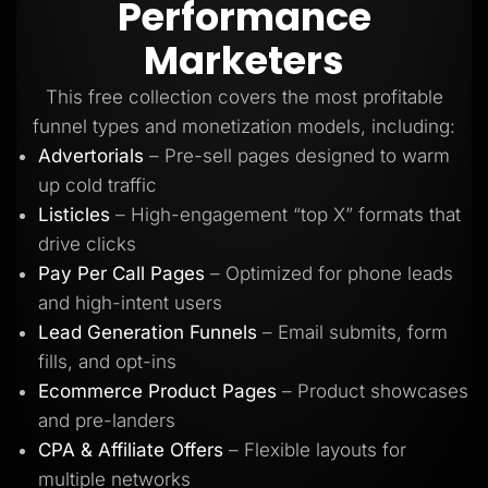
Performance
Lead Gen marketers
B2B
Marketers
B2C
Agencies
Pricing
This free collection covers the most profitable
Resources
funnel types and monetization models, including:
Blog
Help Center
Advertorials
– Pre-sell pages designed to warm
Freebies
up cold traffic
TheOptimizer
ClickFlare
Listicles
– High-engagement “top X” formats that
Adplexity
drive clicks
Log In
Start for free
Pay Per Call Pages
– Optimized for phone leads
and high-intent users
Lead Generation Funnels
– Email submits, form
fills, and opt-ins
Ecommerce Product Pages
– Product showcases
and pre-landers
CPA & Affiliate Offers
– Flexible layouts for
multiple networks