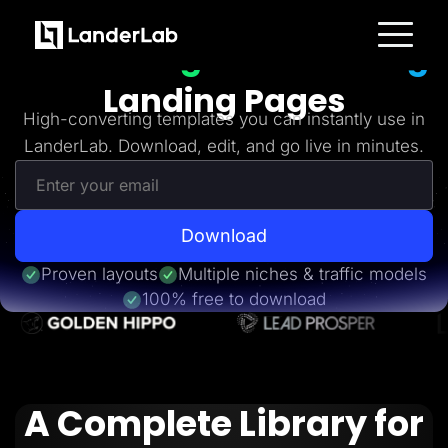
Freebies
Get 20+
High-Converting
Platform
Landing Pages
Landing Pages
Quiz Funnels
High-converting templates you can instantly use in
A/B Testing
LanderLab. Download, edit, and go live in minutes.
Templates
Integrations
Conversion Tools
Lead Management
Page Importer
AI Assistant
Download
Collaboration
MCP Server
Proven layouts
Multiple niches & traffic models
Solutions
100% free to download
Insurance
Home Services
Solar
Medicare
PPC Ads
Pay Per Call
A Complete Library for
Advertorials
Affiliates
Media Buyers