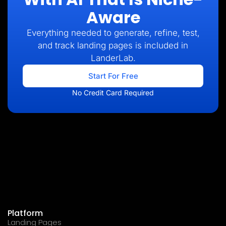
Aware
Everything needed to generate, refine, test,
and track landing pages is included in
LanderLab.
Start For Free
No Credit Card Required
Platform
Landing Pages