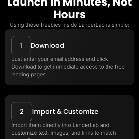
Launch in Minutes, Not
Hours
Using these freebies inside LanderLab is simple:
1
Download
Just enter your email address and click
Download to get immediate access to the free
landing pages.
2
Import & Customize
Import them directly into LanderLab and
customize text, images, and links to match