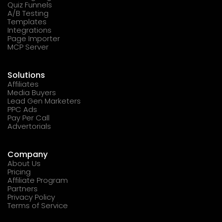
Quiz Funnels
A/B Testing
Templates
Integrations
Page Importer
MCP Server
Solutions
Affiliates
Media Buyers
Lead Gen Marketers
PPC Ads
Pay Per Call
Advertorials
Company
About Us
Pricing
Affiliate Program
Partners
Privacy Policy
Terms of Service