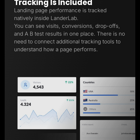
Tracking Is Included
Landing page performance is tracked
natively inside LanderLab.
You can see visits, conversions, drop-offs,
and A B test results in one place. There is no
need to connect additional tracking tools to
understand how a page performs.