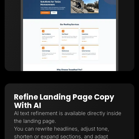
Refine Landing Page Copy
With AI
AI text refinement is available directly inside
the landing page.
You can rewrite headlines, adjust tone,
shorten or expand sections, and adapt