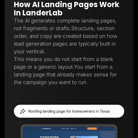
How AI Landing Pages Work
Lead Gen marketers
B2B
In LanderLab
B2C
Agencies
The AI generates complete landing pages,
Pricing
not fragments or drafts.Structure, section
Resources
order, and copy are created based on how
Blog
Help Center
lead generation pages are typically built in
Freebies
your vertical.
TheOptimizer
ClickFlare
This means you do not start from a blank
Adplexity
page or a generic layout.You start from a
Log In
Start for free
landing page that already makes sense for
the campaign you want to run.