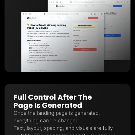
Full Control After The
Page Is Generated
Once the landing page is generated,
everything can be changed.
Text, layout, spacing, and visuals are fully