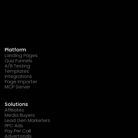
Platform
Landing Pages
Quiz Funnels
A/B Testing
Templates
Integrations
Page Importer
MCP Server
Solutions
Affiliates
Media Buyers
Lead Gen Marketers
PPC Ads
Pay Per Call
Advertorials