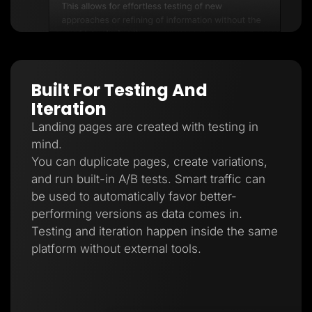
Built For Testing And
Iteration
Landing pages are created with testing in
mind.
You can duplicate pages, create variations,
and run built-in A/B tests. Smart traffic can
be used to automatically favor better-
performing versions as data comes in.
Testing and iteration happen inside the same
platform without external tools.