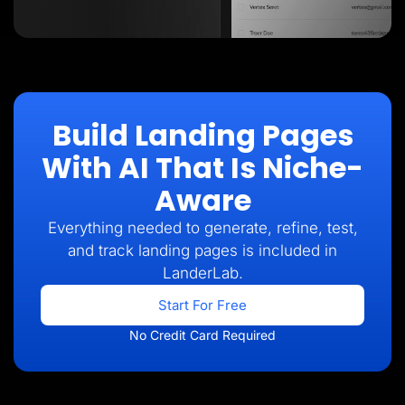
Build Landing Pages
With AI That Is Niche-
Aware
Everything needed to generate, refine, test,
and track landing pages is included in
LanderLab.
Start For Free
No Credit Card Required