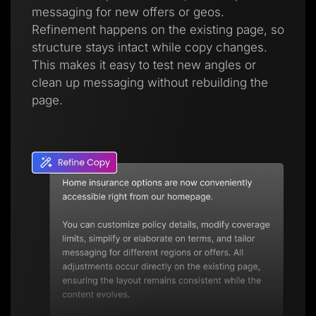
messaging for new offers or geos.
Refinement happens on the existing page, so
structure stays intact while copy changes.
This makes it easy to test new angles or
clean up messaging without rebuilding the
page.