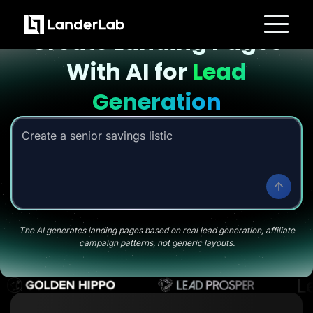
Landing page with AI
Create Landing Pages
Platform
With AI for
Lead
Landing Pages
Quiz Funnels
A/B Testing
Generation
Templates
Integrations
Conversion Tools
Create a senior savings listicle page
|
Lead Management
Page Importer
AI Assistant
Collaboration
MCP Server
Solutions
Insurance
Home Services
The AI generates landing pages based on real lead generation, affiliate
Solar
campaign patterns, not generic layouts.
Medicare
PPC Ads
Pay Per Call
Advertorials
Affiliates
Media Buyers