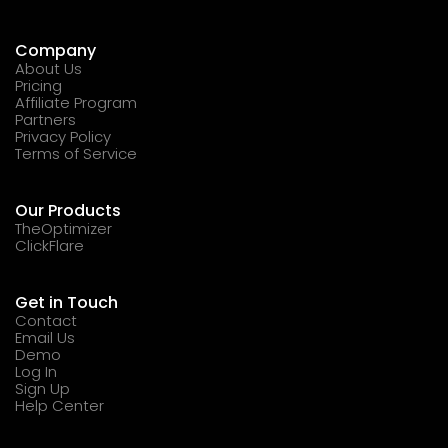
Company
About Us
Pricing
Affiliate Program
Partners
Privacy Policy
Terms of Service
Our Products
TheOptimizer
ClickFlare
Get in Touch
Contact
Email Us
Demo
Log In
Sign Up
Help Center