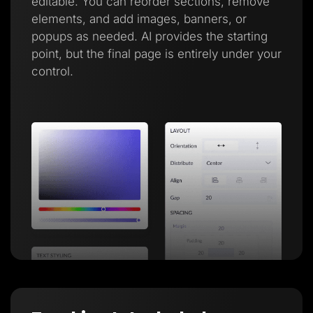
editable. You can reorder sections, remove
elements, and add images, banners, or
popups as needed. AI provides the starting
point, but the final page is entirely under your
control.