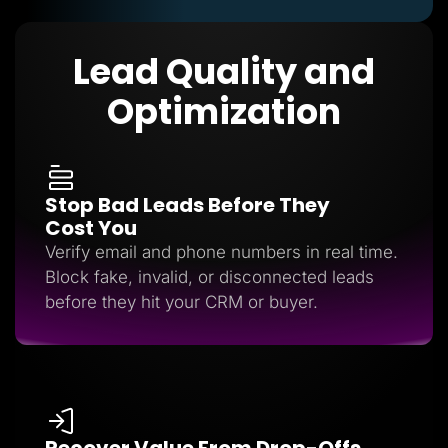
Lead Quality and
Optimization
Stop Bad Leads Before They
Cost You
Verify email and phone numbers in real time.
Block fake, invalid, or disconnected leads
before they hit your CRM or buyer.
Recover Value From Drop-Offs