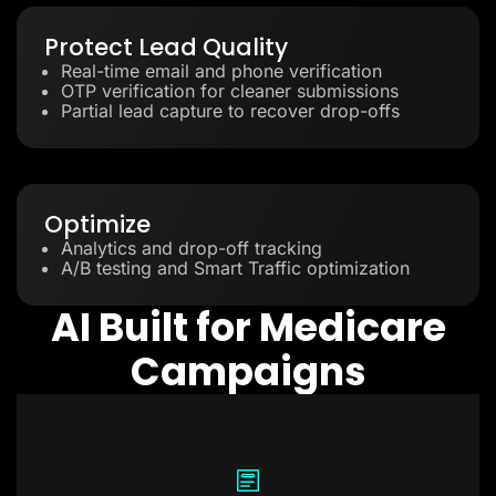
Protect Lead Quality
Real-time email and phone verification
OTP verification for cleaner submissions
Partial lead capture to recover drop-offs
Optimize
Analytics and drop-off tracking
A/B testing and Smart Traffic optimization
AI Built for Medicare
Campaigns