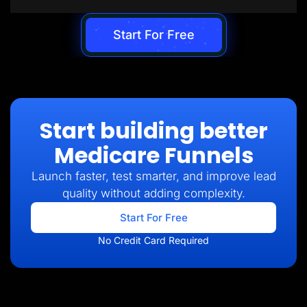
Start For Free
Start building better
Medicare Funnels
Launch faster, test smarter, and improve lead
quality without adding complexity.
Start For Free
No Credit Card Required