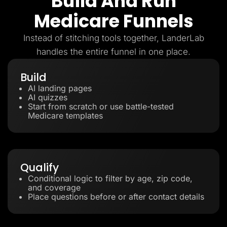
Build And Run
Medicare Funnels
Instead of stitching tools together, LanderLab
handles the entire funnel in one place.
Build
AI landing pages
AI quizzes
Start from scratch or use battle-tested
Medicare templates
Qualify
Conditional logic to filter by age, zip code,
and coverage
Place questions before or after contact details