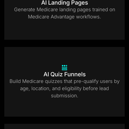
AI Landing Pages
Generate Medicare landing pages trained on
Medicare Advantage workflows.
AI Quiz Funnels
Build Medicare quizzes that pre-qualify users by
age, location, and eligibility before lead
submission.