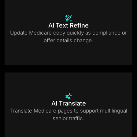
AI Text Refine
Update Medicare copy quickly as compliance or
offer details change.
AI Translate
Translate Medicare pages to support multilingual
senior traffic.