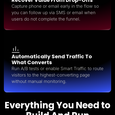
Capture phone or email early in the flow so
you can follow up via SMS or email when
users do not complete the funnel.
Automatically Send Traffic To
What Converts
Run A/B tests or enable Smart Traffic to route
visitors to the highest-converting page
without manual monitoring.
Everything You Need to