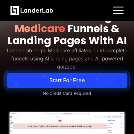
Medicare Lead Generation
Build Converting
Platform
Medicare
Funnels &
Landing Pages
Quiz Funnels
Landing Pages With AI
A/B Testing
Templates
Integrations
LanderLab helps Medicare affiliates build complete
Conversion Tools
funnels using AI landing pages and AI-powered
Lead Management
Page Importer
quizzes.
AI Assistant
Collaboration
Start For Free
MCP Server
Solutions
Insurance
No Credit Card Required
Home Services
Solar
Medicare
PPC Ads
Pay Per Call
Advertorials
Affiliates
Media Buyers