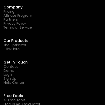
Company
Pricing
Affiliate Program
Partners
Privacy Policy
Terms of Service
Our Products
TheOptimizer
ClickFlare
Get in Touch
Contact
Demo
Log In
Sign Up
Help Center
Free Tools
All Free Tools
Free ROAS Calculator