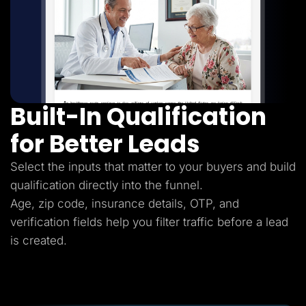
Built-In Qualification
for Better Leads
Select the inputs that matter to your buyers and build
qualification directly into the funnel.
Age, zip code, insurance details, OTP, and
verification fields help you filter traffic before a lead
is created.