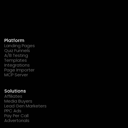
Platform
Landing Pages
Quiz Funnels
A/B Testing
Templates
Integrations
Page Importer
MCP Server
Solutions
Affiliates
Media Buyers
Lead Gen Marketers
PPC Ads
Pay Per Call
Advertorials