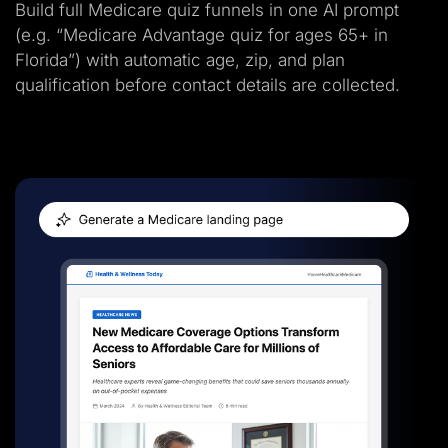
Build full Medicare quiz funnels in one AI prompt
(e.g. “Medicare Advantage quiz for ages 65+ in
Florida”) with automatic age, zip, and plan
qualification before contact details are collected.