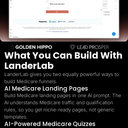
Lead Gen marketers
B2B
B2C
Agencies
Pricing
Resources
Blog
Help Center
Freebies
TheOptimizer
What You Can Build With
ClickFlare
Adplexity
LanderLab
Log In
Start for free
LanderLab gives you two equally powerful ways to
build Medicare funnels.
AI Medicare Landing Pages
Build Medicare landing pages in one AI prompt. The
AI understands Medicare traffic and qualification
rules, so you get niche-ready pages, not generic
templates.
AI-Powered Medicare Quizzes