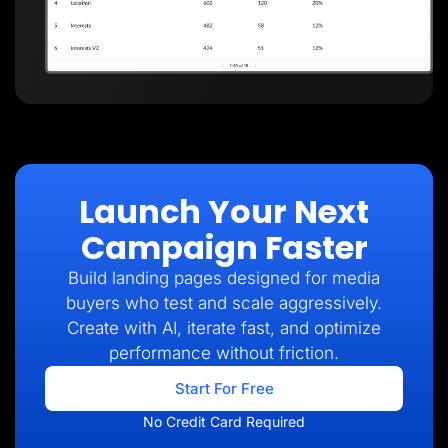
Launch Your Next
Campaign Faster
Build landing pages designed for media
buyers who test and scale aggressively.
Create with AI, iterate fast, and optimize
performance without friction.
Start For Free
No Credit Card Required