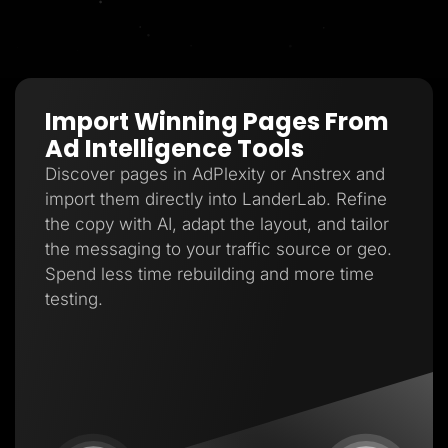
Import Winning Pages From
Ad Intelligence Tools
Discover pages in AdPlexity or Anstrex and
import them directly into LanderLab. Refine
the copy with AI, adapt the layout, and tailor
the messaging to your traffic source or geo.
Spend less time rebuilding and more time
testing.