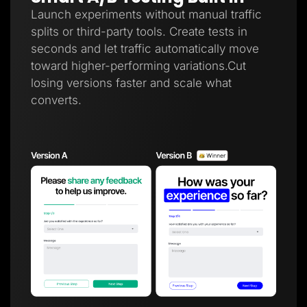
Launch experiments without manual traffic
splits or third-party tools. Create tests in
seconds and let traffic automatically move
toward higher-performing variations.Cut
losing versions faster and scale what
converts.