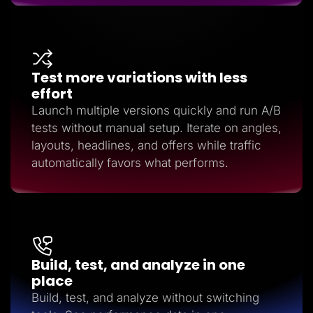
Test more variations with less
effort
Launch multiple versions quickly and run A/B
tests without manual setup. Iterate on angles,
layouts, headlines, and offers while traffic
automatically favors what performs.
Build, test, and analyze in one
place
Build, test, and analyze without switching