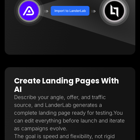
Create Landing Pages With
AI
Describe your angle, offer, and traffic
source, and LanderLab generates a
complete landing page ready for testing.You
can edit everything before launch and iterate
as campaigns evolve.
The goal is speed and flexibility, not rigid