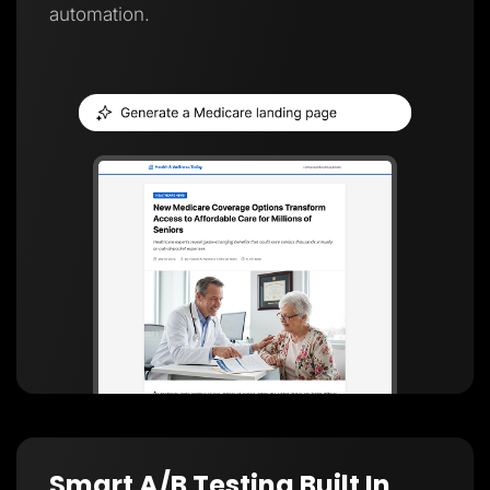
automation.
Smart A/B Testing Built In