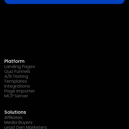
Platform
Landing Pages
Quiz Funnels
A/B Testing
Templates
Integrations
Page Importer
MCP Server
Solutions
Affiliates
Media Buyers
Lead Gen Marketers