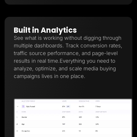
Built in Analytics
See what is working without digging through
multiple dashboards. Track conversion rates,
traffic source performance, and page-level
results in real time.Everything you need to
analyze, optimize, and scale media buying
campaigns lives in one place.