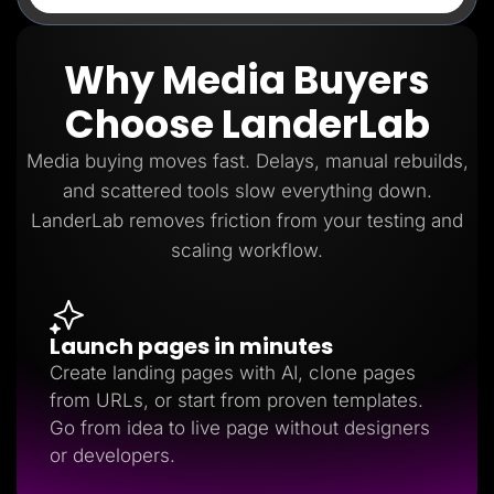
Why Media Buyers
Choose LanderLab
Media buying moves fast. Delays, manual rebuilds,
and scattered tools slow everything down.
LanderLab removes friction from your testing and
scaling workflow.
Launch pages in minutes
Create landing pages with AI, clone pages
from URLs, or start from proven templates.
Go from idea to live page without designers
or developers.