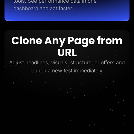
tools. See performance data in one
dashboard and act faster.
Clone Any Page from
URL
Adjust headlines, visuals, structure, or offers and
launch a new test immediately.