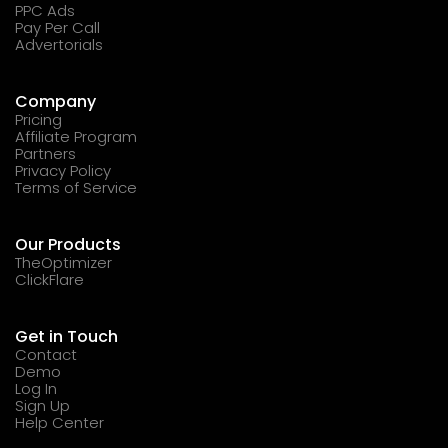
PPC Ads
Pay Per Call
Advertorials
Company
Pricing
Affiliate Program
Partners
Privacy Policy
Terms of Service
Our Products
TheOptimizer
ClickFlare
Get in Touch
Contact
Demo
Log In
Sign Up
Help Center