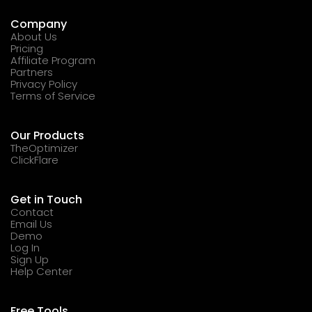
Company
About Us
Pricing
Affiliate Program
Partners
Privacy Policy
Terms of Service
Our Products
TheOptimizer
ClickFlare
Get in Touch
Contact
Email Us
Demo
Log In
Sign Up
Help Center
Free Tools