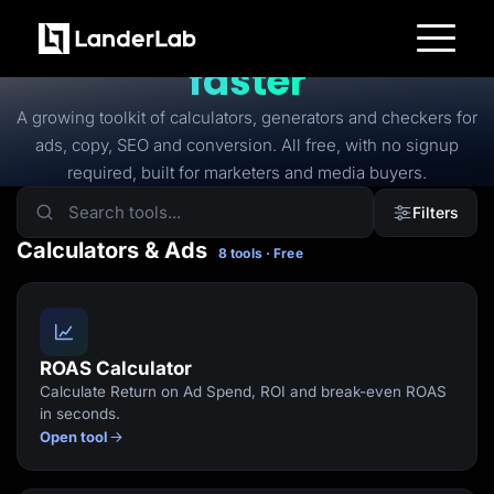
FREE TOOLS
Free tools to
launch
faster
Platform
Landing Pages
A growing toolkit of calculators, generators and checkers for
Quiz Funnels
ads, copy, SEO and conversion. All free, with no signup
A/B Testing
Templates
required, built for marketers and media buyers.
Integrations
Conversion Tools
Filters
Lead Management
Page Importer
Calculators & Ads
8 tools · Free
AI Assistant
Collaboration
MCP Server
Solutions
Insurance
Home Services
ROAS Calculator
Solar
Calculate Return on Ad Spend, ROI and break-even ROAS
Medicare
PPC Ads
in seconds.
Pay Per Call
Open tool
Advertorials
Affiliates
Media Buyers