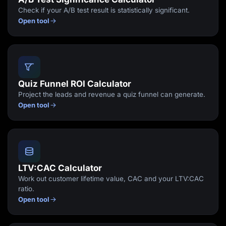
Check if your A/B test result is statistically significant.
Open tool
Quiz Funnel ROI Calculator
Project the leads and revenue a quiz funnel can generate.
Open tool
LTV:CAC Calculator
Work out customer lifetime value, CAC and your LTV:CAC
ratio.
Open tool