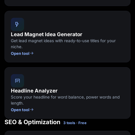
Lead Magnet Idea Generator
Get lead magnet ideas with ready-to-use titles for your
niche.
Open tool
Headline Analyzer
Score your headline for word balance, power words and
length.
Open tool
SEO & Optimization
3 tools · Free