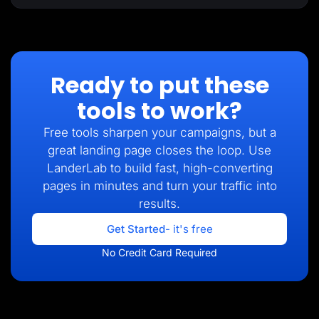
Ready to put these
tools to work?
Free tools sharpen your campaigns, but a
great landing page closes the loop. Use
LanderLab to build fast, high-converting
pages in minutes and turn your traffic into
results.
Get Started
- it's free
No Credit Card Required