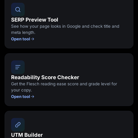
SERP Preview Tool
See how your page looks in Google and check title and
meta length.
Open tool
Readability Score Checker
Get the Flesch reading ease score and grade level for
your copy.
Open tool
UTM Builder