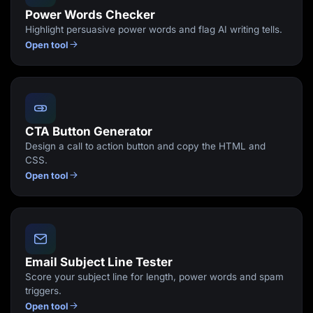
Power Words Checker
Highlight persuasive power words and flag AI writing tells.
Open tool
CTA Button Generator
Design a call to action button and copy the HTML and
CSS.
Open tool
Email Subject Line Tester
Score your subject line for length, power words and spam
triggers.
Open tool