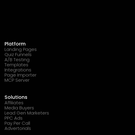
Platform
Landing Pages
Quiz Funnels
A/B Testing
Templates
Integrations
Page Importer
MCP Server
Solutions
Affiliates
Media Buyers
Lead Gen Marketers
PPC Ads
Pay Per Call
Advertorials