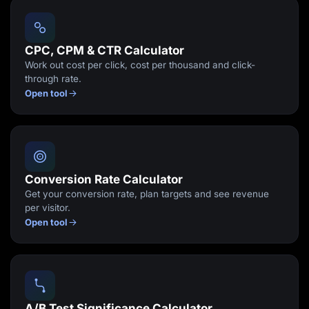
Lead Gen marketers
B2B
B2C
Agencies
CPC, CPM & CTR Calculator
Pricing
Work out cost per click, cost per thousand and click-
Resources
through rate.
Blog
Open tool
Help Center
Freebies
TheOptimizer
ClickFlare
Adplexity
Log In
Start for free
Conversion Rate Calculator
Get your conversion rate, plan targets and see revenue
per visitor.
Open tool
A/B Test Significance Calculator