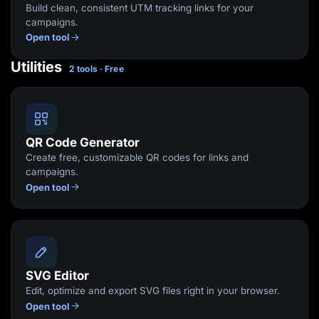
Build clean, consistent UTM tracking links for your
campaigns.
Open tool
Utilities
2 tools · Free
QR Code Generator
Create free, customizable QR codes for links and
campaigns.
Open tool
SVG Editor
Edit, optimize and export SVG files right in your browser.
Open tool