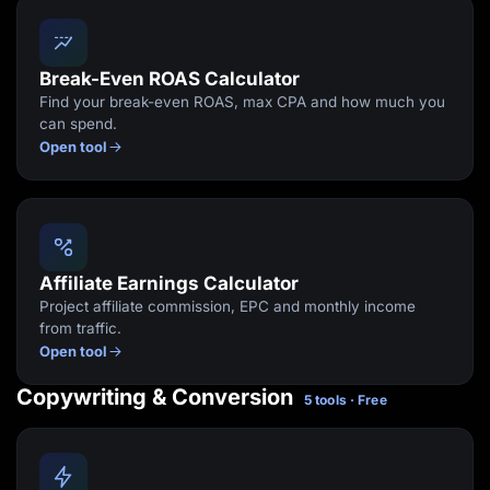
Break-Even ROAS Calculator
Find your break-even ROAS, max CPA and how much you
can spend.
Open tool
Affiliate Earnings Calculator
Project affiliate commission, EPC and monthly income
from traffic.
Open tool
Copywriting & Conversion
5 tools · Free