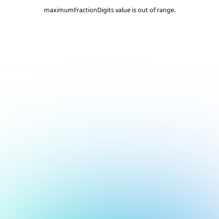
maximumFractionDigits value is out of range.