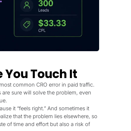
 You Touch It
most common CRO error in paid traffic.
are sure will solve the problem, even
ue.
se it “feels right.” And sometimes it
ealize that the problem lies elsewhere, so
 of time and effort but also a risk of