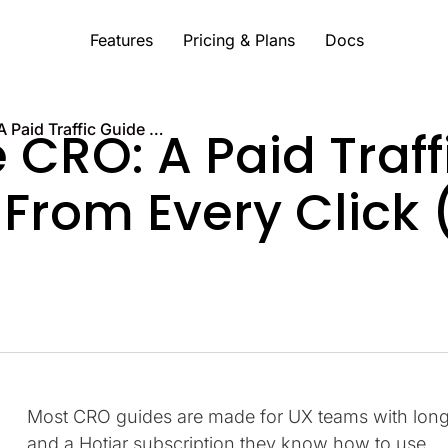
Features
Pricing & Plans
Docs
Landing Page CRO: A Paid Traffic Guide to Getting More From Every Click (2026)
CRO: A Paid Traff
 From Every Click 
Most CRO guides are made for UX teams with long t
and a Hotjar subscription they know how to use.