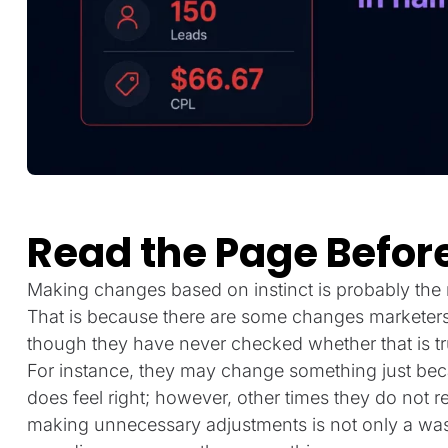
Read the Page Before
Making changes based on instinct is probably the 
That is because there are some changes marketers 
though they have never checked whether that is tr
For instance, they may change something just becau
does feel right; however, other times they do not r
making unnecessary adjustments is not only a waste