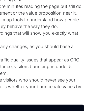
e minutes reading the page but still do
ment or the value proposition near it.
eatmap tools to understand how people
they behave the way they do.
ordings that will show you exactly what
g any changes, as you should base all
ffic quality issues that appear as CRO
tance, visitors bouncing in under 5
hem.
 visitors who should never see your
re is whether your bounce rate varies by