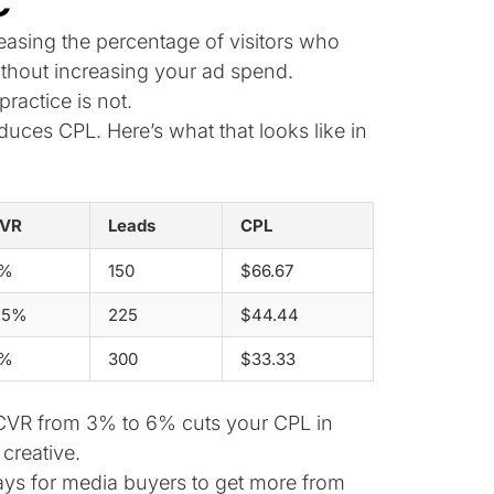
c
reasing the percentage of visitors who
thout increasing your ad spend.
ractice is not.
duces CPL. Here’s what that looks like in
VR
Leads
CPL
%
150
$66.67
.5%
225
$44.44
%
300
$33.33
g CVR from 3% to 6% cuts your CPL in
creative.
ays for media buyers to get more from