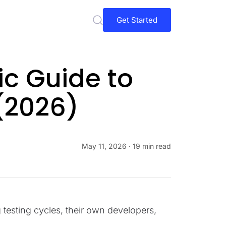
Get Started
ic Guide to
(2026)
May 11, 2026
· 19 min read
esting cycles, their own developers,