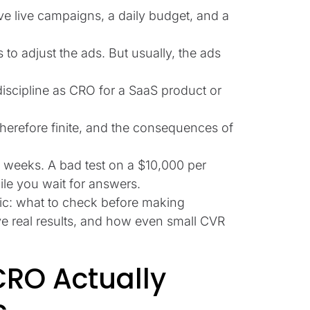
ve live campaigns, a daily budget, and a
s to adjust the ads. But usually, the ads
discipline as CRO for a SaaS product or
 therefore finite, and the consequences of
w weeks. A bad test on a $10,000 per
e you wait for answers.
fic: what to check before making
give real results, and how even small CVR
RO Actually