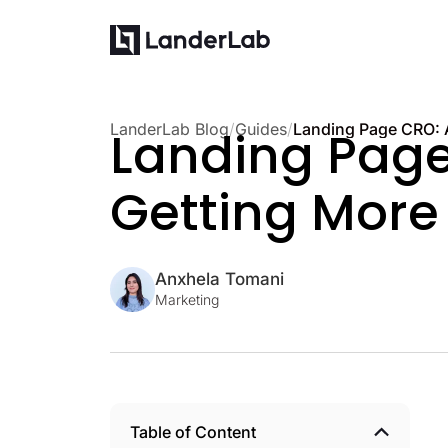
LanderLab Blog
/
Guides
/
Landing Page 
Getting More
Anxhela Tomani
Marketing
Table of Content