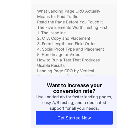
What Landing Page CRO Actually
Means for Paid Traffic
Read the Page Before You Touch It
The Five Elements Worth Testing First
1. The Headline
2. CTA Copy and Placement
3. Form Length and Field Order
4. Social Proof Type and Placement
5. Hero Image or Video
How to Run a Test That Produces
Usable Results
Landing Page CRO by Vertical
Home Services (Roofing, HVAC,
Plumbing)
Want to increase your
Solar
conversion rate?
Insurance and Medicare
Use LanderLab for faster landing pages,
Legal Services
easy A/B testing, and a dedicated
The Mistakes That Make CRO Data
support for all your needs.
Useless
The Compounding Math of Incremental
Get Started Now
CRO Wins