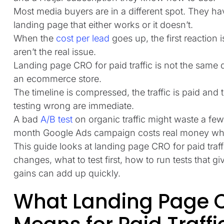
Most media buyers are in a different spot. They ha
landing page that either works or it doesn’t.
When the
cost per lead
goes up, the first reaction i
aren’t the real issue.
Landing page CRO for paid traffic is not the same 
an ecommerce store.
The timeline is compressed, the traffic is paid and
testing wrong are immediate.
A bad
A/B test
on organic traffic might waste a fe
month Google Ads campaign costs real money whil
This guide looks at landing page CRO for paid traf
changes, what to test first, how to run tests that 
gains can add up quickly.
What Landing Page C