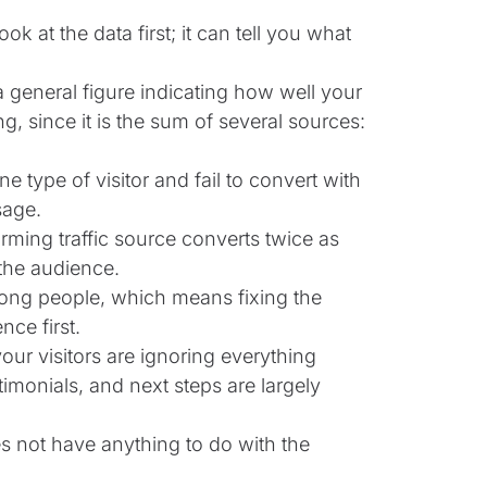
k at the data first; it can tell you what
a general figure indicating how well your
, since it is the sum of several sources:
 type of visitor and fail to convert with
sage.
orming traffic source converts twice as
the audience.
ong people, which means fixing the
ce first.
your visitors are ignoring everything
imonials, and next steps are largely
es not have anything to do with the