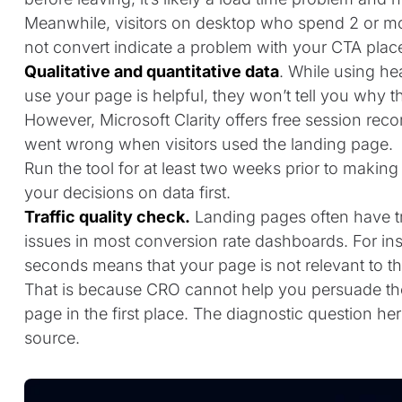
Meanwhile, visitors on desktop who spend 2 or mor
not convert indicate a problem with your CTA place
Qualitative and quantitative data
. While using h
use your page is helpful, they won’t tell you why 
However, Microsoft Clarity offers free session rec
went wrong when visitors used the landing page.
Run the tool for at least two weeks prior to makin
your decisions on data first.
Traffic quality check.
Landing pages often have tra
issues in most conversion rate dashboards. For ins
seconds means that your page is not relevant to t
That is because CRO cannot help you persuade the
page in the first place. The diagnostic question he
source.