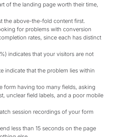
art of the landing page worth their time,
t the above-the-fold content first.
ooking for problems with conversion
m completion rates, since each has distinct
) indicates that your visitors are not
e indicate that the problem lies within
 form having too many fields, asking
t, unclear field labels, and a poor mobile
watch session recordings of your form
spend less than 15 seconds on the page
othing else.