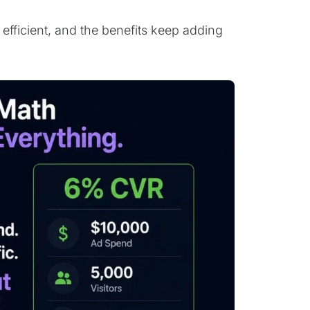
efficient, and the benefits keep adding