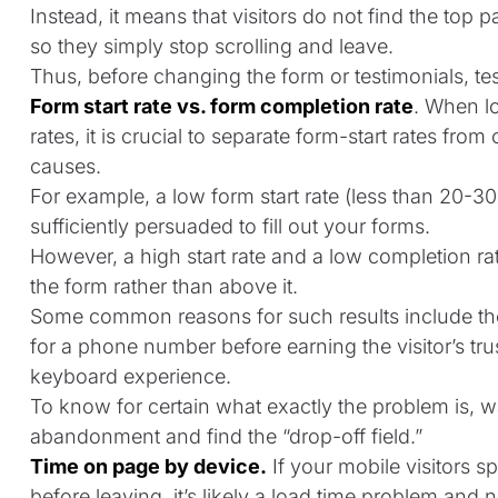
Instead, it means that visitors do not find the top p
so they simply stop scrolling and leave.
Thus, before changing the form or testimonials, tes
Form start rate vs. form completion rate
. When l
rates, it is crucial to separate form-start rates fro
causes.
For example, a low form start rate (less than 20-30%
sufficiently persuaded to fill out your forms.
However, a high start rate and a low completion rat
the form rather than above it.
Some common reasons for such results include the
for a phone number before earning the visitor’s trus
keyboard experience.
To know for certain what exactly the problem is, 
abandonment and find the “drop-off field.”
Time on page by device.
If your mobile visitors 
before leaving, it’s likely a load time problem and n