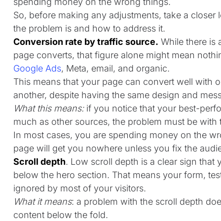
spending money on the wrong things.
So, before making any adjustments, take a closer loo
the problem is and how to address it.
Conversion rate by traffic source.
While there is 
page converts, that figure alone might mean nothing
Google Ads
, Meta, email, and organic.
This means that your page can convert well with one
another, despite having the same design and mes
What this means:
if you notice that your best-perf
much as other sources, the problem must be with 
In most cases, you are spending money on the wr
page will get you nowhere unless you fix the audien
Scroll depth
. Low scroll depth is a clear sign that 
below the hero section. That means your form, test
ignored by most of your visitors.
What it means
: a problem with the scroll depth do
content below the fold.