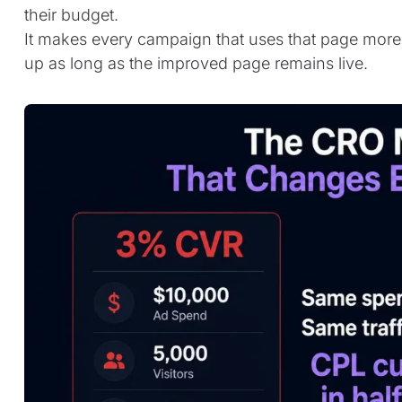
their budget.
It makes every campaign that uses that page more 
up as long as the improved page remains live.