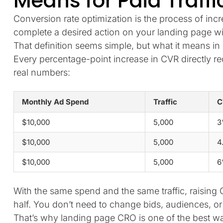
Means for Paid Traffi
Conversion rate optimization is the process of inc
complete a desired action on your landing page wi
That definition seems simple, but what it means in p
Every percentage-point increase in CVR directly re
real numbers:
Monthly Ad Spend
Traffic
C
$10,000
5,000
3
$10,000
5,000
4
$10,000
5,000
6
With the same spend and the same traffic, raisin
half. You don’t need to change bids, audiences, or 
That’s why landing page CRO is one of the best w