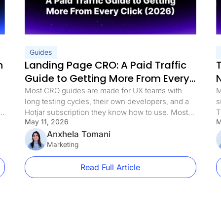
 Funnel [Guide]
ng Pages in 2026
uide to More Leads
Leads
Use in 2026
les
Guides
nutes
n
Landing Page CRO: A Paid Traffic
 (and Proven Fixes)
ity Leads
Guide to Getting More From Every
rsions by 340%
Click (2026)
tep Guide)
Most CRO guides are made for UX teams with
M
s (+Why They Convert)
long testing cycles, their own developers, and a
s
ters
s
Hotjar subscription they know how to use. Most
T
is The Difference
May 11, 2026
M
media buyers are in a different spot. They have
c
kspaces
live campaigns, a daily budget, and a landing
Anxhela Tomani
e
nitions + Examples
t [+ Examples]
page that either works or it doesn’t. When the
Marketing
i
 Bounce Rate
cost per lead goes […]
c
(Tested)
Read Full Article
for Marketers
Page Experience?
Guide)
ference?