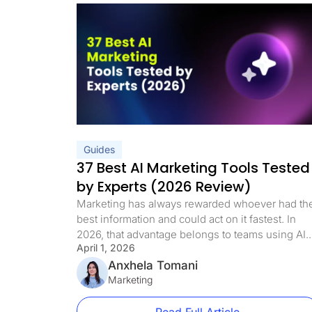
Guides
37 Best AI Marketing Tools Tested
by Experts (2026 Review)
Marketing has always rewarded whoever had th
best information and could act on it fastest. In
2026, that advantage belongs to teams using AI.
April 1, 2026
88% of marketers now use AI in their day-to-day
roles, and the gap between teams that do and
Anxhela Tomani
teams that don’t is widening every quarter. But t
Marketing
shift goes deeper than […]