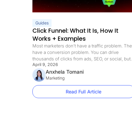
Guides
Click Funnel: What It Is, How It
Works + Examples
Most marketers don’t have a traffic problem. Th
have a conversion problem. You can drive
thousands of clicks from ads, SEO, or social, but 
April 9, 2026
those visitors land on a page with too many
options, unclear messaging, or no defined path,
Anxhela Tomani
they leak out almost immediately. Every extra link
Marketing
every distraction, every unnecessary decision
costs […]
Read Full Article