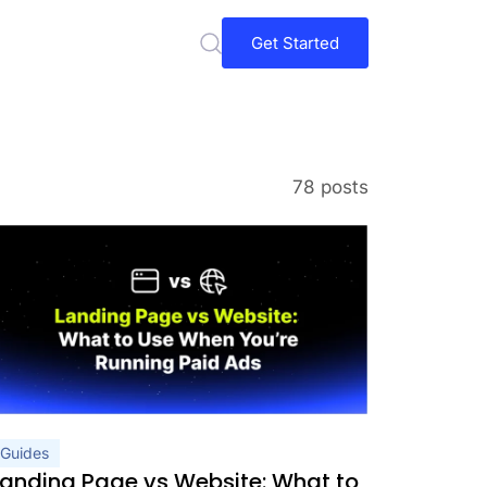
Get Started
78 posts
Guides
Landing Page vs Website: What to