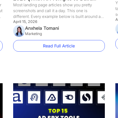
Y
Each One)
r
Most landing page articles show you pretty
t
ut
screenshots and call it a day. This one is
s
different. Every example below is built around a
A
a
April 15, 2026
specific conversion principle, with a breakdown
c
of exactly what makes it work and a ready-to-use
Anxhela Tomani
b
AI prompt so you can build the same page in
Marketing
u
LanderLab in minutes. Whether you are […]
Read Full Article