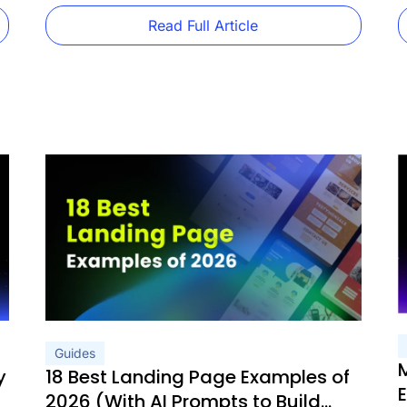
product category pages, and […]
w
Read Full Article
Guides
y
18 Best Landing Page Examples of
2026 (With AI Prompts to Build