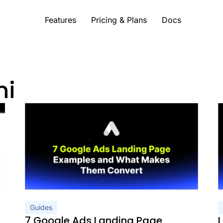
Features
Pricing & Plans
Docs
ni
c Needs a Different Page
What Makes Them Convert
 You’re Running Paid Ads
 2026 (Reviewed and Ranked)
Getting More From Every Click (2026)
 and Real Examples (2026)
 2026 Guide
arks, and a Diagnostic Tool (2026)
lly Convert (2026)
enchmarks)
h AI Prompts to Build Each One)
w to Fix It
Guides
mples
7 Google Ads Landing Page