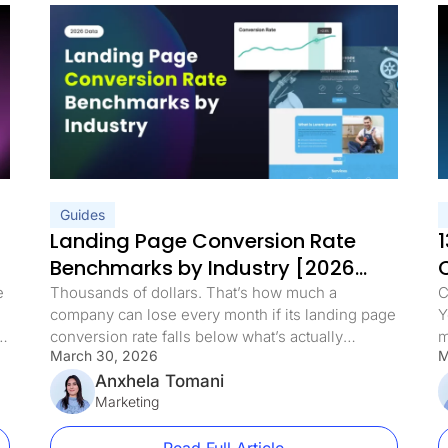
Guides
Landing Page Conversion Rate
1
Benchmarks by Industry [2026
Data]
e
Thousands of dollars. That’s how much a
C
company can lose every month if its landing page
Y
conversion rate falls below what’s actually
m
March 30, 2026
M
possible. Every visitor who bounces represents
p
real revenue walking away. But here’s what’s
Anxhela Tomani
a
he
interesting: a competitor in the same niche,
Marketing
t
selling a similar product at a higher price, can
u
convert at a rate […]
d