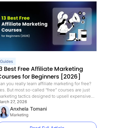
Guides
3 Best Free Affiliate Marketing
Courses for Beginners [2026]
an you really learn affiliate marketing for free?
es. But most so-called “free” courses are just
arketing tactics designed to upsell expensive
arch 27, 2026
rograms. We’ve curated 13 of the best free
ffiliate marketing courses for beginners in 2026
Anxhela Tomani
hat deliver real training with no hidden fees, no
Marketing
psells, and no fluff. This updated list includes
edicated […]