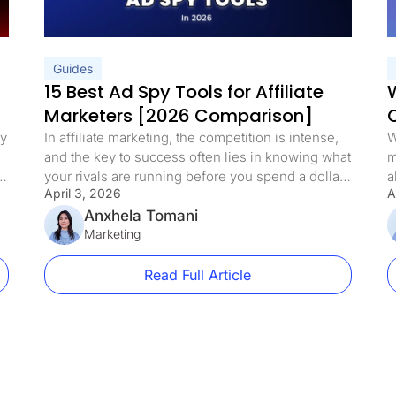
Guides
15 Best Ad Spy Tools for Affiliate
W
Marketers [2026 Comparison]
ey
In affiliate marketing, the competition is intense,
W
and the key to success often lies in knowing what
m
if
your rivals are running before you spend a dollar
a
April 3, 2026
A
testing it yourself. A new wave of ad spy tools has
h
emerged in 2026, allowing marketers to move
Anxhela Tomani
c
,
well past simple data tracking. These tools reveal
Marketing
t
ad designs, keyword […]
r
c
Read Full Article