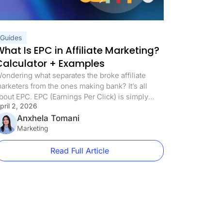
Guides
hat Is EPC in Affiliate Marketing?
Calculator + Examples
ondering what separates the broke affiliate
arketers from the ones making bank? It’s all
bout EPC. EPC (Earnings Per Click) is simply
pril 2, 2026
ow much money you pocket each time someone
licks your affiliate link. While rookies chase
Anxhela Tomani
raffic numbers, the pros track this one metric
Marketing
eligiously because it tells you exactly which
ampaigns are worth […]
Read Full Article