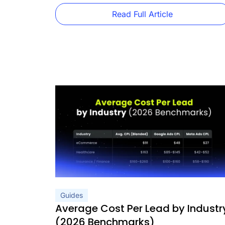
practices. They’re decorating tips. This guide is
[…]
Read Full Article
Guides
Average Cost Per Lead by Industr
(2026 Benchmarks)