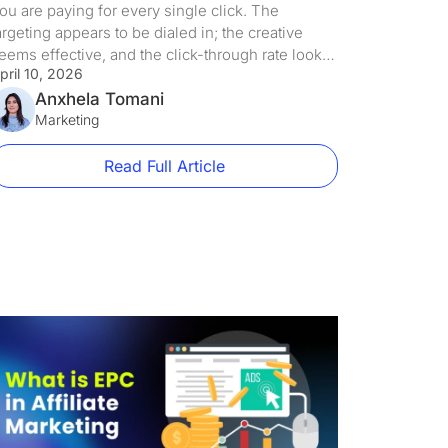
ou are paying for every single click. The
argeting appears to be dialed in; the creative
eems effective, and the click-through rate looks
pril 10, 2026
cceptable. But somewhere between that initial
lick and the eventual conversion, people are just
Anxhela Tomani
ouncing. It is not because the offer itself is
Marketing
nattractive, no. It is not even from a broken […]
Read Full Article