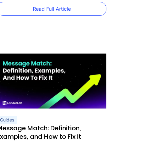
orth using, real vertical-specific […]
Read Full Article
Guides
Message Match: Definition,
Examples, and How to Fix It