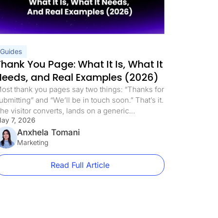
Guides
Thank You Page: What It Is, What It
Needs, and Real Examples (2026)
ost thank you pages say two things: “Thanks for
ubmitting” and “We’ll be in touch soon.” That’s it.
he visitor converts, lands on a generic
ay 7, 2026
onfirmation screen, and the page does nothing
lse. This is one of the most expensive mistakes
Anxhela Tomani
n paid traffic. Not because the thank you page is
Marketing
osting you money directly, […]
Read Full Article