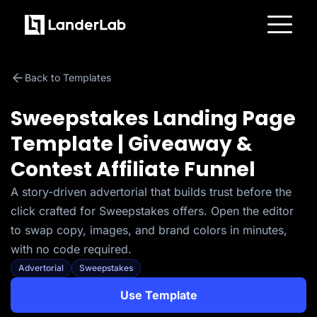
Platform
Landing Pages
Back to Templates
Quiz Funnels
A/B Testing
Templates
Sweepstakes Landing Page
Integrations
Conversion Tools
Template | Giveaway &
Lead Management
Page Importer
Contest Affiliate Funnel
AI Assistant
Collaboration
MCP Server
A story-driven advertorial that builds trust before the
Solutions
click crafted for Sweepstakes offers. Open the editor
Insurance
Home Services
to swap copy, images, and brand colors in minutes,
Solar
with no code required.
Medicare
PPC Ads
Advertorial
Sweepstakes
Pay Per Call
Advertorials
Use Template
Affiliates
Media Buyers