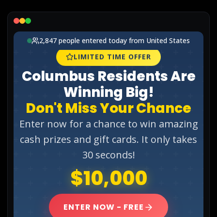
Lead Gen marketers
B2B
B2C
Agencies
Pricing
Resources
Blog
Help Center
Freebies
TheOptimizer
ClickFlare
Adplexity
Log In
Start for free