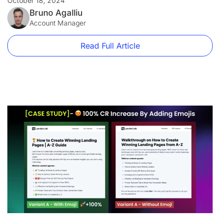
October 18, 2024
Per-Calls to reach new heights.
Bruno Agalliu
Account Manager
Read Full Article