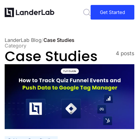
Get Started
LanderLab Blog
/
Case Studies
Category
Case Studies
4 posts