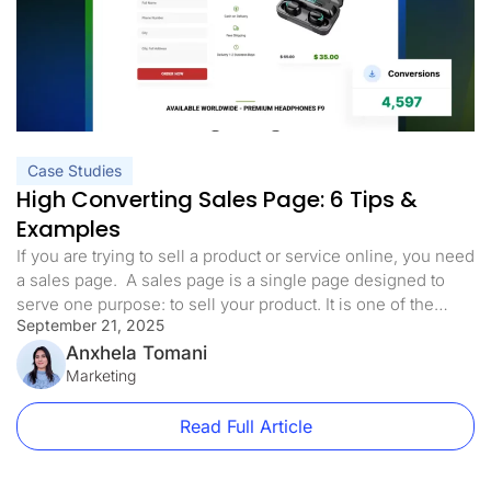
Case Studies
High Converting Sales Page: 6 Tips &
Examples
If you are trying to sell a product or service online, you need
a sales page. A sales page is a single page designed to
serve one purpose: to sell your product. It is one of the
September 21, 2025
most common landing page types, and it differs from your
homepage. To demonstrate the difference between a
Anxhela Tomani
website […]
Marketing
Read Full Article