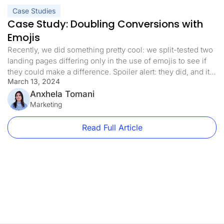
Case Studies
Case Study: Doubling Conversions with
Emojis
Recently, we did something pretty cool: we split-tested two
landing pages differing only in the use of emojis to see if
they could make a difference. Spoiler alert: they did, and it
March 13, 2024
was a big deal! Let’s dive into this simple yet game-
changing experiment that shows sometimes, it’s the little
Anxhela Tomani
things that count the most. […]
Marketing
Read Full Article