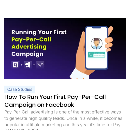
Case Studies
How To Run Your First Pay-Per-Call
Campaign on Facebook
Pay-Per-Call advertising is one of the most effective ways
to generate high quality leads. Once in a while, it becomes
popular in affiliate marketing and this year it’s time for Pay-