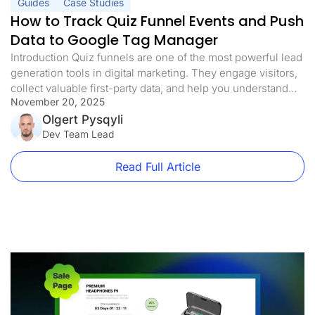
Guides
Case Studies
How to Track Quiz Funnel Events and Push
Data to Google Tag Manager
Introduction Quiz funnels are one of the most powerful lead
generation tools in digital marketing. They engage visitors,
collect valuable first-party data, and help you understand
November 20, 2025
your audience’s needs, all while qualifying leads and
maximizing conversion rates. But here’s the problem:
Olgert Pysqyli
without proper tracking, you’re flying blind. You might be
Dev Team Lead
collecting leads and sending them […]
Read Full Article