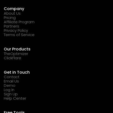
Company
About Us
Pricing
Affiliate Program
Partners
Privacy Policy
Terms of Service
Our Products
TheOptimizer
ClickFlare
Get in Touch
Contact
Email Us
Demo
Log In
Sign Up
Help Center
Free Tools