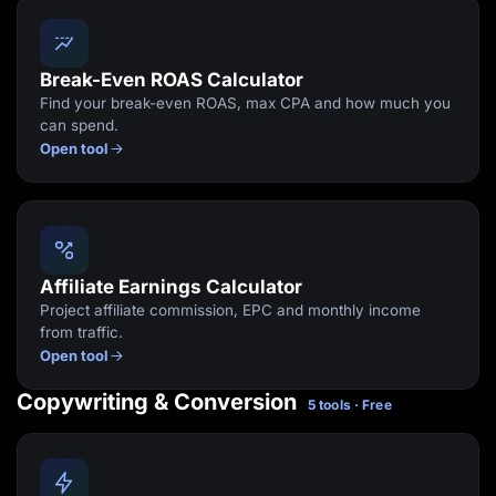
Break-Even ROAS Calculator
Find your break-even ROAS, max CPA and how much you
can spend.
Open tool
Affiliate Earnings Calculator
Project affiliate commission, EPC and monthly income
from traffic.
Open tool
Copywriting & Conversion
5 tools · Free