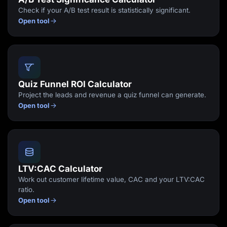
Check if your A/B test result is statistically significant.
Open tool
Quiz Funnel ROI Calculator
Project the leads and revenue a quiz funnel can generate.
Open tool
LTV:CAC Calculator
Work out customer lifetime value, CAC and your LTV:CAC
ratio.
Open tool