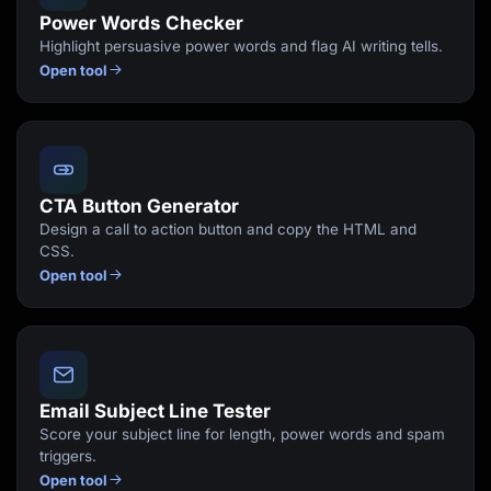
Power Words Checker
Highlight persuasive power words and flag AI writing tells.
Open tool
CTA Button Generator
Design a call to action button and copy the HTML and
CSS.
Open tool
Email Subject Line Tester
Score your subject line for length, power words and spam
triggers.
Open tool