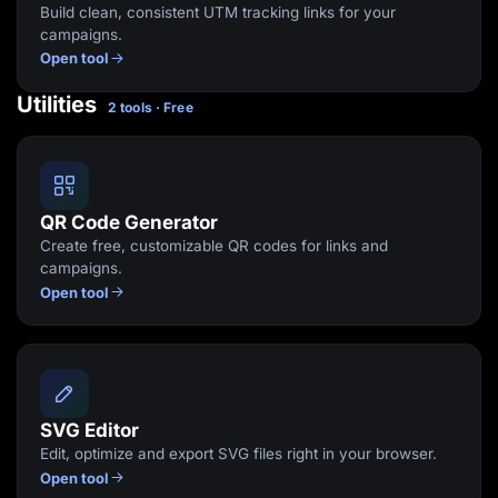
Build clean, consistent UTM tracking links for your
campaigns.
Open tool
Utilities
2 tools · Free
QR Code Generator
Create free, customizable QR codes for links and
campaigns.
Open tool
SVG Editor
Edit, optimize and export SVG files right in your browser.
Open tool