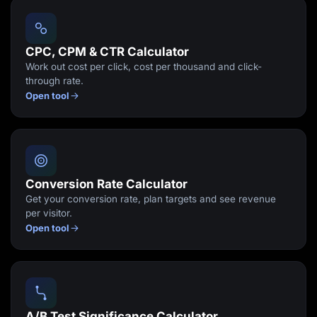
Lead Gen marketers
B2B
B2C
Agencies
CPC, CPM & CTR Calculator
Pricing
Work out cost per click, cost per thousand and click-
Resources
through rate.
Blog
Open tool
Help Center
Freebies
TheOptimizer
ClickFlare
Adplexity
Log In
Start for free
Conversion Rate Calculator
Get your conversion rate, plan targets and see revenue
per visitor.
Open tool
A/B Test Significance Calculator