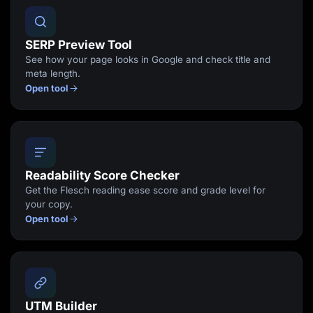
SERP Preview Tool
See how your page looks in Google and check title and
meta length.
Open tool
Readability Score Checker
Get the Flesch reading ease score and grade level for
your copy.
Open tool
UTM Builder