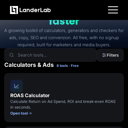
FREE TOOLS
Free tools to
launch
faster
Platform
Landing Pages
A growing toolkit of calculators, generators and checkers for
Quiz Funnels
ads, copy, SEO and conversion. All free, with no signup
A/B Testing
Templates
required, built for marketers and media buyers.
Integrations
Conversion Tools
Filters
Lead Management
Page Importer
Calculators & Ads
8 tools · Free
AI Assistant
Collaboration
MCP Server
Solutions
Insurance
Home Services
ROAS Calculator
Solar
Calculate Return on Ad Spend, ROI and break-even ROAS
Medicare
PPC Ads
in seconds.
Pay Per Call
Open tool
Advertorials
Affiliates
Media Buyers