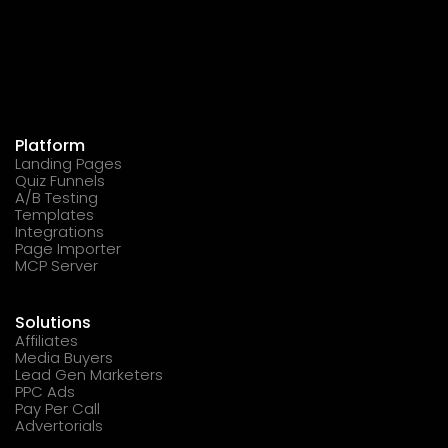
Platform
Landing Pages
Quiz Funnels
A/B Testing
Templates
Integrations
Page Importer
MCP Server
Solutions
Affiliates
Media Buyers
Lead Gen Marketers
PPC Ads
Pay Per Call
Advertorials