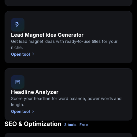
Lead Magnet Idea Generator
Get lead magnet ideas with ready-to-use titles for your
niche.
Open tool
Headline Analyzer
Score your headline for word balance, power words and
length.
Open tool
SEO & Optimization
3 tools · Free