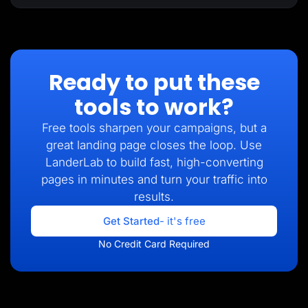
Ready to put these
tools to work?
Free tools sharpen your campaigns, but a
great landing page closes the loop. Use
LanderLab to build fast, high-converting
pages in minutes and turn your traffic into
results.
Get Started
- it's free
No Credit Card Required