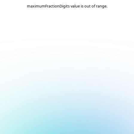
maximumFractionDigits value is out of range.