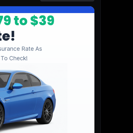
Start for free