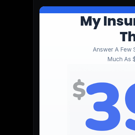
Lead Gen marketers
B2B
B2C
Agencies
Pricing
Resources
Blog
Help Center
Freebies
TheOptimizer
ClickFlare
Adplexity
Log In