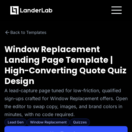
Platform
Landing Pages
Back to Templates
Quiz Funnels
A/B Testing
Templates
Window Replacement
Integrations
Conversion Tools
Landing Page Template |
Lead Management
Page Importer
High-Converting Quote Quiz
AI Assistant
Collaboration
Design
MCP Server
Solutions
A lead-capture page tuned for low-friction, qualified
Insurance
Home Services
sign-ups crafted for Window Replacement offers. Open
Solar
Medicare
the editor to swap copy, images, and brand colors in
PPC Ads
minutes, with no code required.
Pay Per Call
Advertorials
Lead Gen
Window Replacement
Quizzes
Affiliates
Media Buyers