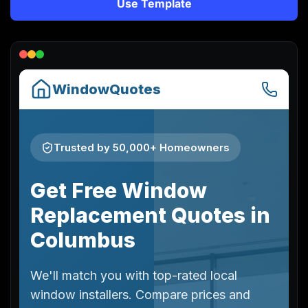
Use Template
Lead Gen marketers
B2B
B2C
Agencies
Pricing
Resources
Blog
Help Center
Freebies
TheOptimizer
ClickFlare
Adplexity
Log In
Start for free