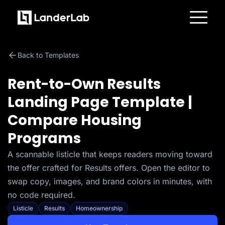
Platform
Landing Pages
Back to Templates
Quiz Funnels
A/B Testing
Templates
Rent-to-Own Results
Integrations
Conversion Tools
Landing Page Template |
Lead Management
Page Importer
Compare Housing
AI Assistant
Collaboration
Programs
MCP Server
Solutions
A scannable listicle that keeps readers moving toward
Insurance
Home Services
the offer crafted for Results offers. Open the editor to
Solar
Medicare
swap copy, images, and brand colors in minutes, with
PPC Ads
no code required.
Pay Per Call
Advertorials
Listicle
Results
Homeownership
Affiliates
Media Buyers