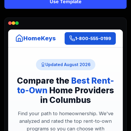
Use Template
Lead Gen marketers
B2B
B2C
Agencies
Pricing
Resources
Blog
Help Center
Freebies
TheOptimizer
ClickFlare
Adplexity
Log In
Start for free