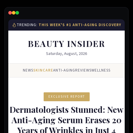
Lead Gen marketers
B2B
B2C
Agencies
Pricing
Resources
Blog
Help Center
Freebies
TheOptimizer
ClickFlare
Adplexity
Log In
Start for free