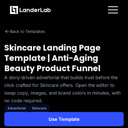
Platform
Landing Pages
Back to Templates
Quiz Funnels
A/B Testing
Templates
Skincare Landing Page
Integrations
Conversion Tools
Template | Anti-Aging
Lead Management
Page Importer
Beauty Product Funnel
AI Assistant
Collaboration
MCP Server
A story-driven advertorial that builds trust before the
Solutions
click crafted for Skincare offers. Open the editor to
Insurance
Home Services
swap copy, images, and brand colors in minutes, with
Solar
no code required.
Medicare
PPC Ads
Advertorial
Skincare
Pay Per Call
Advertorials
Use Template
Affiliates
Media Buyers