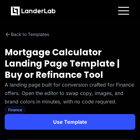
Platform
Landing Pages
Back to Templates
Quiz Funnels
A/B Testing
Templates
Mortgage Calculator
Integrations
Conversion Tools
Landing Page Template |
Lead Management
Page Importer
Buy or Refinance Tool
AI Assistant
Collaboration
MCP Server
A landing page built for conversion crafted for Finance
Solutions
offers. Open the editor to swap copy, images, and
Insurance
Home Services
brand colors in minutes, with no code required.
Solar
Finance
Medicare
PPC Ads
Use Template
Pay Per Call
Advertorials
Affiliates
Media Buyers