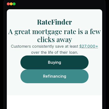
Lead Gen marketers
B2B
B2C
Agencies
Pricing
Resources
Blog
Help Center
Freebies
TheOptimizer
ClickFlare
Adplexity
Log In
Start for free