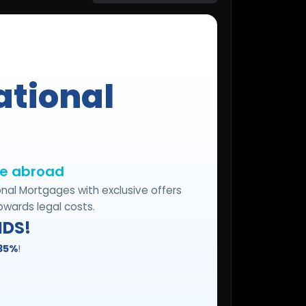
Start for free