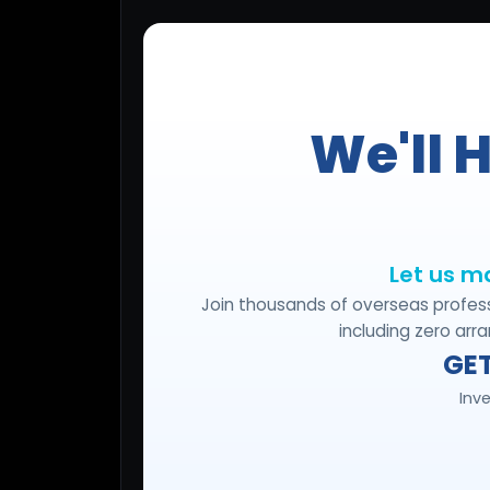
Lead Gen marketers
B2B
B2C
Agencies
Pricing
Resources
Blog
Help Center
Freebies
TheOptimizer
ClickFlare
Adplexity
Log In