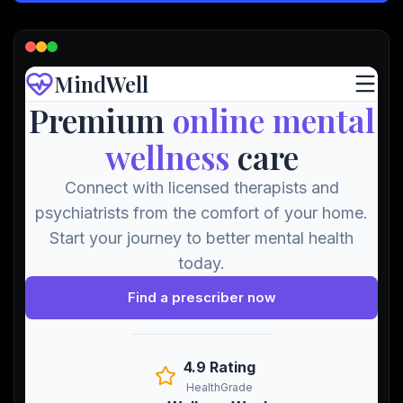
Lead Gen marketers
B2B
B2C
Agencies
Pricing
Resources
Blog
Help Center
Freebies
TheOptimizer
ClickFlare
Adplexity
Log In
Start for free