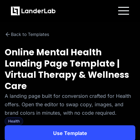
Platform
Landing Pages
Back to Templates
Quiz Funnels
A/B Testing
Templates
Online Mental Health
Integrations
Conversion Tools
Landing Page Template |
Lead Management
Page Importer
Virtual Therapy & Wellness
AI Assistant
Collaboration
Care
MCP Server
Solutions
A landing page built for conversion crafted for Health
Insurance
Home Services
offers. Open the editor to swap copy, images, and
Solar
Medicare
brand colors in minutes, with no code required.
PPC Ads
Health
Pay Per Call
Advertorials
Affiliates
Use Template
Media Buyers