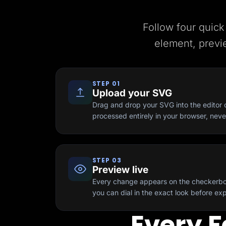
Lead Gen marketers
B2B
B2C
Follow four quick
Agencies
Pricing
element, previ
Resources
Blog
Help Center
Freebies
STEP 01
TheOptimizer
Upload your SVG
ClickFlare
Adplexity
Drag and drop your SVG into the editor or
processed entirely in your browser, nev
Log In
STEP 03
Preview live
Every change appears on the checkerbo
you can dial in the exact look before exp
Every F