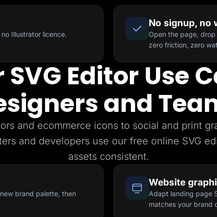
No signup, no
no Illustrator licence.
Open the page, drop 
zero friction, zero w
 SVG Editor Use C
esigners and Tea
ors and ecommerce icons to social and print g
ters and developers use our free online SVG edi
assets consistent.
Website graph
a new brand palette, then
Adapt landing page SV
matches your brand c