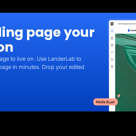
ding page your
on
age to live on. Use LanderLab to
 page in minutes. Drop your edited