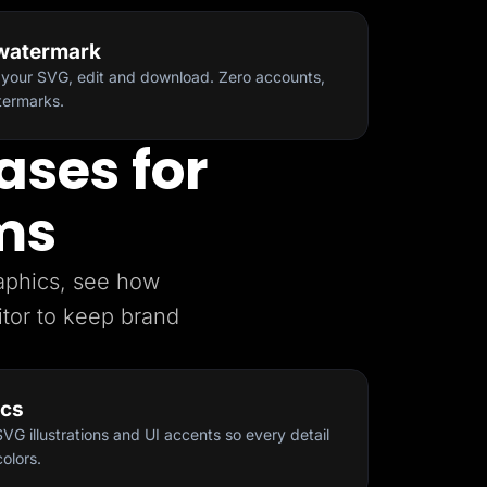
 watermark
your SVG, edit and download. Zero accounts,
atermarks.
ases for
ms
raphics, see how
tor to keep brand
ics
G illustrations and UI accents so every detail
olors.