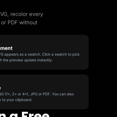
SVG, recolor every
 or PDF without
ement
VG appears as a swatch. Click a swatch to pick
 the preview update instantly.
Start for free
e
 (1×, 2× or 4×), JPG or PDF. You can also
to your clipboard.
n a Free