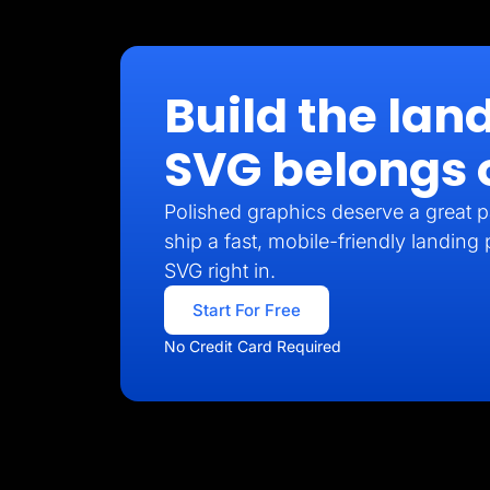
Build the lan
SVG belongs 
Polished graphics deserve a great p
ship a fast, mobile-friendly landing
SVG right in.
Start For Free
No Credit Card Required