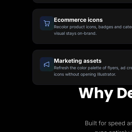
Ecommerce icons
Recolor product icons, badges and cate
visual stays on-brand.
Marketing assets
Refresh the color palette of flyers, ad c
icons without opening Illustrator.
Why De
Built for speed a