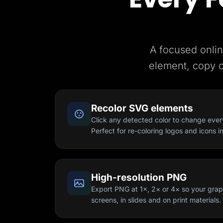
A focused onlin
element, copy 
Recolor SVG elements
Click any detected color to change every f
Perfect for re-coloring logos and icons i
High-resolution PNG
Export PNG at 1×, 2× or 4× so your graph
screens, in slides and on print materials.