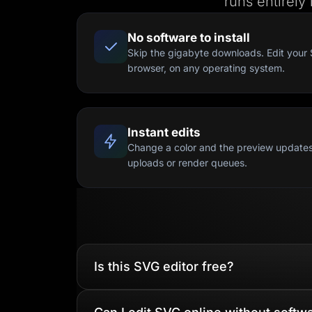
runs entirely
No software to install
Skip the gigabyte downloads. Edit your 
browser, on any operating system.
Instant edits
Change a color and the preview updates
uploads or render queues.
Is this SVG editor free?