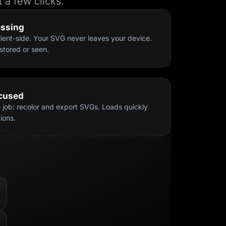
 a few clicks.
essing
ient-side. Your SVG never leaves your device.
stored or seen.
ocused
e job: recolor and export SVGs. Loads quickly
ions.