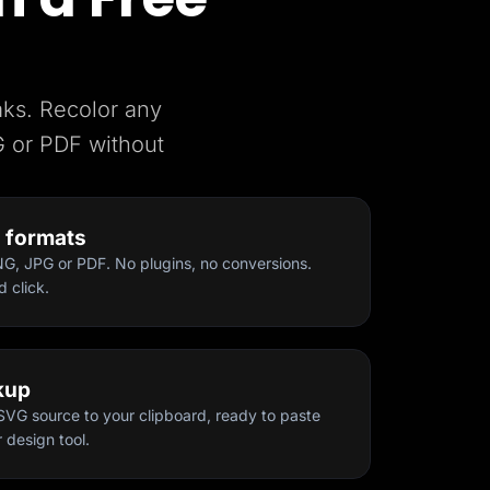
aks. Recolor any
 or PDF without
t formats
, JPG or PDF. No plugins, no conversions.
d click.
kup
SVG source to your clipboard, ready to paste
 design tool.