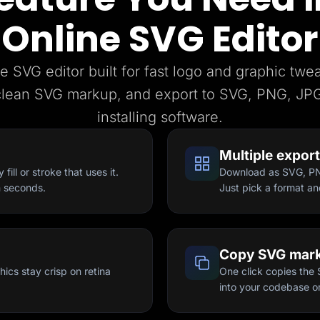
Online SVG Editor
e SVG editor built for fast logo and graphic twe
clean SVG markup, and export to SVG, PNG, JPG
installing software.
Multiple expor
ill or stroke that uses it.
Download as SVG, PNG
n seconds.
Just pick a format an
Copy SVG mar
ics stay crisp on retina
One click copies the 
into your codebase or