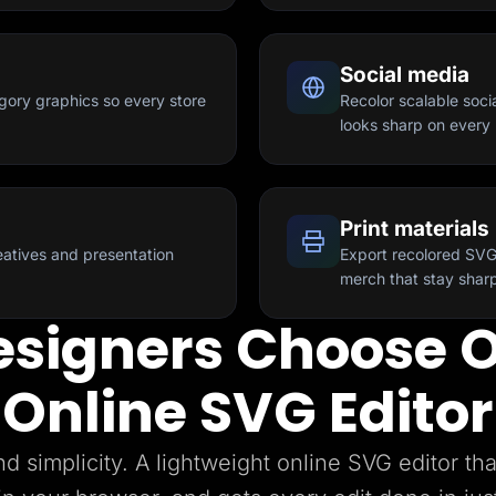
Social media
gory graphics so every store
Recolor scalable soci
looks sharp on every 
Print materials
reatives and presentation
Export recolored SVG
merch that stay sharp
signers Choose O
Online SVG Editor
nd simplicity. A lightweight online SVG editor tha