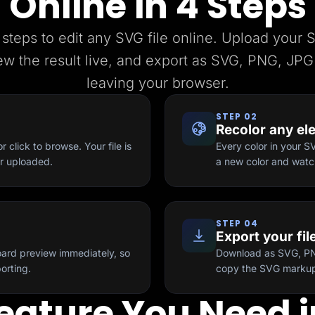
Online in 4 Steps
 steps to edit any SVG file online. Upload your 
ew the result live, and export as SVG, PNG, JPG
leaving your browser.
STEP 02
Recolor any el
 click to browse. Your file is
Every color in your S
er uploaded.
a new color and watch
STEP 04
Export your fil
ard preview immediately, so
Download as SVG, PNG
orting.
copy the SVG markup 
eature You Need i