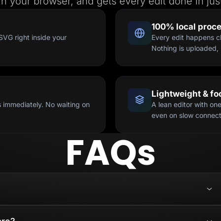
 in your browser, and gets every edit done in just
100% local proc
SVG right inside your
Every edit happens cl
Nothing is uploaded, 
Lightweight & f
 immediately. No waiting on
A lean editor with on
even on slow connect
FAQs