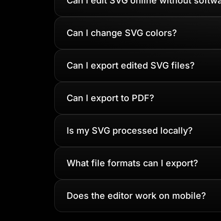
Can I edit SVG online without softw
Can I change SVG colors?
Can I export edited SVG files?
Can I export to PDF?
Is my SVG processed locally?
What file formats can I export?
Does the editor work on mobile?