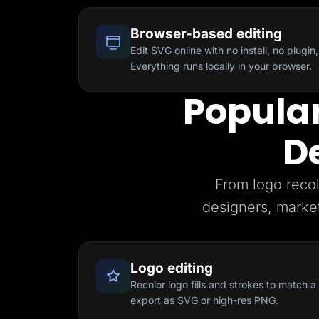
Browser-based editing
Edit SVG online with no install, no plugin, 
Everything runs locally in your browser.
Popular
D
From logo recol
designers, marke
Logo editing
Recolor logo fills and strokes to match 
export as SVG or high-res PNG.