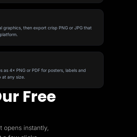
al graphics, then export crisp PNG or JPG that
platform.
s as 4× PNG or PDF for posters, labels and
 at any size.
ur Free
t opens instantly,