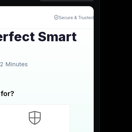
Start for free