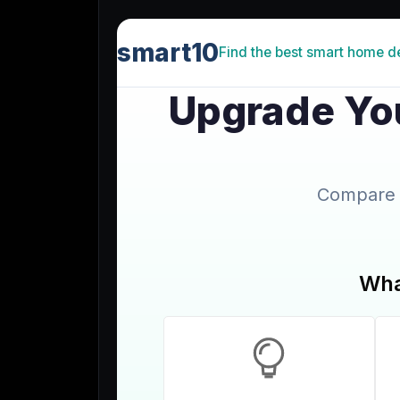
Lead Gen marketers
B2B
B2C
Agencies
Pricing
Resources
Blog
Help Center
Freebies
TheOptimizer
ClickFlare
Adplexity
Log In