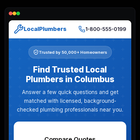
Lead Gen marketers
B2B
B2C
Agencies
Pricing
Resources
Blog
Help Center
Freebies
TheOptimizer
ClickFlare
Adplexity
Log In
Start for free