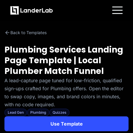
Platform
Landing Pages
Back to Templates
Quiz Funnels
A/B Testing
Templates
Plumbing Services Landing
Integrations
Conversion Tools
Page Template | Local
Lead Management
Page Importer
Plumber Match Funnel
AI Assistant
Collaboration
MCP Server
A lead-capture page tuned for low-friction, qualified
Solutions
sign-ups crafted for Plumbing offers. Open the editor
Insurance
Home Services
to swap copy, images, and brand colors in minutes,
Solar
with no code required.
Medicare
PPC Ads
Lead Gen
Plumbing
Quizzes
Pay Per Call
Advertorials
Use Template
Affiliates
Media Buyers